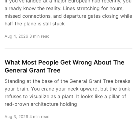
If you've landed at a major European hub recently, you
already know the reality. Lines stretching for hours,
missed connections, and departure gates closing while
half the plane is still stuck
Aug 4, 2026
3 min read
What Most People Get Wrong About The
General Grant Tree
Standing at the base of the General Grant Tree breaks
your brain. You crane your neck upward, but the trunk
refuses to visualize as a plant. It looks like a pillar of
red-brown architecture holding
Aug 3, 2026
4 min read