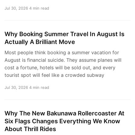
Jul 30, 2026
4 min read
Why Booking Summer Travel In August Is
Actually A Brilliant Move
Most people think booking a summer vacation for
August is financial suicide. They assume planes will
cost a fortune, hotels will be sold out, and every
tourist spot will feel like a crowded subway
Jul 30, 2026
4 min read
Why The New Bakunawa Rollercoaster At
Six Flags Changes Everything We Know
About Thrill Rides