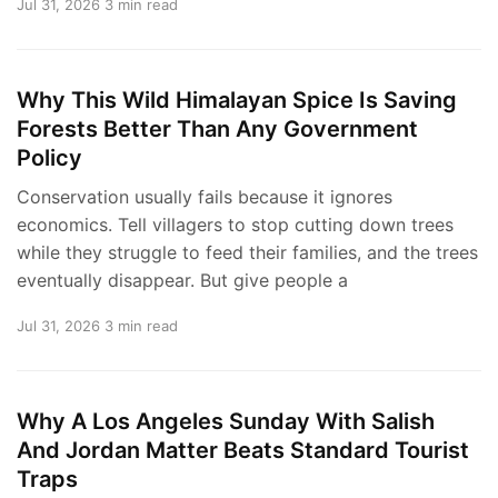
Jul 31, 2026
3 min read
Why This Wild Himalayan Spice Is Saving
Forests Better Than Any Government
Policy
Conservation usually fails because it ignores
economics. Tell villagers to stop cutting down trees
while they struggle to feed their families, and the trees
eventually disappear. But give people a
Jul 31, 2026
3 min read
Why A Los Angeles Sunday With Salish
And Jordan Matter Beats Standard Tourist
Traps