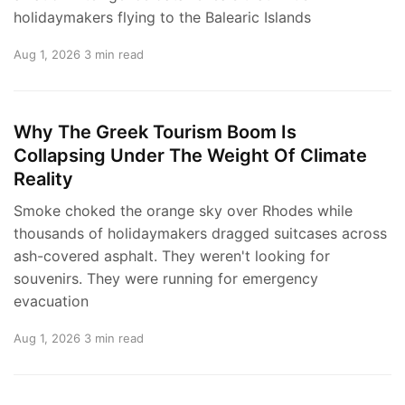
holidaymakers flying to the Balearic Islands
Aug 1, 2026
3 min read
Why The Greek Tourism Boom Is
Collapsing Under The Weight Of Climate
Reality
Smoke choked the orange sky over Rhodes while
thousands of holidaymakers dragged suitcases across
ash-covered asphalt. They weren't looking for
souvenirs. They were running for emergency
evacuation
Aug 1, 2026
3 min read