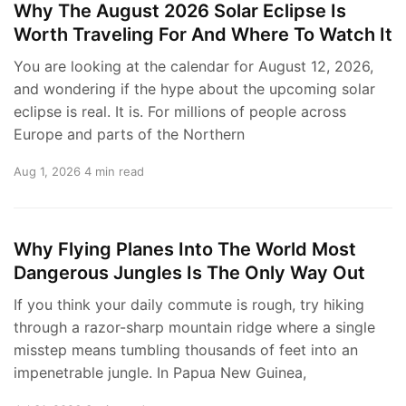
Why The August 2026 Solar Eclipse Is
Worth Traveling For And Where To Watch It
You are looking at the calendar for August 12, 2026,
and wondering if the hype about the upcoming solar
eclipse is real. It is. For millions of people across
Europe and parts of the Northern
Aug 1, 2026
4 min read
Why Flying Planes Into The World Most
Dangerous Jungles Is The Only Way Out
If you think your daily commute is rough, try hiking
through a razor-sharp mountain ridge where a single
misstep means tumbling thousands of feet into an
impenetrable jungle. In Papua New Guinea,