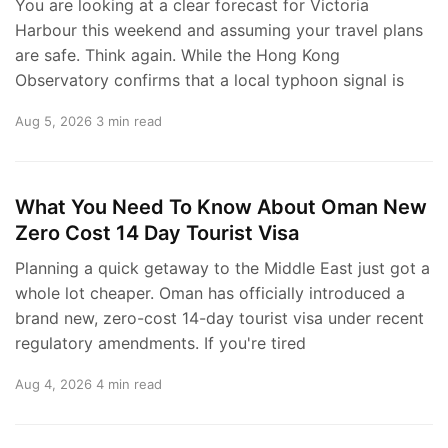
You are looking at a clear forecast for Victoria
Harbour this weekend and assuming your travel plans
are safe. Think again. While the Hong Kong
Observatory confirms that a local typhoon signal is
Aug 5, 2026
3 min read
What You Need To Know About Oman New
Zero Cost 14 Day Tourist Visa
Planning a quick getaway to the Middle East just got a
whole lot cheaper. Oman has officially introduced a
brand new, zero-cost 14-day tourist visa under recent
regulatory amendments. If you're tired
Aug 4, 2026
4 min read