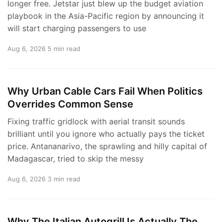
longer free. Jetstar just blew up the budget aviation
playbook in the Asia-Pacific region by announcing it
will start charging passengers to use
Aug 6, 2026
5 min read
Why Urban Cable Cars Fail When Politics
Overrides Common Sense
Fixing traffic gridlock with aerial transit sounds
brilliant until you ignore who actually pays the ticket
price. Antananarivo, the sprawling and hilly capital of
Madagascar, tried to skip the messy
Aug 6, 2026
3 min read
Why The Italian Autogrill Is Actually The