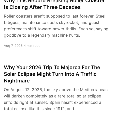
Why This Record Breaking Roller Coaster
Is Closing After Three Decades
Roller coasters aren't supposed to last forever. Steel
fatigues, maintenance costs skyrocket, and guest
preferences shift toward newer thrills. Even so, saying
goodbye to a legendary machine hurts.
Aug 7, 2026
4 min read
Why Your 2026 Trip To Majorca For The
Solar Eclipse Might Turn Into A Traffic
Nightmare
On August 12, 2026, the sky above the Mediterranean
will darken completely as a rare total solar eclipse
unfolds right at sunset. Spain hasn't experienced a
total eclipse like this since 1912, and