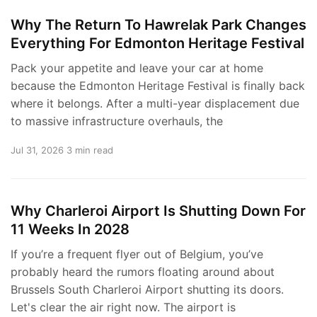
Why The Return To Hawrelak Park Changes
Everything For Edmonton Heritage Festival
Pack your appetite and leave your car at home
because the Edmonton Heritage Festival is finally back
where it belongs. After a multi-year displacement due
to massive infrastructure overhauls, the
Jul 31, 2026
3 min read
Why Charleroi Airport Is Shutting Down For
11 Weeks In 2028
If you’re a frequent flyer out of Belgium, you’ve
probably heard the rumors floating around about
Brussels South Charleroi Airport shutting its doors.
Let's clear the air right now. The airport is