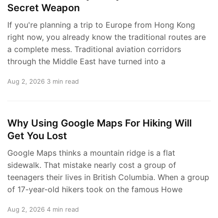
Secret Weapon
If you're planning a trip to Europe from Hong Kong
right now, you already know the traditional routes are
a complete mess. Traditional aviation corridors
through the Middle East have turned into a
Aug 2, 2026
3 min read
Why Using Google Maps For Hiking Will
Get You Lost
Google Maps thinks a mountain ridge is a flat
sidewalk. That mistake nearly cost a group of
teenagers their lives in British Columbia. When a group
of 17-year-old hikers took on the famous Howe
Aug 2, 2026
4 min read