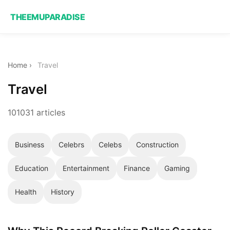
THEEMUPARADISE
Home
›
Travel
Travel
101031 articles
Business
Celebrs
Celebs
Construction
Education
Entertainment
Finance
Gaming
Health
History