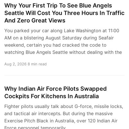
Why Your First Trip To See Blue Angels
Seattle Will Cost You Three Hours In Traffic
And Zero Great Views
You parked your car along Lake Washington at 11:00
AM on a blistering August Saturday during Seafair
weekend, certain you had cracked the code to
watching Blue Angels Seattle without dealing with the
Aug 2, 2026
8 min read
Why Indian Air Force Pilots Swapped
Cockpits For Kitchens In Australia
Fighter pilots usually talk about G-force, missile locks,
and tactical air intercepts. But during the massive
Exercise Pitch Black in Australia, over 120 Indian Air
Force personnel temporarily