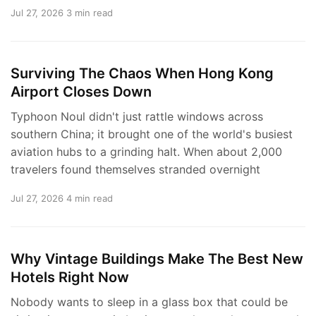
Jul 27, 2026
3 min read
Surviving The Chaos When Hong Kong
Airport Closes Down
Typhoon Noul didn't just rattle windows across
southern China; it brought one of the world's busiest
aviation hubs to a grinding halt. When about 2,000
travelers found themselves stranded overnight
Jul 27, 2026
4 min read
Why Vintage Buildings Make The Best New
Hotels Right Now
Nobody wants to sleep in a glass box that could be