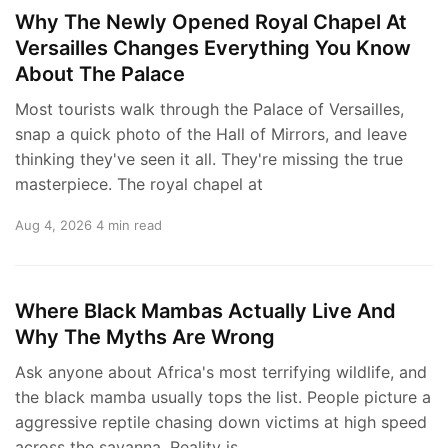
Why The Newly Opened Royal Chapel At
Versailles Changes Everything You Know
About The Palace
Most tourists walk through the Palace of Versailles,
snap a quick photo of the Hall of Mirrors, and leave
thinking they've seen it all. They're missing the true
masterpiece. The royal chapel at
Aug 4, 2026
4 min read
Where Black Mambas Actually Live And
Why The Myths Are Wrong
Ask anyone about Africa's most terrifying wildlife, and
the black mamba usually tops the list. People picture a
aggressive reptile chasing down victims at high speed
across the savanna. Reality is