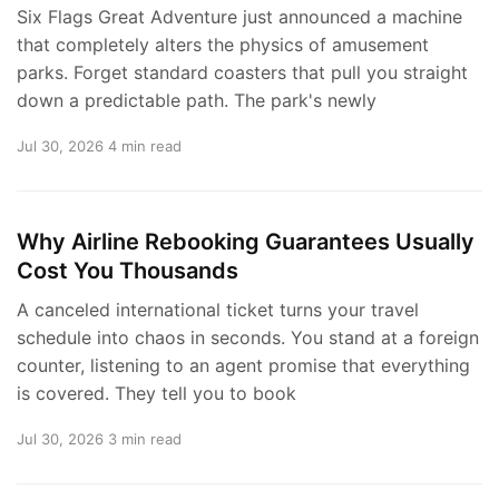
Six Flags Great Adventure just announced a machine
that completely alters the physics of amusement
parks. Forget standard coasters that pull you straight
down a predictable path. The park's newly
Jul 30, 2026
4 min read
Why Airline Rebooking Guarantees Usually
Cost You Thousands
A canceled international ticket turns your travel
schedule into chaos in seconds. You stand at a foreign
counter, listening to an agent promise that everything
is covered. They tell you to book
Jul 30, 2026
3 min read