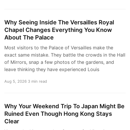
Why Seeing Inside The Versailles Royal
Chapel Changes Everything You Know
About The Palace
Most visitors to the Palace of Versailles make the
exact same mistake. They battle the crowds in the Hall
of Mirrors, snap a few photos of the gardens, and
leave thinking they have experienced Louis
Aug 5, 2026
3 min read
Why Your Weekend Trip To Japan Might Be
Ruined Even Though Hong Kong Stays
Clear