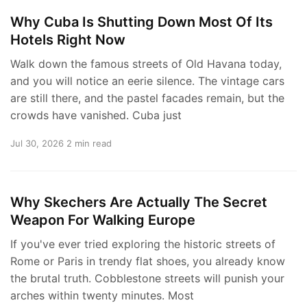
Why Cuba Is Shutting Down Most Of Its
Hotels Right Now
Walk down the famous streets of Old Havana today,
and you will notice an eerie silence. The vintage cars
are still there, and the pastel facades remain, but the
crowds have vanished. Cuba just
Jul 30, 2026
2 min read
Why Skechers Are Actually The Secret
Weapon For Walking Europe
If you've ever tried exploring the historic streets of
Rome or Paris in trendy flat shoes, you already know
the brutal truth. Cobblestone streets will punish your
arches within twenty minutes. Most