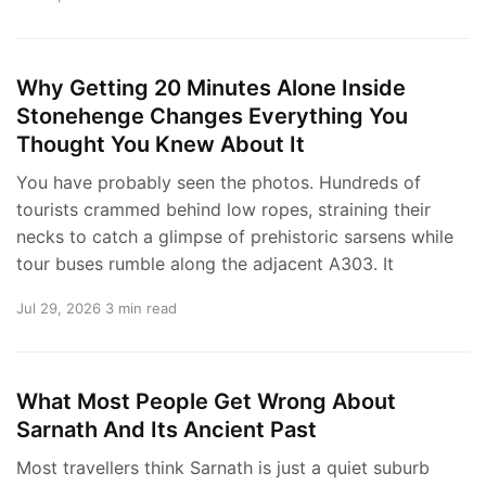
Why Getting 20 Minutes Alone Inside
Stonehenge Changes Everything You
Thought You Knew About It
You have probably seen the photos. Hundreds of
tourists crammed behind low ropes, straining their
necks to catch a glimpse of prehistoric sarsens while
tour buses rumble along the adjacent A303. It
Jul 29, 2026
3 min read
What Most People Get Wrong About
Sarnath And Its Ancient Past
Most travellers think Sarnath is just a quiet suburb