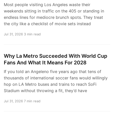
Most people visiting Los Angeles waste their
weekends sitting in traffic on the 405 or standing in
endless lines for mediocre brunch spots. They treat
the city like a checklist of movie sets instead
Jul 31, 2026
3 min read
Why La Metro Succeeded With World Cup
Fans And What It Means For 2028
If you told an Angeleno five years ago that tens of
thousands of international soccer fans would willingly
hop on LA Metro buses and trains to reach SoFi
Stadium without throwing a fit, they’d have
Jul 31, 2026
7 min read