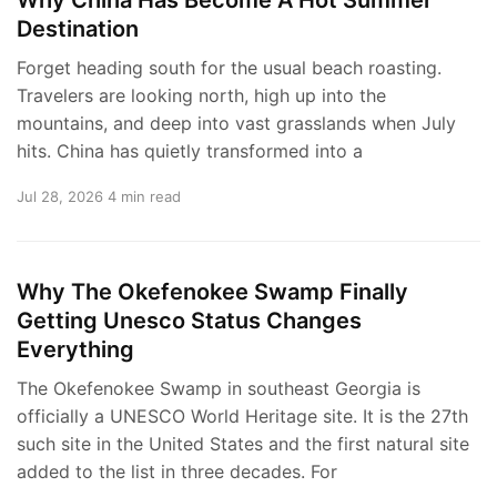
Destination
Forget heading south for the usual beach roasting.
Travelers are looking north, high up into the
mountains, and deep into vast grasslands when July
hits. China has quietly transformed into a
Jul 28, 2026
4 min read
Why The Okefenokee Swamp Finally
Getting Unesco Status Changes
Everything
The Okefenokee Swamp in southeast Georgia is
officially a UNESCO World Heritage site. It is the 27th
such site in the United States and the first natural site
added to the list in three decades. For