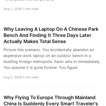
Aug 2, 2026
3 min read
Why Leaving A Laptop On A Chinese Park
Bench And Finding It Three Days Later
Actually Makes Total Sense
Picture this scenario. You accidentally abandon an
expensive work laptop on an outdoor bench in a
bustling foreign metropolis. Panic sets in immediately.
You assume it is gone forever. You figure
Aug 2, 2026
4 min read
Why Flying To Europe Through Mainland
China Is Suddenly Every Smart Traveler's