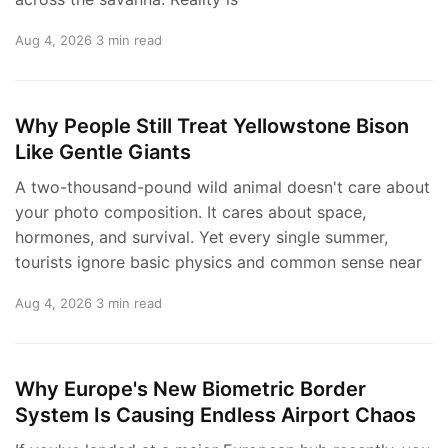
Aug 4, 2026
3 min read
Why People Still Treat Yellowstone Bison
Like Gentle Giants
A two-thousand-pound wild animal doesn't care about
your photo composition. It cares about space,
hormones, and survival. Yet every single summer,
tourists ignore basic physics and common sense near
Aug 4, 2026
3 min read
Why Europe's New Biometric Border
System Is Causing Endless Airport Chaos