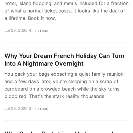
hotel, island hopping, and meals included for a fraction
of what a normal ticket costs. It looks like the deal of
a lifetime. Book it now,
Jul 29, 2026
4 min read
Why Your Dream French Holiday Can Turn
Into A Nightmare Overnight
You pack your bags expecting a quiet family reunion,
and a few days later, you're sleeping on a scrap of
cardboard on a crowded beach while the sky turns
blood red. That's the stark reality thousands
Jul 29, 2026
3 min read