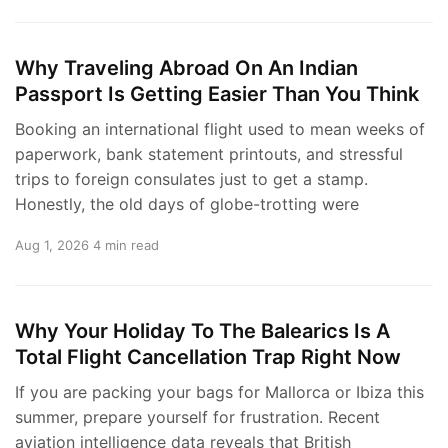
Why Traveling Abroad On An Indian
Passport Is Getting Easier Than You Think
Booking an international flight used to mean weeks of
paperwork, bank statement printouts, and stressful
trips to foreign consulates just to get a stamp.
Honestly, the old days of globe-trotting were
Aug 1, 2026
4 min read
Why Your Holiday To The Balearics Is A
Total Flight Cancellation Trap Right Now
If you are packing your bags for Mallorca or Ibiza this
summer, prepare yourself for frustration. Recent
aviation intelligence data reveals that British