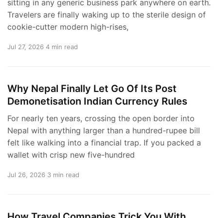
sitting in any generic business park anywhere on earth.
Travelers are finally waking up to the sterile design of
cookie-cutter modern high-rises,
Jul 27, 2026
4 min read
Why Nepal Finally Let Go Of Its Post
Demonetisation Indian Currency Rules
For nearly ten years, crossing the open border into
Nepal with anything larger than a hundred-rupee bill
felt like walking into a financial trap. If you packed a
wallet with crisp new five-hundred
Jul 26, 2026
3 min read
How Travel Companies Trick You With