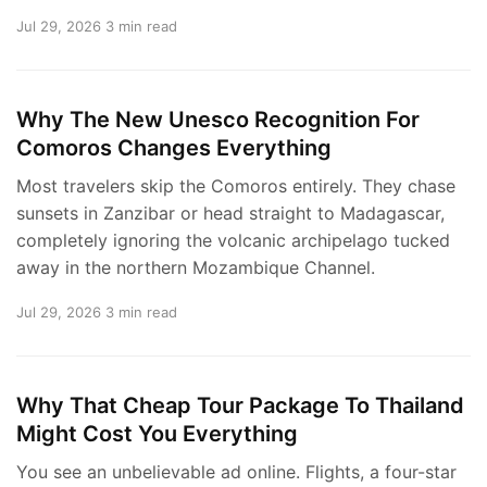
Jul 29, 2026
3 min read
Why The New Unesco Recognition For
Comoros Changes Everything
Most travelers skip the Comoros entirely. They chase
sunsets in Zanzibar or head straight to Madagascar,
completely ignoring the volcanic archipelago tucked
away in the northern Mozambique Channel.
Jul 29, 2026
3 min read
Why That Cheap Tour Package To Thailand
Might Cost You Everything
You see an unbelievable ad online. Flights, a four-star