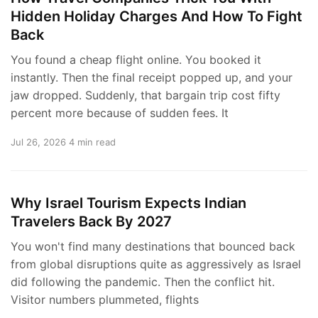
Hidden Holiday Charges And How To Fight
Back
You found a cheap flight online. You booked it
instantly. Then the final receipt popped up, and your
jaw dropped. Suddenly, that bargain trip cost fifty
percent more because of sudden fees. It
Jul 26, 2026
4 min read
Why Israel Tourism Expects Indian
Travelers Back By 2027
You won't find many destinations that bounced back
from global disruptions quite as aggressively as Israel
did following the pandemic. Then the conflict hit.
Visitor numbers plummeted, flights