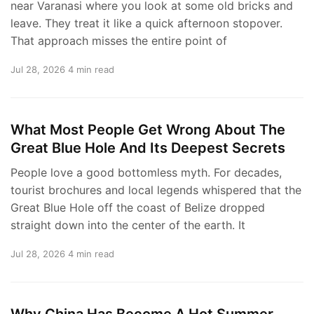
near Varanasi where you look at some old bricks and
leave. They treat it like a quick afternoon stopover.
That approach misses the entire point of
Jul 28, 2026
4 min read
What Most People Get Wrong About The
Great Blue Hole And Its Deepest Secrets
People love a good bottomless myth. For decades,
tourist brochures and local legends whispered that the
Great Blue Hole off the coast of Belize dropped
straight down into the center of the earth. It
Jul 28, 2026
4 min read
Why China Has Become A Hot Summer