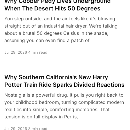
Why Coober Pedy Lives Underground
When The Desert Hits 50 Degrees
You step outside, and the air feels like it's blowing
straight out of an industrial hair dryer. We're talking
about a brutal 50 degrees Celsius in the shade,
assuming you can even find a patch of
Jul 29, 2026
4 min read
Why Southern California's New Harry
Potter Train Ride Sparks Divided Reactions
Nostalgia is a powerful drug. It pulls you right back to
your childhood bedroom, turning complicated modern
realities into simple, comforting memories. That
tension is on full display in Perris,
Jul 29, 2026
3 min read