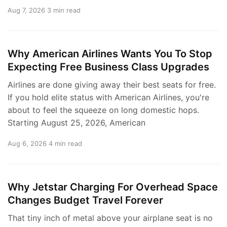
Aug 7, 2026
3 min read
Why American Airlines Wants You To Stop
Expecting Free Business Class Upgrades
Airlines are done giving away their best seats for free.
If you hold elite status with American Airlines, you're
about to feel the squeeze on long domestic hops.
Starting August 25, 2026, American
Aug 6, 2026
4 min read
Why Jetstar Charging For Overhead Space
Changes Budget Travel Forever
That tiny inch of metal above your airplane seat is no