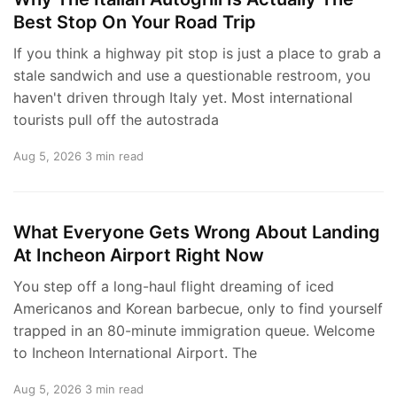
Best Stop On Your Road Trip
If you think a highway pit stop is just a place to grab a
stale sandwich and use a questionable restroom, you
haven't driven through Italy yet. Most international
tourists pull off the autostrada
Aug 5, 2026
3 min read
What Everyone Gets Wrong About Landing
At Incheon Airport Right Now
You step off a long-haul flight dreaming of iced
Americanos and Korean barbecue, only to find yourself
trapped in an 80-minute immigration queue. Welcome
to Incheon International Airport. The
Aug 5, 2026
3 min read