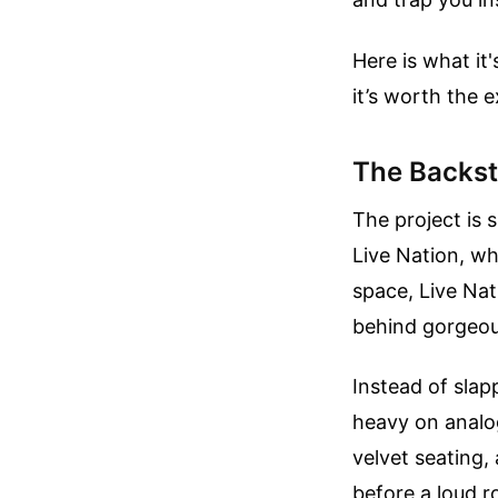
Here is what it
it’s worth the 
The Backst
The project is 
Live Nation, wh
space, Live Nat
behind gorgeou
Instead of slap
heavy on analog
velvet seating, 
before a loud r