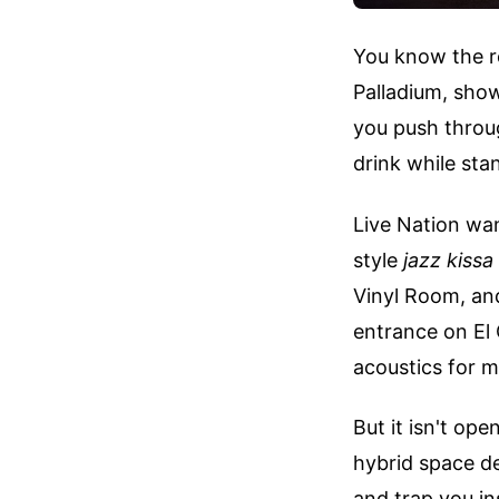
You know the r
Palladium, show
you push throu
drink while sta
Live Nation wa
style
jazz kissa
Vinyl Room, and
entrance on El
acoustics for 
But it isn't op
hybrid space de
and trap you in