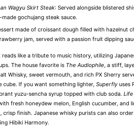
an Wagyu Skirt Steak
: Served alongside blistered sh
-made gochujang steak sauce.
essert made of croissant dough filled with hazelnut 
rawberry jam, served with a passion fruit dipping sau
t reads like a tribute to music history, utilizing Japane
ups. The house favorite is
The Audiophile
, a stiff, la
alt Whisky, sweet vermouth, and rich PX Sherry serve
e cube. If you want something lighter,
Superfly
uses 
ibrant yuzu-sencha syrup topped with club soda.
Lif
ith fresh honeydew melon, English cucumber, and li
n, crisp finish. Japanese whisky purists can also orde
ring Hibiki Harmony.