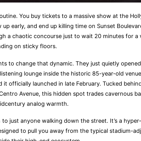
outine. You buy tickets to a massive show at the Ho
 up early, and end up killing time on Sunset Boulevar
gh a chaotic concourse just to wait 20 minutes for 
nding on sticky floors.
nts to change that dynamic. They just quietly opene
listening lounge inside the historic 85-year-old venue.
 it officially launched in late February. Tucked behind
 Centro Avenue, this hidden spot trades cavernous b
midcentury analog warmth.
en to just anyone walking down the street. It’s a hyper
signed to pull you away from the typical stadium-ad
side their high-end ecosystem.