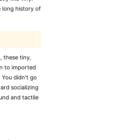
 long history of
 these tiny,
en to imported
 You didn't go
ard socializing
und and tactile