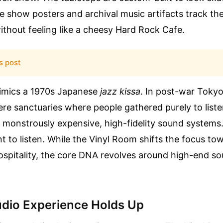
e show posters and archival music artifacts track the
ithout feeling like a cheesy Hard Rock Cafe.
s post
imics a 1970s Japanese
jazz kissa
. In post-war Tokyo,
re sanctuaries where people gathered purely to list
 monstrously expensive, high-fidelity sound systems.
nt to listen. While the Vinyl Room shifts the focus tow
spitality, the core DNA revolves around high-end so
dio Experience Holds Up