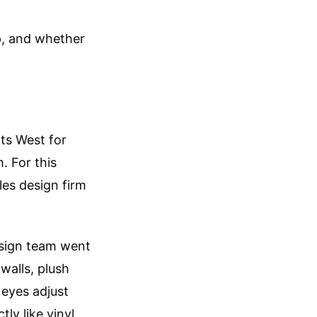
up, and whether
ts West for
. For this
les design firm
design team went
walls, plush
r eyes adjust
ly like vinyl