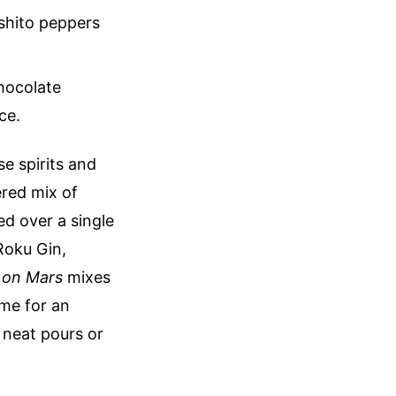
ishito peppers
chocolate
ce.
se spirits and
yered mix of
d over a single
Roku Gin,
e on Mars
mixes
me for an
r neat pours or