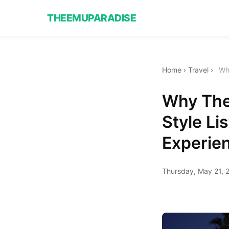
THEEMUPARADISE
Home
›
Travel
›
Wh
Why The
Style L
Experie
Thursday, May 21, 