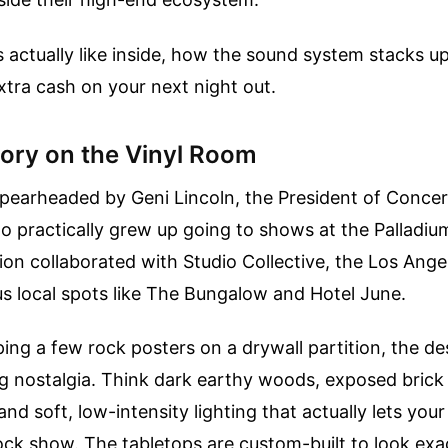
's actually like inside, how the sound system stacks 
extra cash on your next night out.
ory on the Vinyl Room
spearheaded by Geni Lincoln, the President of Concer
o practically grew up going to shows at the Palladium
ion collaborated with Studio Collective, the Los Ange
s local spots like The Bungalow and Hotel June.
ping a few rock posters on a drywall partition, the 
 nostalgia. Think dark earthy woods, exposed brick 
and soft, low-intensity lighting that actually lets you
ock show. The tabletops are custom-built to look exact