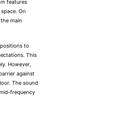
om features
e space. On
r the main
positions to
ectations. This
vely. However,
arrier against
door. The sound
c mid-frequency