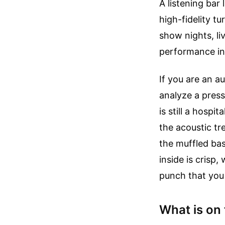
A listening bar
high-fidelity t
show nights, li
performance in
If you are an a
analyze a press
is still a hospi
the acoustic tr
the muffled ba
inside is crisp
punch that you 
What is on