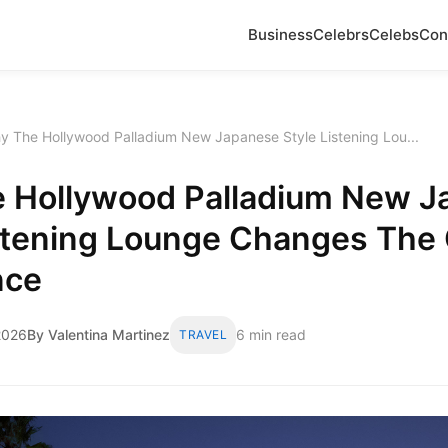
Business
Celebrs
Celebs
Con
y The Hollywood Palladium New Japanese Style Listening Lou...
 Hollywood Palladium New J
istening Lounge Changes The
nce
2026
By Valentina Martinez
6 min read
TRAVEL