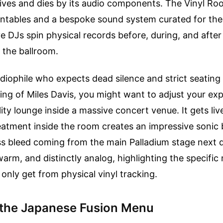
 lives and dies by its audio components. The Vinyl Ro
urntables and a bespoke sound system curated for th
ve DJs spin physical records before, during, and afte
 the ballroom.
udiophile who expects dead silence and strict seating 
ing of Miles Davis, you might want to adjust your exp
tality lounge inside a massive concert venue. It gets li
eatment inside the room creates an impressive sonic b
ss bleed coming from the main Palladium stage next 
, warm, and distinctly analog, highlighting the specifi
only get from physical vinyl tracking.
 the Japanese Fusion Menu