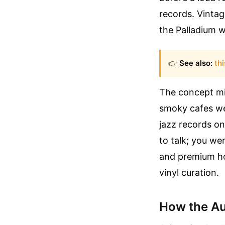
records. Vintag
the Palladium w
👉
See also:
thi
The concept m
smoky cafes we
jazz records on
to talk; you we
and premium ho
vinyl curation.
How the Au