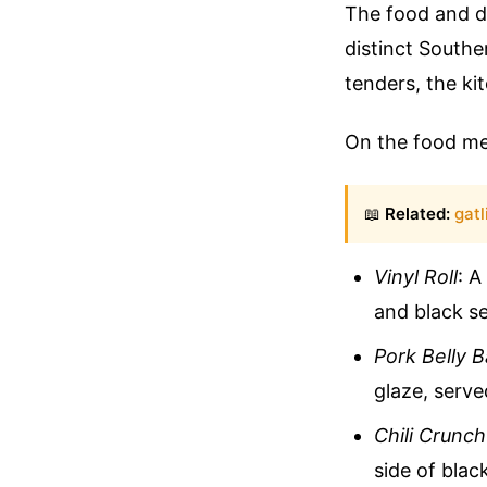
The food and dr
distinct Southe
tenders, the ki
On the food men
📖
Related:
gatl
Vinyl Roll
: A
and black s
Pork Belly 
glaze, serv
Chili Crunc
side of blac