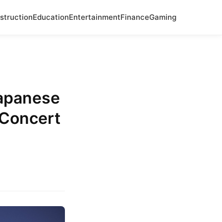
struction
Education
Entertainment
Finance
Gaming
apanese
 Concert