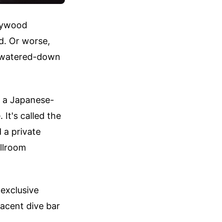
llywood
d. Or worse,
a watered-down
d a Japanese-
 It's called the
 a private
allroom
-exclusive
jacent dive bar