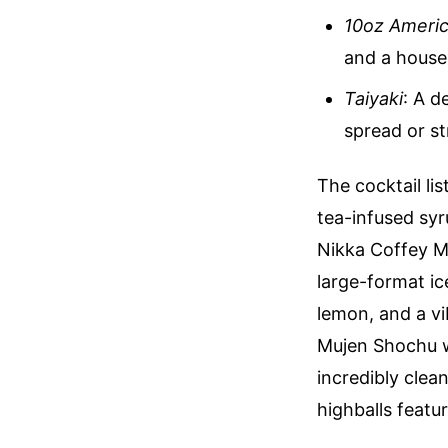
10oz Americ
and a house
Taiyaki
: A d
spread or st
The cocktail lis
tea-infused syr
Nikka Coffey M
large-format ic
lemon, and a v
Mujen Shochu w
incredibly clea
highballs featu