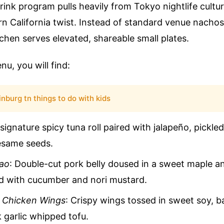
ink program pulls heavily from Tokyo nightlife cultur
rn California twist. Instead of standard venue nachos
tchen serves elevated, shareable small plates.
u, you will find:
inburg tn things to do with kids
 signature spicy tuna roll paired with jalapeño, pickled
esame seeds.
Bao
: Double-cut pork belly doused in a sweet maple a
ed with cucumber and nori mustard.
h Chicken Wings
: Crispy wings tossed in sweet soy, b
k garlic whipped tofu.