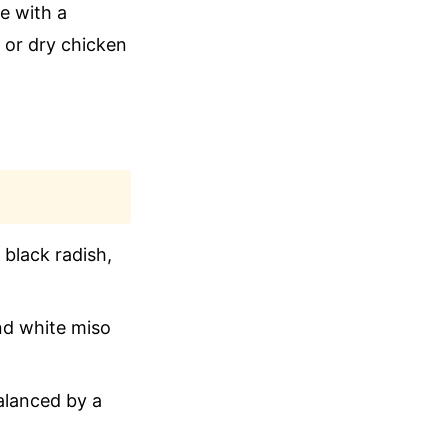
e with a
 or dry chicken
 black radish,
nd white miso
alanced by a