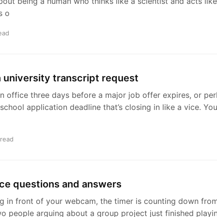
bout being a human who thinks like a scientist and acts like
s o
ead
h university transcript request
 an office three days before a major job offer expires, or pe
 school application deadline that’s closing in like a vice. Y
 read
ice questions and answers
g in front of your webcam, the timer is counting down from
o people arguing about a group project just finished playin