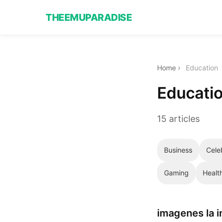
THEEMUPARADISE
Home
›
Education
Educati
15 articles
Business
Cele
Gaming
Healt
imagenes la 