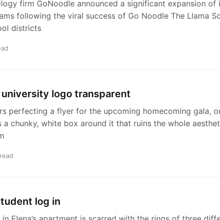
logy firm GoNoodle announced a significant expansion of 
rams following the viral success of Go Noodle The Llama S
ol districts
ead
university logo transparent
rs perfecting a flyer for the upcoming homecoming gala, on
s a chunky, white box around it that ruins the whole aestheti
am
 read
student log in
 in Elena’s apartment is scarred with the rings of three diff