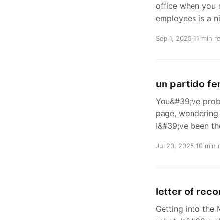
office when you c
employees is a n
Sep 1, 2025
11 min r
un partido f
You&#39;ve proba
page, wondering 
I&#39;ve been th
Jul 20, 2025
10 min 
letter of rec
Getting into the