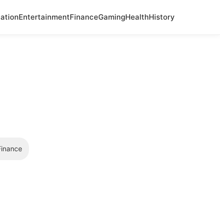
ation
Entertainment
Finance
Gaming
Health
History
Finance