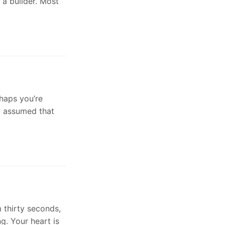
 a builder. Most
rhaps you’re
ou assumed that
 thirty seconds,
g. Your heart is