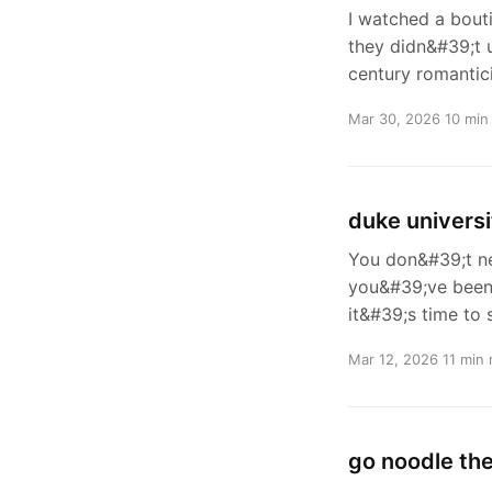
I watched a bouti
they didn&#39;t 
century romantic
Mar 30, 2026
10 min
duke universi
You don&#39;t ne
you&#39;ve been s
it&#39;s time to 
Mar 12, 2026
11 min 
go noodle the