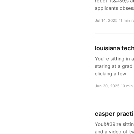
robot. It&#39;s a
applicants obses
Jul 14, 2025
11 min r
louisiana tec
You’re sitting in
staring at a grad
clicking a few
Jun 30, 2025
10 min
casper pract
You&#39;re sittin
and a video of tw