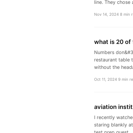
line. They chose
Nov 14, 2024
8 min 
what is 20 of
Numbers don&#39;
restaurant table 
without the head
Oct 11, 2024
9 min r
aviation inst
I recently watche
staring blankly 
test prep quest