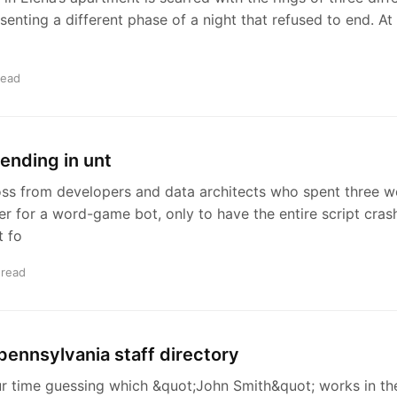
enting a different phase of a night that refused to end. At
read
 ending in unt
oss from developers and data architects who spent three w
er for a word-game bot, only to have the entire script cra
t fo
 read
 pennsylvania staff directory
r time guessing which &quot;John Smith&quot; works in th