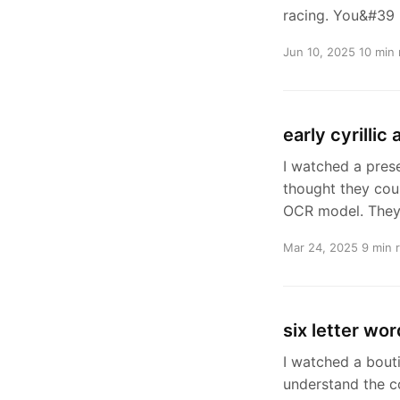
racing. You&#39
Jun 10, 2025
10 min 
early cyrillic
I watched a pres
thought they coul
OCR model. They
Mar 24, 2025
9 min 
six letter wor
I watched a bout
understand the c