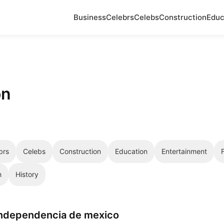
Business
Celebrs
Celebs
Construction
Educ
on
brs
Celebs
Construction
Education
Entertainment
h
History
independencia de mexico