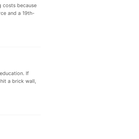
ng costs because
rce and a 19th-
ducation. If
it a brick wall,