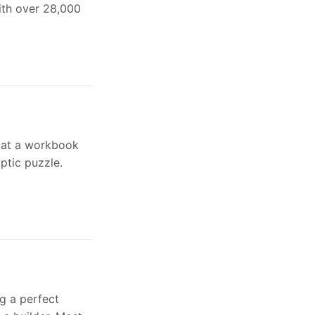
with over 28,000
 at a workbook
ptic puzzle.
g a perfect