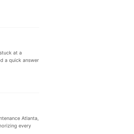
stuck at a
eed a quick answer
intenance Atlanta,
morizing every