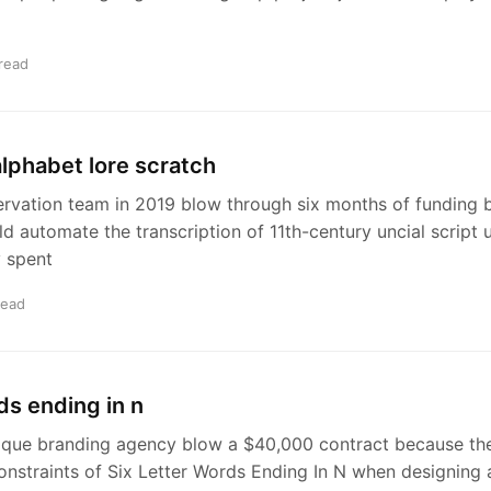
read
 alphabet lore scratch
ervation team in 2019 blow through six months of funding 
d automate the transcription of 11th-century uncial script 
 spent
read
ds ending in n
ique branding agency blow a $40,000 contract because th
onstraints of Six Letter Words Ending In N when designing 