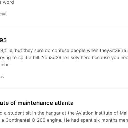
 a word
read
 95
t lie, but they sure do confuse people when they&#39;re 
trying to split a bill. You&#39;re likely here because you n
ache.
ead
itute of maintenance atlanta
d a student sit in the hangar at the Aviation Institute of Ma
at a Continental O-200 engine. He had spent six months me