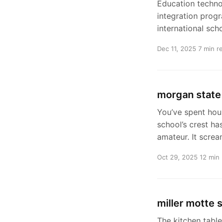
Education techno
integration prog
international scho
Dec 11, 2025
7 min r
morgan state 
You’ve spent hou
school’s crest ha
amateur. It scre
Oct 29, 2025
12 min
miller motte 
The kitchen table