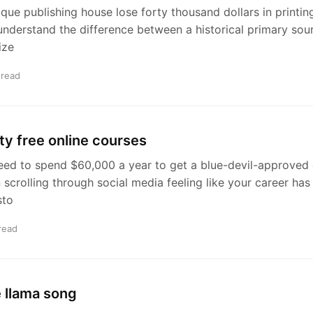
que publishing house lose forty thousand dollars in printi
understand the difference between a historical primary sou
ize
 read
ty free online courses
ed to spend $60,000 a year to get a blue-devil-approved e
crolling through social media feeling like your career has h
sto
read
 llama song