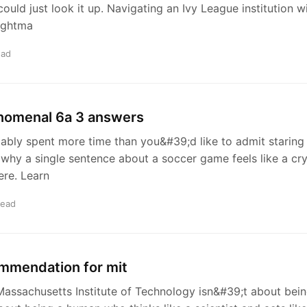
ould just look it up. Navigating an Ivy League institution 
ightma
ead
enomenal 6a 3 answers
bly spent more time than you&#39;d like to admit staring
why a single sentence about a soccer game feels like a cry
ere. Learn
read
ommendation for mit
 Massachusetts Institute of Technology isn&#39;t about bein