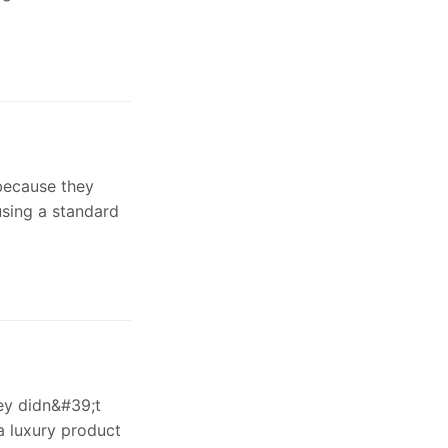
because they
using a standard
ey didn&#39;t
a luxury product