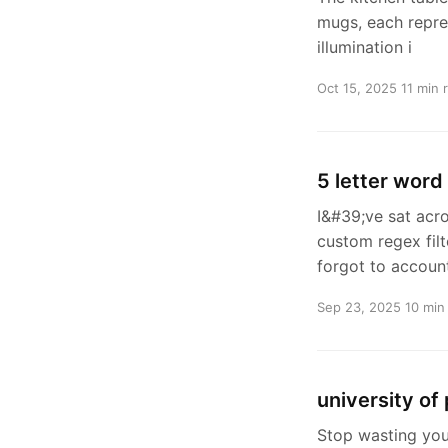
mugs, each repres
illumination i
Oct 15, 2025
11 min 
5 letter word
I&#39;ve sat acr
custom regex filt
forgot to accoun
Sep 23, 2025
10 min
university of
Stop wasting you