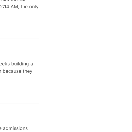
 2:14 AM, the only
eeks building a
sh because they
e admissions