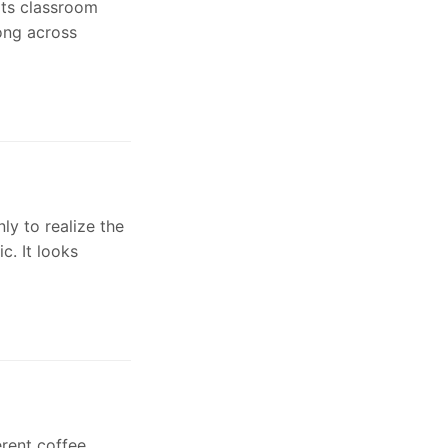
its classroom
ong across
ly to realize the
c. It looks
erent coffee