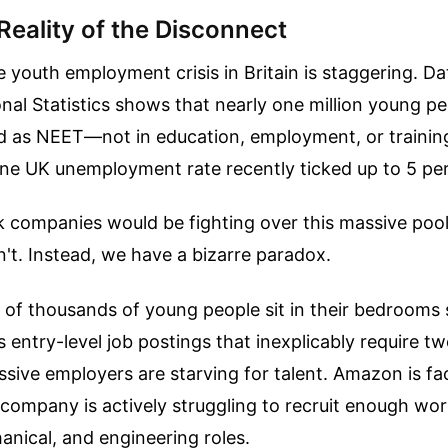
Reality of the Disconnect
e youth employment crisis in Britain is staggering. D
onal Statistics shows that nearly one million young p
ed as NEET—not in education, employment, or trainin
ine UK unemployment rate recently ticked up to 5 pe
 companies would be fighting over this massive pool 
n't. Instead, we have a bizarre paradox.
of thousands of young people sit in their bedrooms s
 entry-level job postings that inexplicably require tw
sive employers are starving for talent. Amazon is fac
ompany is actively struggling to recruit enough wor
anical, and engineering roles.