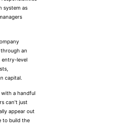
on system as
 managers
a company
 through an
 entry-level
sts,
n capital.
 with a handful
s can't just
lly appear out
 to build the