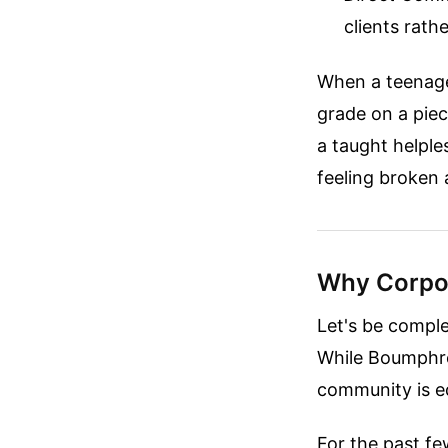
clients rath
When a teenager
grade on a pie
a taught helples
feeling broken 
Why Corpor
Let's be comple
While Boumphrey
community is eq
For the past fe