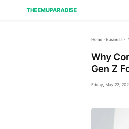
THEEMUPARADISE
Home
›
Business
›
Why Cor
Gen Z Fo
Friday, May 22, 20