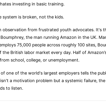
hates investing in basic training.
e system is broken, not the kids.
an observation from frustrated youth advocates. It's th
 Boumphrey, the man running Amazon in the UK. Ma
 employs 75,000 people across roughly 100 sites, Bo
of the British labor market every day. Half of Amazon
 from school, college, or unemployment.
f one of the world's largest employers tells the publ
n't a motivation problem but a systemic failure, the
s to listen.