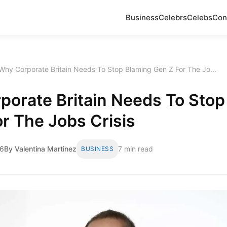
Business
Celebrs
Celebs
Con
Why Corporate Britain Needs To Stop Blaming Gen Z For The Jo...
porate Britain Needs To Stop
r The Jobs Crisis
26
By Valentina Martinez
7 min read
BUSINESS