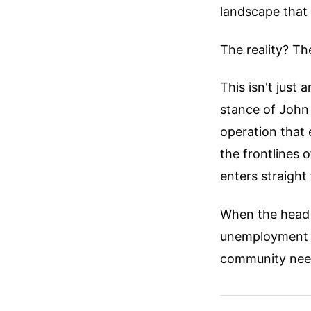
landscape that 
The reality? Th
This isn't just 
stance of John
operation that
the frontlines 
enters straight
When the head o
unemployment is
community need