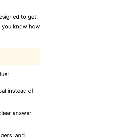
esigned to get
an you know how
lue:
al instead of
clear answer
agers, and