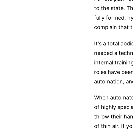
to the state. 
fully formed, 
complain that t
It's a total ab
needed a techn
internal traini
roles have been
automation, and
When automated
of highly speci
throw their ha
of thin air. If 