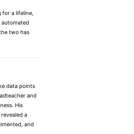
or a lifeline,
e automated
 the two has
ike data points
headteacher and
sness. His
 revealed a
gimented, and