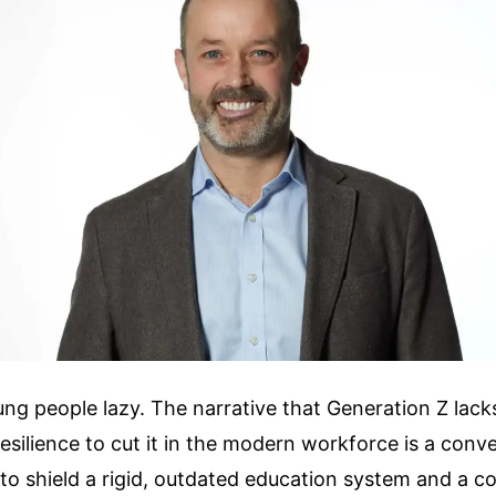
ung people lazy. The narrative that Generation Z lacks
esilience to cut it in the modern workforce is a conveni
o shield a rigid, outdated education system and a c