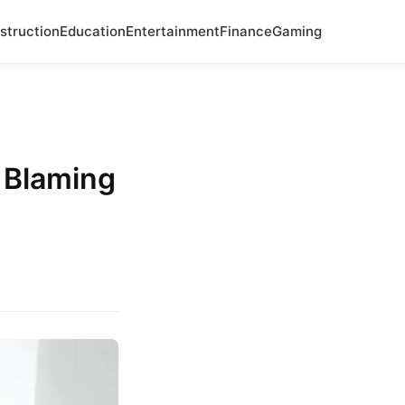
struction
Education
Entertainment
Finance
Gaming
 Blaming