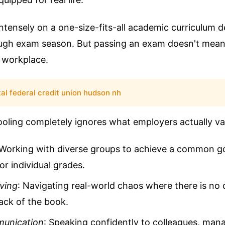
ntensely on a one-size-fits-all academic curriculum d
ugh exam season. But passing an exam doesn't me
a workplace.
tal federal credit union hudson nh
ooling completely ignores what employers actually va
 Working with diverse groups to achieve a common go
r individual grades.
ving
: Navigating real-world chaos where there is no 
ack of the book.
munication
: Speaking confidently to colleagues, man