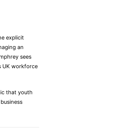
e explicit
naging an
umphrey sees
’s UK workforce
ic that youth
 business