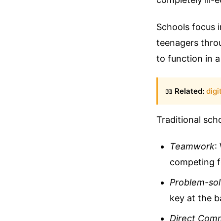
Schools focus i
teenagers thro
to function in 
📖
Related:
digi
Traditional sch
Teamwork
:
competing fo
Problem-sol
key at the b
Direct Com