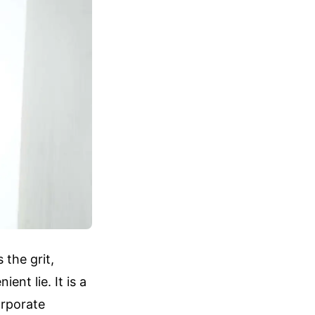
 the grit,
ent lie. It is a
orporate