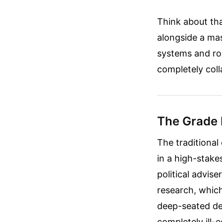
Think about tha
alongside a ma
systems and ro
completely coll
The Grade
The traditional 
in a high-stake
political advise
research, which
deep-seated de
completely ill-e