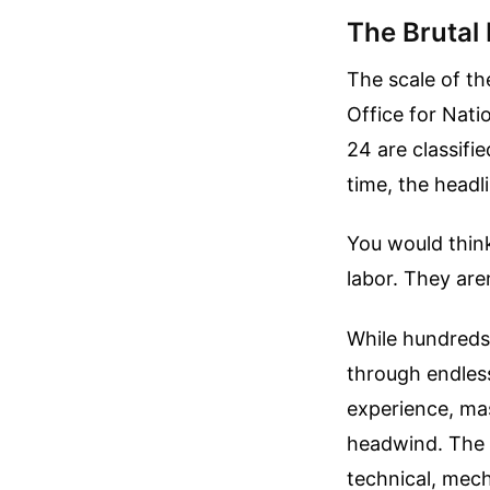
The Brutal 
The scale of th
Office for Nati
24 are classifi
time, the headl
You would think
labor. They are
While hundreds 
through endless
experience, mas
headwind. The c
technical, mech