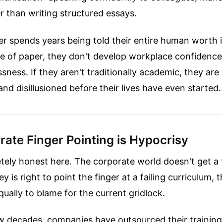
er than writing structured essays.
 spends years being told their entire human worth is
ce of paper, they don't develop workplace confidenc
sness. If they aren't traditionally academic, they are l
and disillusioned before their lives have even started.
ate Finger Pointing is Hypocrisy
tely honest here. The corporate world doesn't get a 
 is right to point the finger at a failing curriculum, 
ually to blame for the current gridlock.
w decades, companies have outsourced their training 