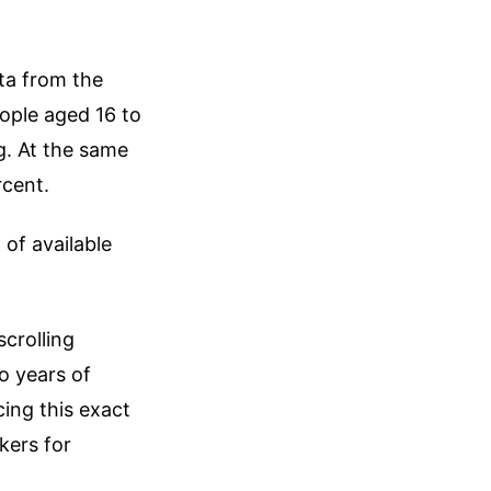
ata from the
eople aged 16 to
g. At the same
rcent.
of available
crolling
o years of
ing this exact
kers for