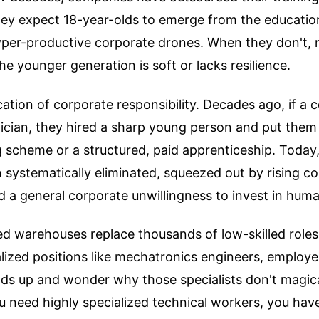
They expect 18-year-olds to emerge from the educati
hyper-productive corporate drones. When they don't,
he younger generation is soft or lacks resilience.
dication of corporate responsibility. Decades ago, if 
ician, they hired a sharp young person and put them
ng scheme or a structured, paid apprenticeship. Today,
 systematically eliminated, squeezed out by rising co
 a general corporate unwillingness to invest in huma
 warehouses replace thousands of low-skilled roles
alized positions like mechatronics engineers, employer
nds up and wonder why those specialists don't magica
you need highly specialized technical workers, you have