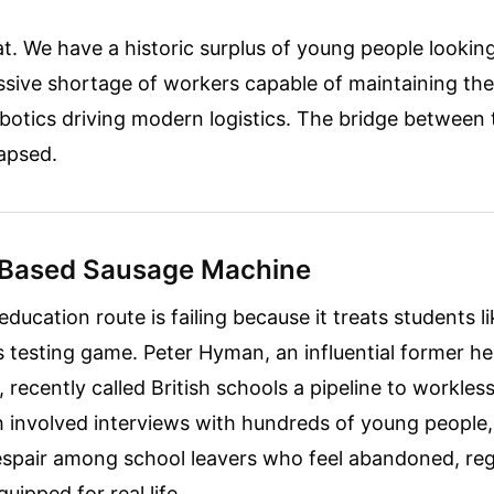
t. We have a historic surplus of young people looking f
ssive shortage of workers capable of maintaining th
botics driving modern logistics. The bridge between
apsed.
 Based Sausage Machine
education route is failing because it treats students l
s testing game. Peter Hyman, an influential former 
r, recently called British schools a pipeline to workles
 involved interviews with hundreds of young people,
spair among school leavers who feel abandoned, re
quipped for real life.