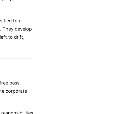
 tied to a
e. They develop
eft to drift,
free pass.
the corporate
responsibilities