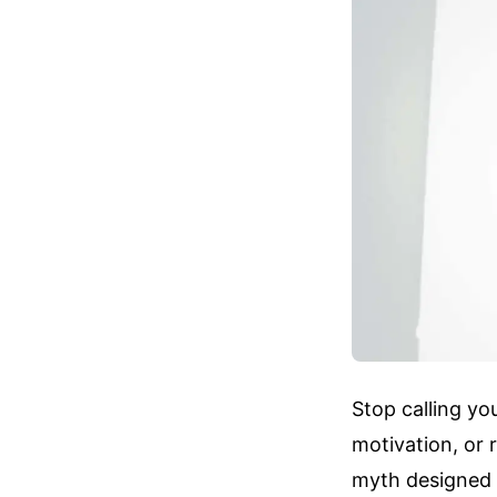
Stop calling yo
motivation, or r
myth designed t