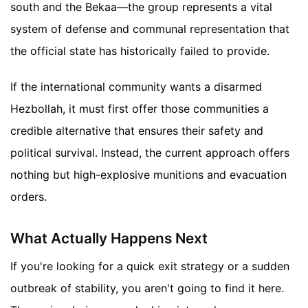
south and the Bekaa—the group represents a vital
system of defense and communal representation that
the official state has historically failed to provide.
If the international community wants a disarmed
Hezbollah, it must first offer those communities a
credible alternative that ensures their safety and
political survival. Instead, the current approach offers
nothing but high-explosive munitions and evacuation
orders.
What Actually Happens Next
If you're looking for a quick exit strategy or a sudden
outbreak of stability, you aren't going to find it here.