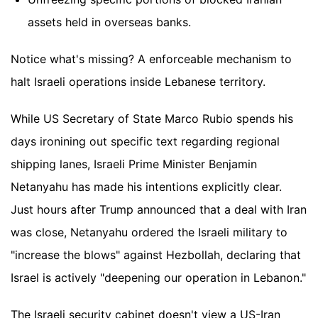
assets held in overseas banks.
Notice what's missing? A enforceable mechanism to
halt Israeli operations inside Lebanese territory.
While US Secretary of State Marco Rubio spends his
days ironining out specific text regarding regional
shipping lanes, Israeli Prime Minister Benjamin
Netanyahu has made his intentions explicitly clear.
Just hours after Trump announced that a deal with Iran
was close, Netanyahu ordered the Israeli military to
"increase the blows" against Hezbollah, declaring that
Israel is actively "deepening our operation in Lebanon."
The Israeli security cabinet doesn't view a US-Iran