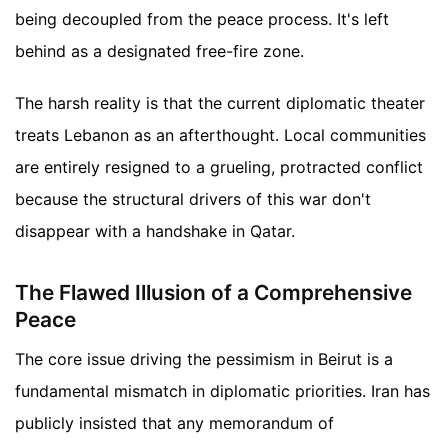
being decoupled from the peace process. It's left
behind as a designated free-fire zone.
The harsh reality is that the current diplomatic theater
treats Lebanon as an afterthought. Local communities
are entirely resigned to a grueling, protracted conflict
because the structural drivers of this war don't
disappear with a handshake in Qatar.
The Flawed Illusion of a Comprehensive
Peace
The core issue driving the pessimism in Beirut is a
fundamental mismatch in diplomatic priorities. Iran has
publicly insisted that any memorandum of