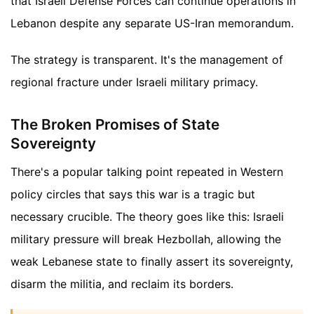
that Israeli Defense Forces can continue operations in
Lebanon despite any separate US-Iran memorandum.
The strategy is transparent. It's the management of
regional fracture under Israeli military primacy.
The Broken Promises of State
Sovereignty
There's a popular talking point repeated in Western
policy circles that says this war is a tragic but
necessary crucible. The theory goes like this: Israeli
military pressure will break Hezbollah, allowing the
weak Lebanese state to finally assert its sovereignty,
disarm the militia, and reclaim its borders.