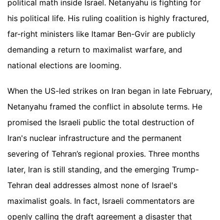
political math inside Israel. Netanyahu is fighting for
his political life. His ruling coalition is highly fractured,
far-right ministers like Itamar Ben-Gvir are publicly
demanding a return to maximalist warfare, and
national elections are looming.
When the US-led strikes on Iran began in late February,
Netanyahu framed the conflict in absolute terms. He
promised the Israeli public the total destruction of
Iran's nuclear infrastructure and the permanent
severing of Tehran’s regional proxies. Three months
later, Iran is still standing, and the emerging Trump-
Tehran deal addresses almost none of Israel's
maximalist goals. In fact, Israeli commentators are
openly calling the draft agreement a disaster that