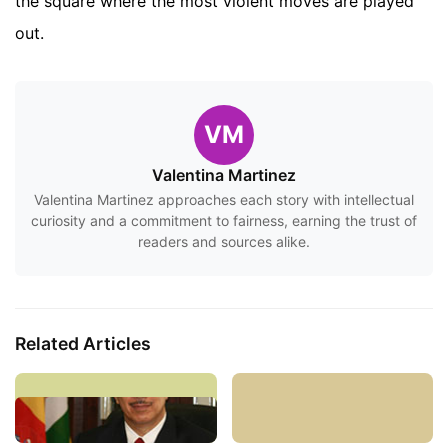
the square where the most violent moves are played
out.
VM
Valentina Martinez
Valentina Martinez approaches each story with intellectual
curiosity and a commitment to fairness, earning the trust of
readers and sources alike.
Related Articles