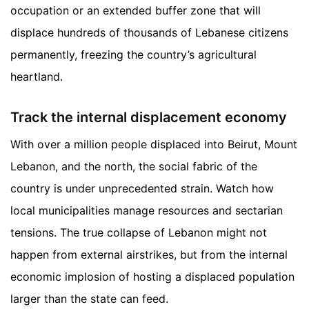
occupation or an extended buffer zone that will
displace hundreds of thousands of Lebanese citizens
permanently, freezing the country’s agricultural
heartland.
Track the internal displacement economy
With over a million people displaced into Beirut, Mount
Lebanon, and the north, the social fabric of the
country is under unprecedented strain. Watch how
local municipalities manage resources and sectarian
tensions. The true collapse of Lebanon might not
happen from external airstrikes, but from the internal
economic implosion of hosting a displaced population
larger than the state can feed.