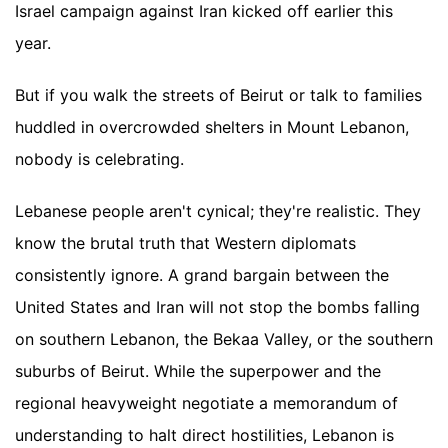
Israel campaign against Iran kicked off earlier this
year.
But if you walk the streets of Beirut or talk to families
huddled in overcrowded shelters in Mount Lebanon,
nobody is celebrating.
Lebanese people aren't cynical; they're realistic. They
know the brutal truth that Western diplomats
consistently ignore. A grand bargain between the
United States and Iran will not stop the bombs falling
on southern Lebanon, the Bekaa Valley, or the southern
suburbs of Beirut. While the superpower and the
regional heavyweight negotiate a memorandum of
understanding to halt direct hostilities, Lebanon is