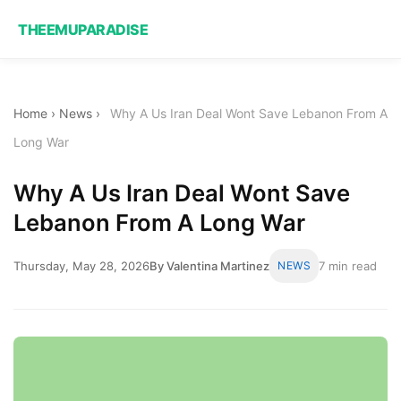
THEEMUPARADISE
Home
›
News
›
Why A Us Iran Deal Wont Save Lebanon From A
Long War
Why A Us Iran Deal Wont Save
Lebanon From A Long War
Thursday, May 28, 2026
By Valentina Martinez
NEWS
7 min read