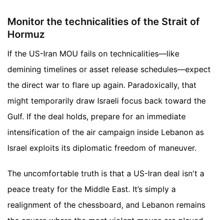
Monitor the technicalities of the Strait of
Hormuz
If the US-Iran MOU fails on technicalities—like
demining timelines or asset release schedules—expect
the direct war to flare up again. Paradoxically, that
might temporarily draw Israeli focus back toward the
Gulf. If the deal holds, prepare for an immediate
intensification of the air campaign inside Lebanon as
Israel exploits its diplomatic freedom of maneuver.
The uncomfortable truth is that a US-Iran deal isn't a
peace treaty for the Middle East. It’s simply a
realignment of the chessboard, and Lebanon remains