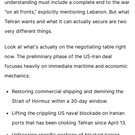
understanding must include a complete end to the war
"on all fronts," explicitly mentioning Lebanon. But what
Tehran wants and what it can actually secure are two
very different things.
Look at what's actually on the negotiating table right
now. The preliminary phase of the US-Iran deal
focuses heavily on immediate maritime and economic
mechanics:
Restoring commercial shipping and demining the
Strait of Hormuz within a 30-day window.
Lifting the crippling US naval blockade on Iranian
ports that has been choking Tehran since April 13.
Unfreezing specific portions of blocked Iranian