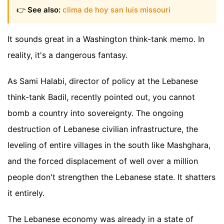
👉
See also:
clima de hoy san luis missouri
It sounds great in a Washington think-tank memo. In
reality, it's a dangerous fantasy.
As Sami Halabi, director of policy at the Lebanese
think-tank Badil, recently pointed out, you cannot
bomb a country into sovereignty. The ongoing
destruction of Lebanese civilian infrastructure, the
leveling of entire villages in the south like Mashghara,
and the forced displacement of well over a million
people don't strengthen the Lebanese state. It shatters
it entirely.
The Lebanese economy was already in a state of