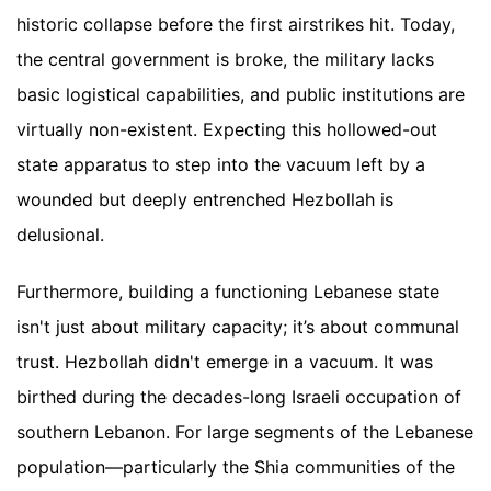
historic collapse before the first airstrikes hit. Today,
the central government is broke, the military lacks
basic logistical capabilities, and public institutions are
virtually non-existent. Expecting this hollowed-out
state apparatus to step into the vacuum left by a
wounded but deeply entrenched Hezbollah is
delusional.
Furthermore, building a functioning Lebanese state
isn't just about military capacity; it’s about communal
trust. Hezbollah didn't emerge in a vacuum. It was
birthed during the decades-long Israeli occupation of
southern Lebanon. For large segments of the Lebanese
population—particularly the Shia communities of the