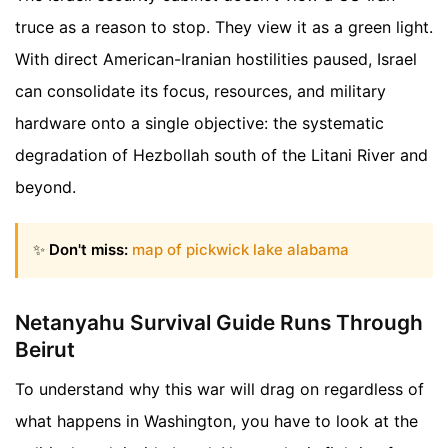
truce as a reason to stop. They view it as a green light.
With direct American-Iranian hostilities paused, Israel
can consolidate its focus, resources, and military
hardware onto a single objective: the systematic
degradation of Hezbollah south of the Litani River and
beyond.
✨
Don't miss:
map of pickwick lake alabama
Netanyahu Survival Guide Runs Through
Beirut
To understand why this war will drag on regardless of
what happens in Washington, you have to look at the