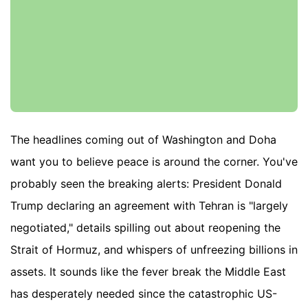
The headlines coming out of Washington and Doha
want you to believe peace is around the corner. You've
probably seen the breaking alerts: President Donald
Trump declaring an agreement with Tehran is "largely
negotiated," details spilling out about reopening the
Strait of Hormuz, and whispers of unfreezing billions in
assets. It sounds like the fever break the Middle East
has desperately needed since the catastrophic US-