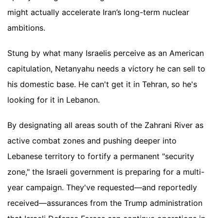
might actually accelerate Iran’s long-term nuclear
ambitions.
Stung by what many Israelis perceive as an American
capitulation, Netanyahu needs a victory he can sell to
his domestic base. He can't get it in Tehran, so he's
looking for it in Lebanon.
By designating all areas south of the Zahrani River as
active combat zones and pushing deeper into
Lebanese territory to fortify a permanent "security
zone," the Israeli government is preparing for a multi-
year campaign. They've requested—and reportedly
received—assurances from the Trump administration