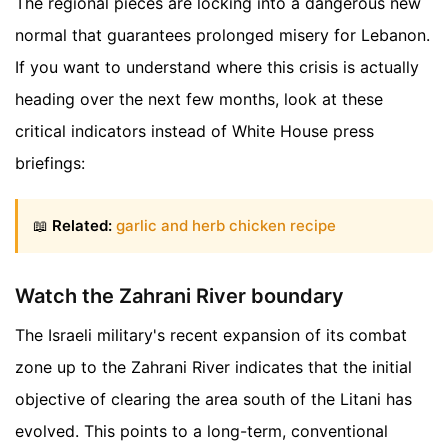
The regional pieces are locking into a dangerous new
normal that guarantees prolonged misery for Lebanon.
If you want to understand where this crisis is actually
heading over the next few months, look at these
critical indicators instead of White House press
briefings:
📖
Related:
garlic and herb chicken recipe
Watch the Zahrani River boundary
The Israeli military's recent expansion of its combat
zone up to the Zahrani River indicates that the initial
objective of clearing the area south of the Litani has
evolved. This points to a long-term, conventional