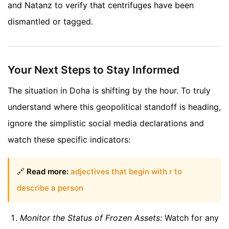
and Natanz to verify that centrifuges have been
dismantled or tagged.
Your Next Steps to Stay Informed
The situation in Doha is shifting by the hour. To truly
understand where this geopolitical standoff is heading,
ignore the simplistic social media declarations and
watch these specific indicators:
🔗
Read more:
adjectives that begin with r to
describe a person
Monitor the Status of Frozen Assets:
Watch for any