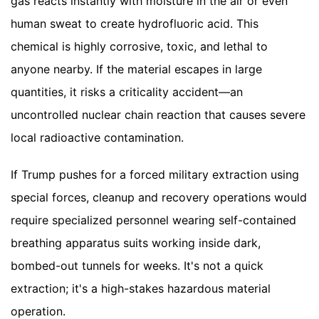
gas reacts instantly with moisture in the air or even
human sweat to create hydrofluoric acid. This
chemical is highly corrosive, toxic, and lethal to
anyone nearby. If the material escapes in large
quantities, it risks a criticality accident—an
uncontrolled nuclear chain reaction that causes severe
local radioactive contamination.
If Trump pushes for a forced military extraction using
special forces, cleanup and recovery operations would
require specialized personnel wearing self-contained
breathing apparatus suits working inside dark,
bombed-out tunnels for weeks. It's not a quick
extraction; it's a high-stakes hazardous material
operation.