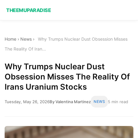
THEEMUPARADISE
Home
›
News
›
Why Trumps Nuclear Dust Obsession Misses
The Reality Of Iran...
Why Trumps Nuclear Dust
Obsession Misses The Reality Of
Irans Uranium Stocks
Tuesday, May 26, 2026
By Valentina Martinez
NEWS
5 min read