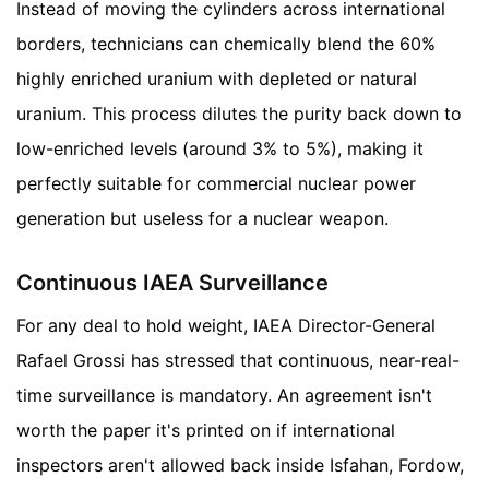
Instead of moving the cylinders across international
borders, technicians can chemically blend the 60%
highly enriched uranium with depleted or natural
uranium. This process dilutes the purity back down to
low-enriched levels (around 3% to 5%), making it
perfectly suitable for commercial nuclear power
generation but useless for a nuclear weapon.
Continuous IAEA Surveillance
For any deal to hold weight, IAEA Director-General
Rafael Grossi has stressed that continuous, near-real-
time surveillance is mandatory. An agreement isn't
worth the paper it's printed on if international
inspectors aren't allowed back inside Isfahan, Fordow,