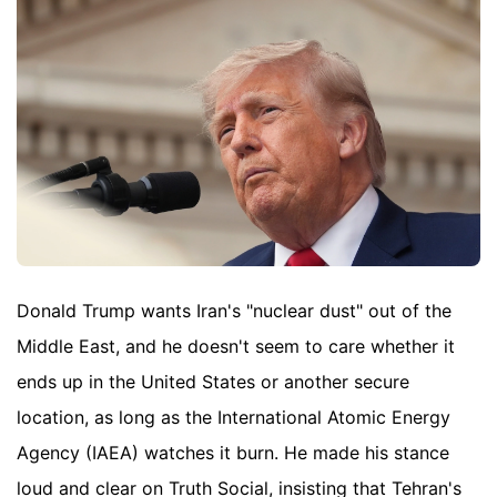
Donald Trump wants Iran's "nuclear dust" out of the
Middle East, and he doesn't seem to care whether it
ends up in the United States or another secure
location, as long as the International Atomic Energy
Agency (IAEA) watches it burn. He made his stance
loud and clear on Truth Social, insisting that Tehran's