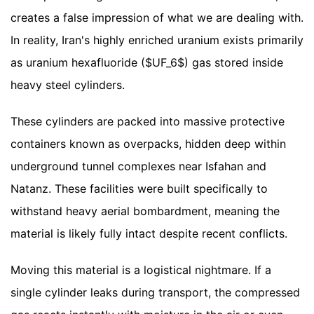
creates a false impression of what we are dealing with.
In reality, Iran's highly enriched uranium exists primarily
as uranium hexafluoride ($UF_6$) gas stored inside
heavy steel cylinders.
These cylinders are packed into massive protective
containers known as overpacks, hidden deep within
underground tunnel complexes near Isfahan and
Natanz. These facilities were built specifically to
withstand heavy aerial bombardment, meaning the
material is likely fully intact despite recent conflicts.
Moving this material is a logistical nightmare. If a
single cylinder leaks during transport, the compressed