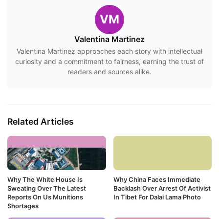
VM
Valentina Martinez
Valentina Martinez approaches each story with intellectual
curiosity and a commitment to fairness, earning the trust of
readers and sources alike.
Related Articles
Why The White House Is
Why China Faces Immediate
Sweating Over The Latest
Backlash Over Arrest Of Activist
Reports On Us Munitions
In Tibet For Dalai Lama Photo
Shortages