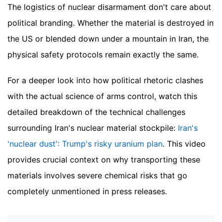
The logistics of nuclear disarmament don't care about
political branding. Whether the material is destroyed in
the US or blended down under a mountain in Iran, the
physical safety protocols remain exactly the same.
For a deeper look into how political rhetoric clashes
with the actual science of arms control, watch this
detailed breakdown of the technical challenges
surrounding Iran's nuclear material stockpile:
Iran's
'nuclear dust': Trump's risky uranium plan
. This video
provides crucial context on why transporting these
materials involves severe chemical risks that go
completely unmentioned in press releases.