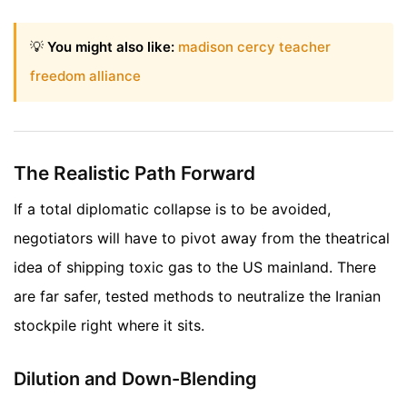
💡
You might also like:
madison cercy teacher
freedom alliance
The Realistic Path Forward
If a total diplomatic collapse is to be avoided,
negotiators will have to pivot away from the theatrical
idea of shipping toxic gas to the US mainland. There
are far safer, tested methods to neutralize the Iranian
stockpile right where it sits.
Dilution and Down-Blending