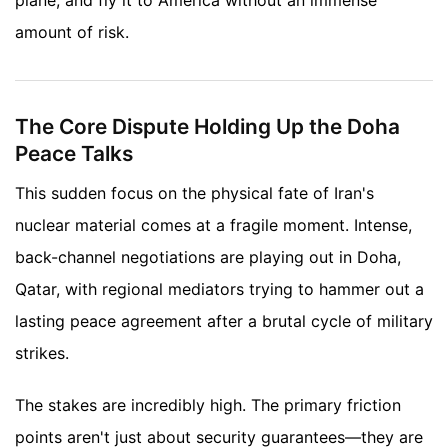
amount of risk.
The Core Dispute Holding Up the Doha
Peace Talks
This sudden focus on the physical fate of Iran's
nuclear material comes at a fragile moment. Intense,
back-channel negotiations are playing out in Doha,
Qatar, with regional mediators trying to hammer out a
lasting peace agreement after a brutal cycle of military
strikes.
The stakes are incredibly high. The primary friction
points aren't just about security guarantees—they are