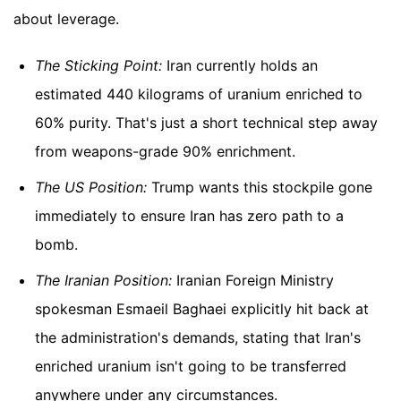
about leverage.
The Sticking Point:
Iran currently holds an
estimated 440 kilograms of uranium enriched to
60% purity. That's just a short technical step away
from weapons-grade 90% enrichment.
The US Position:
Trump wants this stockpile gone
immediately to ensure Iran has zero path to a
bomb.
The Iranian Position:
Iranian Foreign Ministry
spokesman Esmaeil Baghaei explicitly hit back at
the administration's demands, stating that Iran's
enriched uranium isn't going to be transferred
anywhere under any circumstances.