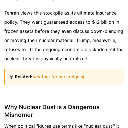
Tehran views this stockpile as its ultimate insurance
policy. They want guaranteed access to $12 billion in
frozen assets before they even discuss down-blending
or moving their nuclear material. Trump, meanwhile,
refuses to lift the ongoing economic blockade until the
nuclear threat is physically neutralized.
📖
Related:
weather for park ridge nj
Why Nuclear Dust is a Dangerous
Misnomer
When political figures use terms like "nuclear dust," it