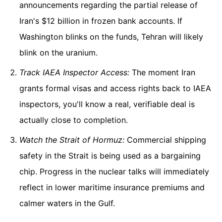
announcements regarding the partial release of
Iran's $12 billion in frozen bank accounts. If
Washington blinks on the funds, Tehran will likely
blink on the uranium.
Track IAEA Inspector Access:
The moment Iran
grants formal visas and access rights back to IAEA
inspectors, you'll know a real, verifiable deal is
actually close to completion.
Watch the Strait of Hormuz:
Commercial shipping
safety in the Strait is being used as a bargaining
chip. Progress in the nuclear talks will immediately
reflect in lower maritime insurance premiums and
calmer waters in the Gulf.