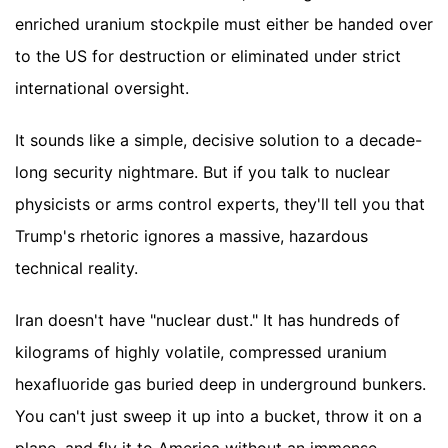
enriched uranium stockpile must either be handed over
to the US for destruction or eliminated under strict
international oversight.
It sounds like a simple, decisive solution to a decade-
long security nightmare. But if you talk to nuclear
physicists or arms control experts, they'll tell you that
Trump's rhetoric ignores a massive, hazardous
technical reality.
Iran doesn't have "nuclear dust." It has hundreds of
kilograms of highly volatile, compressed uranium
hexafluoride gas buried deep in underground bunkers.
You can't just sweep it up into a bucket, throw it on a
plane, and fly it to America without an immense