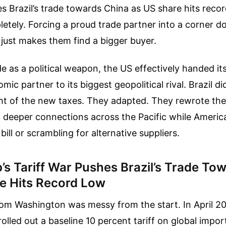
es Brazil’s trade towards China as US share hits record
etely. Forcing a proud trade partner into a corner d
 just makes them find a bigger buyer.
de as a political weapon, the US effectively handed it
c partner to its biggest geopolitical rival. Brazil di
ht of the new taxes. They adapted. They rewrote the
t deeper connections across the Pacific while Ameri
 bill or scrambling for alternative suppliers.
s Tariff War Pushes Brazil’s Trade To
e Hits Record Low
rom Washington was messy from the start. In April 20
rolled out a baseline 10 percent tariff on global impor