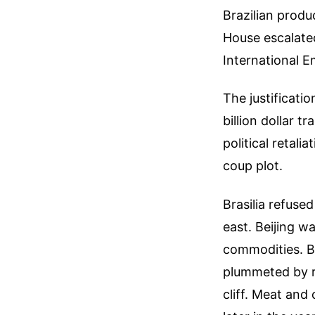
Brazilian produ
House escalated
International 
The justificati
billion dollar t
political retal
coup plot.
Brasilia refused
east. Beijing w
commodities. B
plummeted by ro
cliff. Meat and