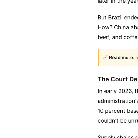
later in the year
But Brazil ende
How? China abso
beef, and coffee
🔗
Read more:
a
The Court De
In early 2026,
administration'
10 percent base
couldn't be unr
Supply chains d