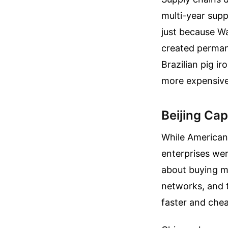
multi-year supp
just because W
created perman
Brazilian pig i
more expensive 
Beijing Ca
While American
enterprises wer
about buying mo
networks, and 
faster and chea