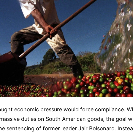
ught economic pressure would force compliance. W
massive duties on South American goods, the goal was
he sentencing of former leader Jair Bolsonaro. Inste