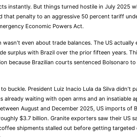
cts instantly. But things turned hostile in July 2025 
 that penalty to an aggressive 50 percent tariff und
Emergency Economic Powers Act.
on wasn't even about trade balances. The US actually 
rade surplus with Brazil over the prior fifteen years. T
iation because Brazilian courts sentenced Bolsonaro to
 to buckle. President Luiz Inacio Lula da Silva didn't 
as already waiting with open arms and an insatiable a
etween August and December 2025, US imports of B
ughly $3.7 billion. Granite exporters saw their US sa
 coffee shipments stalled out before getting targete