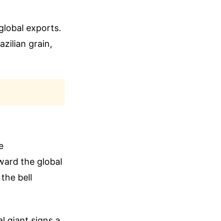
global exports.
zilian grain,
e
ward the global
the bell
l giant signs a