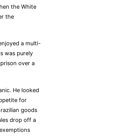
when the White
er the
enjoyed a multi-
his was purely
 prison over a
panic. He looked
ppetite for
razilian goods
les drop off a
d exemptions