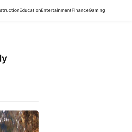
struction
Education
Entertainment
Finance
Gaming
ly