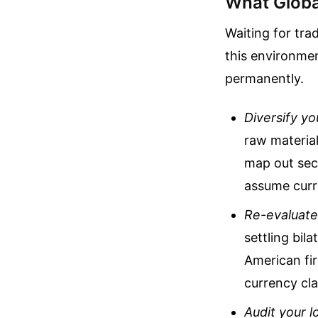
What Globa
Waiting for tra
this environmen
permanently.
Diversify yo
raw material
map out seco
assume curre
Re-evaluate
settling bil
American fi
currency cla
Audit your l