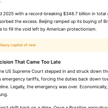
.
d 2025 with a record-breaking $348.7 billion in total 
rbed the excess. Beijing ramped up its buying of Bra
 to fill the void left by American protectionism.
lbany capital of new
cision That Came Too Late
 the US Supreme Court stepped in and struck down th
s emergency tariffs, forcing the duties back down to
line. Legally, the emergency was over. Economically, 
ung.
on't shift back on a dime. Once a Brazilian agricultura