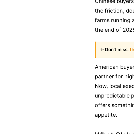
Chinese buyers 
the friction, d
farms running a
the end of 2025
✨
Don't miss:
th
American buyers
partner for hig
Now, local exec
unpredictable p
offers somethin
appetite.