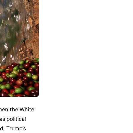
hen the White
 political
ad, Trump’s