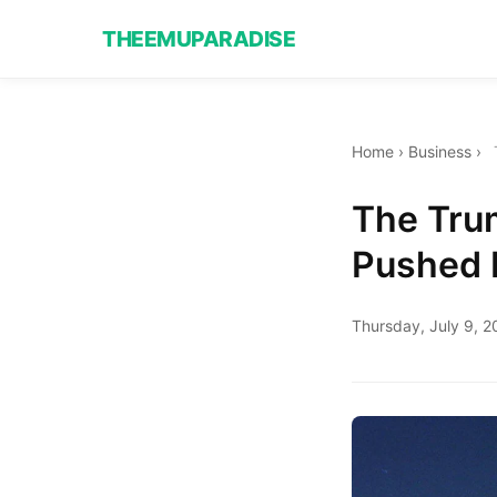
THEEMUPARADISE
Home
›
Business
›
The Trum
Pushed B
Thursday, July 9, 