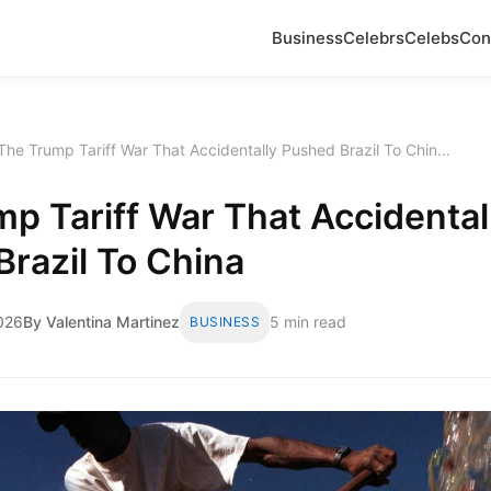
Business
Celebrs
Celebs
Con
The Trump Tariff War That Accidentally Pushed Brazil To Chin...
p Tariff War That Accidental
razil To China
2026
By Valentina Martinez
5 min read
BUSINESS