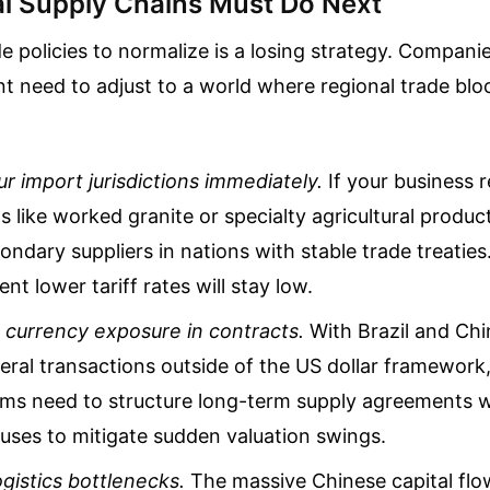
l Supply Chains Must Do Next
de policies to normalize is a losing strategy. Compani
t need to adjust to a world where regional trade bloc
ur import jurisdictions immediately.
If your business r
s like worked granite or specialty agricultural product
ndary suppliers in nations with stable trade treaties
nt lower tariff rates will stay low.
 currency exposure in contracts.
With Brazil and Chi
ateral transactions outside of the US dollar framewor
rms need to structure long-term supply agreements wi
uses to mitigate sudden valuation swings.
ogistics bottlenecks.
The massive Chinese capital flo