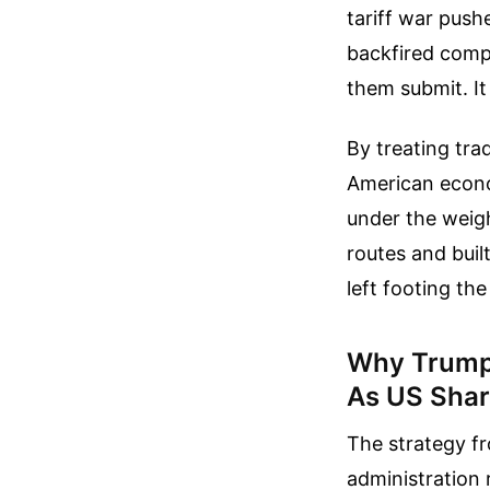
tariff war push
backfired compl
them submit. It
By treating tra
American economi
under the weig
routes and buil
left footing the
Why Trump’
As US Shar
The strategy f
administration 