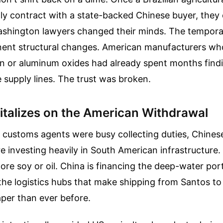
ly contract with a state-backed Chinese buyer, they 
ashington lawyers changed their minds. The temporar
ent structural changes. American manufacturers who
ron or aluminum oxides had already spent months find
supply lines. The trust was broken.
pitalizes on the American Withdrawal
 customs agents were busy collecting duties, Chines
e investing heavily in South American infrastructure. T
re soy or oil. China is financing the deep-water ports
the logistics hubs that make shipping from Santos t
per than ever before.