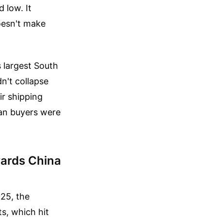
 low. It
oesn't make
s largest South
dn't collapse
ir shipping
can buyers were
wards China
25, the
ts, which hit