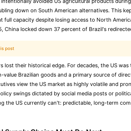
intentionally avoided US agricultural products during
oubling down on South American alternatives. This kep
t full capacity despite losing access to North Americ
, China locked down 37 percent of Brazil's redirecte
is post
 lost their historical edge. For decades, the US was 
h-value Brazilian goods and a primary source of direc
utives view the US market as highly volatile and pro
olicy swings dictated by social media posts or politi
g the US currently can't: predictable, long-term com