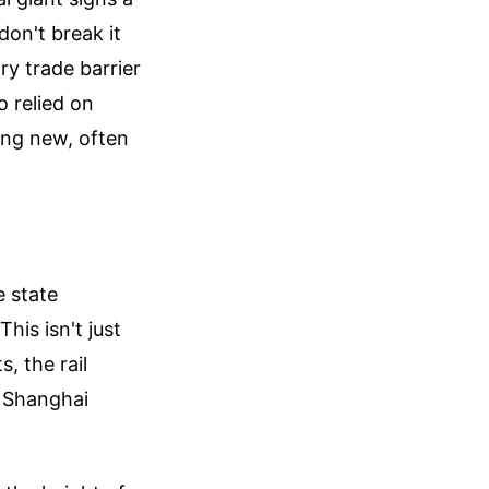
don't break it
y trade barrier
 relied on
ing new, often
e state
his isn't just
, the rail
o Shanghai