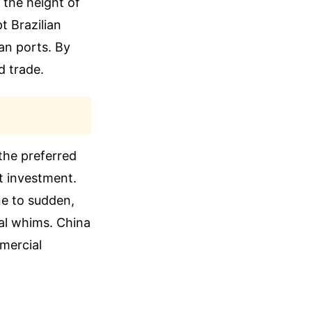
 the height of
t Brazilian
an ports. By
d trade.
the preferred
t investment.
ne to sudden,
cal whims. China
mercial