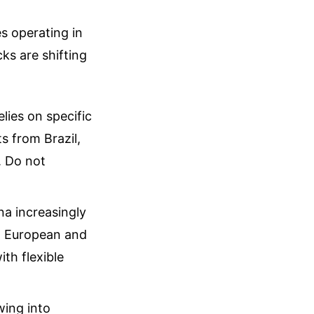
es operating in
ks are shifting
elies on specific
s from Brazil,
. Do not
na increasingly
k, European and
th flexible
wing into