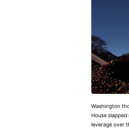
Washington tho
House slapped 
leverage over t