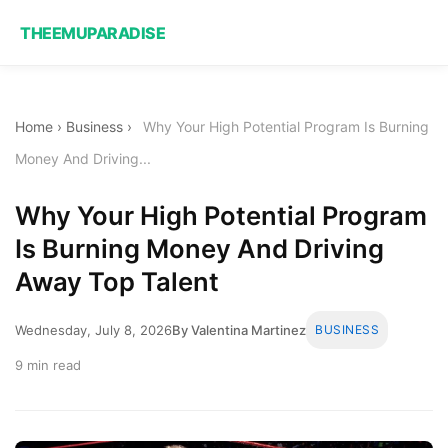
THEEMUPARADISE
Home
›
Business
›
Why Your High Potential Program Is Burning
Money And Driving...
Why Your High Potential Program
Is Burning Money And Driving
Away Top Talent
Wednesday, July 8, 2026
By Valentina Martinez
BUSINESS
9 min read