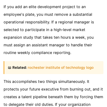
If you add an elite development project to an
employee's plate, you must remove a substantial
operational responsibility. If a regional manager is
selected to participate in a high-level market
expansion study that takes ten hours a week, you
must assign an assistant manager to handle their
routine weekly compliance reporting.
📖
Related:
rochester institute of technology logo
This accomplishes two things simultaneously. It
protects your future executive from burning out, and it
creates a talent pipeline beneath them by forcing them
to delegate their old duties. If your organization