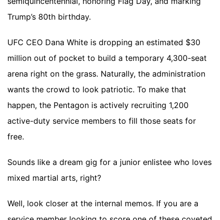
semiquincentennial, honoring Flag Day, and marking
Trump’s 80th birthday.
UFC CEO Dana White is dropping an estimated $30
million out of pocket to build a temporary 4,300-seat
arena right on the grass. Naturally, the administration
wants the crowd to look patriotic. To make that
happen, the Pentagon is actively recruiting 1,200
active-duty service members to fill those seats for
free.
Sounds like a dream gig for a junior enlistee who loves
mixed martial arts, right?
Well, look closer at the internal memos. If you are a
service member looking to score one of these coveted