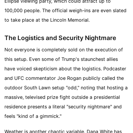
Ellipse viewing party, which could attract up to
100,000 people. The official weigh-ins are even slated
to take place at the Lincoln Memorial.
The Logistics and Security Nightmare
Not everyone is completely sold on the execution of
this setup. Even some of Trump's staunchest allies
have voiced skepticism about the logistics. Podcaster
and UFC commentator Joe Rogan publicly called the
outdoor South Lawn setup "odd," noting that hosting a
massive, televised prize fight outside a presidential
residence presents a literal "security nightmare" and
feels "kind of a gimmick."
Weather is another chaotic variable. Dana White has