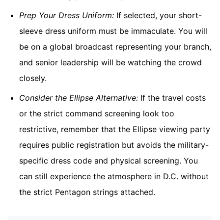
Prep Your Dress Uniform:
If selected, your short-
sleeve dress uniform must be immaculate. You will
be on a global broadcast representing your branch,
and senior leadership will be watching the crowd
closely.
Consider the Ellipse Alternative:
If the travel costs
or the strict command screening look too
restrictive, remember that the Ellipse viewing party
requires public registration but avoids the military-
specific dress code and physical screening. You
can still experience the atmosphere in D.C. without
the strict Pentagon strings attached.