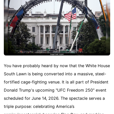
You have probably heard by now that the White House
South Lawn is being converted into a massive, steel-
fortified cage-fighting venue. It is all part of President
Donald Trump's upcoming "UFC Freedom 250" event
scheduled for June 14, 2026. The spectacle serves a
triple purpose: celebrating America’s