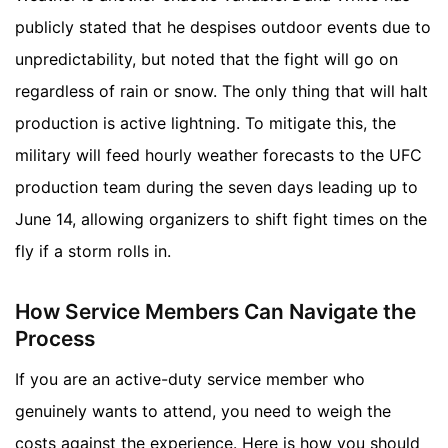
publicly stated that he despises outdoor events due to
unpredictability, but noted that the fight will go on
regardless of rain or snow. The only thing that will halt
production is active lightning. To mitigate this, the
military will feed hourly weather forecasts to the UFC
production team during the seven days leading up to
June 14, allowing organizers to shift fight times on the
fly if a storm rolls in.
How Service Members Can Navigate the
Process
If you are an active-duty service member who
genuinely wants to attend, you need to weigh the
costs against the experience. Here is how you should