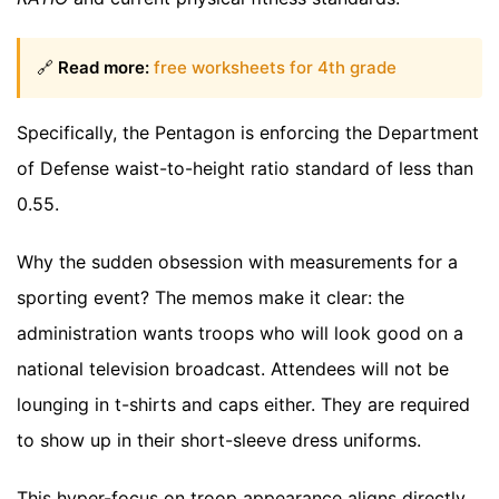
🔗
Read more:
free worksheets for 4th grade
Specifically, the Pentagon is enforcing the Department
of Defense waist-to-height ratio standard of less than
0.55.
Why the sudden obsession with measurements for a
sporting event? The memos make it clear: the
administration wants troops who will look good on a
national television broadcast. Attendees will not be
lounging in t-shirts and caps either. They are required
to show up in their short-sleeve dress uniforms.
This hyper-focus on troop appearance aligns directly