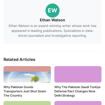
EW
Ethan Watson
Ethan Watson is an award-winning writer whose work has
appeared in leading publications. Specializes in data-
driven journalism and investigative reporting.
Related Articles
Why Pakistan Goods
Why The Pakistan Saudi Turkiye
Transporters Just Shut Down
Defense Pact Changes New
The Country
Delhi Strategy