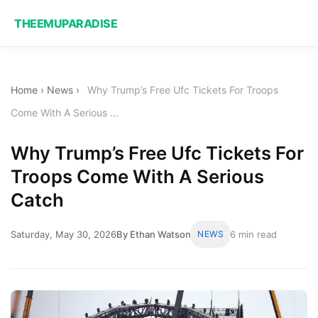
THEEMUPARADISE
Home
›
News
›
Why Trump’s Free Ufc Tickets For Troops
Come With A Serious ...
Why Trump’s Free Ufc Tickets For
Troops Come With A Serious
Catch
Saturday, May 30, 2026
By Ethan Watson
NEWS
6 min read