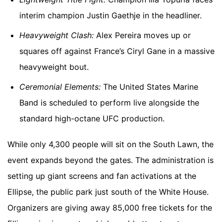
interim champion Justin Gaethje in the headliner.
Heavyweight Clash:
Alex Pereira moves up or
squares off against France’s Ciryl Gane in a massive
heavyweight bout.
Ceremonial Elements:
The United States Marine
Band is scheduled to perform live alongside the
standard high-octane UFC production.
While only 4,300 people will sit on the South Lawn, the
event expands beyond the gates. The administration is
setting up giant screens and fan activations at the
Ellipse, the public park just south of the White House.
Organizers are giving away 85,000 free tickets for the