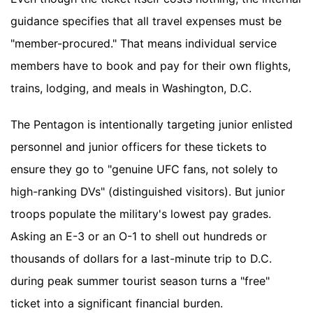
guidance specifies that all travel expenses must be
"member-procured." That means individual service
members have to book and pay for their own flights,
trains, lodging, and meals in Washington, D.C.
The Pentagon is intentionally targeting junior enlisted
personnel and junior officers for these tickets to
ensure they go to "genuine UFC fans, not solely to
high-ranking DVs" (distinguished visitors). But junior
troops populate the military's lowest pay grades.
Asking an E-3 or an O-1 to shell out hundreds or
thousands of dollars for a last-minute trip to D.C.
during peak summer tourist season turns a "free"
ticket into a significant financial burden.