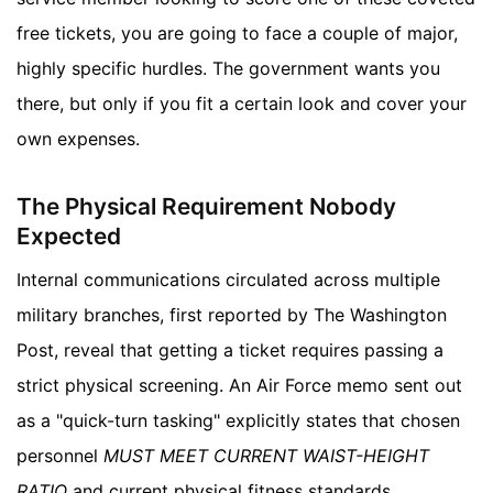
free tickets, you are going to face a couple of major,
highly specific hurdles. The government wants you
there, but only if you fit a certain look and cover your
own expenses.
The Physical Requirement Nobody
Expected
Internal communications circulated across multiple
military branches, first reported by The Washington
Post, reveal that getting a ticket requires passing a
strict physical screening. An Air Force memo sent out
as a "quick-turn tasking" explicitly states that chosen
personnel
MUST MEET CURRENT WAIST-HEIGHT
RATIO
and current physical fitness standards.