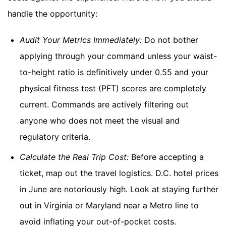
handle the opportunity:
Audit Your Metrics Immediately:
Do not bother
applying through your command unless your waist-
to-height ratio is definitively under 0.55 and your
physical fitness test (PFT) scores are completely
current. Commands are actively filtering out
anyone who does not meet the visual and
regulatory criteria.
Calculate the Real Trip Cost:
Before accepting a
ticket, map out the travel logistics. D.C. hotel prices
in June are notoriously high. Look at staying further
out in Virginia or Maryland near a Metro line to
avoid inflating your out-of-pocket costs.