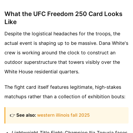
What the UFC Freedom 250 Card Looks
Like
Despite the logistical headaches for the troops, the
actual event is shaping up to be massive. Dana White's
crew is working around the clock to construct an
outdoor superstructure that towers visibly over the
White House residential quarters.
The fight card itself features legitimate, high-stakes
matchups rather than a collection of exhibition bouts:
👉
See also:
western illinois fall 2025
Lightweight Title Fight:
Champion Ilia Topuria faces