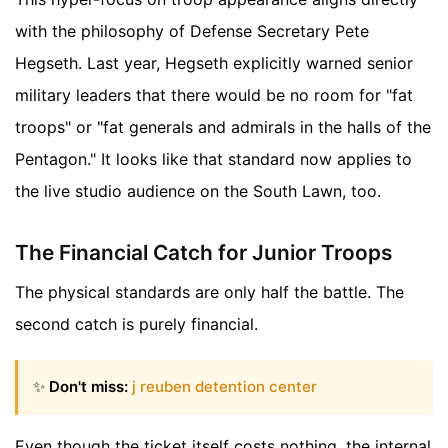
with the philosophy of Defense Secretary Pete
Hegseth. Last year, Hegseth explicitly warned senior
military leaders that there would be no room for "fat
troops" or "fat generals and admirals in the halls of the
Pentagon." It looks like that standard now applies to
the live studio audience on the South Lawn, too.
The Financial Catch for Junior Troops
The physical standards are only half the battle. The
second catch is purely financial.
✨
Don't miss:
j reuben detention center
Even though the ticket itself costs nothing, the internal