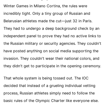
Winter Games in Milano Cortina, the rules were
incredibly tight. Only a tiny group of Russian and
Belarusian athletes made the cut—just 32 in Paris.
They had to undergo a deep background check by an
independent panel to prove they had no active links to
the Russian military or security agencies. They couldn't
have posted anything on social media supporting the
invasion. They couldn't wear their national colors, and
they didn't get to participate in the opening ceremony.
That whole system is being tossed out. The IOC
decided that instead of a grueling individual vetting
process, Russian athletes simply need to follow the
basic rules of the Olympic Charter like everyone else.