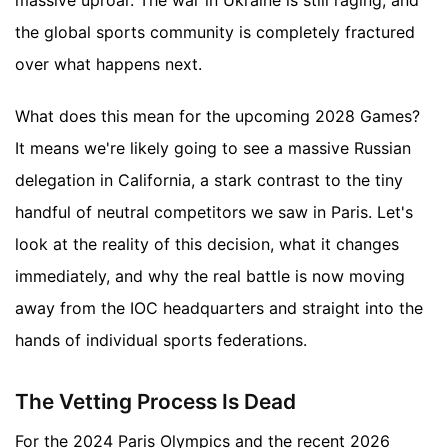
massive uproar. The war in Ukraine is still raging, and
the global sports community is completely fractured
over what happens next.
What does this mean for the upcoming 2028 Games?
It means we're likely going to see a massive Russian
delegation in California, a stark contrast to the tiny
handful of neutral competitors we saw in Paris. Let's
look at the reality of this decision, what it changes
immediately, and why the real battle is now moving
away from the IOC headquarters and straight into the
hands of individual sports federations.
The Vetting Process Is Dead
For the 2024 Paris Olympics and the recent 2026