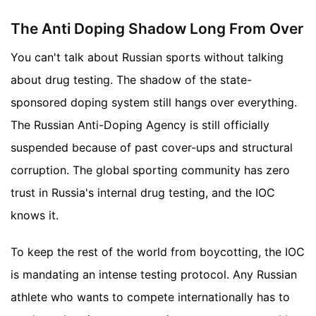
The Anti Doping Shadow Long From Over
You can't talk about Russian sports without talking
about drug testing. The shadow of the state-
sponsored doping system still hangs over everything.
The Russian Anti-Doping Agency is still officially
suspended because of past cover-ups and structural
corruption. The global sporting community has zero
trust in Russia's internal drug testing, and the IOC
knows it.
To keep the rest of the world from boycotting, the IOC
is mandating an intense testing protocol. Any Russian
athlete who wants to compete internationally has to