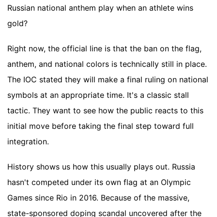
Russian national anthem play when an athlete wins
gold?
Right now, the official line is that the ban on the flag,
anthem, and national colors is technically still in place.
The IOC stated they will make a final ruling on national
symbols at an appropriate time. It's a classic stall
tactic. They want to see how the public reacts to this
initial move before taking the final step toward full
integration.
History shows us how this usually plays out. Russia
hasn't competed under its own flag at an Olympic
Games since Rio in 2016. Because of the massive,
state-sponsored doping scandal uncovered after the