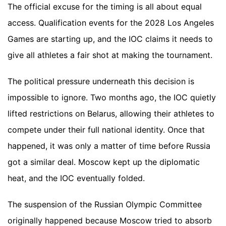
The official excuse for the timing is all about equal
access. Qualification events for the 2028 Los Angeles
Games are starting up, and the IOC claims it needs to
give all athletes a fair shot at making the tournament.
The political pressure underneath this decision is
impossible to ignore. Two months ago, the IOC quietly
lifted restrictions on Belarus, allowing their athletes to
compete under their full national identity. Once that
happened, it was only a matter of time before Russia
got a similar deal. Moscow kept up the diplomatic
heat, and the IOC eventually folded.
The suspension of the Russian Olympic Committee
originally happened because Moscow tried to absorb