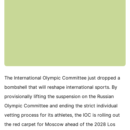
The International Olympic Committee just dropped a
bombshell that will reshape international sports. By
provisionally lifting the suspension on the Russian
Olympic Committee and ending the strict individual
vetting process for its athletes, the IOC is rolling out
the red carpet for Moscow ahead of the 2028 Los