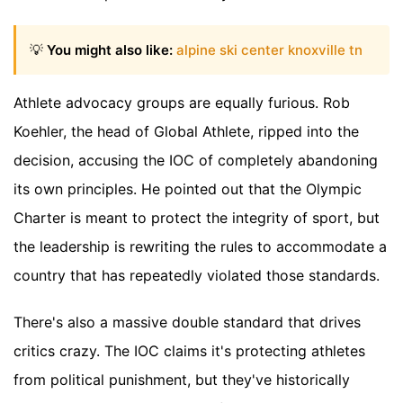
💡
You might also like:
alpine ski center knoxville tn
Athlete advocacy groups are equally furious. Rob
Koehler, the head of Global Athlete, ripped into the
decision, accusing the IOC of completely abandoning
its own principles. He pointed out that the Olympic
Charter is meant to protect the integrity of sport, but
the leadership is rewriting the rules to accommodate a
country that has repeatedly violated those standards.
There's also a massive double standard that drives
critics crazy. The IOC claims it's protecting athletes
from political punishment, but they've historically