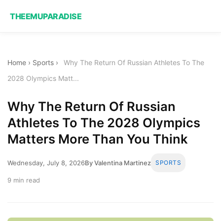
THEEMUPARADISE
Home
›
Sports
›
Why The Return Of Russian Athletes To The
2028 Olympics Matt...
Why The Return Of Russian
Athletes To The 2028 Olympics
Matters More Than You Think
Wednesday, July 8, 2026
By Valentina Martinez
SPORTS
9 min read