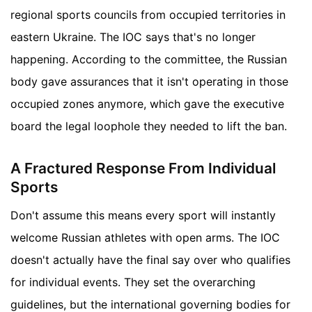
regional sports councils from occupied territories in
eastern Ukraine. The IOC says that's no longer
happening. According to the committee, the Russian
body gave assurances that it isn't operating in those
occupied zones anymore, which gave the executive
board the legal loophole they needed to lift the ban.
A Fractured Response From Individual
Sports
Don't assume this means every sport will instantly
welcome Russian athletes with open arms. The IOC
doesn't actually have the final say over who qualifies
for individual events. They set the overarching
guidelines, but the international governing bodies for