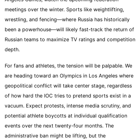
meetings over the winter. Sports like weightlifting,
wrestling, and fencing—where Russia has historically
been a powerhouse—will likely fast-track the return of
Russian teams to maximize TV ratings and competition
depth.
For fans and athletes, the tension will be palpable. We
are heading toward an Olympics in Los Angeles where
geopolitical conflict will take center stage, regardless
of how hard the IOC tries to pretend sports exist in a
vacuum. Expect protests, intense media scrutiny, and
potential athlete boycotts at individual qualification
events over the next twenty-four months. The
administrative ban might be lifting, but the