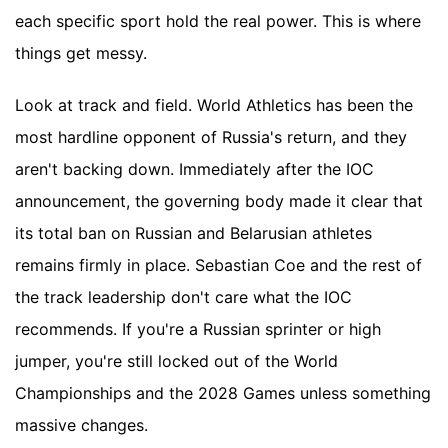
each specific sport hold the real power. This is where
things get messy.
Look at track and field. World Athletics has been the
most hardline opponent of Russia's return, and they
aren't backing down. Immediately after the IOC
announcement, the governing body made it clear that
its total ban on Russian and Belarusian athletes
remains firmly in place. Sebastian Coe and the rest of
the track leadership don't care what the IOC
recommends. If you're a Russian sprinter or high
jumper, you're still locked out of the World
Championships and the 2028 Games unless something
massive changes.