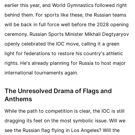
earlier this year, and World Gymnastics followed right
behind them. For sports like these, the Russian teams
will be back in full force well before the 2028 opening
ceremony. Russian Sports Minister Mikhail Degtyaryov
openly celebrated the IOC move, calling it a green
light for federations to restore his country's athletic
rights. He's already planning for Russia to host major
international tournaments again.
The Unresolved Drama of Flags and
Anthems
While the path to competition is clear, the IOC is still
dragging its feet on the most symbolic issue. Will we
see the Russian flag flying in Los Angeles? Will the