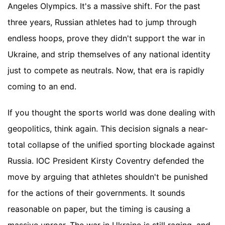
Angeles Olympics. It's a massive shift. For the past
three years, Russian athletes had to jump through
endless hoops, prove they didn't support the war in
Ukraine, and strip themselves of any national identity
just to compete as neutrals. Now, that era is rapidly
coming to an end.
If you thought the sports world was done dealing with
geopolitics, think again. This decision signals a near-
total collapse of the unified sporting blockade against
Russia. IOC President Kirsty Coventry defended the
move by arguing that athletes shouldn't be punished
for the actions of their governments. It sounds
reasonable on paper, but the timing is causing a