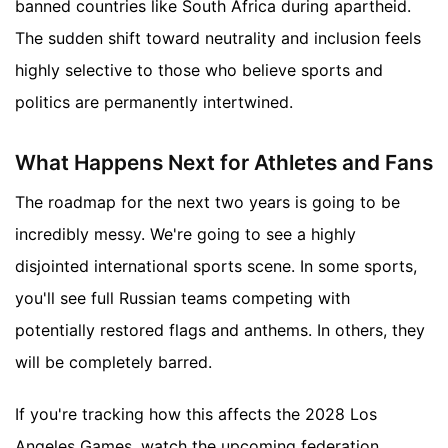
banned countries like South Africa during apartheid.
The sudden shift toward neutrality and inclusion feels
highly selective to those who believe sports and
politics are permanently intertwined.
What Happens Next for Athletes and Fans
The roadmap for the next two years is going to be
incredibly messy. We're going to see a highly
disjointed international sports scene. In some sports,
you'll see full Russian teams competing with
potentially restored flags and anthems. In others, they
will be completely barred.
If you're tracking how this affects the 2028 Los
Angeles Games, watch the upcoming federation