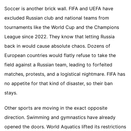
Soccer is another brick wall. FIFA and UEFA have
excluded Russian club and national teams from
tournaments like the World Cup and the Champions
League since 2022. They know that letting Russia
back in would cause absolute chaos. Dozens of
European countries would flatly refuse to take the
field against a Russian team, leading to forfeited
matches, protests, and a logistical nightmare. FIFA has
no appetite for that kind of disaster, so their ban
stays.
Other sports are moving in the exact opposite
direction. Swimming and gymnastics have already
opened the doors. World Aquatics lifted its restrictions