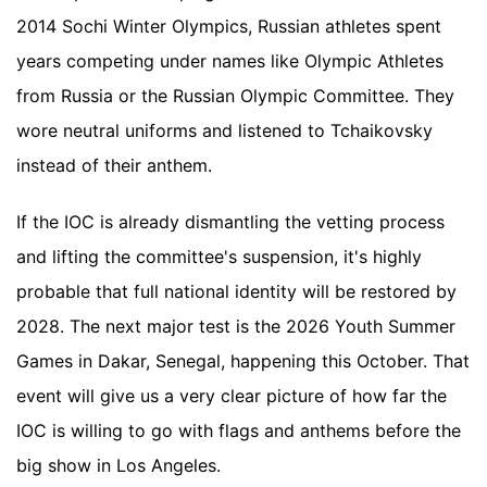
2014 Sochi Winter Olympics, Russian athletes spent
years competing under names like Olympic Athletes
from Russia or the Russian Olympic Committee. They
wore neutral uniforms and listened to Tchaikovsky
instead of their anthem.
If the IOC is already dismantling the vetting process
and lifting the committee's suspension, it's highly
probable that full national identity will be restored by
2028. The next major test is the 2026 Youth Summer
Games in Dakar, Senegal, happening this October. That
event will give us a very clear picture of how far the
IOC is willing to go with flags and anthems before the
big show in Los Angeles.