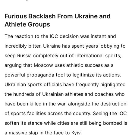
Furious Backlash From Ukraine and
Athlete Groups
The reaction to the IOC decision was instant and
incredibly bitter. Ukraine has spent years lobbying to
keep Russia completely out of international sports,
arguing that Moscow uses athletic success as a
powerful propaganda tool to legitimize its actions.
Ukrainian sports officials have frequently highlighted
the hundreds of Ukrainian athletes and coaches who
have been killed in the war, alongside the destruction
of sports facilities across the country. Seeing the IOC
soften its stance while cities are still being bombed is
a massive slap in the face to Kyiv.