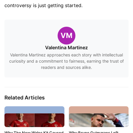
controversy is just getting started.
VM
Valentina Martinez
Valentina Martinez approaches each story with intellectual
curiosity and a commitment to fairness, earning the trust of
readers and sources alike.
Related Articles
Why The New Wales Kit Caused
Why Bruno Guimaraes Left