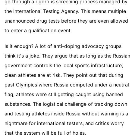
go through a rigorous screening process managed by
the International Testing Agency. This means multiple
unannounced drug tests before they are even allowed
to enter a qualification event.
Is it enough? A lot of anti-doping advocacy groups
think it's a joke. They argue that as long as the Russian
government controls the local sports infrastructure,
clean athletes are at risk. They point out that during
past Olympics where Russia competed under a neutral
flag, athletes were still getting caught using banned
substances. The logistical challenge of tracking down
and testing athletes inside Russia without warning is a
nightmare for international testers, and critics worry
that the system will be full of holes.