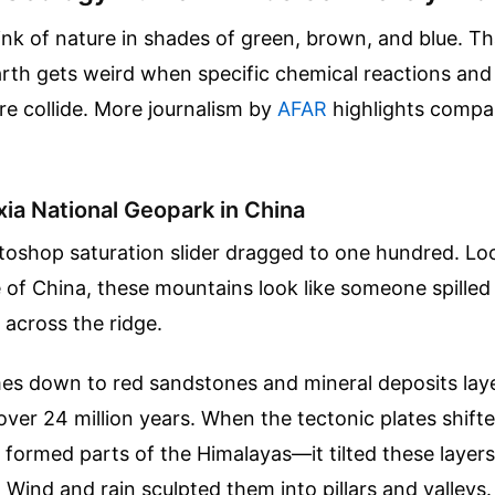
nk of nature in shades of green, brown, and blue. Th
th gets weird when specific chemical reactions and 
re collide.
More journalism by
AFAR
highlights compa
ia National Geopark in China
otoshop saturation slider dragged to one hundred. Lo
of China, these mountains look like someone spilled
 across the ridge.
es down to red sandstones and mineral deposits laye
over 24 million years. When the tectonic plates shi
ormed parts of the Himalayas—it tilted these layers
 Wind and rain sculpted them into pillars and valleys. 