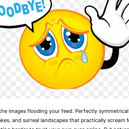
the images flooding your feed. Perfectly symmetrica
kes, and surreal landscapes that practically scream 