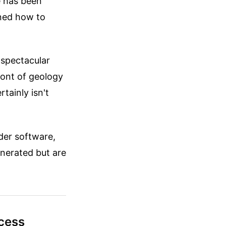
e has been
rned how to
 spectacular
front of geology
rtainly isn't
nder software,
enerated but are
cess