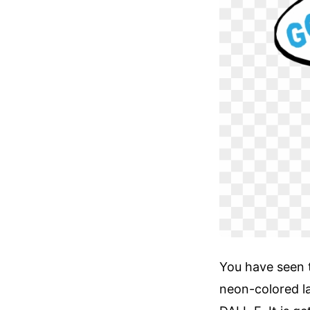
You have seen 
neon-colored la