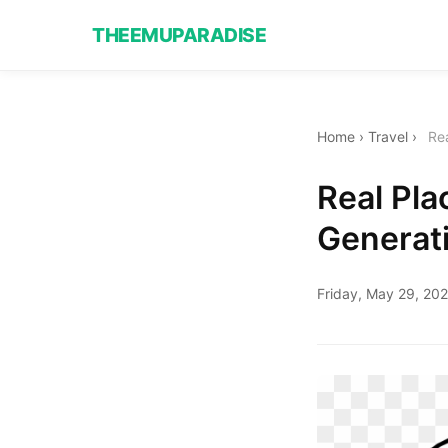
THEEMUPARADISE
Home
›
Travel
›
Rea
Real Pla
Generat
Friday, May 29, 20