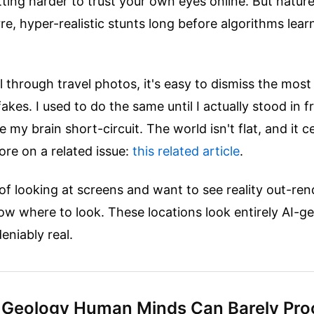
etting harder to trust your own eyes online. But natur
arre, hyper-realistic stunts long before algorithms lea
 through travel photos, it's easy to dismiss the most
fakes. I used to do the same until I actually stood in 
 my brain short-circuit. The world isn't flat, and it ce
re on a related issue:
this related article
.
d of looking at screens and want to see reality out-re
w where to look. These locations look entirely AI-g
eniably real.
 Geology Human Minds Can Barely Pro