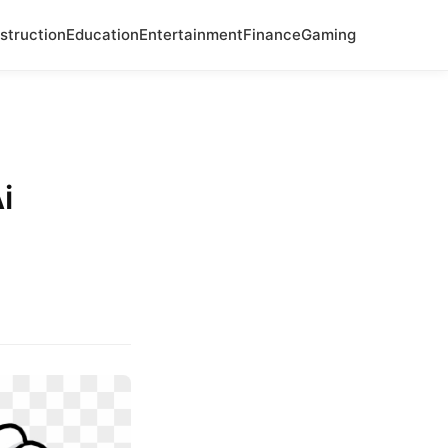
struction
Education
Entertainment
Finance
Gaming
i