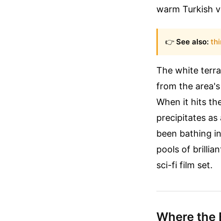
warm Turkish val
👉
See also:
th
The white terra
from the area's
When it hits th
precipitates as
been bathing i
pools of brilli
sci-fi film set.
Where the 