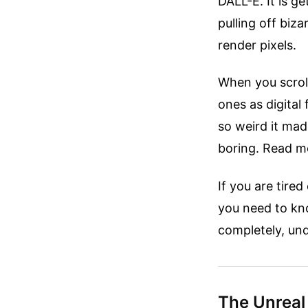
DALL-E. It is g
pulling off biz
render pixels.
When you scroll
ones as digital 
so weird it made
boring.
Read mo
If you are tire
you need to kno
completely, und
The Unreal