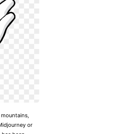
l mountains,
Midjourney or