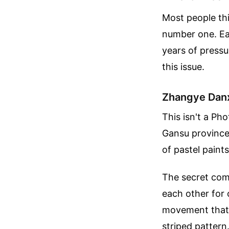
Most people thi
number one. Ear
years of pressu
this issue.
Zhangye Danx
This isn't a Ph
Gansu province 
of pastel paints
The secret com
each other for 
movement that f
striped pattern.