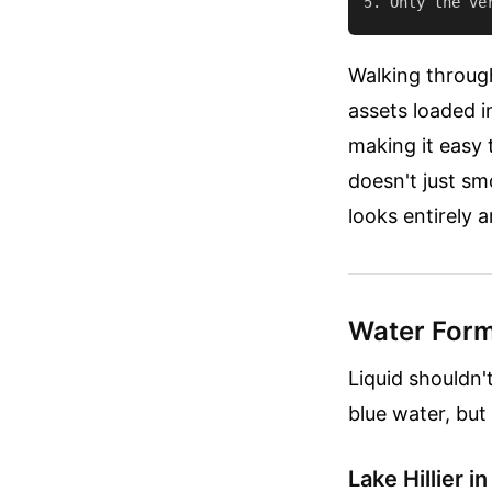
Walking through
assets loaded i
making it easy t
doesn't just s
looks entirely ar
Water Form
Liquid shouldn'
blue water, but
Lake Hillier in