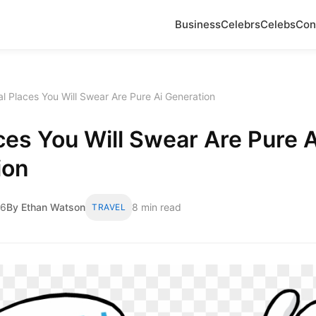
Business
Celebrs
Celebs
Con
l Places You Will Swear Are Pure Ai Generation
ces You Will Swear Are Pure A
ion
26
By Ethan Watson
8 min read
TRAVEL