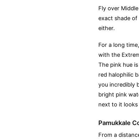
Fly over Middle
exact shade of 
either.
For a long time
with the Extre
The pink hue is
red halophilic 
you incredibly 
bright pink wat
next to it looks
Pamukkale Co
From a distance