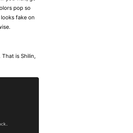
olors pop so
t looks fake on
wise.
That is Shilin,
ck.
