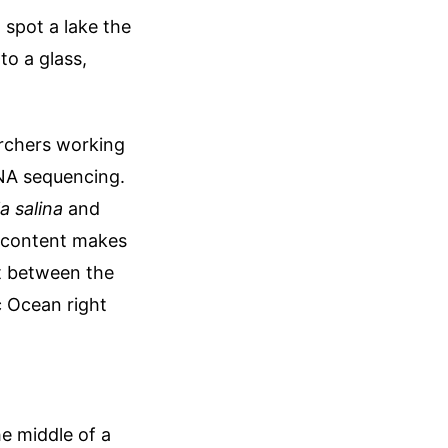
 spot a lake the
to a glass,
archers working
DNA sequencing.
a salina
and
lt content makes
st between the
c Ocean right
he middle of a