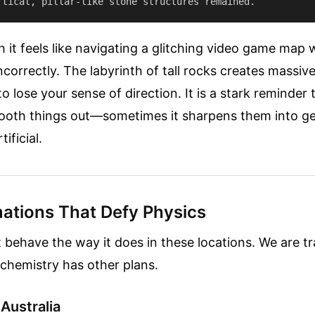
 it feels like navigating a glitching video game map
ncorrectly. The labyrinth of tall rocks creates massi
o lose your sense of direction. It is a stark reminder 
mooth things out—sometimes it sharpens them into g
tificial.
ations That Defy Physics
t behave the way it does in these locations. We are t
 chemistry has other plans.
 Australia