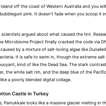
 Island off the coast of Western Australia and you will
bubblegum pink. It doesn't fade when you scoop it in
, scientists argued about what caused the tint. Rese
me Microbiome Project finally cracked the code via 
 caused by a mixture of salt-loving algae like
Dunaliell
bacteria. It is safe to swim in, though the extreme sa
buoyant, kind of like the Dead Sea. The stark contra
er, the white salt rim, and the deep blue of the Pacifi
 like a poorly blended digital collage.
tton Castle in Turkey
, Pamukkale looks like a massive glacier melting in t