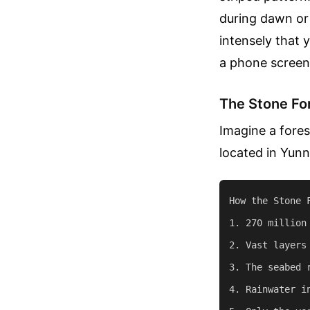
during dawn or
intensely that 
a phone screen,
The Stone For
Imagine a fores
located in Yun
How the Stone F
1. 270 million
2. Vast layers
3. The seabed 
4. Rainwater i