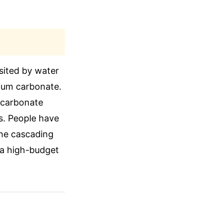
sited by water
cium carbonate.
m carbonate
es. People have
The cascading
e a high-budget