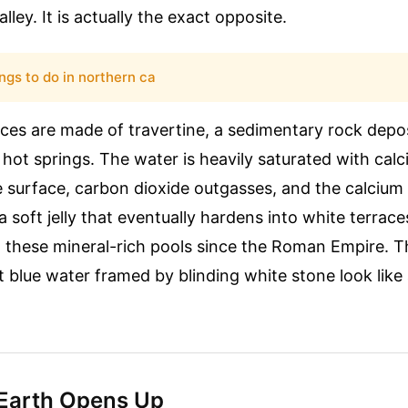
ley. It is actually the exact opposite.
ings to do in northern ca
ces are made of travertine, a sedimentary rock depo
 hot springs. The water is heavily saturated with cal
e surface, carbon dioxide outgasses, and the calciu
 a soft jelly that eventually hardens into white terrac
n these mineral-rich pools since the Roman Empire. 
ant blue water framed by blinding white stone look lik
Earth Opens Up