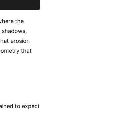
 where the
ve shadows,
that erosion
eometry that
rained to expect