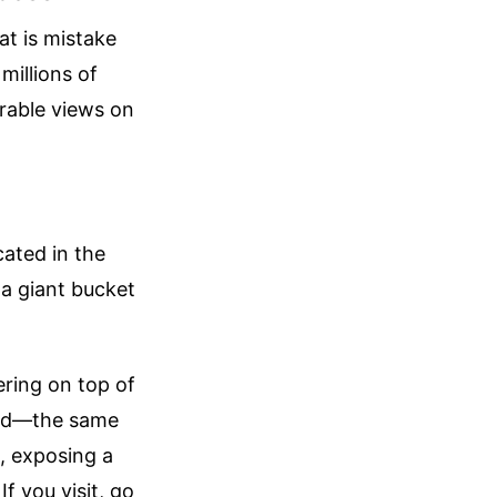
at is mistake
millions of
rable views on
cated in the
 a giant bucket
ring on top of
fted—the same
, exposing a
If you visit, go