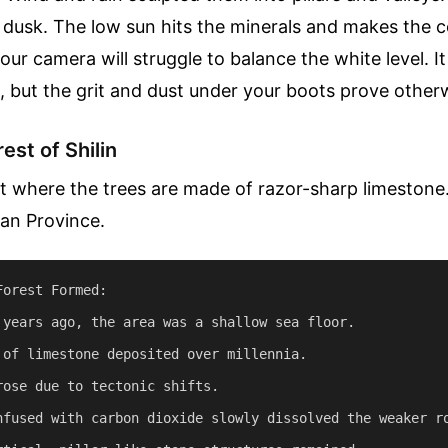
 dusk. The low sun hits the minerals and makes the c
your camera will struggle to balance the white level. I
 but the grit and dust under your boots prove other
est of Shilin
t where the trees are made of razor-sharp limestone. 
nan Province.
orest Formed:

 years ago, the area was a shallow sea floor.

 of limestone deposited over millennia.

rose due to tectonic shifts.

nfused with carbon dioxide slowly dissolved the weaker ro