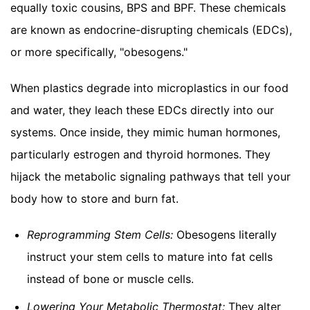
equally toxic cousins, BPS and BPF. These chemicals
are known as endocrine-disrupting chemicals (EDCs),
or more specifically, "obesogens."
When plastics degrade into microplastics in our food
and water, they leach these EDCs directly into our
systems. Once inside, they mimic human hormones,
particularly estrogen and thyroid hormones. They
hijack the metabolic signaling pathways that tell your
body how to store and burn fat.
Reprogramming Stem Cells:
Obesogens literally
instruct your stem cells to mature into fat cells
instead of bone or muscle cells.
Lowering Your Metabolic Thermostat:
They alter