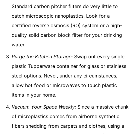
Standard carbon pitcher filters do very little to
catch microscopic nanoplastics. Look for a
certified reverse osmosis (RO) system or a high-
quality solid carbon block filter for your drinking
water.
Purge the Kitchen Storage:
Swap out every single
plastic Tupperware container for glass or stainless
steel options. Never, under any circumstances,
allow hot food or microwaves to touch plastic
items in your home.
Vacuum Your Space Weekly:
Since a massive chunk
of microplastics comes from airborne synthetic
fibers shedding from carpets and clothes, using a