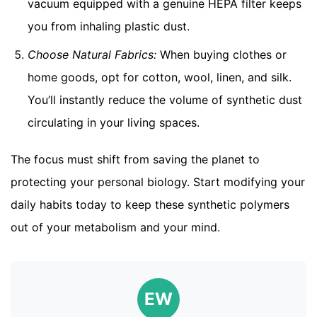
vacuum equipped with a genuine HEPA filter keeps
you from inhaling plastic dust.
Choose Natural Fabrics:
When buying clothes or
home goods, opt for cotton, wool, linen, and silk.
You’ll instantly reduce the volume of synthetic dust
circulating in your living spaces.
The focus must shift from saving the planet to
protecting your personal biology. Start modifying your
daily habits today to keep these synthetic polymers
out of your metabolism and your mind.
EW