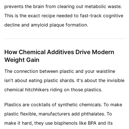
prevents the brain from clearing out metabolic waste.
This is the exact recipe needed to fast-track cognitive
decline and amyloid plaque formation.
How Chemical Additives Drive Modern
Weight Gain
The connection between plastic and your waistline
isn't about eating plastic shards. It's about the invisible
chemical hitchhikers riding on those plastics.
Plastics are cocktails of synthetic chemicals. To make
plastic flexible, manufacturers add phthalates. To
make it hard, they use bisphenols like BPA and its