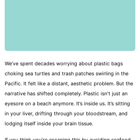
We’ve spent decades worrying about plastic bags
choking sea turtles and trash patches swirling in the
Pacific. It felt like a distant, aesthetic problem. But the
narrative has shifted completely. Plastic isn't just an
eyesore on a beach anymore. It’s inside us. It’s sitting
in your liver, drifting through your bloodstream, and
lodging itself inside your brain tissue.
If you think you're escaping this by avoiding seafood,