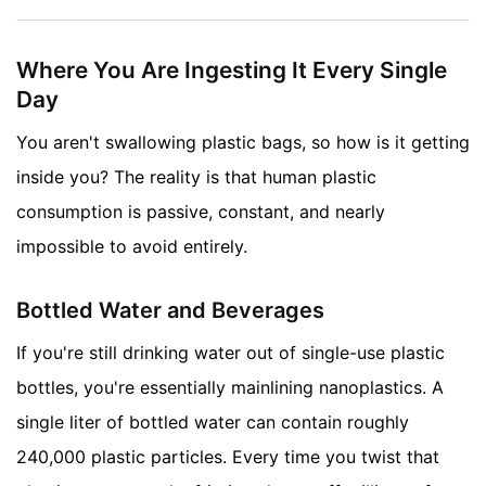
Where You Are Ingesting It Every Single
Day
You aren't swallowing plastic bags, so how is it getting
inside you? The reality is that human plastic
consumption is passive, constant, and nearly
impossible to avoid entirely.
Bottled Water and Beverages
If you're still drinking water out of single-use plastic
bottles, you're essentially mainlining nanoplastics. A
single liter of bottled water can contain roughly
240,000 plastic particles. Every time you twist that