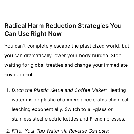
Radical Harm Reduction Strategies You
Can Use Right Now
You can't completely escape the plasticized world, but
you can dramatically lower your body burden. Stop
waiting for global treaties and change your immediate
environment.
Ditch the Plastic Kettle and Coffee Maker:
Heating
water inside plastic chambers accelerates chemical
leaching exponentially. Switch to all-glass or
stainless steel electric kettles and French presses.
Filter Your Tap Water via Reverse Osmosis: