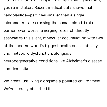
you're mistaken. Recent medical data shows that
nanoplastics—particles smaller than a single
micrometer—are crossing the human blood-brain
barrier. Even worse, emerging research directly
associates this silent, molecular accumulation with two
of the modern world's biggest health crises: obesity
and metabolic dysfunction, alongside
neurodegenerative conditions like Alzheimer's disease
and dementia.
We aren't just living alongside a polluted environment.
We've literally absorbed it.