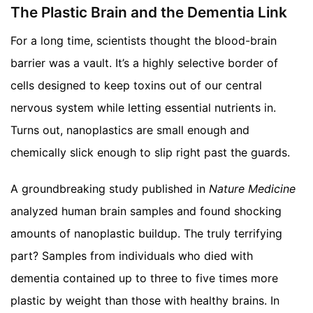
The Plastic Brain and the Dementia Link
For a long time, scientists thought the blood-brain
barrier was a vault. It’s a highly selective border of
cells designed to keep toxins out of our central
nervous system while letting essential nutrients in.
Turns out, nanoplastics are small enough and
chemically slick enough to slip right past the guards.
A groundbreaking study published in
Nature Medicine
analyzed human brain samples and found shocking
amounts of nanoplastic buildup. The truly terrifying
part? Samples from individuals who died with
dementia contained up to three to five times more
plastic by weight than those with healthy brains. In