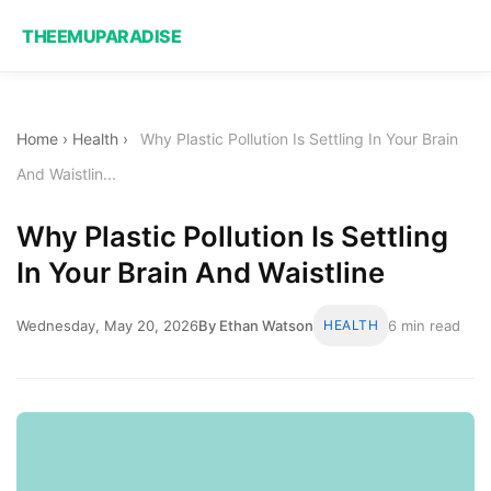
THEEMUPARADISE
Home
›
Health
›
Why Plastic Pollution Is Settling In Your Brain
And Waistlin...
Why Plastic Pollution Is Settling
In Your Brain And Waistline
Wednesday, May 20, 2026
By Ethan Watson
HEALTH
6 min read