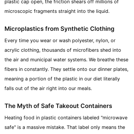
plastic cap open, the friction shears off millions of
microscopic fragments straight into the liquid.
Microplastics from Synthetic Clothing
Every time you wear or wash polyester, nylon, or
acrylic clothing, thousands of microfibers shed into
the air and municipal water systems. We breathe these
fibers in constantly. They settle onto our dinner plates,
meaning a portion of the plastic in our diet literally
falls out of the air right into our meals.
The Myth of Safe Takeout Containers
Heating food in plastic containers labeled "microwave
safe" is a massive mistake. That label only means the