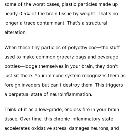
some of the worst cases, plastic particles made up
nearly 0.5% of the brain tissue by weight. That's no
longer a trace contaminant. That's a structural
alteration.
When these tiny particles of polyethylene—the stuff
used to make common grocery bags and beverage
bottles—lodge themselves in your brain, they don't
just sit there. Your immune system recognizes them as
foreign invaders but can't destroy them. This triggers
a perpetual state of neuroinflammation.
Think of it as a low-grade, endless fire in your brain
tissue. Over time, this chronic inflammatory state
accelerates oxidative stress, damages neurons, and