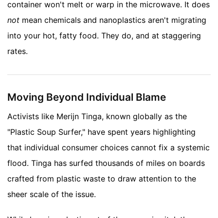
container won't melt or warp in the microwave. It does
not
mean chemicals and nanoplastics aren't migrating
into your hot, fatty food. They do, and at staggering
rates.
Moving Beyond Individual Blame
Activists like Merijn Tinga, known globally as the
"Plastic Soup Surfer," have spent years highlighting
that individual consumer choices cannot fix a systemic
flood. Tinga has surfed thousands of miles on boards
crafted from plastic waste to draw attention to the
sheer scale of the issue.