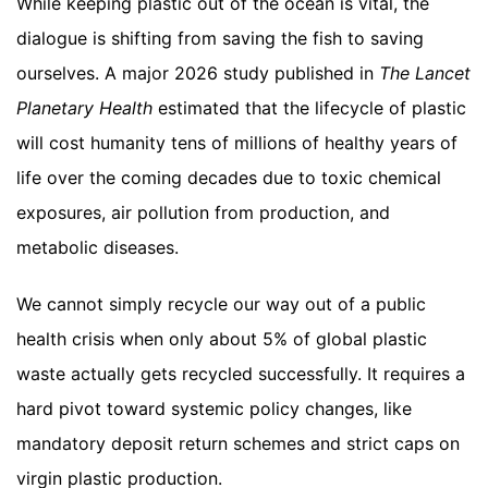
While keeping plastic out of the ocean is vital, the
dialogue is shifting from saving the fish to saving
ourselves. A major 2026 study published in
The Lancet
Planetary Health
estimated that the lifecycle of plastic
will cost humanity tens of millions of healthy years of
life over the coming decades due to toxic chemical
exposures, air pollution from production, and
metabolic diseases.
We cannot simply recycle our way out of a public
health crisis when only about 5% of global plastic
waste actually gets recycled successfully. It requires a
hard pivot toward systemic policy changes, like
mandatory deposit return schemes and strict caps on
virgin plastic production.