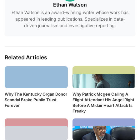
Ethan Watson
Ethan Watson is an award-winning writer whose work has
appeared in leading publications. Specializes in data-
driven journalism and investigative reporting.
Related Articles
Why The Kentucky Organ Donor
Why Patrick Mcgee Calling A
Scandal Broke Public Trust
Flight Attendant His Angel Right
Forever
Before A Midair Heart Attack Is
Freaky