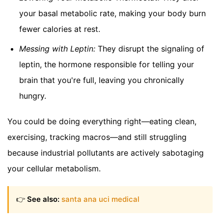
your basal metabolic rate, making your body burn
fewer calories at rest.
Messing with Leptin:
They disrupt the signaling of
leptin, the hormone responsible for telling your
brain that you're full, leaving you chronically
hungry.
You could be doing everything right—eating clean,
exercising, tracking macros—and still struggling
because industrial pollutants are actively sabotaging
your cellular metabolism.
👉
See also:
santa ana uci medical