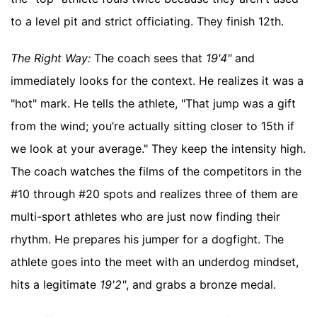
to a level pit and strict officiating. They finish 12th.
The Right Way:
The coach sees that
19'4"
and
immediately looks for the context. He realizes it was a
"hot" mark. He tells the athlete, "That jump was a gift
from the wind; you’re actually sitting closer to 15th if
we look at your average." They keep the intensity high.
The coach watches the films of the competitors in the
#10 through #20 spots and realizes three of them are
multi-sport athletes who are just now finding their
rhythm. He prepares his jumper for a dogfight. The
athlete goes into the meet with an underdog mindset,
hits a legitimate
19'2"
, and grabs a bronze medal.