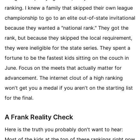
ranking. I knew a family that skipped their own league
championship to go to an elite out-of-state invitational
because they wanted a "national rank." They got the
rank, but because they skipped the local requirement,
they were ineligible for the state series. They spent a
fortune to be the fastest kids sitting on the couch in
June. Focus on the meets that actually matter for
advancement. The internet clout of a high ranking
won't get you a medal if you aren't on the starting list
for the final.
A Frank Reality Check
Here is the truth you probably don't want to hear:
Most of the kids at the top of these rankings right now