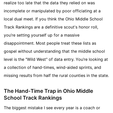
realize too late that the data they relied on was
incomplete or manipulated by poor officiating at a
local dual meet. If you think the Ohio Middle School
Track Rankings are a definitive scout's honor roll,
you’re setting yourself up for a massive
disappointment. Most people treat these lists as
gospel without understanding that the middle school
level is the "Wild West" of data entry. You’re looking at
a collection of hand-times, wind-aided sprints, and
missing results from half the rural counties in the state.
The Hand-Time Trap in Ohio Middle
School Track Rankings
The biggest mistake I see every year is a coach or