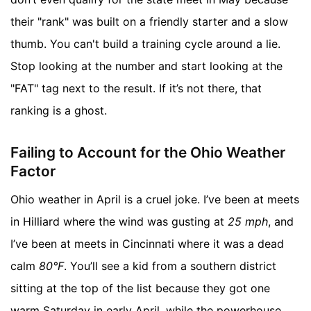
their "rank" was built on a friendly starter and a slow
thumb. You can't build a training cycle around a lie.
Stop looking at the number and start looking at the
"FAT" tag next to the result. If it’s not there, that
ranking is a ghost.
Failing to Account for the Ohio Weather
Factor
Ohio weather in April is a cruel joke. I’ve been at meets
in Hilliard where the wind was gusting at
25 mph
, and
I’ve been at meets in Cincinnati where it was a dead
calm
80°F
. You’ll see a kid from a southern district
sitting at the top of the list because they got one
warm Saturday in early April, while the powerhouse