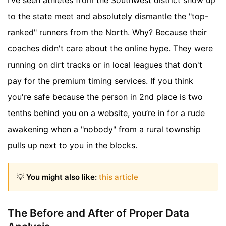
to the state meet and absolutely dismantle the "top-
ranked" runners from the North. Why? Because their
coaches didn't care about the online hype. They were
running on dirt tracks or in local leagues that don't
pay for the premium timing services. If you think
you're safe because the person in 2nd place is two
tenths behind you on a website, you’re in for a rude
awakening when a "nobody" from a rural township
pulls up next to you in the blocks.
💡
You might also like:
this article
The Before and After of Proper Data