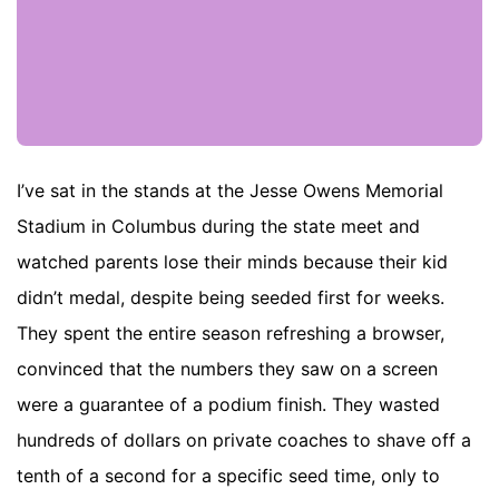
I’ve sat in the stands at the Jesse Owens Memorial
Stadium in Columbus during the state meet and
watched parents lose their minds because their kid
didn’t medal, despite being seeded first for weeks.
They spent the entire season refreshing a browser,
convinced that the numbers they saw on a screen
were a guarantee of a podium finish. They wasted
hundreds of dollars on private coaches to shave off a
tenth of a second for a specific seed time, only to