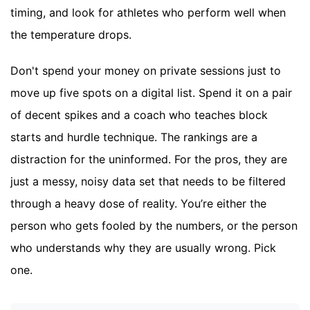
timing, and look for athletes who perform well when
the temperature drops.
Don't spend your money on private sessions just to
move up five spots on a digital list. Spend it on a pair
of decent spikes and a coach who teaches block
starts and hurdle technique. The rankings are a
distraction for the uninformed. For the pros, they are
just a messy, noisy data set that needs to be filtered
through a heavy dose of reality. You’re either the
person who gets fooled by the numbers, or the person
who understands why they are usually wrong. Pick
one.