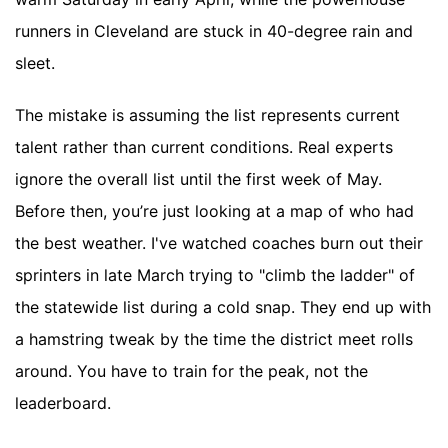
runners in Cleveland are stuck in 40-degree rain and
sleet.
The mistake is assuming the list represents current
talent rather than current conditions. Real experts
ignore the overall list until the first week of May.
Before then, you’re just looking at a map of who had
the best weather. I've watched coaches burn out their
sprinters in late March trying to "climb the ladder" of
the statewide list during a cold snap. They end up with
a hamstring tweak by the time the district meet rolls
around. You have to train for the peak, not the
leaderboard.