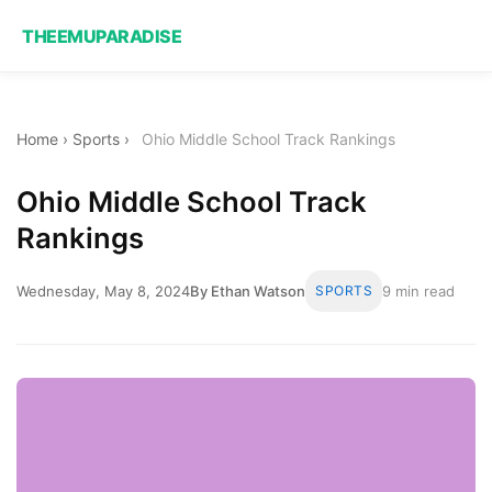
THEEMUPARADISE
Home
›
Sports
›
Ohio Middle School Track Rankings
Ohio Middle School Track
Rankings
Wednesday, May 8, 2024
By Ethan Watson
SPORTS
9 min read