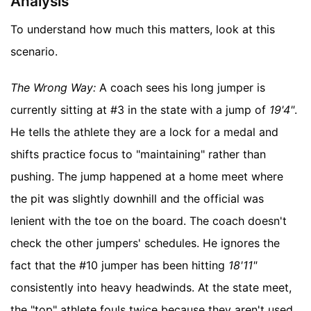
Analysis
To understand how much this matters, look at this
scenario.
The Wrong Way:
A coach sees his long jumper is
currently sitting at #3 in the state with a jump of
19'4"
.
He tells the athlete they are a lock for a medal and
shifts practice focus to "maintaining" rather than
pushing. The jump happened at a home meet where
the pit was slightly downhill and the official was
lenient with the toe on the board. The coach doesn't
check the other jumpers' schedules. He ignores the
fact that the #10 jumper has been hitting
18'11"
consistently into heavy headwinds. At the state meet,
the "top" athlete fouls twice because they aren't used