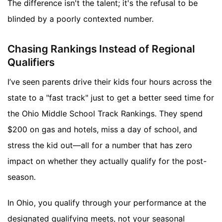
The difference isn't the talent; it's the refusal to be
blinded by a poorly contexted number.
Chasing Rankings Instead of Regional
Qualifiers
I’ve seen parents drive their kids four hours across the
state to a "fast track" just to get a better seed time for
the Ohio Middle School Track Rankings. They spend
$200 on gas and hotels, miss a day of school, and
stress the kid out—all for a number that has zero
impact on whether they actually qualify for the post-
season.
In Ohio, you qualify through your performance at the
designated qualifying meets, not your seasonal