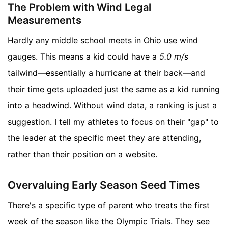
The Problem with Wind Legal
Measurements
Hardly any middle school meets in Ohio use wind
gauges. This means a kid could have a
5.0 m/s
tailwind—essentially a hurricane at their back—and
their time gets uploaded just the same as a kid running
into a headwind. Without wind data, a ranking is just a
suggestion. I tell my athletes to focus on their "gap" to
the leader at the specific meet they are attending,
rather than their position on a website.
Overvaluing Early Season Seed Times
There's a specific type of parent who treats the first
week of the season like the Olympic Trials. They see