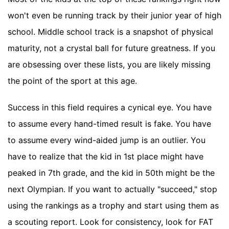
won't even be running track by their junior year of high
school. Middle school track is a snapshot of physical
maturity, not a crystal ball for future greatness. If you
are obsessing over these lists, you are likely missing
the point of the sport at this age.
Success in this field requires a cynical eye. You have
to assume every hand-timed result is fake. You have
to assume every wind-aided jump is an outlier. You
have to realize that the kid in 1st place might have
peaked in 7th grade, and the kid in 50th might be the
next Olympian. If you want to actually "succeed," stop
using the rankings as a trophy and start using them as
a scouting report. Look for consistency, look for FAT