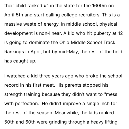
their child ranked #1 in the state for the 1600m on
April 5th and start calling college recruiters. This is a
massive waste of energy. In middle school, physical
development is non-linear. A kid who hit puberty at 12
is going to dominate the Ohio Middle School Track
Rankings in April, but by mid-May, the rest of the field
has caught up.
I watched a kid three years ago who broke the school
record in his first meet. His parents stopped his
strength training because they didn't want to "mess
with perfection." He didn't improve a single inch for
the rest of the season. Meanwhile, the kids ranked
50th and 60th were grinding through a heavy lifting