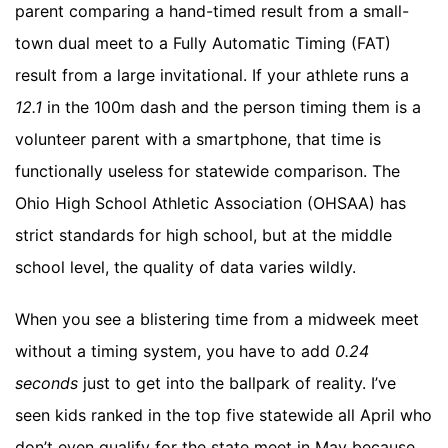
parent comparing a hand-timed result from a small-
town dual meet to a Fully Automatic Timing (FAT)
result from a large invitational. If your athlete runs a
12.1
in the 100m dash and the person timing them is a
volunteer parent with a smartphone, that time is
functionally useless for statewide comparison. The
Ohio High School Athletic Association (OHSAA) has
strict standards for high school, but at the middle
school level, the quality of data varies wildly.
When you see a blistering time from a midweek meet
without a timing system, you have to add
0.24
seconds
just to get into the ballpark of reality. I’ve
seen kids ranked in the top five statewide all April who
don’t even qualify for the state meet in May because