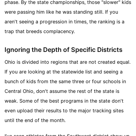
phase. By the state championships, those "slower" kids
were passing him like he was standing still. If you
aren't seeing a progression in times, the ranking is a
trap that breeds complacency.
Ignoring the Depth of Specific Districts
Ohio is divided into regions that are not created equal.
If you are looking at the statewide list and seeing a
bunch of kids from the same three or four schools in
Central Ohio, don't assume the rest of the state is
weak. Some of the best programs in the state don't
even upload their results to the major tracking sites
until the end of the month.
I’ve seen athletes from the Southwest district show up