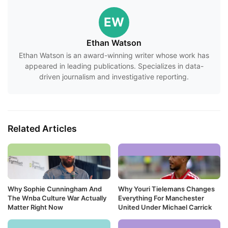
EW
Ethan Watson
Ethan Watson is an award-winning writer whose work has
appeared in leading publications. Specializes in data-
driven journalism and investigative reporting.
Related Articles
Why Sophie Cunningham And
Why Youri Tielemans Changes
The Wnba Culture War Actually
Everything For Manchester
Matter Right Now
United Under Michael Carrick