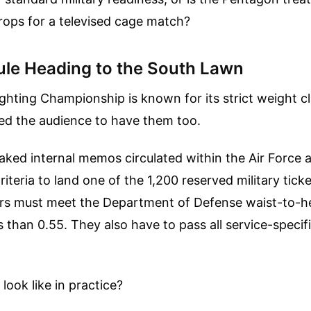
rops for a televised cage match?
ule Heading to the South Lawn
ghting Championship is known for its strict weight cl
d the audience to have them too.
aked internal memos circulated within the Air Force 
iteria to land one of the 1,200 reserved military ticket
s must meet the Department of Defense waist-to-he
s than 0.55. They also have to pass all service-specif
look like in practice?