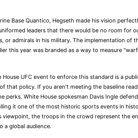
rine Base Quantico, Hegseth made his vision perfectl
uniformed leaders that there would be no room for o
s, or admirals in his military. The implementation of t
rlier this year was branded as a way to measure "warf
 House UFC event to enforce this standard is a publi
f that policy. If you aren't meeting the baseline read
the perks. White House spokesman Davis Ingle defen
lling it one of the most historic sports events in hist
s viewpoint, the troops in the crowd represent the e
to a global audience.