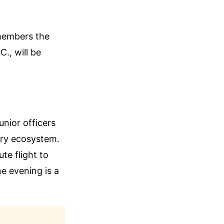
 members the
., will be
unior officers
tary ecosystem.
te flight to
ne evening is a