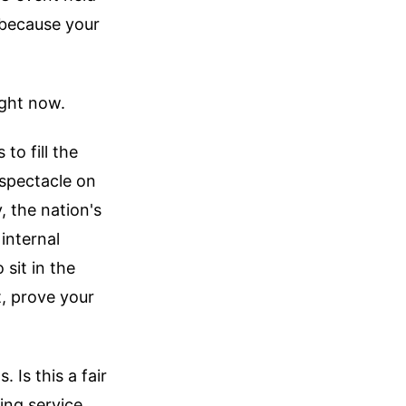
because your
ight now.
to fill the
spectacle on
, the nation's
internal
 sit in the
t, prove your
 Is this a fair
ing service