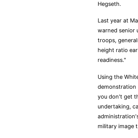
Hegseth.
Last year at Ma
warned senior 
troops, general
height ratio ea
readiness."
Using the White
demonstration o
you don't get 
undertaking, ca
administration'
military image 