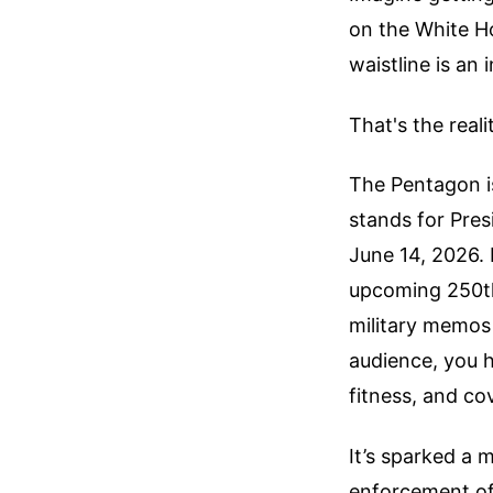
on the White H
waistline is an 
That's the real
The Pentagon is 
stands for Pre
June 14, 2026. 
upcoming 250th 
military memos r
audience, you h
fitness, and co
It’s sparked a 
enforcement of 