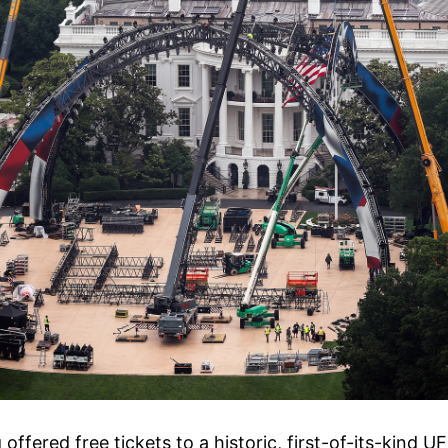
offered free tickets to a historic, first-of-its-kind U