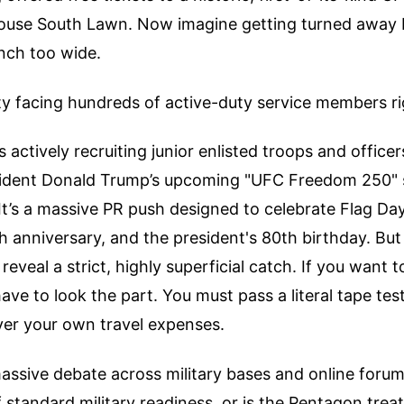
ouse South Lawn. Now imagine getting turned away 
inch too wide.
ity facing hundreds of active-duty service members r
actively recruiting junior enlisted troops and officers 
sident Donald Trump’s upcoming "UFC Freedom 250" 
It’s a massive PR push designed to celebrate Flag Day
anniversary, and the president's 80th birthday. But 
eveal a strict, highly superficial catch. If you want to
ave to look the part. You must pass a literal tape tes
ver your own travel expenses.
massive debate across military bases and online forums.
standard military readiness, or is the Pentagon treat