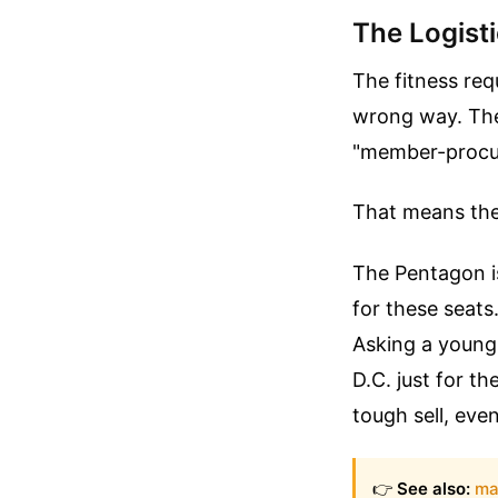
The Logisti
The fitness req
wrong way. The 
"member-procu
That means the m
The Pentagon is
for these seats
Asking a young 
D.C. just for th
tough sell, eve
👉
See also:
ma