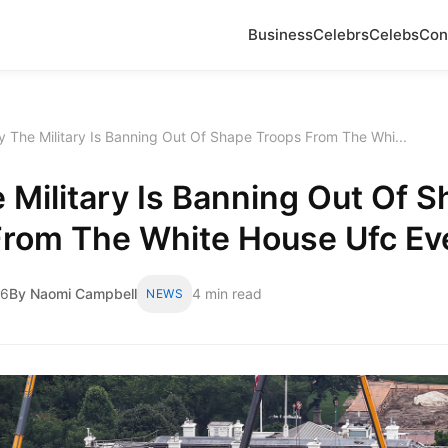
Business
Celebrs
Celebs
Con
 The Military Is Banning Out Of Shape Troops From The Whi...
Military Is Banning Out Of 
From The White House Ufc Ev
26
By Naomi Campbell
4 min read
NEWS