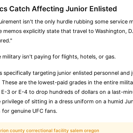
cs Catch Affecting Junior Enlisted
uirement isn't the only hurdle rubbing some service
memos explicitly state that travel to Washington, D.C
red."
ilitary isn't paying for flights, hotels, or gas.
 specifically targeting junior enlisted personnel and j
. These are the lowest-paid grades in the entire mili
E-3 or E-4 to drop hundreds of dollars on a last-minu
e privilege of sitting in a dress uniform on a humid Ju
n for genuine UFC fans.
rion county correctional facility salem oregon