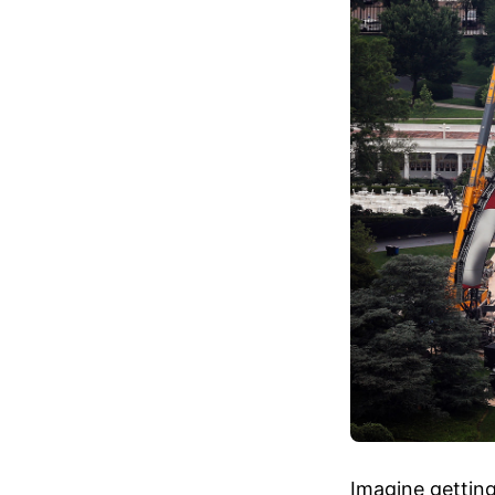
Imagine getting 