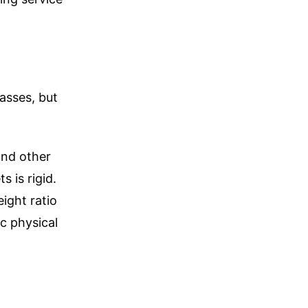
asses, but
and other
s is rigid.
ight ratio
ic physical