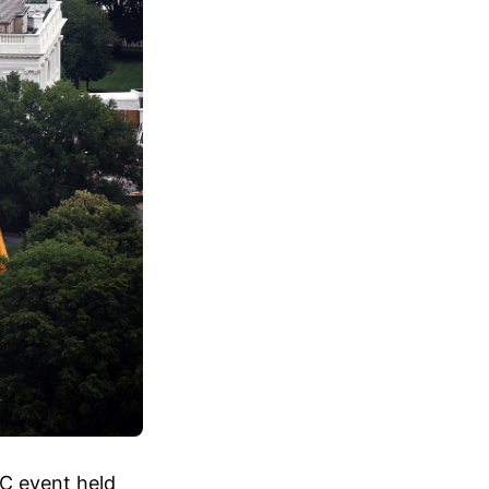
FC event held