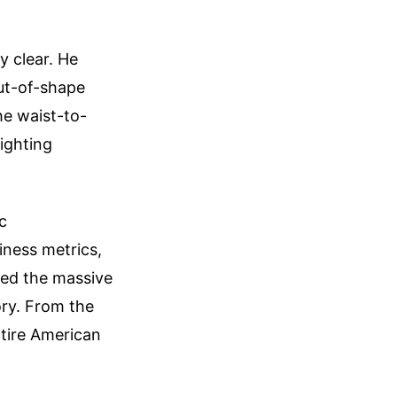
y clear. He
ut-of-shape
he waist-to-
ighting
c
iness metrics,
ded the massive
ory. From the
ntire American