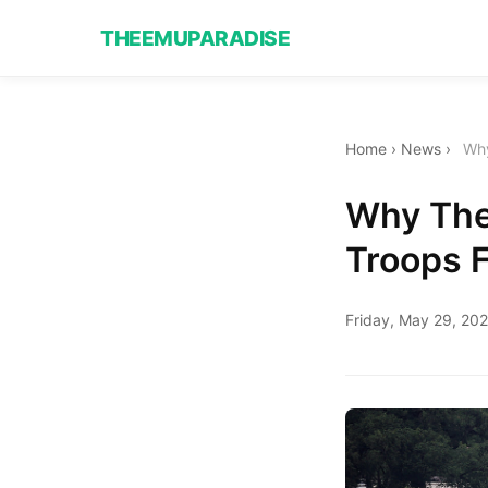
THEEMUPARADISE
Home
›
News
›
Why
Why The 
Troops 
Friday, May 29, 20