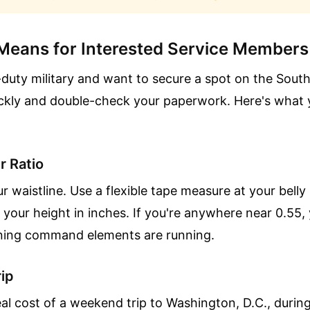
Means for Interested Service Members
e-duty military and want to secure a spot on the Sout
ickly and double-check your paperwork. Here's what 
r Ratio
r waistline. Use a flexible tape measure at your belly
your height in inches. If you're anywhere near 0.55, 
ening command elements are running.
ip
eal cost of a weekend trip to Washington, D.C., dur