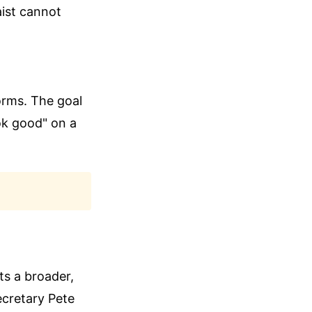
aist cannot
orms. The goal
ok good" on a
cts a broader,
ecretary Pete