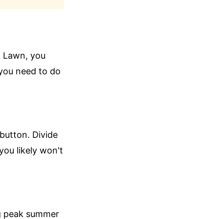
h Lawn, you
you need to do
 button. Divide
you likely won't
ing peak summer