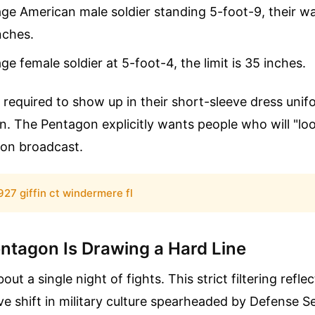
ge American male soldier standing 5-foot-9, their w
nches.
ge female soldier at 5-foot-4, the limit is 35 inches.
 required to show up in their short-sleeve dress unif
en. The Pentagon explicitly wants people who will "lo
sion broadcast.
927 giffin ct windermere fl
ntagon Is Drawing a Hard Line
bout a single night of fights. This strict filtering refle
ve shift in military culture spearheaded by Defense S