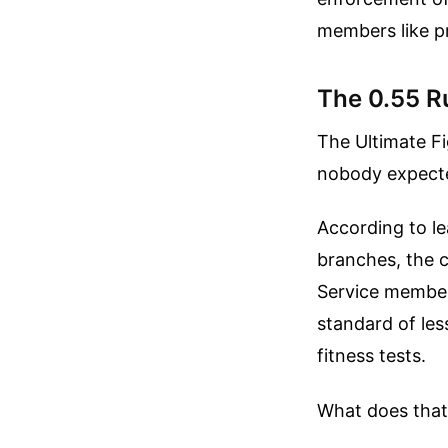
members like p
The 0.55 R
The Ultimate Fi
nobody expecte
According to le
branches, the cr
Service member
standard of les
fitness tests.
What does that 