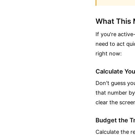
What This 
If you're activ
need to act qu
right now:
Calculate You
Don't guess you
that number by 
clear the scre
Budget the Tr
Calculate the r