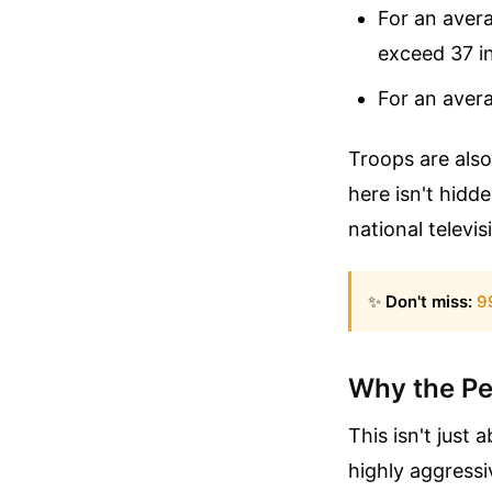
For an avera
exceed 37 i
For an avera
Troops are also
here isn't hidd
national televi
✨
Don't miss:
9
Why the Pe
This isn't just a
highly aggressi