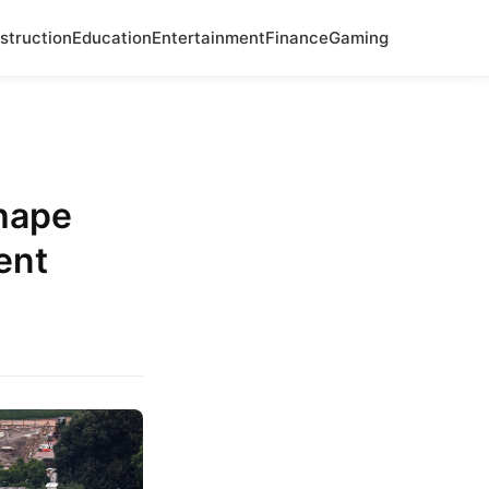
struction
Education
Entertainment
Finance
Gaming
Shape
ent