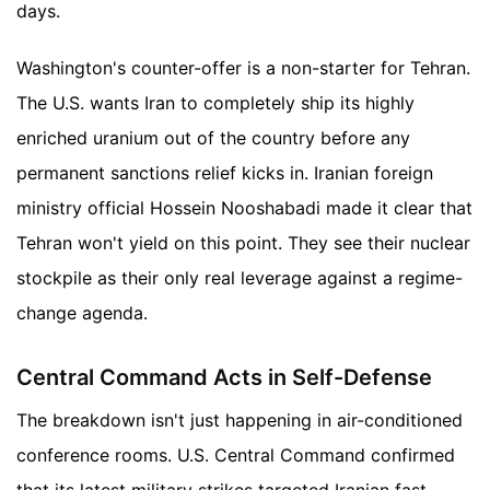
days.
Washington's counter-offer is a non-starter for Tehran.
The U.S. wants Iran to completely ship its highly
enriched uranium out of the country before any
permanent sanctions relief kicks in. Iranian foreign
ministry official Hossein Nooshabadi made it clear that
Tehran won't yield on this point. They see their nuclear
stockpile as their only real leverage against a regime-
change agenda.
Central Command Acts in Self-Defense
The breakdown isn't just happening in air-conditioned
conference rooms. U.S. Central Command confirmed