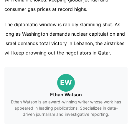
consumer gas prices at record highs.
The diplomatic window is rapidly slamming shut. As
long as Washington demands nuclear capitulation and
Israel demands total victory in Lebanon, the airstrikes
will keep drowning out the negotiators in Qatar.
EW
Ethan Watson
Ethan Watson is an award-winning writer whose work has
appeared in leading publications. Specializes in data-
driven journalism and investigative reporting.