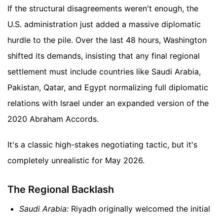
If the structural disagreements weren't enough, the
U.S. administration just added a massive diplomatic
hurdle to the pile. Over the last 48 hours, Washington
shifted its demands, insisting that any final regional
settlement must include countries like Saudi Arabia,
Pakistan, Qatar, and Egypt normalizing full diplomatic
relations with Israel under an expanded version of the
2020 Abraham Accords.
It's a classic high-stakes negotiating tactic, but it's
completely unrealistic for May 2026.
The Regional Backlash
Saudi Arabia:
Riyadh originally welcomed the initial