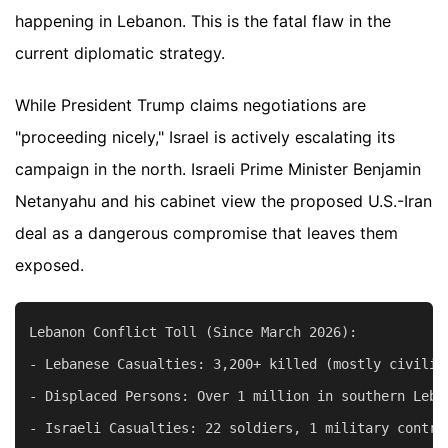
happening in Lebanon. This is the fatal flaw in the
current diplomatic strategy.
While President Trump claims negotiations are
"proceeding nicely," Israel is actively escalating its
campaign in the north. Israeli Prime Minister Benjamin
Netanyahu and his cabinet view the proposed U.S.-Iran
deal as a dangerous compromise that leaves them
exposed.
Lebanon Conflict Toll (Since March 2026):

- Lebanese Casualties: 3,200+ killed (mostly civilian
- Displaced Persons: Over 1 million in southern Leban