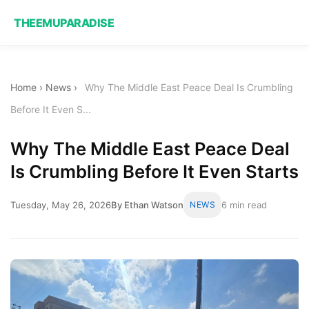
THEEMUPARADISE
Home
›
News
›
Why The Middle East Peace Deal Is Crumbling
Before It Even S...
Why The Middle East Peace Deal
Is Crumbling Before It Even Starts
Tuesday, May 26, 2026
By Ethan Watson
NEWS
6 min read