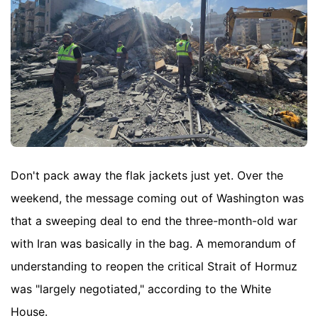
Don't pack away the flak jackets just yet. Over the
weekend, the message coming out of Washington was
that a sweeping deal to end the three-month-old war
with Iran was basically in the bag. A memorandum of
understanding to reopen the critical Strait of Hormuz
was "largely negotiated," according to the White
House.