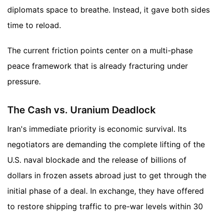
diplomats space to breathe. Instead, it gave both sides
time to reload.
The current friction points center on a multi-phase
peace framework that is already fracturing under
pressure.
The Cash vs. Uranium Deadlock
Iran's immediate priority is economic survival. Its
negotiators are demanding the complete lifting of the
U.S. naval blockade and the release of billions of
dollars in frozen assets abroad just to get through the
initial phase of a deal. In exchange, they have offered
to restore shipping traffic to pre-war levels within 30