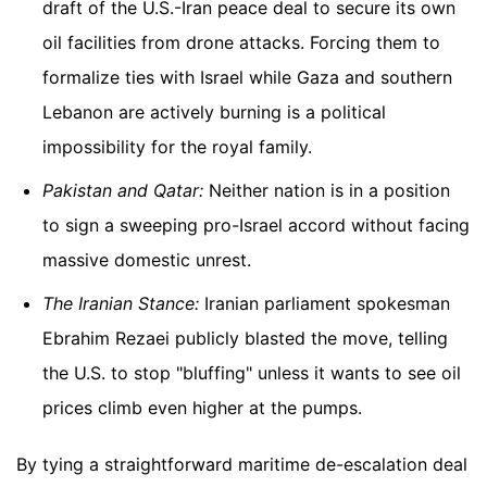
draft of the U.S.-Iran peace deal to secure its own
oil facilities from drone attacks. Forcing them to
formalize ties with Israel while Gaza and southern
Lebanon are actively burning is a political
impossibility for the royal family.
Pakistan and Qatar:
Neither nation is in a position
to sign a sweeping pro-Israel accord without facing
massive domestic unrest.
The Iranian Stance:
Iranian parliament spokesman
Ebrahim Rezaei publicly blasted the move, telling
the U.S. to stop "bluffing" unless it wants to see oil
prices climb even higher at the pumps.
By tying a straightforward maritime de-escalation deal