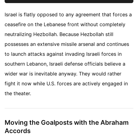
Israel is flatly opposed to any agreement that forces a
ceasefire on the Lebanese front without completely
neutralizing Hezbollah. Because Hezbollah still
possesses an extensive missile arsenal and continues
to launch attacks against invading Israeli forces in
southern Lebanon, Israeli defense officials believe a
wider war is inevitable anyway. They would rather
fight it now while U.S. forces are actively engaged in
the theater.
Moving the Goalposts with the Abraham
Accords