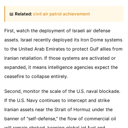
📖
Related:
civil air patrol achievement
First, watch the deployment of Israeli air defense
assets. Israel recently deployed its Iron Dome systems
to the United Arab Emirates to protect Gulf allies from
Iranian retaliation. If those systems are activated or
expanded, it means intelligence agencies expect the
ceasefire to collapse entirely.
Second, monitor the scale of the U.S. naval blockade.
If the U.S. Navy continues to intercept and strike
Iranian assets near the Strait of Hormuz under the
banner of "self-defense," the flow of commercial oil
will remain choked, keeping global jet fuel and