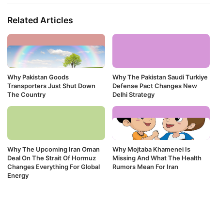
Related Articles
Why Pakistan Goods
Why The Pakistan Saudi Turkiye
Transporters Just Shut Down
Defense Pact Changes New
The Country
Delhi Strategy
Why The Upcoming Iran Oman
Why Mojtaba Khamenei Is
Deal On The Strait Of Hormuz
Missing And What The Health
Changes Everything For Global
Rumors Mean For Iran
Energy