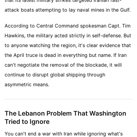
that its latest military strikes targeted Iranian fast-
attack boats attempting to lay naval mines in the Gulf.
According to Central Command spokesman Capt. Tim
Hawkins, the military acted strictly in self-defense. But
to anyone watching the region, it's clear evidence that
the April truce is dead in everything but name. If Iran
can't negotiate the removal of the blockade, it will
continue to disrupt global shipping through
asymmetric means.
The Lebanon Problem That Washington
Tried to Ignore
You can't end a war with Iran while ignoring what's