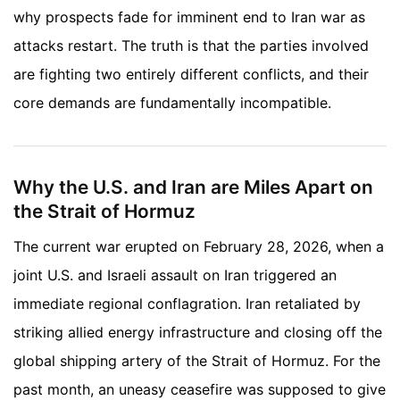
why prospects fade for imminent end to Iran war as
attacks restart. The truth is that the parties involved
are fighting two entirely different conflicts, and their
core demands are fundamentally incompatible.
Why the U.S. and Iran are Miles Apart on
the Strait of Hormuz
The current war erupted on February 28, 2026, when a
joint U.S. and Israeli assault on Iran triggered an
immediate regional conflagration. Iran retaliated by
striking allied energy infrastructure and closing off the
global shipping artery of the Strait of Hormuz. For the
past month, an uneasy ceasefire was supposed to give