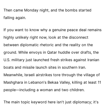
Then came Monday night, and the bombs started
falling again.
If you want to know why a genuine peace deal remains
highly unlikely right now, look at the disconnect
between diplomatic rhetoric and the reality on the
ground. While envoys in Qatar huddle over drafts, the
U.S. military just launched fresh strikes against Iranian
boats and missile launch sites in southern Iran.
Meanwhile, Israeli airstrikes tore through the village of
Mashghara in Lebanon's Bekaa Valley, killing at least 11
people—including a woman and two children.
The main topic keyword here isn't just diplomacy; it's