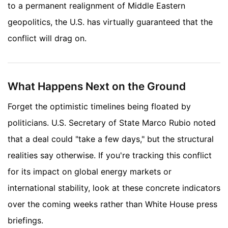
to a permanent realignment of Middle Eastern
geopolitics, the U.S. has virtually guaranteed that the
conflict will drag on.
What Happens Next on the Ground
Forget the optimistic timelines being floated by
politicians. U.S. Secretary of State Marco Rubio noted
that a deal could "take a few days," but the structural
realities say otherwise. If you're tracking this conflict
for its impact on global energy markets or
international stability, look at these concrete indicators
over the coming weeks rather than White House press
briefings.