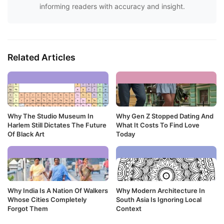
informing readers with accuracy and insight.
Related Articles
Why The Studio Museum In
Why Gen Z Stopped Dating And
Harlem Still Dictates The Future
What It Costs To Find Love
Of Black Art
Today
Why India Is A Nation Of Walkers
Why Modern Architecture In
Whose Cities Completely
South Asia Is Ignoring Local
Forgot Them
Context