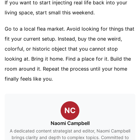
If you want to start injecting real life back into your
living space, start small this weekend.
Go to a local flea market. Avoid looking for things that
fit your current setup. Instead, buy the one weird,
colorful, or historic object that you cannot stop
looking at. Bring it home. Find a place for it. Build the
room around it. Repeat the process until your home
finally feels like you.
NC
Naomi Campbell
A dedicated content strategist and editor, Naomi Campbell
brings clarity and depth to complex topics. Committed to