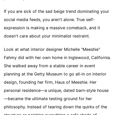
If you are sick of the sad beige trend dominating your
social media feeds, you aren't alone. True self-
expression is making a massive comeback, and it
doesn't care about your minimalist restraint.
Look at what interior designer Michelle "Meeshie"
Fahmy did with her own home in Inglewood, California.
She walked away from a stable career in event
planning at the Getty Museum to go all-in on interior
design, founding her firm, Haus of Meeshie. Her
personal residence—a unique, dated barn-style house
—became the ultimate testing ground for her
philosophy. Instead of tearing down the quirks of the
structure or painting everything a safe shade of