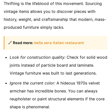
Thrifting is the lifeblood of this movement. Sourcing
vintage items allows you to discover pieces with
history, weight, and craftsmanship that modern, mass-
produced furniture simply lacks.
🔗
Read more:
bella sera italian restaurant
Look for construction quality:
Check for solid wood
joints instead of particle board and laminate.
Vintage furniture was built to last generations.
Ignore the current color:
A hideous 1970s velvet
armchair has incredible bones. You can always
reupholster or paint structural elements if the core
shape is phenomenal.