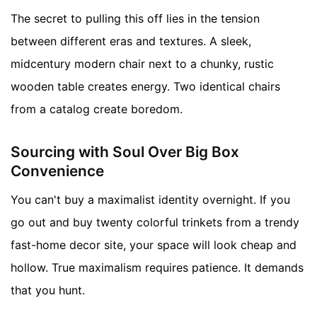
The secret to pulling this off lies in the tension
between different eras and textures. A sleek,
midcentury modern chair next to a chunky, rustic
wooden table creates energy. Two identical chairs
from a catalog create boredom.
Sourcing with Soul Over Big Box
Convenience
You can't buy a maximalist identity overnight. If you
go out and buy twenty colorful trinkets from a trendy
fast-home decor site, your space will look cheap and
hollow. True maximalism requires patience. It demands
that you hunt.