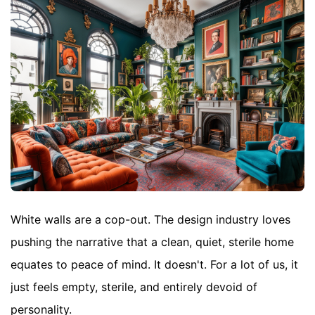
White walls are a cop-out. The design industry loves
pushing the narrative that a clean, quiet, sterile home
equates to peace of mind. It doesn't. For a lot of us, it
just feels empty, sterile, and entirely devoid of
personality.