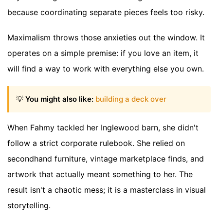
because coordinating separate pieces feels too risky.
Maximalism throws those anxieties out the window. It
operates on a simple premise: if you love an item, it
will find a way to work with everything else you own.
💡
You might also like:
building a deck over
When Fahmy tackled her Inglewood barn, she didn't
follow a strict corporate rulebook. She relied on
secondhand furniture, vintage marketplace finds, and
artwork that actually meant something to her. The
result isn't a chaotic mess; it is a masterclass in visual
storytelling.