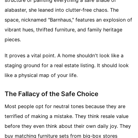
alabaster, she leaned into clutter-free chaos. The
space, nicknamed "Barnhaus," features an explosion of
vibrant hues, thrifted furniture, and family heritage
pieces.
It proves a vital point. A home shouldn't look like a
staging ground for a real estate listing. It should look
like a physical map of your life.
The Fallacy of the Safe Choice
Most people opt for neutral tones because they are
terrified of making a mistake. They think resale value
before they even think about their own daily joy. They
buy matching furniture sets from big-box stores