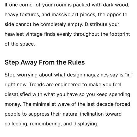
If one corner of your room is packed with dark wood,
heavy textures, and massive art pieces, the opposite
side cannot be completely empty. Distribute your
heaviest vintage finds evenly throughout the footprint
of the space.
Step Away From the Rules
Stop worrying about what design magazines say is "in"
right now. Trends are engineered to make you feel
dissatisfied with what you have so you keep spending
money. The minimalist wave of the last decade forced
people to suppress their natural inclination toward
collecting, remembering, and displaying.