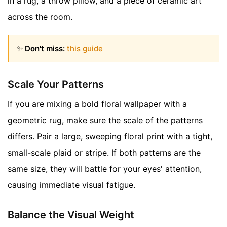
in a rug, a throw pillow, and a piece of ceramic art
across the room.
✨
Don't miss:
this guide
Scale Your Patterns
If you are mixing a bold floral wallpaper with a
geometric rug, make sure the scale of the patterns
differs. Pair a large, sweeping floral print with a tight,
small-scale plaid or stripe. If both patterns are the
same size, they will battle for your eyes' attention,
causing immediate visual fatigue.
Balance the Visual Weight