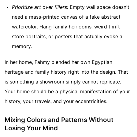
Prioritize art over fillers:
Empty wall space doesn't
need a mass-printed canvas of a fake abstract
watercolor. Hang family heirlooms, weird thrift
store portraits, or posters that actually evoke a
memory.
In her home, Fahmy blended her own Egyptian
heritage and family history right into the design. That
is something a showroom simply cannot replicate.
Your home should be a physical manifestation of your
history, your travels, and your eccentricities.
Mixing Colors and Patterns Without
Losing Your Mind