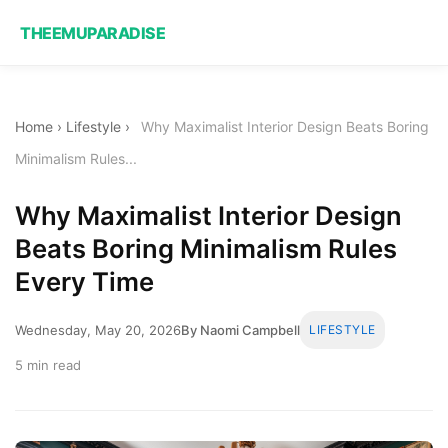
THEEMUPARADISE
Home
›
Lifestyle
›
Why Maximalist Interior Design Beats Boring
Minimalism Rules...
Why Maximalist Interior Design
Beats Boring Minimalism Rules
Every Time
Wednesday, May 20, 2026
By Naomi Campbell
LIFESTYLE
5 min read