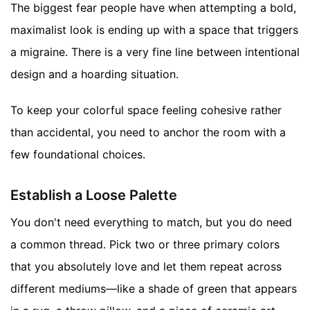
The biggest fear people have when attempting a bold,
maximalist look is ending up with a space that triggers
a migraine. There is a very fine line between intentional
design and a hoarding situation.
To keep your colorful space feeling cohesive rather
than accidental, you need to anchor the room with a
few foundational choices.
Establish a Loose Palette
You don't need everything to match, but you do need
a common thread. Pick two or three primary colors
that you absolutely love and let them repeat across
different mediums—like a shade of green that appears