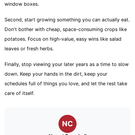
window boxes.
Second, start growing something you can actually eat.
Don't bother with cheap, space-consuming crops like
potatoes. Focus on high-value, easy wins like salad
leaves or fresh herbs.
Finally, stop viewing your later years as a time to slow
down. Keep your hands in the dirt, keep your
schedules full of things you love, and let the rest take
care of itself.
NC