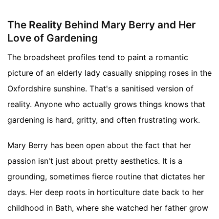
The Reality Behind Mary Berry and Her
Love of Gardening
The broadsheet profiles tend to paint a romantic
picture of an elderly lady casually snipping roses in the
Oxfordshire sunshine. That's a sanitised version of
reality. Anyone who actually grows things knows that
gardening is hard, gritty, and often frustrating work.
Mary Berry has been open about the fact that her
passion isn't just about pretty aesthetics. It is a
grounding, sometimes fierce routine that dictates her
days. Her deep roots in horticulture date back to her
childhood in Bath, where she watched her father grow