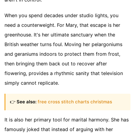
When you spend decades under studio lights, you
need a counterweight. For Mary, that escape is her
greenhouse. It's her ultimate sanctuary when the
British weather turns foul. Moving her pelargoniums
and geraniums indoors to protect them from frost,
then bringing them back out to recover after
flowering, provides a rhythmic sanity that television
simply cannot replicate.
👉
See also:
free cross stitch charts christmas
It is also her primary tool for marital harmony. She has
famously joked that instead of arguing with her