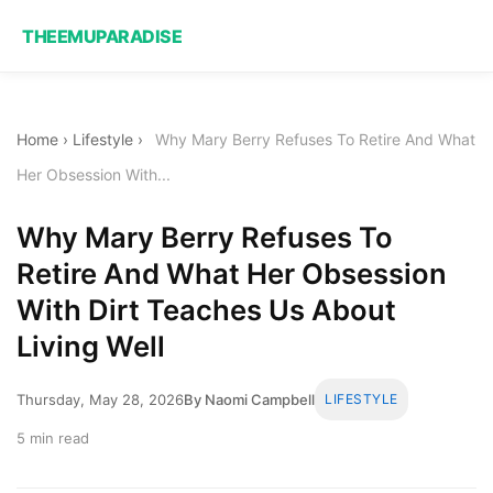
THEEMUPARADISE
Home
›
Lifestyle
›
Why Mary Berry Refuses To Retire And What
Her Obsession With...
Why Mary Berry Refuses To
Retire And What Her Obsession
With Dirt Teaches Us About
Living Well
Thursday, May 28, 2026
By Naomi Campbell
LIFESTYLE
5 min read