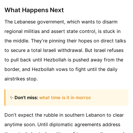
What Happens Next
The Lebanese government, which wants to disarm
regional militias and assert state control, is stuck in
the middle. They're pinning their hopes on direct talks
to secure a total Israeli withdrawal. But Israel refuses
to pull back until Hezbollah is pushed away from the
border, and Hezbollah vows to fight until the daily
airstrikes stop.
✨
Don't miss:
what time is it in morroc
Don't expect the rubble in southern Lebanon to clear
anytime soon. Until diplomatic agreements address