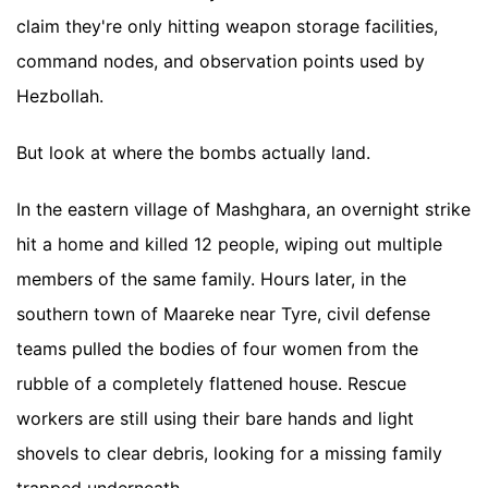
claim they're only hitting weapon storage facilities,
command nodes, and observation points used by
Hezbollah.
But look at where the bombs actually land.
In the eastern village of Mashghara, an overnight strike
hit a home and killed 12 people, wiping out multiple
members of the same family. Hours later, in the
southern town of Maareke near Tyre, civil defense
teams pulled the bodies of four women from the
rubble of a completely flattened house. Rescue
workers are still using their bare hands and light
shovels to clear debris, looking for a missing family