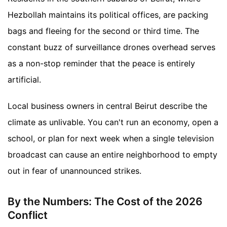
Hezbollah maintains its political offices, are packing
bags and fleeing for the second or third time. The
constant buzz of surveillance drones overhead serves
as a non-stop reminder that the peace is entirely
artificial.
Local business owners in central Beirut describe the
climate as unlivable. You can't run an economy, open a
school, or plan for next week when a single television
broadcast can cause an entire neighborhood to empty
out in fear of unannounced strikes.
By the Numbers: The Cost of the 2026
Conflict