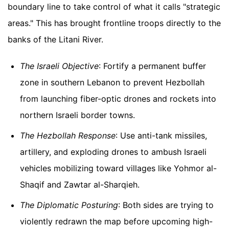
boundary line to take control of what it calls "strategic
areas." This has brought frontline troops directly to the
banks of the Litani River.
The Israeli Objective
: Fortify a permanent buffer
zone in southern Lebanon to prevent Hezbollah
from launching fiber-optic drones and rockets into
northern Israeli border towns.
The Hezbollah Response
: Use anti-tank missiles,
artillery, and exploding drones to ambush Israeli
vehicles mobilizing toward villages like Yohmor al-
Shaqif and Zawtar al-Sharqieh.
The Diplomatic Posturing
: Both sides are trying to
violently redrawn the map before upcoming high-