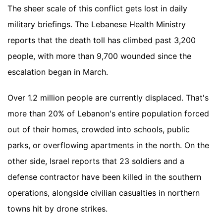
The sheer scale of this conflict gets lost in daily
military briefings. The Lebanese Health Ministry
reports that the death toll has climbed past 3,200
people, with more than 9,700 wounded since the
escalation began in March.
Over 1.2 million people are currently displaced. That's
more than 20% of Lebanon's entire population forced
out of their homes, crowded into schools, public
parks, or overflowing apartments in the north. On the
other side, Israel reports that 23 soldiers and a
defense contractor have been killed in the southern
operations, alongside civilian casualties in northern
towns hit by drone strikes.