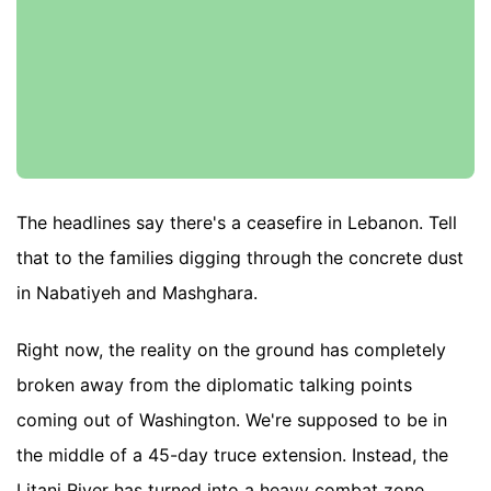
The headlines say there's a ceasefire in Lebanon. Tell
that to the families digging through the concrete dust
in Nabatiyeh and Mashghara.
Right now, the reality on the ground has completely
broken away from the diplomatic talking points
coming out of Washington. We're supposed to be in
the middle of a 45-day truce extension. Instead, the
Litani River has turned into a heavy combat zone.