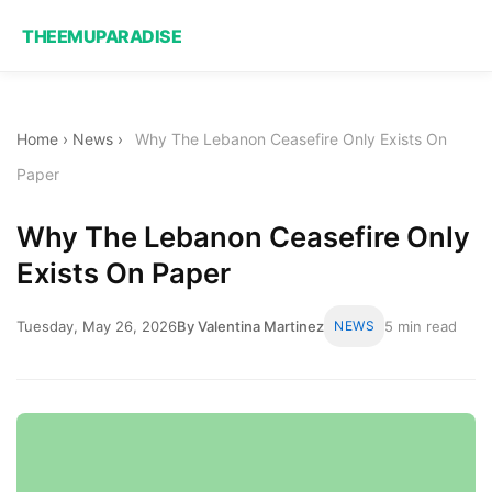
THEEMUPARADISE
Home
›
News
›
Why The Lebanon Ceasefire Only Exists On
Paper
Why The Lebanon Ceasefire Only
Exists On Paper
Tuesday, May 26, 2026
By Valentina Martinez
NEWS
5 min read