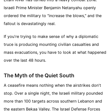
Israeli Prime Minister Benjamin Netanyahu openly
ordered the military to "increase the blows," and the
fallout is devastatingly real.
If you're trying to make sense of why a diplomatic
truce is producing mounting civilian casualties and
mass evacuations, you have to look at what happened
over the last 48 hours.
The Myth of the Quiet South
A ceasefire means nothing when the airstrikes don't
stop. Over a single night, the Israeli military pounded
more than 100 targets across southern Lebanon and
the eastern Bekaa Valley. The Israel Defense Forces