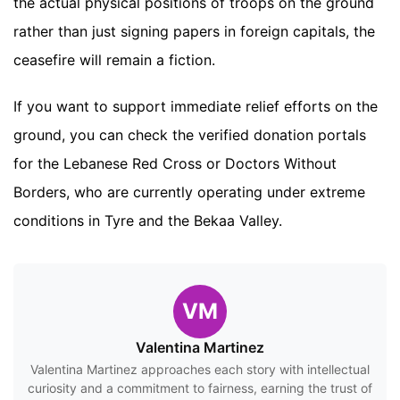
the actual physical positions of troops on the ground
rather than just signing papers in foreign capitals, the
ceasefire will remain a fiction.
If you want to support immediate relief efforts on the
ground, you can check the verified donation portals
for the Lebanese Red Cross or Doctors Without
Borders, who are currently operating under extreme
conditions in Tyre and the Bekaa Valley.
VM
Valentina Martinez
Valentina Martinez approaches each story with intellectual
curiosity and a commitment to fairness, earning the trust of