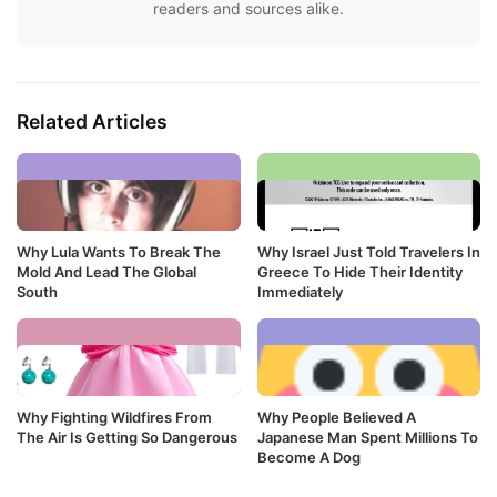
readers and sources alike.
Related Articles
Why Lula Wants To Break The
Why Israel Just Told Travelers In
Mold And Lead The Global
Greece To Hide Their Identity
South
Immediately
Why Fighting Wildfires From
Why People Believed A
The Air Is Getting So Dangerous
Japanese Man Spent Millions To
Become A Dog