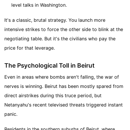
level talks in Washington.
It's a classic, brutal strategy. You launch more
intensive strikes to force the other side to blink at the
negotiating table. But it's the civilians who pay the
price for that leverage.
The Psychological Toll in Beirut
Even in areas where bombs aren't falling, the war of
nerves is winning. Beirut has been mostly spared from
direct airstrikes during this truce period, but
Netanyahu's recent televised threats triggered instant
panic.
Residents in the southern suburbs of Beirut, where