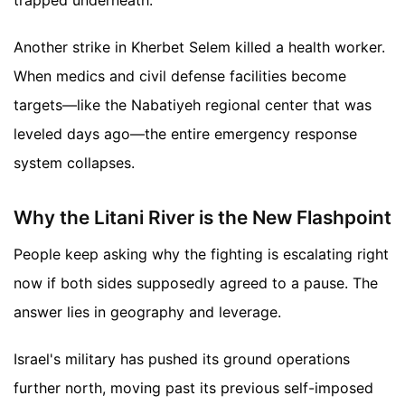
trapped underneath.
Another strike in Kherbet Selem killed a health worker.
When medics and civil defense facilities become
targets—like the Nabatiyeh regional center that was
leveled days ago—the entire emergency response
system collapses.
Why the Litani River is the New Flashpoint
People keep asking why the fighting is escalating right
now if both sides supposedly agreed to a pause. The
answer lies in geography and leverage.
Israel's military has pushed its ground operations
further north, moving past its previous self-imposed