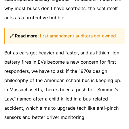
why most buses don't have seatbelts; the seat itself
acts as a protective bubble.
🔗
Read more:
first amendment auditors get owned
But as cars get heavier and faster, and as lithium-ion
battery fires in EVs become a new concern for first
responders, we have to ask if the 1970s design
philosophy of the American school bus is keeping up.
In Massachusetts, there’s been a push for "Summer’s
Law," named after a child killed in a bus-related
accident, which aims to upgrade tech like anti-pinch
sensors and better driver monitoring.