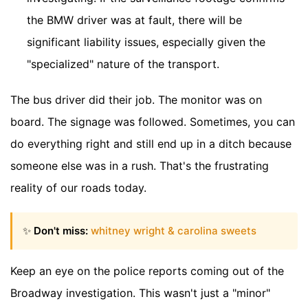
the BMW driver was at fault, there will be
significant liability issues, especially given the
"specialized" nature of the transport.
The bus driver did their job. The monitor was on
board. The signage was followed. Sometimes, you can
do everything right and still end up in a ditch because
someone else was in a rush. That's the frustrating
reality of our roads today.
✨
Don't miss:
whitney wright & carolina sweets
Keep an eye on the police reports coming out of the
Broadway investigation. This wasn't just a "minor"