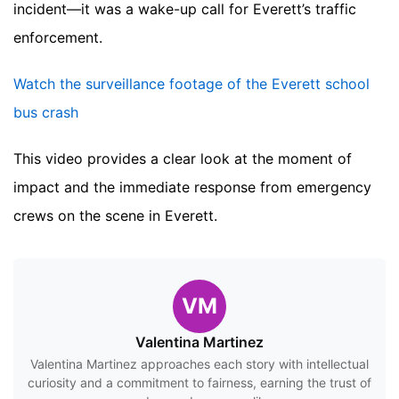
incident—it was a wake-up call for Everett’s traffic
enforcement.
Watch the surveillance footage of the Everett school
bus crash
This video provides a clear look at the moment of
impact and the immediate response from emergency
crews on the scene in Everett.
VM
Valentina Martinez
Valentina Martinez approaches each story with intellectual
curiosity and a commitment to fairness, earning the trust of