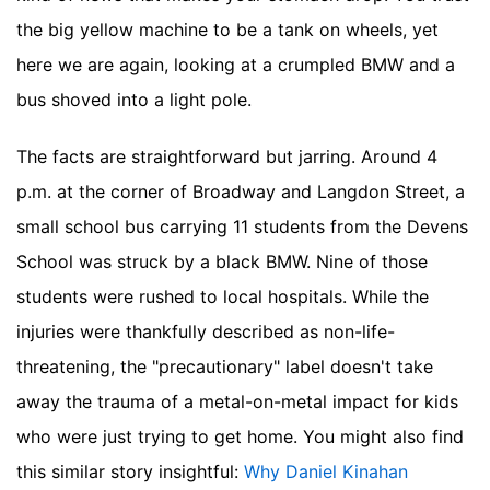
the big yellow machine to be a tank on wheels, yet
here we are again, looking at a crumpled BMW and a
bus shoved into a light pole.
The facts are straightforward but jarring. Around 4
p.m. at the corner of Broadway and Langdon Street, a
small school bus carrying 11 students from the Devens
School was struck by a black BMW. Nine of those
students were rushed to local hospitals. While the
injuries were thankfully described as non-life-
threatening, the "precautionary" label doesn't take
away the trauma of a metal-on-metal impact for kids
who were just trying to get home.
You might also find
this similar story insightful:
Why Daniel Kinahan