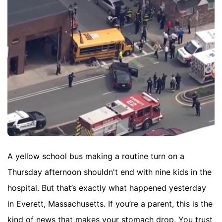
A yellow school bus making a routine turn on a
Thursday afternoon shouldn't end with nine kids in the
hospital. But that’s exactly what happened yesterday
in Everett, Massachusetts. If you’re a parent, this is the
kind of news that makes your stomach drop. You trust