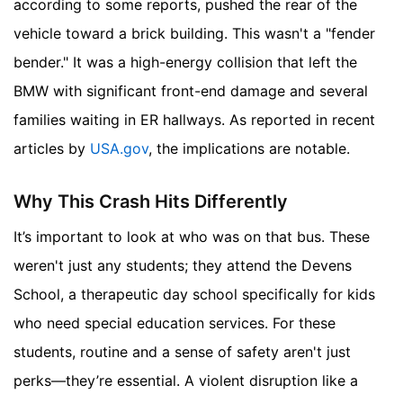
according to some reports, pushed the rear of the
vehicle toward a brick building. This wasn't a "fender
bender." It was a high-energy collision that left the
BMW with significant front-end damage and several
families waiting in ER hallways.
As reported in recent
articles by
USA.gov
, the implications are notable.
Why This Crash Hits Differently
It’s important to look at who was on that bus. These
weren't just any students; they attend the Devens
School, a therapeutic day school specifically for kids
who need special education services. For these
students, routine and a sense of safety aren't just
perks—they’re essential. A violent disruption like a