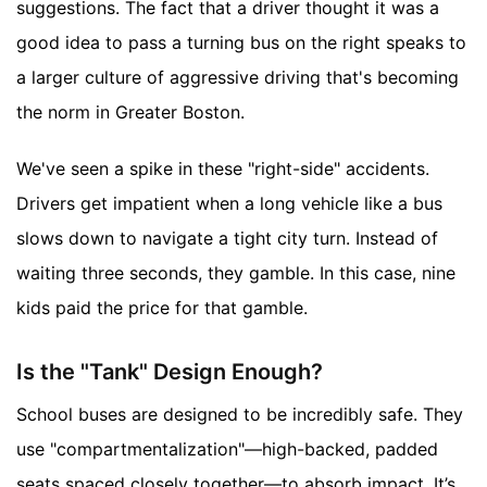
suggestions. The fact that a driver thought it was a
good idea to pass a turning bus on the right speaks to
a larger culture of aggressive driving that's becoming
the norm in Greater Boston.
We've seen a spike in these "right-side" accidents.
Drivers get impatient when a long vehicle like a bus
slows down to navigate a tight city turn. Instead of
waiting three seconds, they gamble. In this case, nine
kids paid the price for that gamble.
Is the "Tank" Design Enough?
School buses are designed to be incredibly safe. They
use "compartmentalization"—high-backed, padded
seats spaced closely together—to absorb impact. It’s