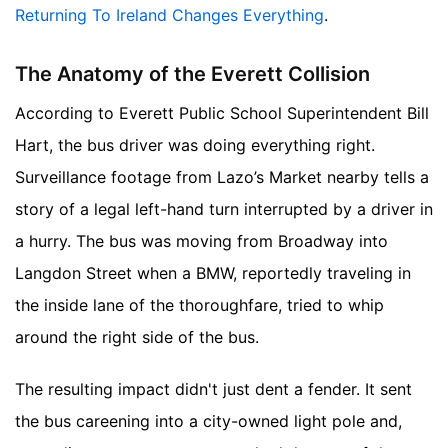
Returning To Ireland Changes Everything
.
The Anatomy of the Everett Collision
According to Everett Public School Superintendent Bill
Hart, the bus driver was doing everything right.
Surveillance footage from Lazo’s Market nearby tells a
story of a legal left-hand turn interrupted by a driver in
a hurry. The bus was moving from Broadway into
Langdon Street when a BMW, reportedly traveling in
the inside lane of the thoroughfare, tried to whip
around the right side of the bus.
The resulting impact didn't just dent a fender. It sent
the bus careening into a city-owned light pole and,