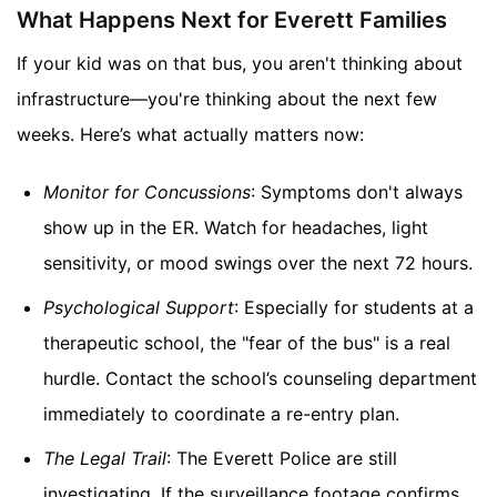
What Happens Next for Everett Families
If your kid was on that bus, you aren't thinking about
infrastructure—you're thinking about the next few
weeks. Here’s what actually matters now:
Monitor for Concussions
: Symptoms don't always
show up in the ER. Watch for headaches, light
sensitivity, or mood swings over the next 72 hours.
Psychological Support
: Especially for students at a
therapeutic school, the "fear of the bus" is a real
hurdle. Contact the school’s counseling department
immediately to coordinate a re-entry plan.
The Legal Trail
: The Everett Police are still
investigating. If the surveillance footage confirms