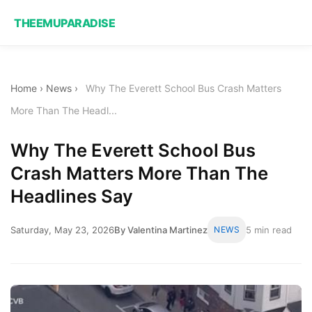
THEEMUPARADISE
Home
›
News
›
Why The Everett School Bus Crash Matters
More Than The Headl...
Why The Everett School Bus
Crash Matters More Than The
Headlines Say
Saturday, May 23, 2026
By Valentina Martinez
NEWS
5 min read