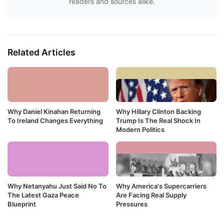
readers and sources alike.
Related Articles
Why Daniel Kinahan Returning
Why Hillary Clinton Backing
To Ireland Changes Everything
Trump Is The Real Shock In
Modern Politics
Why Netanyahu Just Said No To
Why America's Supercarriers
The Latest Gaza Peace
Are Facing Real Supply
Blueprint
Pressures