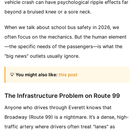
vehicle crash can have psychological ripple effects far
beyond a bruised knee or a sore neck.
When we talk about school bus safety in 2026, we
often focus on the mechanics. But the human element
—the specific needs of the passengers—is what the
"big news" outlets usually ignore.
💡
You might also like:
this post
The Infrastructure Problem on Route 99
Anyone who drives through Everett knows that
Broadway (Route 99) is a nightmare. It’s a dense, high-
traffic artery where drivers often treat "lanes" as