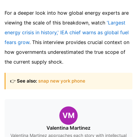
For a deeper look into how global energy experts are
viewing the scale of this breakdown, watch
'Largest
energy crisis in history,' IEA chief warns as global fuel
fears grow
. This interview provides crucial context on
how governments underestimated the true scope of
the current supply shock.
👉
See also:
snap new york phone
VM
Valentina Martinez
Valentina Martinez approaches each story with intellectual