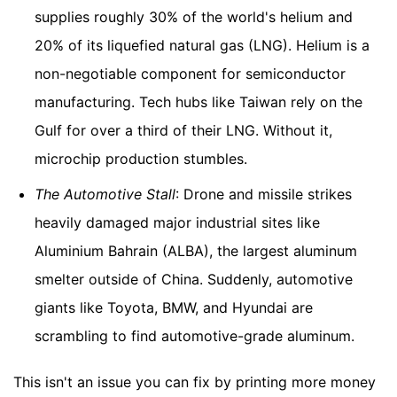
supplies roughly 30% of the world's helium and
20% of its liquefied natural gas (LNG). Helium is a
non-negotiable component for semiconductor
manufacturing. Tech hubs like Taiwan rely on the
Gulf for over a third of their LNG. Without it,
microchip production stumbles.
The Automotive Stall
: Drone and missile strikes
heavily damaged major industrial sites like
Aluminium Bahrain (ALBA), the largest aluminum
smelter outside of China. Suddenly, automotive
giants like Toyota, BMW, and Hyundai are
scrambling to find automotive-grade aluminum.
This isn't an issue you can fix by printing more money