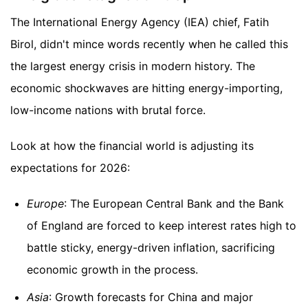
The International Energy Agency (IEA) chief, Fatih
Birol, didn't mince words recently when he called this
the largest energy crisis in modern history. The
economic shockwaves are hitting energy-importing,
low-income nations with brutal force.
Look at how the financial world is adjusting its
expectations for 2026:
Europe
: The European Central Bank and the Bank
of England are forced to keep interest rates high to
battle sticky, energy-driven inflation, sacrificing
economic growth in the process.
Asia
: Growth forecasts for China and major