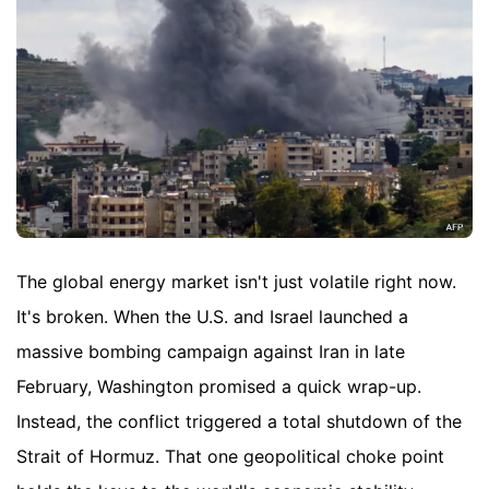
The global energy market isn't just volatile right now.
It's broken. When the U.S. and Israel launched a
massive bombing campaign against Iran in late
February, Washington promised a quick wrap-up.
Instead, the conflict triggered a total shutdown of the
Strait of Hormuz. That one geopolitical choke point