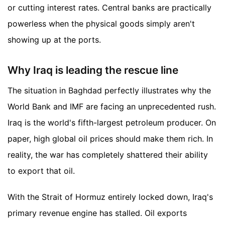
or cutting interest rates. Central banks are practically
powerless when the physical goods simply aren't
showing up at the ports.
Why Iraq is leading the rescue line
The situation in Baghdad perfectly illustrates why the
World Bank and IMF are facing an unprecedented rush.
Iraq is the world's fifth-largest petroleum producer. On
paper, high global oil prices should make them rich. In
reality, the war has completely shattered their ability
to export that oil.
With the Strait of Hormuz entirely locked down, Iraq's
primary revenue engine has stalled. Oil exports