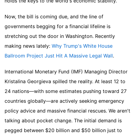
holds the keys to the world's economic stability.
Now, the bill is coming due, and the line of
governments begging for a financial lifeline is
stretching out the door in Washington.
Recently
making news lately:
Why Trump's White House
Ballroom Project Just Hit A Massive Legal Wall
.
International Monetary Fund (IMF) Managing Director
Kristalina Georgieva spilled the reality. At least 12 to
24 nations—with some estimates pushing toward 27
countries globally—are actively seeking emergency
policy advice and massive financial rescues. We aren't
talking about pocket change. The initial demand is
pegged between $20 billion and $50 billion just to