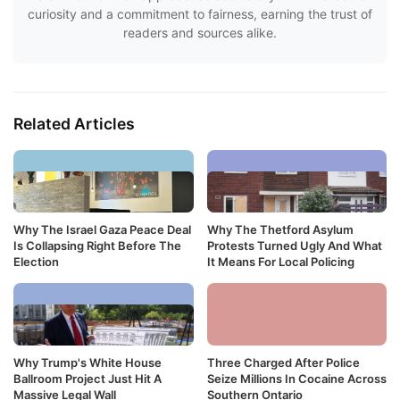
curiosity and a commitment to fairness, earning the trust of
readers and sources alike.
Related Articles
Why The Israel Gaza Peace Deal
Why The Thetford Asylum
Is Collapsing Right Before The
Protests Turned Ugly And What
Election
It Means For Local Policing
Why Trump's White House
Three Charged After Police
Ballroom Project Just Hit A
Seize Millions In Cocaine Across
Massive Legal Wall
Southern Ontario