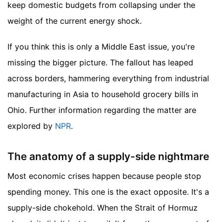
keep domestic budgets from collapsing under the
weight of the current energy shock.
If you think this is only a Middle East issue, you're
missing the bigger picture. The fallout has leaped
across borders, hammering everything from industrial
manufacturing in Asia to household grocery bills in
Ohio.
Further information regarding the matter are
explored by
NPR
.
The anatomy of a supply-side nightmare
Most economic crises happen because people stop
spending money. This one is the exact opposite. It's a
supply-side chokehold. When the Strait of Hormuz