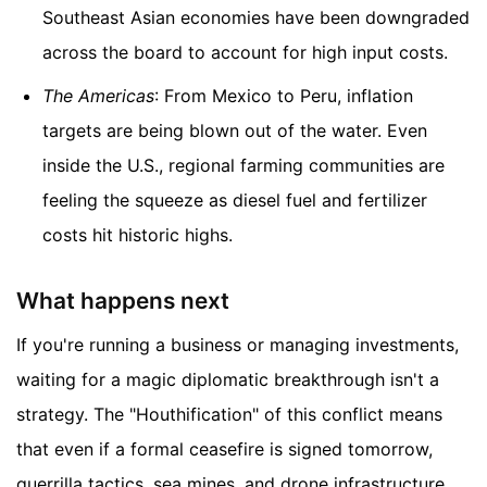
Southeast Asian economies have been downgraded
across the board to account for high input costs.
The Americas
: From Mexico to Peru, inflation
targets are being blown out of the water. Even
inside the U.S., regional farming communities are
feeling the squeeze as diesel fuel and fertilizer
costs hit historic highs.
What happens next
If you're running a business or managing investments,
waiting for a magic diplomatic breakthrough isn't a
strategy. The "Houthification" of this conflict means
that even if a formal ceasefire is signed tomorrow,
guerrilla tactics, sea mines, and drone infrastructure