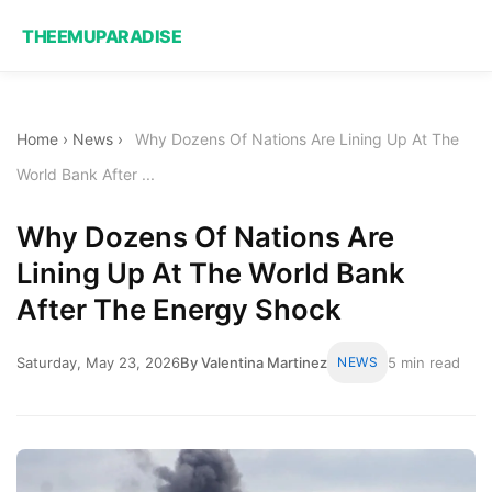
THEEMUPARADISE
Home
›
News
›
Why Dozens Of Nations Are Lining Up At The
World Bank After ...
Why Dozens Of Nations Are
Lining Up At The World Bank
After The Energy Shock
Saturday, May 23, 2026
By Valentina Martinez
NEWS
5 min read