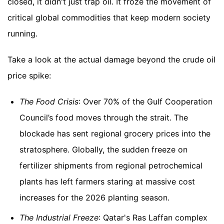
closed, it didn't just trap oil. It froze the movement of
critical global commodities that keep modern society
running.
Take a look at the actual damage beyond the crude oil
price spike:
The Food Crisis
: Over 70% of the Gulf Cooperation
Council’s food moves through the strait. The
blockade has sent regional grocery prices into the
stratosphere. Globally, the sudden freeze on
fertilizer shipments from regional petrochemical
plants has left farmers staring at massive cost
increases for the 2026 planting season.
The Industrial Freeze
: Qatar's Ras Laffan complex