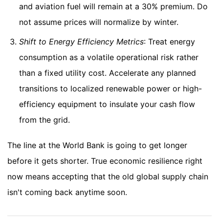
and aviation fuel will remain at a 30% premium. Do
not assume prices will normalize by winter.
Shift to Energy Efficiency Metrics
: Treat energy
consumption as a volatile operational risk rather
than a fixed utility cost. Accelerate any planned
transitions to localized renewable power or high-
efficiency equipment to insulate your cash flow
from the grid.
The line at the World Bank is going to get longer
before it gets shorter. True economic resilience right
now means accepting that the old global supply chain
isn't coming back anytime soon.