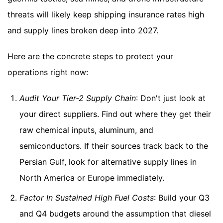
threats will likely keep shipping insurance rates high
and supply lines broken deep into 2027.
Here are the concrete steps to protect your
operations right now:
Audit Your Tier-2 Supply Chain
: Don't just look at
your direct suppliers. Find out where they get their
raw chemical inputs, aluminum, and
semiconductors. If their sources track back to the
Persian Gulf, look for alternative supply lines in
North America or Europe immediately.
Factor In Sustained High Fuel Costs
: Build your Q3
and Q4 budgets around the assumption that diesel