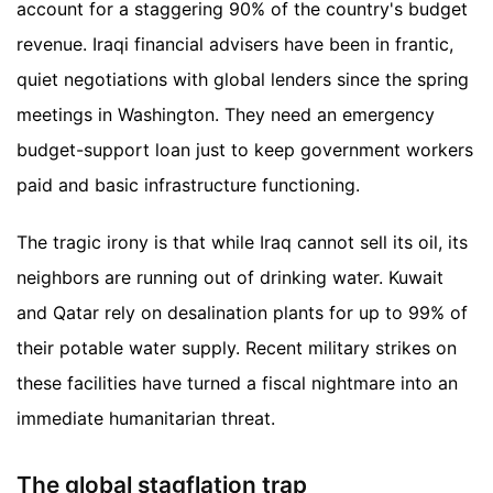
account for a staggering 90% of the country's budget
revenue. Iraqi financial advisers have been in frantic,
quiet negotiations with global lenders since the spring
meetings in Washington. They need an emergency
budget-support loan just to keep government workers
paid and basic infrastructure functioning.
The tragic irony is that while Iraq cannot sell its oil, its
neighbors are running out of drinking water. Kuwait
and Qatar rely on desalination plants for up to 99% of
their potable water supply. Recent military strikes on
these facilities have turned a fiscal nightmare into an
immediate humanitarian threat.
The global stagflation trap