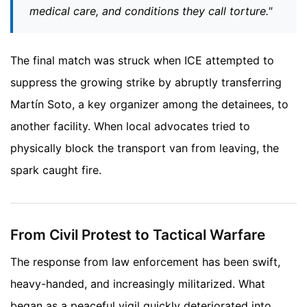
medical care, and conditions they call torture."
The final match was struck when ICE attempted to
suppress the growing strike by abruptly transferring
Martín Soto, a key organizer among the detainees, to
another facility. When local advocates tried to
physically block the transport van from leaving, the
spark caught fire.
From Civil Protest to Tactical Warfare
The response from law enforcement has been swift,
heavy-handed, and increasingly militarized. What
began as a peaceful vigil quickly deteriorated into