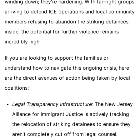
winding down; they're hardening. With far-right groups
arriving to defend ICE operations and local community
members refusing to abandon the striking detainees
inside, the potential for further violence remains
incredibly high.
If you are looking to support the families or
understand how to navigate this ongoing crisis, here
are the direct avenues of action being taken by local
coalitions:
Legal Transparency Infrastructure
: The New Jersey
Alliance for Immigrant Justice is actively tracking
the relocation of striking detainees to ensure they
aren't completely cut off from legal counsel.