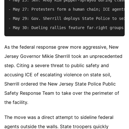
- May 27: Protesters form a human chain; ICE agents 
- May 29: Gov. Sherrill deploys State Police to seiz
As the federal response grew more aggressive, New
Jersey Governor Mikie Sherrill took an unprecedented
step. Citing a severe threat to public safety and
accusing ICE of escalating violence on state soil,
Sherrill ordered the New Jersey State Police Public
Safety Response Team to take over the perimeter of
the facility.
The move was a direct attempt to sideline federal
agents outside the walls. State troopers quickly