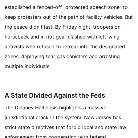
established a fenced-off "protected speech zone" to
keep protesters out of the path of facility vehicles. But
the peace didn't last. By Friday night, troopers on
horseback and in riot gear clashed with left-wing
activists who refused to retreat into the designated
zones, deploying tear gas canisters and arresting
multiple individuals.
A State Divided Against the Feds
The Delaney Hall crisis highlights a massive
jurisdictional crack in the system. New Jersey has
strict state directives that forbid local and state law
enforcement from cooperating with federal