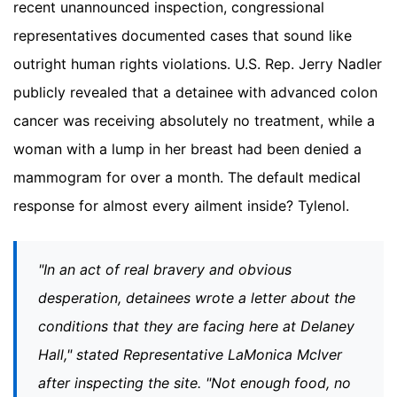
recent unannounced inspection, congressional
representatives documented cases that sound like
outright human rights violations. U.S. Rep. Jerry Nadler
publicly revealed that a detainee with advanced colon
cancer was receiving absolutely no treatment, while a
woman with a lump in her breast had been denied a
mammogram for over a month. The default medical
response for almost every ailment inside? Tylenol.
"In an act of real bravery and obvious
desperation, detainees wrote a letter about the
conditions that they are facing here at Delaney
Hall," stated Representative LaMonica McIver
after inspecting the site. "Not enough food, no