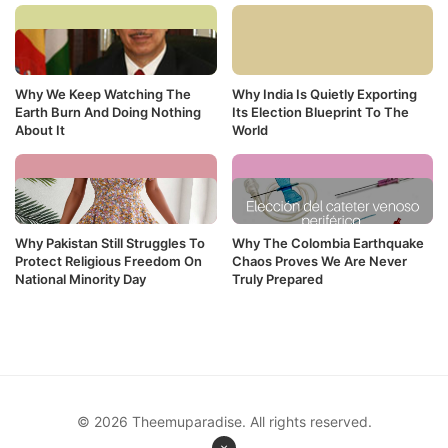
Why We Keep Watching The
Why India Is Quietly Exporting
Earth Burn And Doing Nothing
Its Election Blueprint To The
About It
World
Why Pakistan Still Struggles To
Why The Colombia Earthquake
Protect Religious Freedom On
Chaos Proves We Are Never
National Minority Day
Truly Prepared
© 2026 Theemuparadise. All rights reserved.