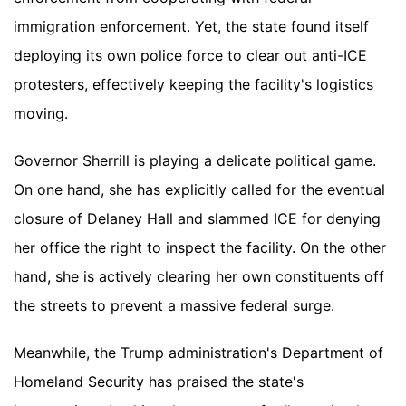
immigration enforcement. Yet, the state found itself
deploying its own police force to clear out anti-ICE
protesters, effectively keeping the facility's logistics
moving.
Governor Sherrill is playing a delicate political game.
On one hand, she has explicitly called for the eventual
closure of Delaney Hall and slammed ICE for denying
her office the right to inspect the facility. On the other
hand, she is actively clearing her own constituents off
the streets to prevent a massive federal surge.
Meanwhile, the Trump administration's Department of
Homeland Security has praised the state's