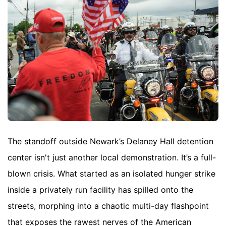
The standoff outside Newark’s Delaney Hall detention
center isn't just another local demonstration. It’s a full-
blown crisis. What started as an isolated hunger strike
inside a privately run facility has spilled onto the
streets, morphing into a chaotic multi-day flashpoint
that exposes the rawest nerves of the American