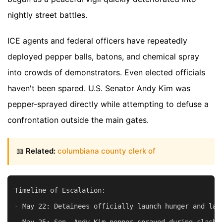
nightly street battles.
ICE agents and federal officers have repeatedly
deployed pepper balls, batons, and chemical spray
into crowds of demonstrators. Even elected officials
haven't been spared. U.S. Senator Andy Kim was
pepper-sprayed directly while attempting to defuse a
confrontation outside the main gates.
📖
Related:
columbiana county clerk of
Timeline of Escalation:

- May 22: Detainees officially launch hunger and lab
- May 25: Sen. Andy Kim pepper-sprayed during clashes