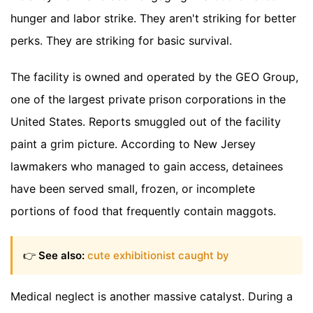
hunger and labor strike. They aren't striking for better
perks. They are striking for basic survival.
The facility is owned and operated by the GEO Group,
one of the largest private prison corporations in the
United States. Reports smuggled out of the facility
paint a grim picture. According to New Jersey
lawmakers who managed to gain access, detainees
have been served small, frozen, or incomplete
portions of food that frequently contain maggots.
👉
See also:
cute exhibitionist caught by
Medical neglect is another massive catalyst. During a