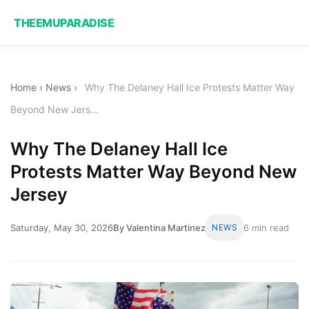
THEEMUPARADISE
Home
›
News
›
Why The Delaney Hall Ice Protests Matter Way
Beyond New Jers...
Why The Delaney Hall Ice
Protests Matter Way Beyond New
Jersey
Saturday, May 30, 2026
By Valentina Martinez
NEWS
6 min read