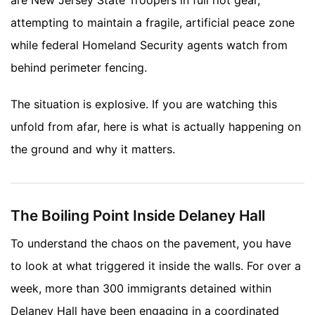
attempting to maintain a fragile, artificial peace zone
while federal Homeland Security agents watch from
behind perimeter fencing.
The situation is explosive. If you are watching this
unfold from afar, here is what is actually happening on
the ground and why it matters.
The Boiling Point Inside Delaney Hall
To understand the chaos on the pavement, you have
to look at what triggered it inside the walls. For over a
week, more than 300 immigrants detained within
Delaney Hall have been engaging in a coordinated