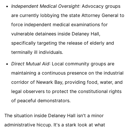
Independent Medical Oversight
: Advocacy groups
are currently lobbying the state Attorney General to
force independent medical examinations for
vulnerable detainees inside Delaney Hall,
specifically targeting the release of elderly and
terminally ill individuals.
Direct Mutual Aid
: Local community groups are
maintaining a continuous presence on the industrial
corridor of Newark Bay, providing food, water, and
legal observers to protect the constitutional rights
of peaceful demonstrators.
The situation inside Delaney Hall isn't a minor
administrative hiccup. It's a stark look at what