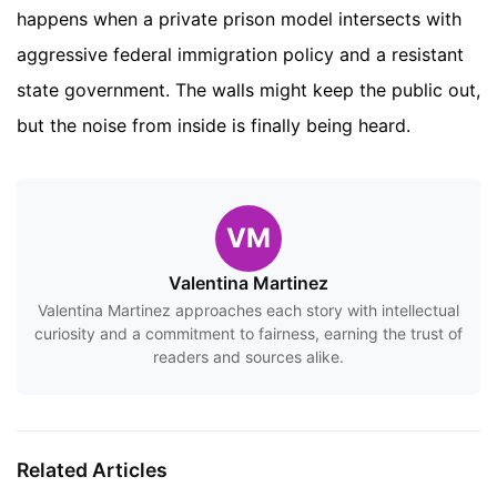
happens when a private prison model intersects with
aggressive federal immigration policy and a resistant
state government. The walls might keep the public out,
but the noise from inside is finally being heard.
VM
Valentina Martinez
Valentina Martinez approaches each story with intellectual
curiosity and a commitment to fairness, earning the trust of
readers and sources alike.
Related Articles