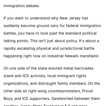
immigration debate.
If you want to understand why New Jersey has
suddenly become ground zero for federal immigration
battles, you have to look past the standard political
talking points. This isn't just about policy. It's about a
rapidly escalating physical and jurisdictional battle
happening right now on industrial Newark marshland.
On one side of the state-erected metal barricades
stand anti-ICE activists, local immigrant rights
organizations, and distraught family members. On the
other side sit right-wing counterprotesters, Proud
Boys, and ICE supporters. Sandwiched between them
are New Jersey State Troopers in full riot gear,