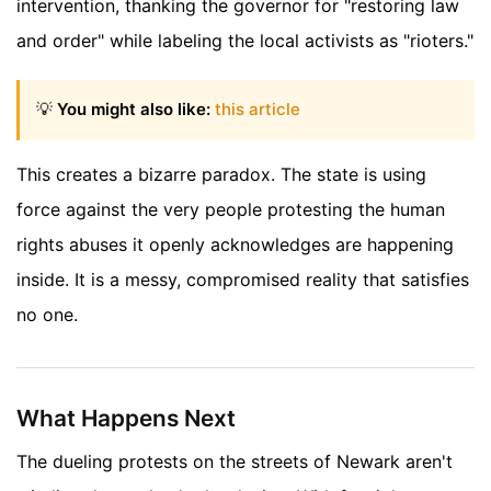
intervention, thanking the governor for "restoring law
and order" while labeling the local activists as "rioters."
💡
You might also like:
this article
This creates a bizarre paradox. The state is using
force against the very people protesting the human
rights abuses it openly acknowledges are happening
inside. It is a messy, compromised reality that satisfies
no one.
What Happens Next
The dueling protests on the streets of Newark aren't