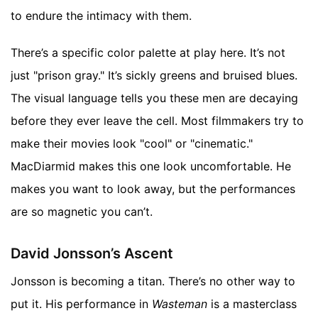
to endure the intimacy with them.
There’s a specific color palette at play here. It’s not
just "prison gray." It’s sickly greens and bruised blues.
The visual language tells you these men are decaying
before they ever leave the cell. Most filmmakers try to
make their movies look "cool" or "cinematic."
MacDiarmid makes this one look uncomfortable. He
makes you want to look away, but the performances
are so magnetic you can’t.
David Jonsson’s Ascent
Jonsson is becoming a titan. There’s no other way to
put it. His performance in
Wasteman
is a masterclass