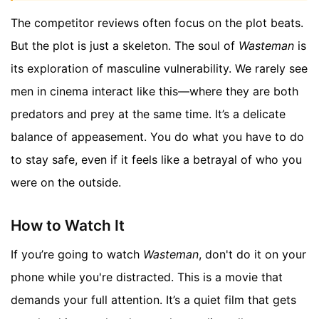
The competitor reviews often focus on the plot beats.
But the plot is just a skeleton. The soul of
Wasteman
is
its exploration of masculine vulnerability. We rarely see
men in cinema interact like this—where they are both
predators and prey at the same time. It’s a delicate
balance of appeasement. You do what you have to do
to stay safe, even if it feels like a betrayal of who you
were on the outside.
How to Watch It
If you’re going to watch
Wasteman
, don't do it on your
phone while you're distracted. This is a movie that
demands your full attention. It’s a quiet film that gets