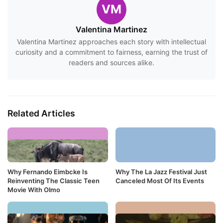
VM
Valentina Martinez
Valentina Martinez approaches each story with intellectual
curiosity and a commitment to fairness, earning the trust of
readers and sources alike.
Related Articles
Why Fernando Eimbcke Is
Why The La Jazz Festival Just
Reinventing The Classic Teen
Canceled Most Of Its Events
Movie With Olmo