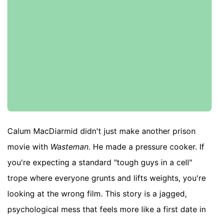
Calum MacDiarmid didn't just make another prison
movie with
Wasteman
. He made a pressure cooker. If
you're expecting a standard "tough guys in a cell"
trope where everyone grunts and lifts weights, you're
looking at the wrong film. This story is a jagged,
psychological mess that feels more like a first date in