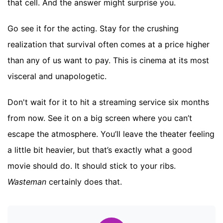
that cell. And the answer might surprise you.
Go see it for the acting. Stay for the crushing
realization that survival often comes at a price higher
than any of us want to pay. This is cinema at its most
visceral and unapologetic.
Don't wait for it to hit a streaming service six months
from now. See it on a big screen where you can’t
escape the atmosphere. You’ll leave the theater feeling
a little bit heavier, but that’s exactly what a good
movie should do. It should stick to your ribs.
Wasteman
certainly does that.