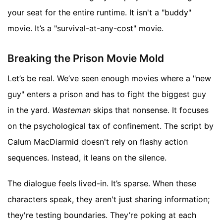
your seat for the entire runtime. It isn't a "buddy"
movie. It’s a "survival-at-any-cost" movie.
Breaking the Prison Movie Mold
Let’s be real. We’ve seen enough movies where a "new
guy" enters a prison and has to fight the biggest guy
in the yard.
Wasteman
skips that nonsense. It focuses
on the psychological tax of confinement. The script by
Calum MacDiarmid doesn't rely on flashy action
sequences. Instead, it leans on the silence.
The dialogue feels lived-in. It’s sparse. When these
characters speak, they aren't just sharing information;
they're testing boundaries. They’re poking at each