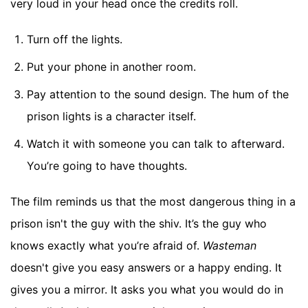
very loud in your head once the credits roll.
Turn off the lights.
Put your phone in another room.
Pay attention to the sound design. The hum of the
prison lights is a character itself.
Watch it with someone you can talk to afterward.
You’re going to have thoughts.
The film reminds us that the most dangerous thing in a
prison isn't the guy with the shiv. It’s the guy who
knows exactly what you’re afraid of.
Wasteman
doesn't give you easy answers or a happy ending. It
gives you a mirror. It asks you what you would do in