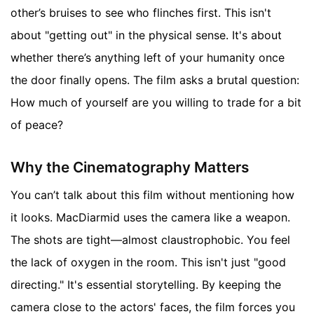
other’s bruises to see who flinches first. This isn't
about "getting out" in the physical sense. It's about
whether there’s anything left of your humanity once
the door finally opens. The film asks a brutal question:
How much of yourself are you willing to trade for a bit
of peace?
Why the Cinematography Matters
You can’t talk about this film without mentioning how
it looks. MacDiarmid uses the camera like a weapon.
The shots are tight—almost claustrophobic. You feel
the lack of oxygen in the room. This isn't just "good
directing." It's essential storytelling. By keeping the
camera close to the actors' faces, the film forces you