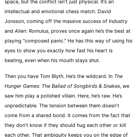
space, but the conflict isn't just physical. It’s an
intellectual and emotional chess match. David
Jonsson, coming off the massive success of
Industry
and
Alien: Romulus
, proves once again he’s the best at
playing "composed panic." He has this way of using his
eyes to show you exactly how fast his heart is
beating, even when his mouth stays shut.
Then you have Tom Blyth. He’s the wildcard. In
The
Hunger Games: The Ballad of Songbirds & Snakes
, we
saw him play a polished villain. Here, he’s raw. He’s
unpredictable. The tension between them doesn't
come from a shared bond. It comes from the fact that
they don't know if they should hug each other or kill
each other. That ambiguity keeps you on the edge of