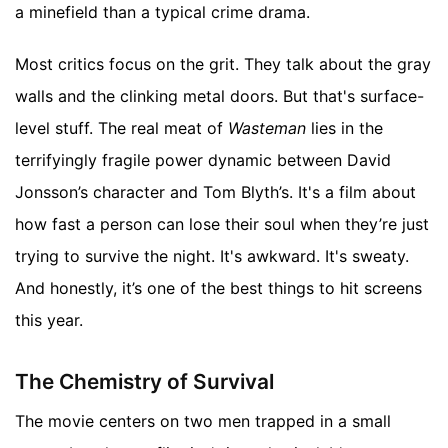
a minefield than a typical crime drama.
Most critics focus on the grit. They talk about the gray
walls and the clinking metal doors. But that's surface-
level stuff. The real meat of
Wasteman
lies in the
terrifyingly fragile power dynamic between David
Jonsson’s character and Tom Blyth’s. It's a film about
how fast a person can lose their soul when they’re just
trying to survive the night. It's awkward. It's sweaty.
And honestly, it’s one of the best things to hit screens
this year.
The Chemistry of Survival
The movie centers on two men trapped in a small