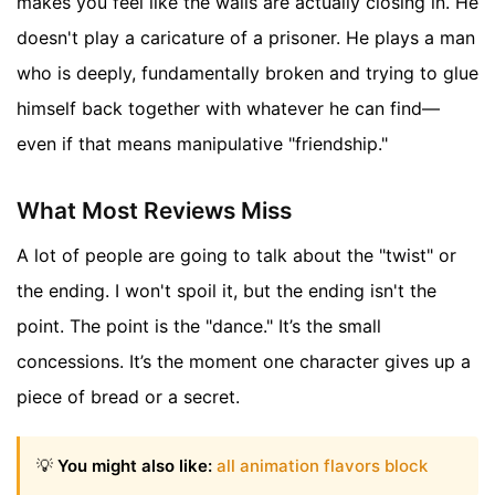
makes you feel like the walls are actually closing in. He
doesn't play a caricature of a prisoner. He plays a man
who is deeply, fundamentally broken and trying to glue
himself back together with whatever he can find—
even if that means manipulative "friendship."
What Most Reviews Miss
A lot of people are going to talk about the "twist" or
the ending. I won't spoil it, but the ending isn't the
point. The point is the "dance." It’s the small
concessions. It’s the moment one character gives up a
piece of bread or a secret.
💡
You might also like:
all animation flavors block