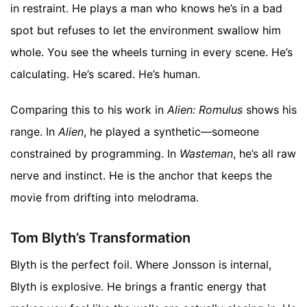
in restraint. He plays a man who knows he’s in a bad
spot but refuses to let the environment swallow him
whole. You see the wheels turning in every scene. He’s
calculating. He’s scared. He’s human.
Comparing this to his work in
Alien: Romulus
shows his
range. In
Alien
, he played a synthetic—someone
constrained by programming. In
Wasteman
, he’s all raw
nerve and instinct. He is the anchor that keeps the
movie from drifting into melodrama.
Tom Blyth’s Transformation
Blyth is the perfect foil. Where Jonsson is internal,
Blyth is explosive. He brings a frantic energy that