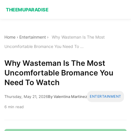
THEEMUPARADISE
Home
›
Entertainment
›
Why Wasteman Is The Most
Uncomfortable Bromance You Need To ...
Why Wasteman Is The Most
Uncomfortable Bromance You
Need To Watch
Thursday, May 21, 2026
By Valentina Martinez
ENTERTAINMENT
6 min read