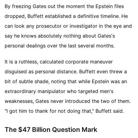
By freezing Gates out the moment the Epstein files
dropped, Buffett established a definitive timeline. He
can look any prosecutor or investigator in the eye and
say he knows absolutely nothing about Gates's
personal dealings over the last several months.
It is a ruthless, calculated corporate maneuver
disguised as personal distance. Buffett even threw a
bit of subtle shade, noting that while Epstein was an
extraordinary manipulator who targeted men's
weaknesses, Gates never introduced the two of them.
"I got him to thank for not doing that," Buffett said.
The $47 Billion Question Mark