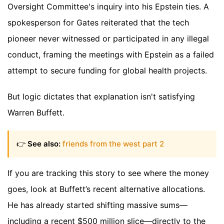
Oversight Committee's inquiry into his Epstein ties. A
spokesperson for Gates reiterated that the tech
pioneer never witnessed or participated in any illegal
conduct, framing the meetings with Epstein as a failed
attempt to secure funding for global health projects.
But logic dictates that explanation isn't satisfying
Warren Buffett.
👉
See also:
friends from the west part 2
If you are tracking this story to see where the money
goes, look at Buffett’s recent alternative allocations.
He has already started shifting massive sums—
including a recent $500 million slice—directly to the