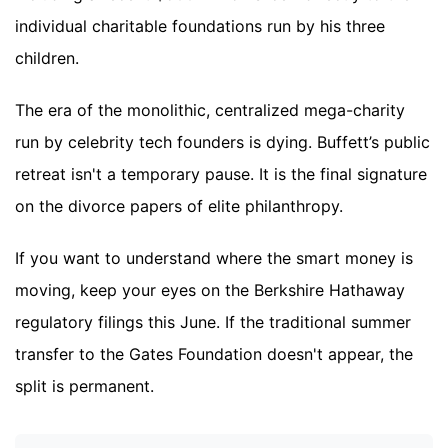
individual charitable foundations run by his three
children.
The era of the monolithic, centralized mega-charity
run by celebrity tech founders is dying. Buffett’s public
retreat isn't a temporary pause. It is the final signature
on the divorce papers of elite philanthropy.
If you want to understand where the smart money is
moving, keep your eyes on the Berkshire Hathaway
regulatory filings this June. If the traditional summer
transfer to the Gates Foundation doesn't appear, the
split is permanent.