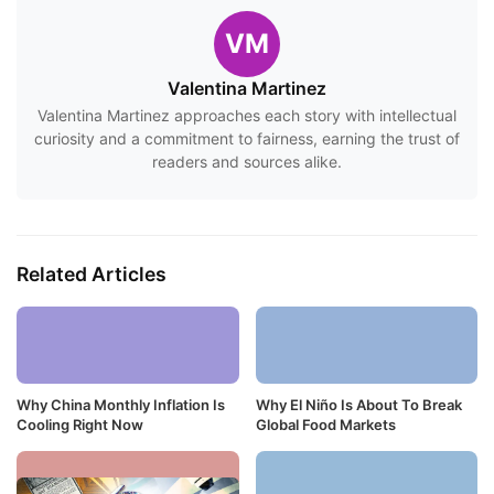
VM
Valentina Martinez
Valentina Martinez approaches each story with intellectual
curiosity and a commitment to fairness, earning the trust of
readers and sources alike.
Related Articles
Why China Monthly Inflation Is
Why El Niño Is About To Break
Cooling Right Now
Global Food Markets