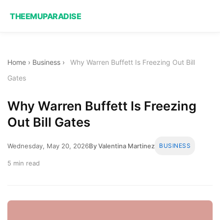
THEEMUPARADISE
Home
›
Business
›
Why Warren Buffett Is Freezing Out Bill
Gates
Why Warren Buffett Is Freezing
Out Bill Gates
Wednesday, May 20, 2026
By Valentina Martinez
BUSINESS
5 min read