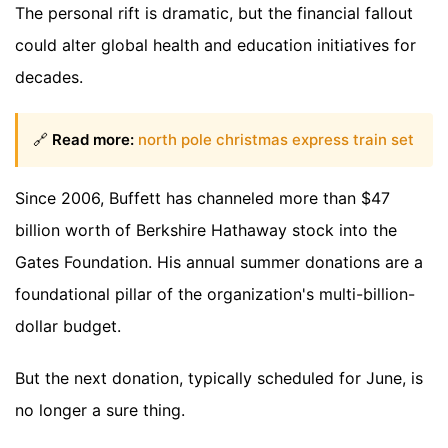
The personal rift is dramatic, but the financial fallout
could alter global health and education initiatives for
decades.
🔗
Read more:
north pole christmas express train set
Since 2006, Buffett has channeled more than $47
billion worth of Berkshire Hathaway stock into the
Gates Foundation. His annual summer donations are a
foundational pillar of the organization's multi-billion-
dollar budget.
But the next donation, typically scheduled for June, is
no longer a sure thing.