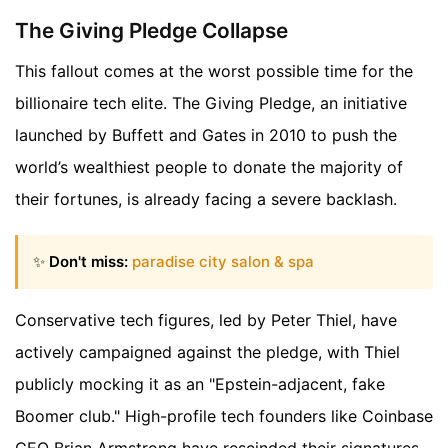
The Giving Pledge Collapse
This fallout comes at the worst possible time for the
billionaire tech elite. The Giving Pledge, an initiative
launched by Buffett and Gates in 2010 to push the
world’s wealthiest people to donate the majority of
their fortunes, is already facing a severe backlash.
✨
Don't miss:
paradise city salon & spa
Conservative tech figures, led by Peter Thiel, have
actively campaigned against the pledge, with Thiel
publicly mocking it as an "Epstein-adjacent, fake
Boomer club." High-profile tech founders like Coinbase