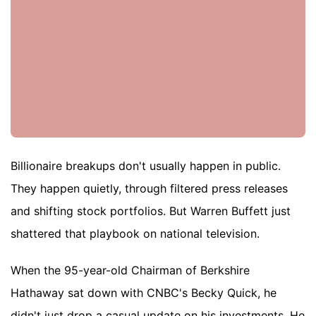
Billionaire breakups don't usually happen in public.
They happen quietly, through filtered press releases
and shifting stock portfolios. But Warren Buffett just
shattered that playbook on national television.
When the 95-year-old Chairman of Berkshire
Hathaway sat down with CNBC's Becky Quick, he
didn't just drop a casual update on his investments. He