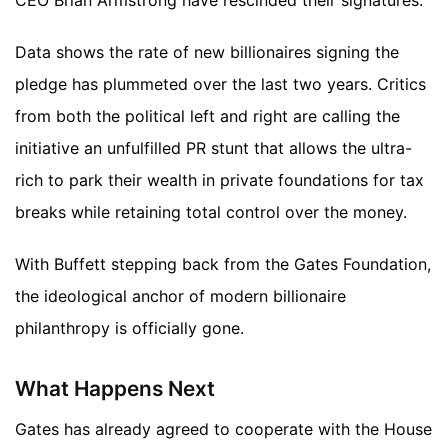
CEO Brian Armstrong have rescinded their signatures.
Data shows the rate of new billionaires signing the
pledge has plummeted over the last two years. Critics
from both the political left and right are calling the
initiative an unfulfilled PR stunt that allows the ultra-
rich to park their wealth in private foundations for tax
breaks while retaining total control over the money.
With Buffett stepping back from the Gates Foundation,
the ideological anchor of modern billionaire
philanthropy is officially gone.
What Happens Next
Gates has already agreed to cooperate with the House