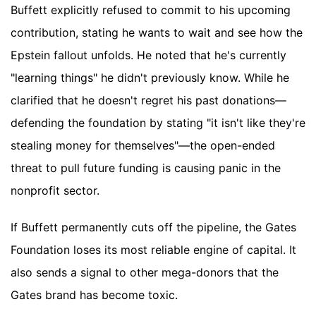
Buffett explicitly refused to commit to his upcoming
contribution, stating he wants to wait and see how the
Epstein fallout unfolds. He noted that he's currently
"learning things" he didn't previously know. While he
clarified that he doesn't regret his past donations—
defending the foundation by stating "it isn't like they're
stealing money for themselves"—the open-ended
threat to pull future funding is causing panic in the
nonprofit sector.
If Buffett permanently cuts off the pipeline, the Gates
Foundation loses its most reliable engine of capital. It
also sends a signal to other mega-donors that the
Gates brand has become toxic.