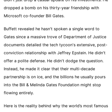
dropped a bomb on his thirty-year friendship with
Microsoft co-founder Bill Gates.
Buffett revealed he hasn't spoken a single word to
Gates since a massive trove of Department of Justice
documents detailed the tech tycoon's extensive, post-
conviction relationship with Jeffrey Epstein. He didn't
offer a polite defense. He didn't dodge the question.
Instead, he made it clear that their multi-decade
partnership is on ice, and the billions he usually pours
into the Bill & Melinda Gates Foundation might stop
flowing entirely.
Here is the reality behind why the world’s most famous