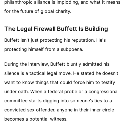
philanthropic alliance is imploding, and what it means
for the future of global charity.
The Legal Firewall Buffett Is Building
Buffett isn't just protecting his reputation. He's
protecting himself from a subpoena.
During the interview, Buffett bluntly admitted his
silence is a tactical legal move. He stated he doesn't
want to know things that could force him to testify
under oath. When a federal probe or a congressional
committee starts digging into someone’s ties to a
convicted sex offender, anyone in their inner circle
becomes a potential witness.