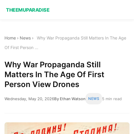
THEEMUPARADISE
Home
›
News
›
Why War Propaganda Still Matters In The Age
Of First Person ...
Why War Propaganda Still
Matters In The Age Of First
Person View Drones
Wednesday, May 20, 2026
By Ethan Watson
NEWS
5 min read