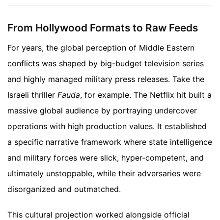
From Hollywood Formats to Raw Feeds
For years, the global perception of Middle Eastern
conflicts was shaped by big-budget television series
and highly managed military press releases. Take the
Israeli thriller
Fauda
, for example. The Netflix hit built a
massive global audience by portraying undercover
operations with high production values. It established
a specific narrative framework where state intelligence
and military forces were slick, hyper-competent, and
ultimately unstoppable, while their adversaries were
disorganized and outmatched.
This cultural projection worked alongside official