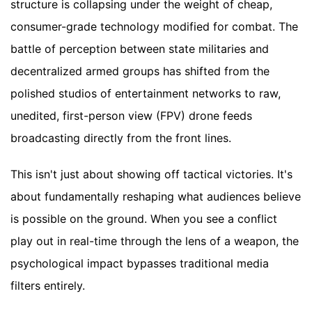
structure is collapsing under the weight of cheap,
consumer-grade technology modified for combat. The
battle of perception between state militaries and
decentralized armed groups has shifted from the
polished studios of entertainment networks to raw,
unedited, first-person view (FPV) drone feeds
broadcasting directly from the front lines.
This isn't just about showing off tactical victories. It's
about fundamentally reshaping what audiences believe
is possible on the ground. When you see a conflict
play out in real-time through the lens of a weapon, the
psychological impact bypasses traditional media
filters entirely.