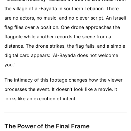
the village of al-Bayada in southern Lebanon. There
are no actors, no music, and no clever script. An Israeli
flag flies over a position. One drone approaches the
flagpole while another records the scene from a
distance. The drone strikes, the flag falls, and a simple
digital card appears: "Al-Bayada does not welcome
you."
The intimacy of this footage changes how the viewer
processes the event. It doesn't look like a movie. It
looks like an execution of intent.
The Power of the Final Frame