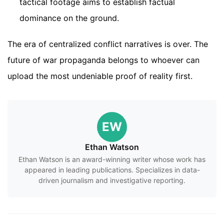
tactical footage aims to establish factual
dominance on the ground.
The era of centralized conflict narratives is over. The
future of war propaganda belongs to whoever can
upload the most undeniable proof of reality first.
EW
Ethan Watson
Ethan Watson is an award-winning writer whose work has
appeared in leading publications. Specializes in data-
driven journalism and investigative reporting.