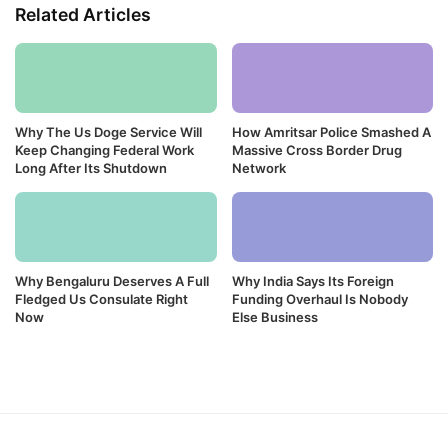
Related Articles
Why The Us Doge Service Will
How Amritsar Police Smashed A
Keep Changing Federal Work
Massive Cross Border Drug
Long After Its Shutdown
Network
Why Bengaluru Deserves A Full
Why India Says Its Foreign
Fledged Us Consulate Right
Funding Overhaul Is Nobody
Now
Else Business