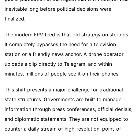
inevitable long before political decisions were
finalized.
The modern FPV feed is that old strategy on steroids.
It completely bypasses the need for a television
station or a friendly news anchor. A drone operator
uploads a clip directly to Telegram, and within
minutes, millions of people see it on their phones.
This shift presents a major challenge for traditional
state structures. Governments are built to manage
information through press conferences, official denials,
and diplomatic statements. They are not equipped to
counter a daily stream of high-resolution, point-of-