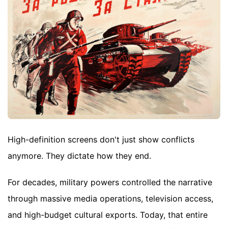
High-definition screens don't just show conflicts
anymore. They dictate how they end.
For decades, military powers controlled the narrative
through massive media operations, television access,
and high-budget cultural exports. Today, that entire