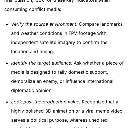
consuming conflict media:
Verify the source environment:
Compare landmarks
and weather conditions in FPV footage with
independent satellite imagery to confirm the
location and timing.
Identify the target audience:
Ask whether a piece of
media is designed to rally domestic support,
demoralize an enemy, or influence international
diplomatic opinion.
Look past the production value:
Recognize that a
highly polished 3D animation or a viral meme video
serves a political purpose, whereas unedited