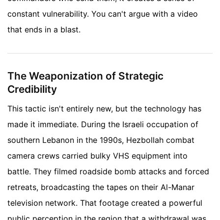
constant vulnerability. You can't argue with a video
that ends in a blast.
The Weaponization of Strategic
Credibility
This tactic isn't entirely new, but the technology has
made it immediate. During the Israeli occupation of
southern Lebanon in the 1990s, Hezbollah combat
camera crews carried bulky VHS equipment into
battle. They filmed roadside bomb attacks and forced
retreats, broadcasting the tapes on their Al-Manar
television network. That footage created a powerful
public perception in the region that a withdrawal was