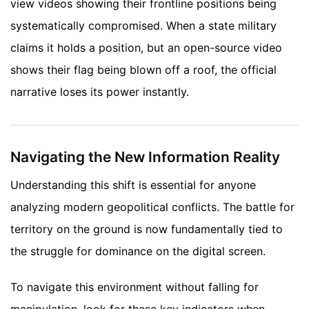
view videos showing their frontline positions being
systematically compromised. When a state military
claims it holds a position, but an open-source video
shows their flag being blown off a roof, the official
narrative loses its power instantly.
Navigating the New Information Reality
Understanding this shift is essential for anyone
analyzing modern geopolitical conflicts. The battle for
territory on the ground is now fundamentally tied to
the struggle for dominance on the digital screen.
To navigate this environment without falling for
manipulation, look for these key indicators when