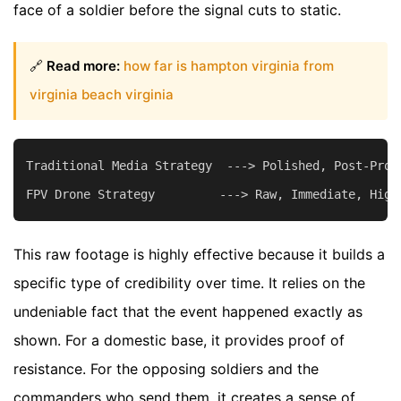
face of a soldier before the signal cuts to static.
🔗
Read more:
how far is hampton virginia from
virginia beach virginia
Traditional Media Strategy  ---> Polished, Post-Produ
This raw footage is highly effective because it builds a
specific type of credibility over time. It relies on the
undeniable fact that the event happened exactly as
shown. For a domestic base, it provides proof of
resistance. For the opposing soldiers and the
commanders who send them, it creates a sense of