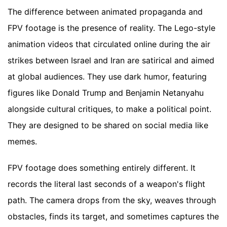
The difference between animated propaganda and
FPV footage is the presence of reality. The Lego-style
animation videos that circulated online during the air
strikes between Israel and Iran are satirical and aimed
at global audiences. They use dark humor, featuring
figures like Donald Trump and Benjamin Netanyahu
alongside cultural critiques, to make a political point.
They are designed to be shared on social media like
memes.
FPV footage does something entirely different. It
records the literal last seconds of a weapon's flight
path. The camera drops from the sky, weaves through
obstacles, finds its target, and sometimes captures the