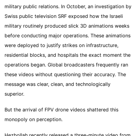
military public relations. In October, an investigation by
Swiss public television SRF exposed how the Israeli
military routinely produced slick 3D animations weeks
before conducting major operations. These animations
were deployed to justify strikes on infrastructure,
residential blocks, and hospitals the exact moment the
operations began. Global broadcasters frequently ran
these videos without questioning their accuracy. The
message was clear, clean, and technologically
superior.
But the arrival of FPV drone videos shattered this
monopoly on perception.
Hezbollah recently released a three-minute video from