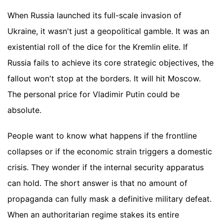
When Russia launched its full-scale invasion of
Ukraine, it wasn't just a geopolitical gamble. It was an
existential roll of the dice for the Kremlin elite. If
Russia fails to achieve its core strategic objectives, the
fallout won't stop at the borders. It will hit Moscow.
The personal price for Vladimir Putin could be
absolute.
People want to know what happens if the frontline
collapses or if the economic strain triggers a domestic
crisis. They wonder if the internal security apparatus
can hold. The short answer is that no amount of
propaganda can fully mask a definitive military defeat.
When an authoritarian regime stakes its entire