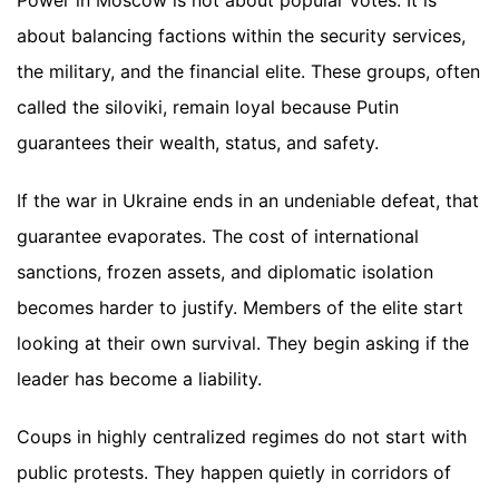
about balancing factions within the security services,
the military, and the financial elite. These groups, often
called the siloviki, remain loyal because Putin
guarantees their wealth, status, and safety.
If the war in Ukraine ends in an undeniable defeat, that
guarantee evaporates. The cost of international
sanctions, frozen assets, and diplomatic isolation
becomes harder to justify. Members of the elite start
looking at their own survival. They begin asking if the
leader has become a liability.
Coups in highly centralized regimes do not start with
public protests. They happen quietly in corridors of