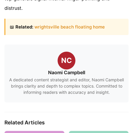
distrust.
📖
Related:
wrightsville beach floating home
NC
Naomi Campbell
A dedicated content strategist and editor, Naomi Campbell
brings clarity and depth to complex topics. Committed to
informing readers with accuracy and insight.
Related Articles