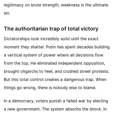
legitimacy on brute strength, weakness is the ultimate
sin.
The authoritarian trap of total victory
Dictatorships look incredibly solid until the exact
moment they shatter. Putin has spent decades building
a vertical system of power where all decisions flow
from the top. He eliminated independent opposition,
brought oligarchs to heel, and crushed street protests.
But this total control creates a dangerous trap. When
things go wrong, there is nobody else to blame.
In a democracy, voters punish a failed war by electing
a new government. The system absorbs the shock. In