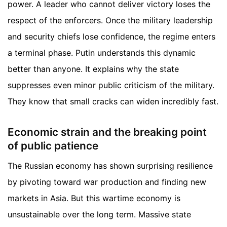
power. A leader who cannot deliver victory loses the
respect of the enforcers. Once the military leadership
and security chiefs lose confidence, the regime enters
a terminal phase. Putin understands this dynamic
better than anyone. It explains why the state
suppresses even minor public criticism of the military.
They know that small cracks can widen incredibly fast.
Economic strain and the breaking point
of public patience
The Russian economy has shown surprising resilience
by pivoting toward war production and finding new
markets in Asia. But this wartime economy is
unsustainable over the long term. Massive state