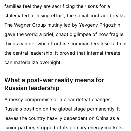
families feel they are sacrificing their sons for a
stalemated or losing effort, the social contract breaks.
The Wagner Group mutiny led by Yevgeny Prigozhin
gave the world a brief, chaotic glimpse of how fragile
things can get when frontline commanders lose faith in
the central leadership. It proved that internal threats
can materialize overnight.
What a post-war reality means for
Russian leadership
A messy compromise or a clear defeat changes
Russia's position on the global stage permanently. It
leaves the country heavily dependent on China as a
junior partner, stripped of its primary energy markets