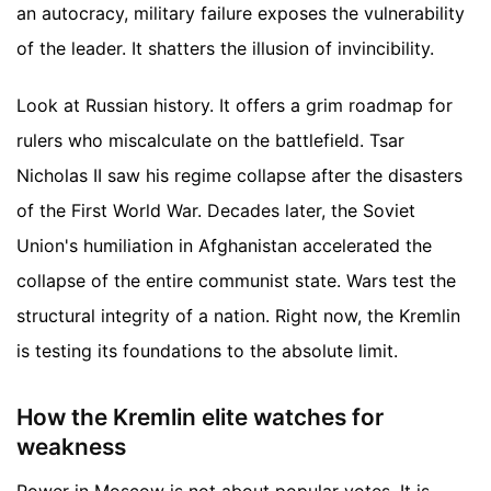
an autocracy, military failure exposes the vulnerability
of the leader. It shatters the illusion of invincibility.
Look at Russian history. It offers a grim roadmap for
rulers who miscalculate on the battlefield. Tsar
Nicholas II saw his regime collapse after the disasters
of the First World War. Decades later, the Soviet
Union's humiliation in Afghanistan accelerated the
collapse of the entire communist state. Wars test the
structural integrity of a nation. Right now, the Kremlin
is testing its foundations to the absolute limit.
How the Kremlin elite watches for
weakness
Power in Moscow is not about popular votes. It is