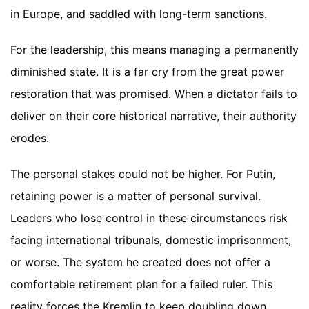
in Europe, and saddled with long-term sanctions.
For the leadership, this means managing a permanently
diminished state. It is a far cry from the great power
restoration that was promised. When a dictator fails to
deliver on their core historical narrative, their authority
erodes.
The personal stakes could not be higher. For Putin,
retaining power is a matter of personal survival.
Leaders who lose control in these circumstances risk
facing international tribunals, domestic imprisonment,
or worse. The system he created does not offer a
comfortable retirement plan for a failed ruler. This
reality forces the Kremlin to keep doubling down,