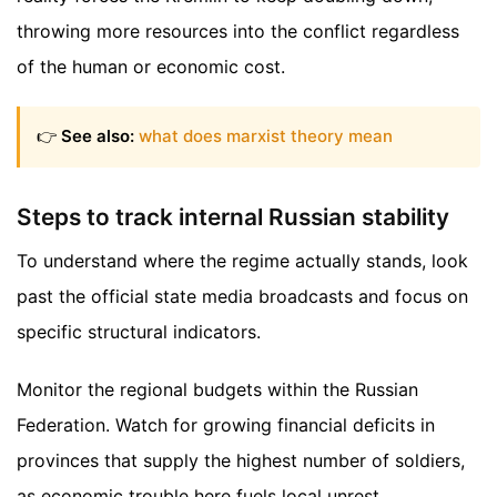
throwing more resources into the conflict regardless
of the human or economic cost.
👉
See also:
what does marxist theory mean
Steps to track internal Russian stability
To understand where the regime actually stands, look
past the official state media broadcasts and focus on
specific structural indicators.
Monitor the regional budgets within the Russian
Federation. Watch for growing financial deficits in
provinces that supply the highest number of soldiers,
as economic trouble here fuels local unrest.