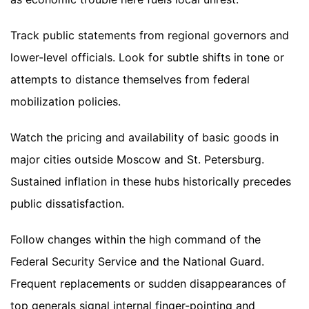
Track public statements from regional governors and
lower-level officials. Look for subtle shifts in tone or
attempts to distance themselves from federal
mobilization policies.
Watch the pricing and availability of basic goods in
major cities outside Moscow and St. Petersburg.
Sustained inflation in these hubs historically precedes
public dissatisfaction.
Follow changes within the high command of the
Federal Security Service and the National Guard.
Frequent replacements or sudden disappearances of
top generals signal internal finger-pointing and