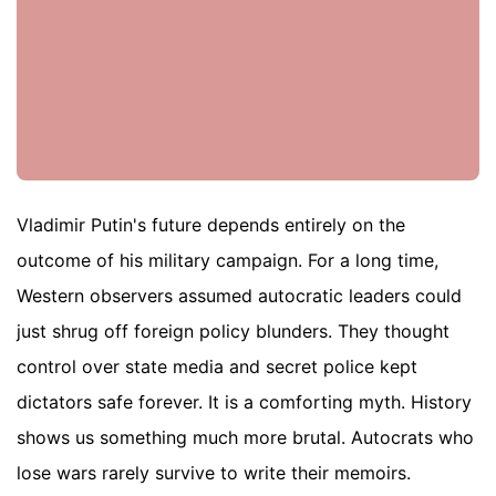
Vladimir Putin's future depends entirely on the
outcome of his military campaign. For a long time,
Western observers assumed autocratic leaders could
just shrug off foreign policy blunders. They thought
control over state media and secret police kept
dictators safe forever. It is a comforting myth. History
shows us something much more brutal. Autocrats who
lose wars rarely survive to write their memoirs.