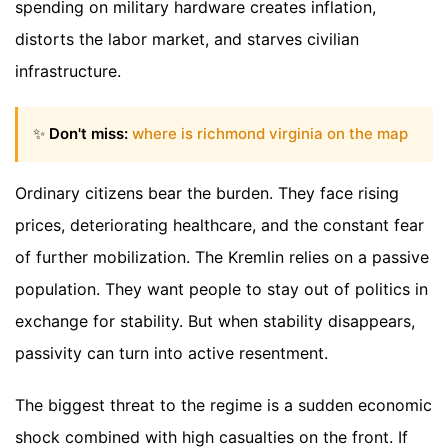
spending on military hardware creates inflation,
distorts the labor market, and starves civilian
infrastructure.
✨
Don't miss:
where is richmond virginia on the map
Ordinary citizens bear the burden. They face rising
prices, deteriorating healthcare, and the constant fear
of further mobilization. The Kremlin relies on a passive
population. They want people to stay out of politics in
exchange for stability. But when stability disappears,
passivity can turn into active resentment.
The biggest threat to the regime is a sudden economic
shock combined with high casualties on the front. If