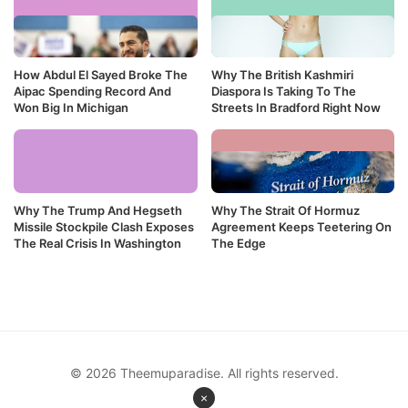
How Abdul El Sayed Broke The
Why The British Kashmiri
Aipac Spending Record And
Diaspora Is Taking To The
Won Big In Michigan
Streets In Bradford Right Now
Why The Trump And Hegseth
Why The Strait Of Hormuz
Missile Stockpile Clash Exposes
Agreement Keeps Teetering On
The Real Crisis In Washington
The Edge
© 2026 Theemuparadise. All rights reserved.
×