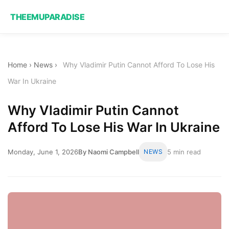
THEEMUPARADISE
Home
›
News
›
Why Vladimir Putin Cannot Afford To Lose His
War In Ukraine
Why Vladimir Putin Cannot
Afford To Lose His War In Ukraine
Monday, June 1, 2026
By Naomi Campbell
NEWS
5 min read