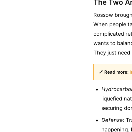
The Two Ar
Rossow brought
When people ta
complicated ret
wants to balanc
They just need 
🔗
Read more:
l
Hydrocarbo
liquefied na
securing do
Defense:
Tra
happening. 