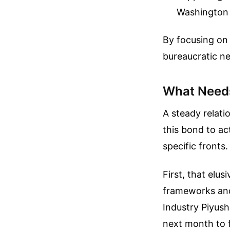
Washington a
By focusing on
bureaucratic n
What Needs
A steady relatio
this bond to a
specific fronts.
First, that elu
frameworks and
Industry Piyush
next month to fi