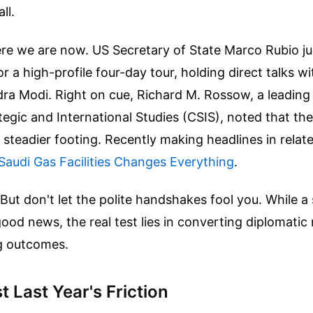
ll.
ere we are now. US Secretary of State Marco Rubio j
or a high-profile four-day tour, holding direct talks w
ra Modi. Right on cue, Richard M. Rossow, a leading 
tegic and International Studies (CSIS), noted that the
 steadier footing.
Recently making headlines in rela
Saudi Gas Facilities Changes Everything
.
 But don't let the polite handshakes fool you. While a
good news, the real test lies in converting diplomatic 
ng outcomes.
 Last Year's Friction