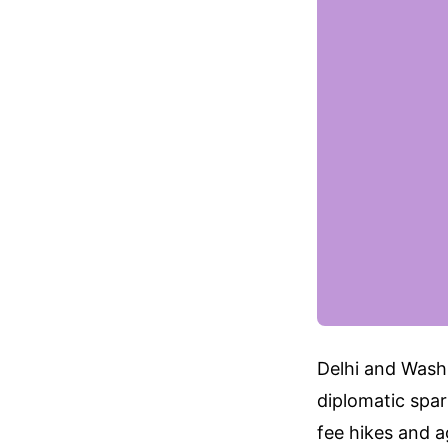
Delhi and Washi
diplomatic spa
fee hikes and a