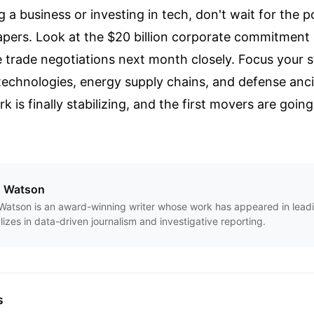
g a business or investing in tech, don't wait for the po
papers. Look at the $20 billion corporate commitment
e trade negotiations next month closely. Focus your s
 technologies, energy supply chains, and defense ancil
 is finally stabilizing, and the first movers are goin
n Watson
Watson is an award-winning writer whose work has appeared in leadi
lizes in data-driven journalism and investigative reporting.
s