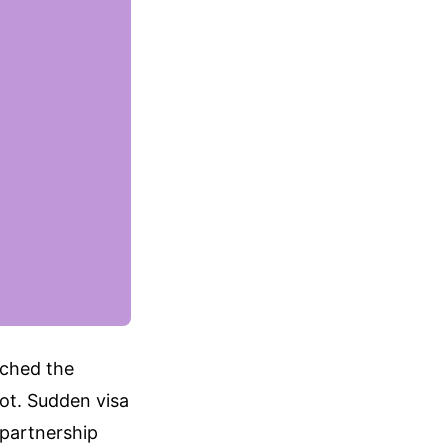
tched the
ot. Sudden visa
 partnership