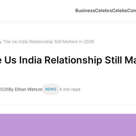
Business
Celebrs
Celebs
Con
 The Us India Relationship Still Matters In 2026
Us India Relationship Still Ma
2026
By Ethan Watson
4 min read
NEWS