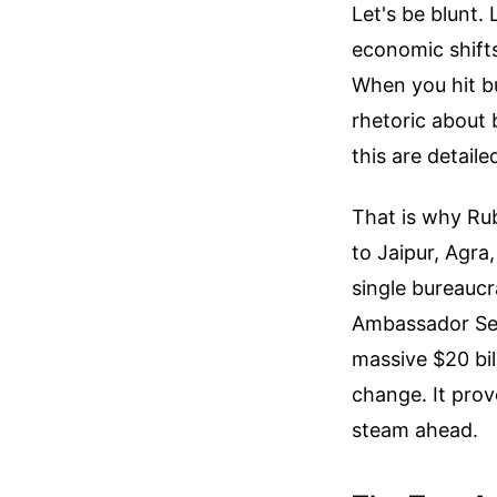
Let's be blunt.
economic shifts
When you hit bu
rhetoric about 
this are detail
That is why Rub
to Jaipur, Agra
single bureaucr
Ambassador Serg
massive $20 bil
change. It prove
steam ahead.