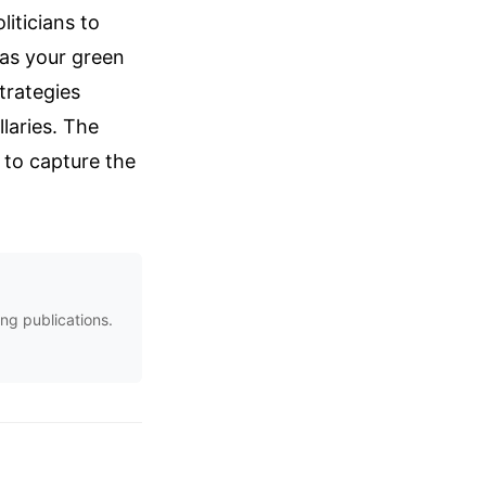
liticians to
 as your green
trategies
laries. The
g to capture the
ng publications.