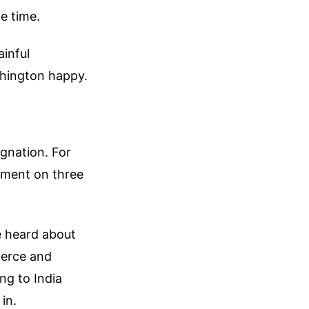
e time.
inful
shington happy.
agnation. For
ement on three
e heard about
merce and
ng to India
 in.