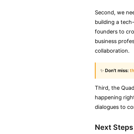
Second, we need
building a tech
founders to cro
business profess
collaboration.
✨
Don't miss:
th
Third, the Quad
happening right
dialogues to co
Next Steps