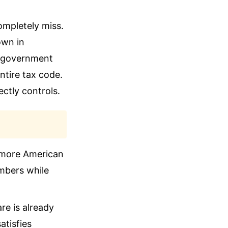
ompletely miss.
own in
di government
ntire tax code.
ctly controls.
g more American
umbers while
re is already
tisfies