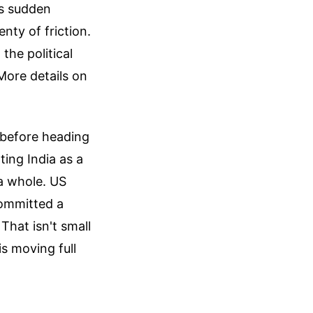
’s sudden
nty of friction.
the political
More details on
a before heading
ting India as a
a whole. US
committed a
That isn't small
is moving full