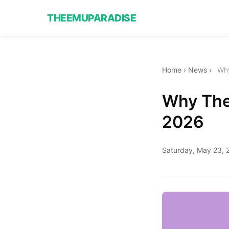
THEEMUPARADISE
Home
›
News
›
Why
Why The 
2026
Saturday, May 23, 