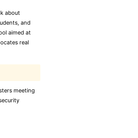
lk about
tudents, and
ool aimed at
focates real
isters meeting
security