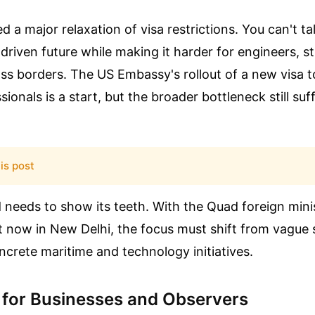
 a major relaxation of visa restrictions. You can't ta
-driven future while making it harder for engineers, s
ss borders. The US Embassy's rollout of a new visa t
ionals is a start, but the broader bottleneck still suf
is post
 needs to show its teeth. With the Quad foreign min
 now in New Delhi, the focus must shift from vague 
ncrete maritime and technology initiatives.
 for Businesses and Observers