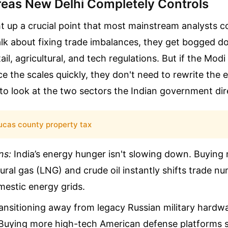
eas New Delhi Completely Controls
 up a crucial point that most mainstream analysts c
lk about fixing trade imbalances, they get bogged d
ail, agricultural, and tech regulations. But if the Mo
e the scales quickly, they don't need to rewrite the e
to look at the two sectors the Indian government dire
ucas county property tax
ns:
India’s energy hunger isn't slowing down. Buyin
tural gas (LNG) and crude oil instantly shifts trade n
mestic energy grids.
nsitioning away from legacy Russian military hardwa
Buying more high-tech American defense platforms sa