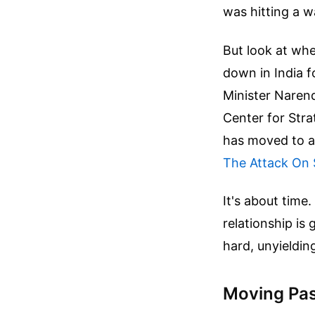
was hitting a wa
But look at wh
down in India f
Minister Narend
Center for Stra
has moved to a
The Attack On 
It's about time.
relationship is 
hard, unyieldi
Moving Past