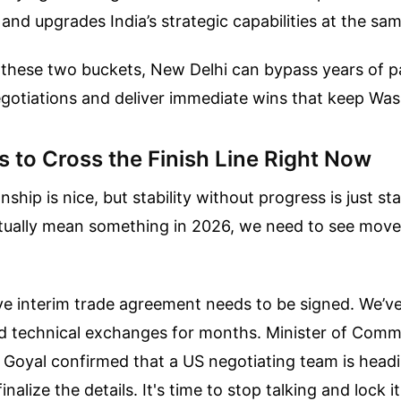
nd upgrades India’s strategic capabilities at the sam
 these two buckets, New Delhi can bypass years of pa
egotiations and deliver immediate wins that keep Wa
 to Cross the Finish Line Right Now
nship is nice, but stability without progress is just st
ctually mean something in 2026, we need to see mov
sive interim trade agreement needs to be signed. We’v
 technical exchanges for months. Minister of Com
 Goyal confirmed that a US negotiating team is headi
nalize the details. It's time to stop talking and lock it