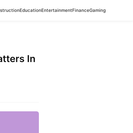
struction
Education
Entertainment
Finance
Gaming
tters In