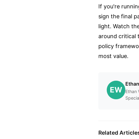
If you're runnin
sign the final 
light. Watch th
around critical
policy framework
most value.
Etha
EW
Ethan 
Specia
Related Article