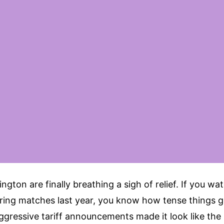
ngton are finally breathing a sigh of relief. If you wa
rring matches last year, you know how tense things g
ggressive tariff announcements made it look like the