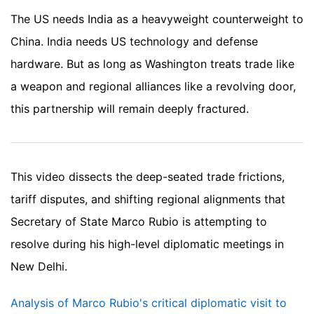
The US needs India as a heavyweight counterweight to
China. India needs US technology and defense
hardware. But as long as Washington treats trade like
a weapon and regional alliances like a revolving door,
this partnership will remain deeply fractured.
This video dissects the deep-seated trade frictions,
tariff disputes, and shifting regional alignments that
Secretary of State Marco Rubio is attempting to
resolve during his high-level diplomatic meetings in
New Delhi.
Analysis of Marco Rubio's critical diplomatic visit to