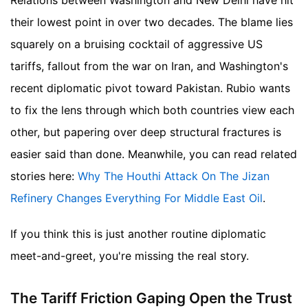
Relations between Washington and New Delhi have hit
their lowest point in over two decades. The blame lies
squarely on a bruising cocktail of aggressive US
tariffs, fallout from the war on Iran, and Washington's
recent diplomatic pivot toward Pakistan. Rubio wants
to fix the lens through which both countries view each
other, but papering over deep structural fractures is
easier said than done.
Meanwhile, you can read related
stories here:
Why The Houthi Attack On The Jizan
Refinery Changes Everything For Middle East Oil
.
If you think this is just another routine diplomatic
meet-and-greet, you're missing the real story.
The Tariff Friction Gaping Open the Trust