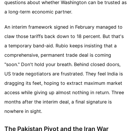
questions about whether Washington can be trusted as
a long-term economic partner.
An interim framework signed in February managed to
claw those tariffs back down to 18 percent. But that's
a temporary band-aid. Rubio keeps insisting that a
comprehensive, permanent trade deal is coming
"soon." Don't hold your breath. Behind closed doors,
US trade negotiators are frustrated. They feel India is
dragging its feet, hoping to extract maximum market
access while giving up almost nothing in return. Three
months after the interim deal, a final signature is
nowhere in sight.
The Pakistan Pivot and the Iran War