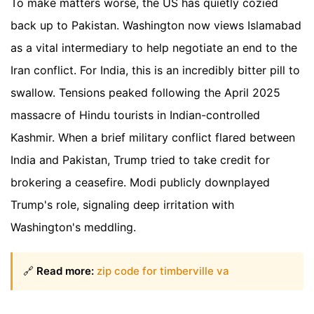
To make matters worse, the US has quietly cozied
back up to Pakistan. Washington now views Islamabad
as a vital intermediary to help negotiate an end to the
Iran conflict. For India, this is an incredibly bitter pill to
swallow. Tensions peaked following the April 2025
massacre of Hindu tourists in Indian-controlled
Kashmir. When a brief military conflict flared between
India and Pakistan, Trump tried to take credit for
brokering a ceasefire. Modi publicly downplayed
Trump's role, signaling deep irritation with
Washington's meddling.
🔗
Read more:
zip code for timberville va