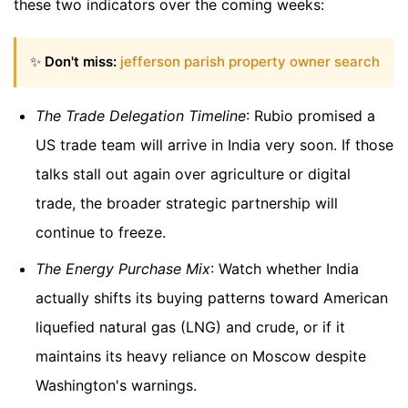
these two indicators over the coming weeks:
✨
Don't miss:
jefferson parish property owner search
The Trade Delegation Timeline
: Rubio promised a
US trade team will arrive in India very soon. If those
talks stall out again over agriculture or digital
trade, the broader strategic partnership will
continue to freeze.
The Energy Purchase Mix
: Watch whether India
actually shifts its buying patterns toward American
liquefied natural gas (LNG) and crude, or if it
maintains its heavy reliance on Moscow despite
Washington's warnings.