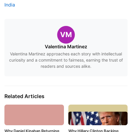
India
VM
Valentina Martinez
Valentina Martinez approaches each story with intellectual
curiosity and a commitment to fairness, earning the trust of
readers and sources alike.
Related Articles
Why Daniel Kinahan Returning
Why Hillary Clinton Backing