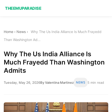
THEEMUPARADISE
Home
›
News
›
Why The Us India Alliance Is Much Frayedd
Than Washington Ad...
Why The Us India Alliance Is
Much Frayedd Than Washington
Admits
Tuesday, May 26, 2026
By Valentina Martinez
NEWS
5 min read