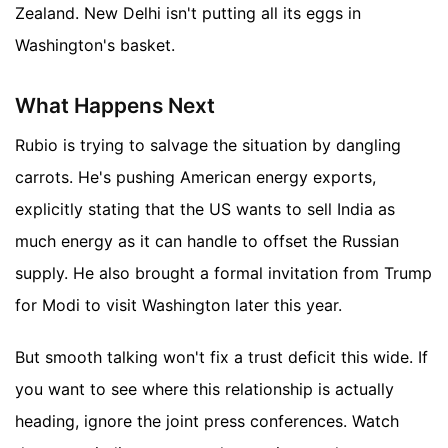
Zealand. New Delhi isn't putting all its eggs in
Washington's basket.
What Happens Next
Rubio is trying to salvage the situation by dangling
carrots. He's pushing American energy exports,
explicitly stating that the US wants to sell India as
much energy as it can handle to offset the Russian
supply. He also brought a formal invitation from Trump
for Modi to visit Washington later this year.
But smooth talking won't fix a trust deficit this wide. If
you want to see where this relationship is actually
heading, ignore the joint press conferences. Watch