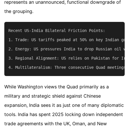
represents an unannounced, functional downgrade of
the grouping.
Recent US-India Bilateral Friction Points:

1. Trade: US tariffs peaked at 50% on key Indian goo
2. Energy: US pressures India to drop Russian oil wh
3. Regional Alignment: US relies on Pakistan for Ira
While Washington views the Quad primarily as a
military and strategic shield against Chinese
expansion, India sees it as just one of many diplomatic
tools. India has spent 2025 locking down independent
trade agreements with the UK, Oman, and New