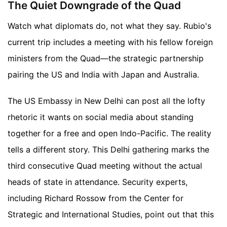
The Quiet Downgrade of the Quad
Watch what diplomats do, not what they say. Rubio's
current trip includes a meeting with his fellow foreign
ministers from the Quad—the strategic partnership
pairing the US and India with Japan and Australia.
The US Embassy in New Delhi can post all the lofty
rhetoric it wants on social media about standing
together for a free and open Indo-Pacific. The reality
tells a different story. This Delhi gathering marks the
third consecutive Quad meeting without the actual
heads of state in attendance. Security experts,
including Richard Rossow from the Center for
Strategic and International Studies, point out that this