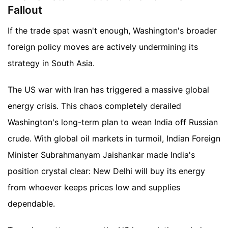
Fallout
If the trade spat wasn't enough, Washington's broader
foreign policy moves are actively undermining its
strategy in South Asia.
The US war with Iran has triggered a massive global
energy crisis. This chaos completely derailed
Washington's long-term plan to wean India off Russian
crude. With global oil markets in turmoil, Indian Foreign
Minister Subrahmanyam Jaishankar made India's
position crystal clear: New Delhi will buy its energy
from whoever keeps prices low and supplies
dependable.