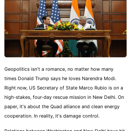
Geopolitics isn't a romance, no matter how many
times Donald Trump says he loves Narendra Modi.
Right now, US Secretary of State Marco Rubio is on a
high-stakes, four-day rescue mission in New Delhi. On
paper, it's about the Quad alliance and clean energy
cooperation. In reality, it's damage control.