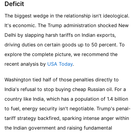
Deficit
The biggest wedge in the relationship isn't ideological.
It's economic. The Trump administration shocked New
Delhi by slapping harsh tariffs on Indian exports,
driving duties on certain goods up to 50 percent.
To
explore the complete picture, we recommend the
recent analysis by
USA Today
.
Washington tied half of those penalties directly to
India's refusal to stop buying cheap Russian oil. For a
country like India, which has a population of 1.4 billion
to fuel, energy security isn't negotiable. Trump's penal-
tariff strategy backfired, sparking intense anger within
the Indian government and raising fundamental