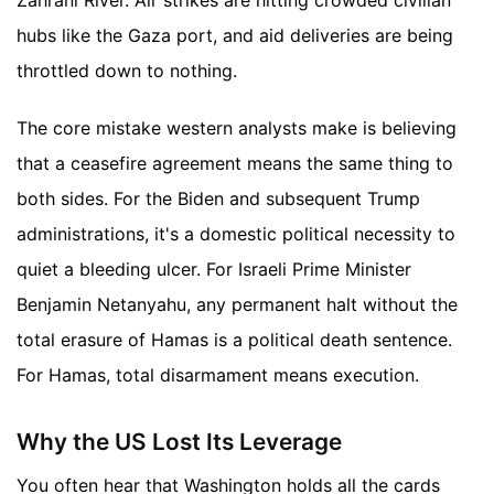
hubs like the Gaza port, and aid deliveries are being
throttled down to nothing.
The core mistake western analysts make is believing
that a ceasefire agreement means the same thing to
both sides. For the Biden and subsequent Trump
administrations, it's a domestic political necessity to
quiet a bleeding ulcer. For Israeli Prime Minister
Benjamin Netanyahu, any permanent halt without the
total erasure of Hamas is a political death sentence.
For Hamas, total disarmament means execution.
Why the US Lost Its Leverage
You often hear that Washington holds all the cards