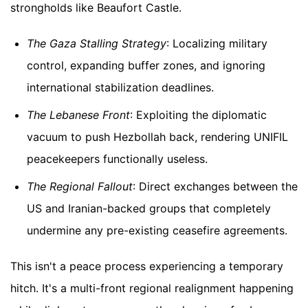
strongholds like Beaufort Castle.
The Gaza Stalling Strategy
: Localizing military
control, expanding buffer zones, and ignoring
international stabilization deadlines.
The Lebanese Front
: Exploiting the diplomatic
vacuum to push Hezbollah back, rendering UNIFIL
peacekeepers functionally useless.
The Regional Fallout
: Direct exchanges between the
US and Iranian-backed groups that completely
undermine any pre-existing ceasefire agreements.
This isn't a peace process experiencing a temporary
hitch. It's a multi-front regional realignment happening