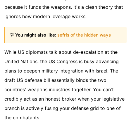
because it funds the weapons. It's a clean theory that
ignores how modern leverage works.
💡
You might also like:
sefris of the hidden ways
While US diplomats talk about de-escalation at the
United Nations, the US Congress is busy advancing
plans to deepen military integration with Israel. The
draft US defense bill essentially binds the two
countries' weapons industries together. You can't
credibly act as an honest broker when your legislative
branch is actively fusing your defense grid to one of
the combatants.