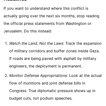
If you want to understand where this conflict is
actually going over the next six months, stop reading
the official press statements from Washington or
Jerusalem. Do this instead:
Watch the Land, Not the Laws
: Track the expansion
of military corridors and buffer zones inside Gaza.
If roads are being paved with asphalt by military
engineers, the deployment is permanent.
Monitor Defense Appropriations
: Look at the actual
flow of munitions and joint defense bills in
Congress. True diplomatic pressure shows up in
budget cuts, not podium speeches.