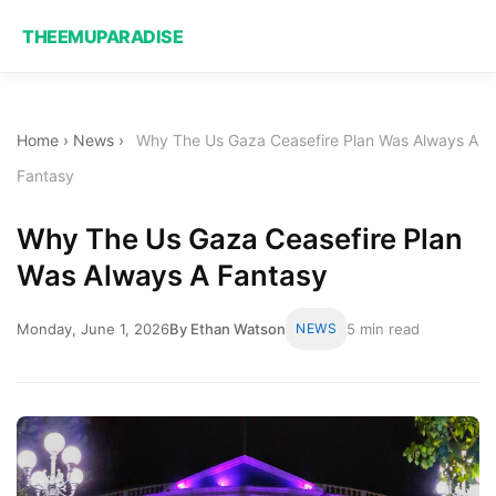
THEEMUPARADISE
Home
›
News
›
Why The Us Gaza Ceasefire Plan Was Always A
Fantasy
Why The Us Gaza Ceasefire Plan
Was Always A Fantasy
Monday, June 1, 2026
By Ethan Watson
NEWS
5 min read