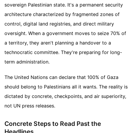
sovereign Palestinian state. It's a permanent security
architecture characterized by fragmented zones of
control, digital land registries, and direct military
oversight. When a government moves to seize 70% of
a territory, they aren't planning a handover to a
technocratic committee. They're preparing for long-
term administration.
The United Nations can declare that 100% of Gaza
should belong to Palestinians all it wants. The reality is
dictated by concrete, checkpoints, and air superiority,
not UN press releases.
Concrete Steps to Read Past the
Headlines