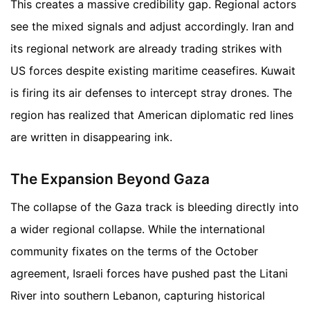
This creates a massive credibility gap. Regional actors
see the mixed signals and adjust accordingly. Iran and
its regional network are already trading strikes with
US forces despite existing maritime ceasefires. Kuwait
is firing its air defenses to intercept stray drones. The
region has realized that American diplomatic red lines
are written in disappearing ink.
The Expansion Beyond Gaza
The collapse of the Gaza track is bleeding directly into
a wider regional collapse. While the international
community fixates on the terms of the October
agreement, Israeli forces have pushed past the Litani
River into southern Lebanon, capturing historical