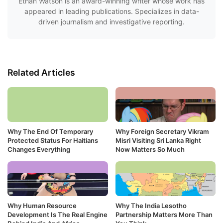
Ethan Watson is an award-winning writer whose work has
appeared in leading publications. Specializes in data-
driven journalism and investigative reporting.
Related Articles
Why The End Of Temporary
Why Foreign Secretary Vikram
Protected Status For Haitians
Misri Visiting Sri Lanka Right
Changes Everything
Now Matters So Much
Why Human Resource
Why The India Lesotho
Development Is The Real Engine
Partnership Matters More Than