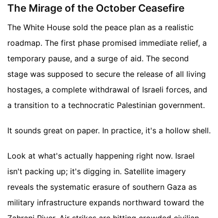
The Mirage of the October Ceasefire
The White House sold the peace plan as a realistic
roadmap. The first phase promised immediate relief, a
temporary pause, and a surge of aid. The second
stage was supposed to secure the release of all living
hostages, a complete withdrawal of Israeli forces, and
a transition to a technocratic Palestinian government.
It sounds great on paper. In practice, it's a hollow shell.
Look at what's actually happening right now. Israel
isn't packing up; it's digging in. Satellite imagery
reveals the systematic erasure of southern Gaza as
military infrastructure expands northward toward the
Zahrani River. Air strikes are hitting crowded civilian