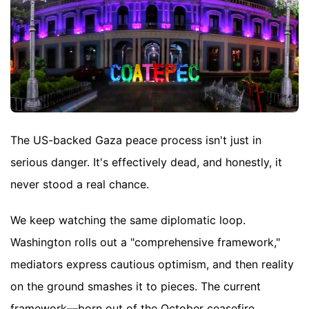
The US-backed Gaza peace process isn't just in
serious danger. It's effectively dead, and honestly, it
never stood a real chance.
We keep watching the same diplomatic loop.
Washington rolls out a "comprehensive framework,"
mediators express cautious optimism, and then reality
on the ground smashes it to pieces. The current
framework—born out of the October ceasefire