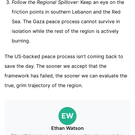
Follow the Regional Spillover
: Keep an eye on the
friction points in southern Lebanon and the Red
Sea. The Gaza peace process cannot survive in
isolation while the rest of the region is actively
burning.
The US-backed peace process isn't coming back to
save the day. The sooner we accept that the
framework has failed, the sooner we can evaluate the
true, grim trajectory of the region.
EW
Ethan Watson