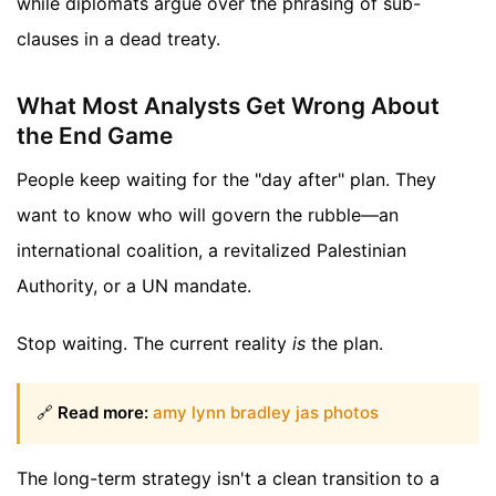
while diplomats argue over the phrasing of sub-
clauses in a dead treaty.
What Most Analysts Get Wrong About
the End Game
People keep waiting for the "day after" plan. They
want to know who will govern the rubble—an
international coalition, a revitalized Palestinian
Authority, or a UN mandate.
Stop waiting. The current reality
is
the plan.
🔗
Read more:
amy lynn bradley jas photos
The long-term strategy isn't a clean transition to a