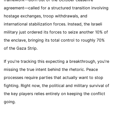
agreement—called for a structured transition involving
hostage exchanges, troop withdrawals, and
international stabilization forces. Instead, the Israeli
military just ordered its forces to seize another 10% of
the enclave, bringing its total control to roughly 70%
of the Gaza Strip.
If you're tracking this expecting a breakthrough, you're
missing the true intent behind the rhetoric. Peace
processes require parties that actually want to stop
fighting. Right now, the political and military survival of
the key players relies entirely on keeping the conflict
going.