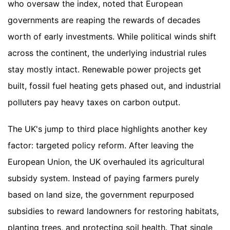
who oversaw the index, noted that European
governments are reaping the rewards of decades
worth of early investments. While political winds shift
across the continent, the underlying industrial rules
stay mostly intact. Renewable power projects get
built, fossil fuel heating gets phased out, and industrial
polluters pay heavy taxes on carbon output.
The UK's jump to third place highlights another key
factor: targeted policy reform. After leaving the
European Union, the UK overhauled its agricultural
subsidy system. Instead of paying farmers purely
based on land size, the government repurposed
subsidies to reward landowners for restoring habitats,
planting trees, and protecting soil health. That single