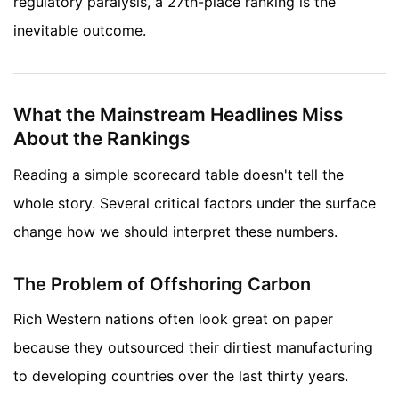
regulatory paralysis, a 27th-place ranking is the
inevitable outcome.
What the Mainstream Headlines Miss
About the Rankings
Reading a simple scorecard table doesn't tell the
whole story. Several critical factors under the surface
change how we should interpret these numbers.
The Problem of Offshoring Carbon
Rich Western nations often look great on paper
because they outsourced their dirtiest manufacturing
to developing countries over the last thirty years.