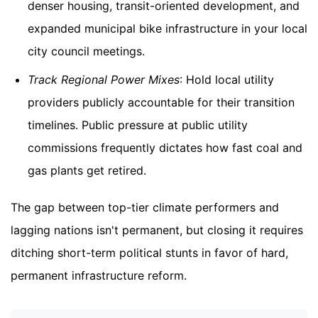
denser housing, transit-oriented development, and
expanded municipal bike infrastructure in your local
city council meetings.
Track Regional Power Mixes
: Hold local utility
providers publicly accountable for their transition
timelines. Public pressure at public utility
commissions frequently dictates how fast coal and
gas plants get retired.
The gap between top-tier climate performers and
lagging nations isn't permanent, but closing it requires
ditching short-term political stunts in favor of hard,
permanent infrastructure reform.