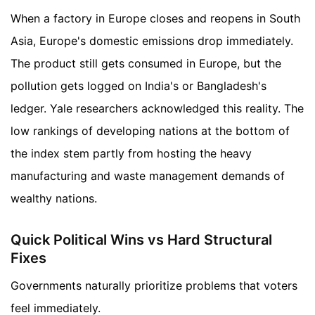
When a factory in Europe closes and reopens in South
Asia, Europe's domestic emissions drop immediately.
The product still gets consumed in Europe, but the
pollution gets logged on India's or Bangladesh's
ledger. Yale researchers acknowledged this reality. The
low rankings of developing nations at the bottom of
the index stem partly from hosting the heavy
manufacturing and waste management demands of
wealthy nations.
Quick Political Wins vs Hard Structural
Fixes
Governments naturally prioritize problems that voters
feel immediately.