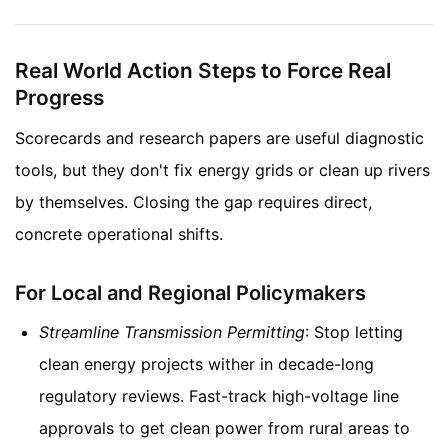
Real World Action Steps to Force Real
Progress
Scorecards and research papers are useful diagnostic
tools, but they don't fix energy grids or clean up rivers
by themselves. Closing the gap requires direct,
concrete operational shifts.
For Local and Regional Policymakers
Streamline Transmission Permitting
: Stop letting
clean energy projects wither in decade-long
regulatory reviews. Fast-track high-voltage line
approvals to get clean power from rural areas to