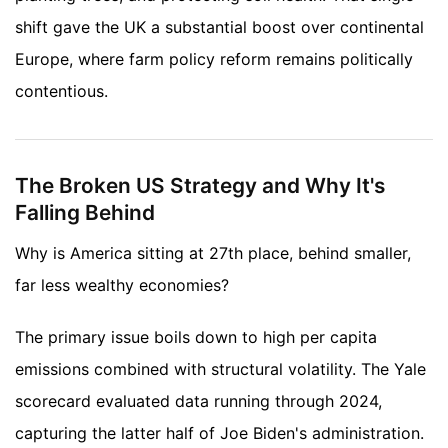
shift gave the UK a substantial boost over continental
Europe, where farm policy reform remains politically
contentious.
The Broken US Strategy and Why It's
Falling Behind
Why is America sitting at 27th place, behind smaller,
far less wealthy economies?
The primary issue boils down to high per capita
emissions combined with structural volatility. The Yale
scorecard evaluated data running through 2024,
capturing the latter half of Joe Biden's administration.