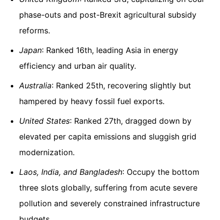
phase-outs and post-Brexit agricultural subsidy
reforms.
Japan
: Ranked 16th, leading Asia in energy
efficiency and urban air quality.
Australia
: Ranked 25th, recovering slightly but
hampered by heavy fossil fuel exports.
United States
: Ranked 27th, dragged down by
elevated per capita emissions and sluggish grid
modernization.
Laos, India, and Bangladesh
: Occupy the bottom
three slots globally, suffering from acute severe
pollution and severely constrained infrastructure
budgets.