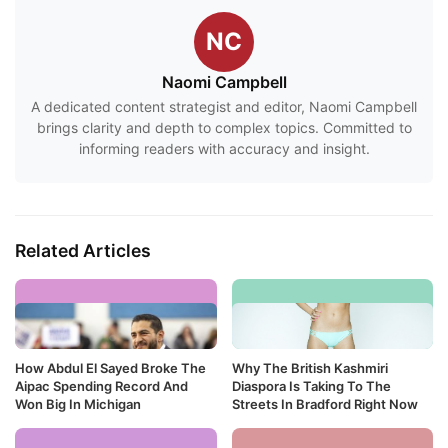
NC
Naomi Campbell
A dedicated content strategist and editor, Naomi Campbell
brings clarity and depth to complex topics. Committed to
informing readers with accuracy and insight.
Related Articles
How Abdul El Sayed Broke The
Why The British Kashmiri
Aipac Spending Record And
Diaspora Is Taking To The
Won Big In Michigan
Streets In Bradford Right Now