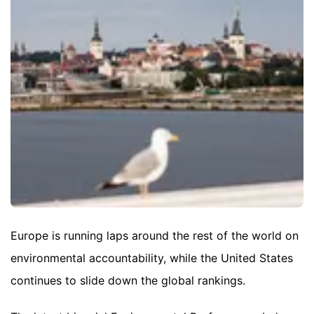
Europe is running laps around the rest of the world on
environmental accountability, while the United States
continues to slide down the global rankings.