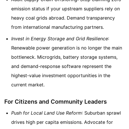
emission status if your upstream suppliers rely on
heavy coal grids abroad. Demand transparency
from international manufacturing partners.
Invest in Energy Storage and Grid Resilience
:
Renewable power generation is no longer the main
bottleneck. Microgrids, battery storage systems,
and demand-response software represent the
highest-value investment opportunities in the
current market.
For Citizens and Community Leaders
Push for Local Land Use Reform
: Suburban sprawl
drives high per capita emissions. Advocate for