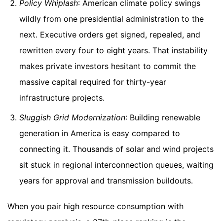
Policy Whiplash
: American climate policy swings
wildly from one presidential administration to the
next. Executive orders get signed, repealed, and
rewritten every four to eight years. That instability
makes private investors hesitant to commit the
massive capital required for thirty-year
infrastructure projects.
Sluggish Grid Modernization
: Building renewable
generation in America is easy compared to
connecting it. Thousands of solar and wind projects
sit stuck in regional interconnection queues, waiting
years for approval and transmission buildouts.
When you pair high resource consumption with