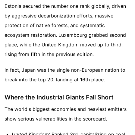
Estonia secured the number one rank globally, driven
by aggressive decarbonization efforts, massive
protection of native forests, and systematic
ecosystem restoration. Luxembourg grabbed second
place, while the United Kingdom moved up to third,
rising from fifth in the previous edition.
In fact, Japan was the single non-European nation to
break into the top 20, landing at 16th place.
Where the Industrial Giants Fall Short
The world's biggest economies and heaviest emitters
show serious vulnerabilities in the scorecard.
United Kingdom
: Ranked 3rd, capitalizing on coal