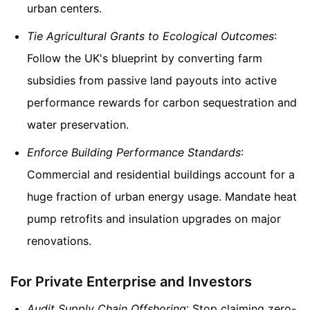
urban centers.
Tie Agricultural Grants to Ecological Outcomes
:
Follow the UK's blueprint by converting farm
subsidies from passive land payouts into active
performance rewards for carbon sequestration and
water preservation.
Enforce Building Performance Standards
:
Commercial and residential buildings account for a
huge fraction of urban energy usage. Mandate heat
pump retrofits and insulation upgrades on major
renovations.
For Private Enterprise and Investors
Audit Supply Chain Offshoring
: Stop claiming zero-