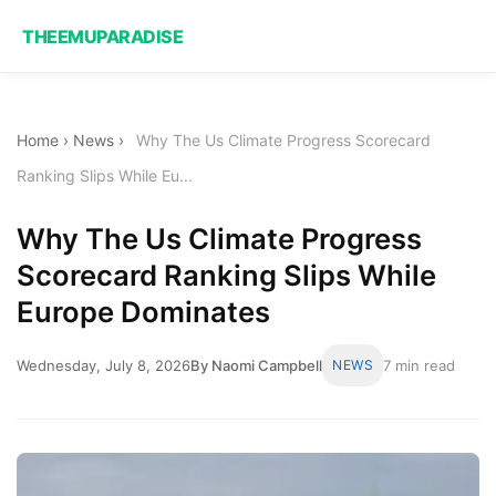
THEEMUPARADISE
Home
›
News
›
Why The Us Climate Progress Scorecard
Ranking Slips While Eu...
Why The Us Climate Progress
Scorecard Ranking Slips While
Europe Dominates
Wednesday, July 8, 2026
By Naomi Campbell
NEWS
7 min read