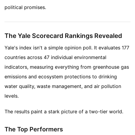
political promises.
The Yale Scorecard Rankings Revealed
Yale's index isn't a simple opinion poll. It evaluates 177
countries across 47 individual environmental
indicators, measuring everything from greenhouse gas
emissions and ecosystem protections to drinking
water quality, waste management, and air pollution
levels.
The results paint a stark picture of a two-tier world.
The Top Performers