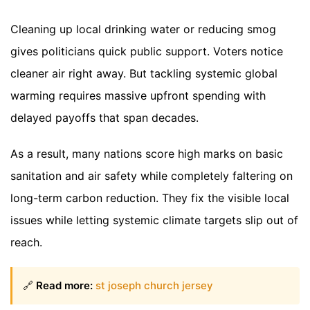
Cleaning up local drinking water or reducing smog
gives politicians quick public support. Voters notice
cleaner air right away. But tackling systemic global
warming requires massive upfront spending with
delayed payoffs that span decades.
As a result, many nations score high marks on basic
sanitation and air safety while completely faltering on
long-term carbon reduction. They fix the visible local
issues while letting systemic climate targets slip out of
reach.
🔗
Read more:
st joseph church jersey