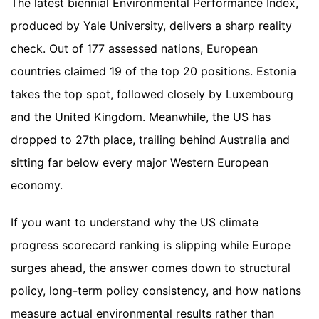
The latest biennial Environmental Performance Index,
produced by Yale University, delivers a sharp reality
check. Out of 177 assessed nations, European
countries claimed 19 of the top 20 positions. Estonia
takes the top spot, followed closely by Luxembourg
and the United Kingdom. Meanwhile, the US has
dropped to 27th place, trailing behind Australia and
sitting far below every major Western European
economy.
If you want to understand why the US climate
progress scorecard ranking is slipping while Europe
surges ahead, the answer comes down to structural
policy, long-term policy consistency, and how nations
measure actual environmental results rather than