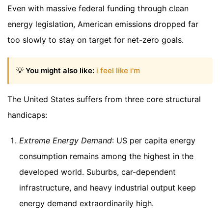
Even with massive federal funding through clean
energy legislation, American emissions dropped far
too slowly to stay on target for net-zero goals.
💡
You might also like:
i feel like i'm
The United States suffers from three core structural
handicaps:
Extreme Energy Demand
: US per capita energy
consumption remains among the highest in the
developed world. Suburbs, car-dependent
infrastructure, and heavy industrial output keep
energy demand extraordinarily high.