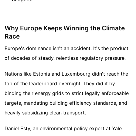
Why Europe Keeps Winning the Climate
Race
Europe's dominance isn't an accident. It's the product
of decades of steady, relentless regulatory pressure.
Nations like Estonia and Luxembourg didn't reach the
top of the leaderboard overnight. They did it by
binding their energy grids to strict legally enforceable
targets, mandating building efficiency standards, and
heavily subsidizing clean transport.
Daniel Esty, an environmental policy expert at Yale