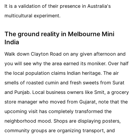
It is a validation of their presence in Australia's
multicultural experiment.
The ground reality in Melbourne Mini
India
Walk down Clayton Road on any given afternoon and
you will see why the area earned its moniker. Over half
the local population claims Indian heritage. The air
smells of roasted cumin and fresh sweets from Surat
and Punjab. Local business owners like Smit, a grocery
store manager who moved from Gujarat, note that the
upcoming visit has completely transformed the
neighborhood mood. Shops are displaying posters,
community groups are organizing transport, and