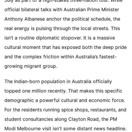
July as part of a high-stakes three-nation tour. While
official bilateral talks with Australian Prime Minister
Anthony Albanese anchor the political schedule, the
real energy is pulsing through the local streets. This
isn’t a routine diplomatic stopover. It is a massive
cultural moment that has exposed both the deep pride
and the complex friction within Australia’s fastest-
growing migrant group.
The Indian-born population in Australia officially
topped one million recently. That makes this specific
demographic a powerful cultural and economic force.
For the residents running spice shops, restaurants, and
student consultancies along Clayton Road, the PM
Modi Melbourne visit isn't some distant news headline.