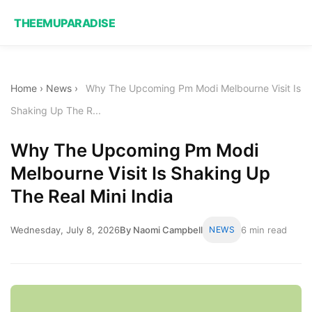
THEEMUPARADISE
Home
›
News
›
Why The Upcoming Pm Modi Melbourne Visit Is
Shaking Up The R...
Why The Upcoming Pm Modi
Melbourne Visit Is Shaking Up
The Real Mini India
Wednesday, July 8, 2026
By Naomi Campbell
NEWS
6 min read