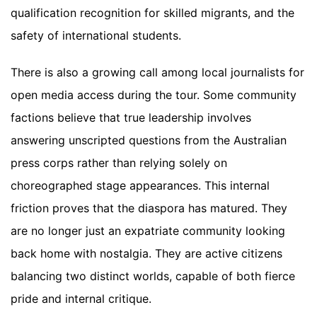
qualification recognition for skilled migrants, and the
safety of international students.
There is also a growing call among local journalists for
open media access during the tour. Some community
factions believe that true leadership involves
answering unscripted questions from the Australian
press corps rather than relying solely on
choreographed stage appearances. This internal
friction proves that the diaspora has matured. They
are no longer just an expatriate community looking
back home with nostalgia. They are active citizens
balancing two distinct worlds, capable of both fierce
pride and internal critique.