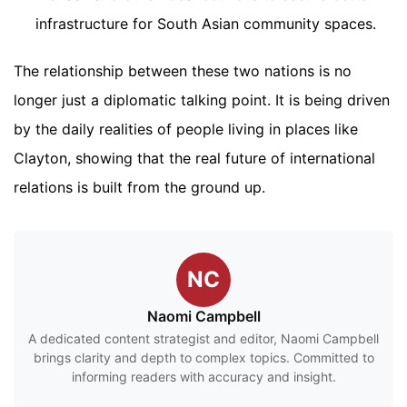
infrastructure for South Asian community spaces.
The relationship between these two nations is no
longer just a diplomatic talking point. It is being driven
by the daily realities of people living in places like
Clayton, showing that the real future of international
relations is built from the ground up.
NC
Naomi Campbell
A dedicated content strategist and editor, Naomi Campbell
brings clarity and depth to complex topics. Committed to
informing readers with accuracy and insight.