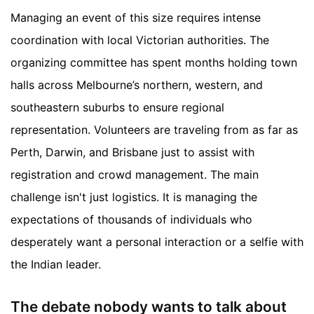
Managing an event of this size requires intense
coordination with local Victorian authorities. The
organizing committee has spent months holding town
halls across Melbourne’s northern, western, and
southeastern suburbs to ensure regional
representation. Volunteers are traveling from as far as
Perth, Darwin, and Brisbane just to assist with
registration and crowd management. The main
challenge isn't just logistics. It is managing the
expectations of thousands of individuals who
desperately want a personal interaction or a selfie with
the Indian leader.
The debate nobody wants to talk about