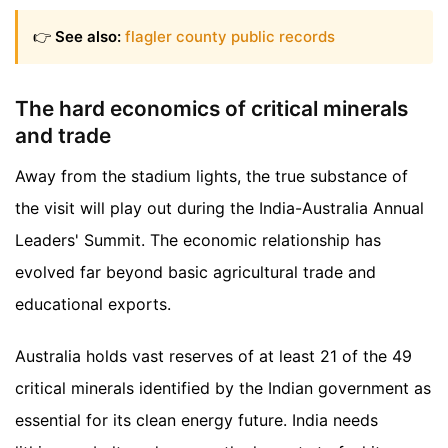
👉
See also:
flagler county public records
The hard economics of critical minerals
and trade
Away from the stadium lights, the true substance of
the visit will play out during the India-Australia Annual
Leaders' Summit. The economic relationship has
evolved far beyond basic agricultural trade and
educational exports.
Australia holds vast reserves of at least 21 of the 49
critical minerals identified by the Indian government as
essential for its clean energy future. India needs