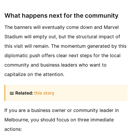
What happens next for the community
The banners will eventually come down and Marvel
Stadium will empty out, but the structural impact of
this visit will remain. The momentum generated by this
diplomatic push offers clear next steps for the local
community and business leaders who want to
capitalize on the attention.
📖
Related:
this story
If you are a business owner or community leader in
Melbourne, you should focus on three immediate
actions: