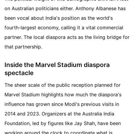
on Australian politicians either. Anthony Albanese has
been vocal about India's position as the world's
fourth-largest economy, calling it a vital commercial
partner. The local diaspora acts as the living bridge for
that partnership.
Inside the Marvel Stadium diaspora
spectacle
The sheer scale of the public reception planned for
Marvel Stadium highlights how much the diaspora's
influence has grown since Modi's previous visits in
2014 and 2023. Organizers at the Australia India
Foundation, led by figures like Jay Shah, have been
working around the clock to coordinate what is