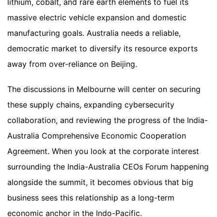
lithium, cobalt, and rare earth elements to fuel its
massive electric vehicle expansion and domestic
manufacturing goals. Australia needs a reliable,
democratic market to diversify its resource exports
away from over-reliance on Beijing.
The discussions in Melbourne will center on securing
these supply chains, expanding cybersecurity
collaboration, and reviewing the progress of the India-
Australia Comprehensive Economic Cooperation
Agreement. When you look at the corporate interest
surrounding the India-Australia CEOs Forum happening
alongside the summit, it becomes obvious that big
business sees this relationship as a long-term
economic anchor in the Indo-Pacific.