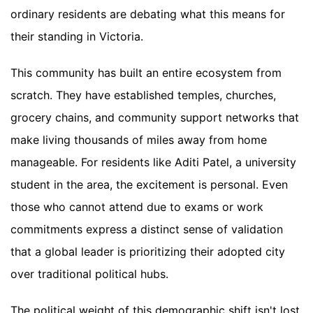
ordinary residents are debating what this means for
their standing in Victoria.
This community has built an entire ecosystem from
scratch. They have established temples, churches,
grocery chains, and community support networks that
make living thousands of miles away from home
manageable. For residents like Aditi Patel, a university
student in the area, the excitement is personal. Even
those who cannot attend due to exams or work
commitments express a distinct sense of validation
that a global leader is prioritizing their adopted city
over traditional political hubs.
The political weight of this demographic shift isn't lost