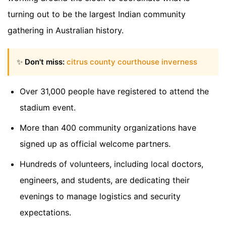
turning out to be the largest Indian community
gathering in Australian history.
✨
Don't miss:
citrus county courthouse inverness
Over 31,000 people have registered to attend the
stadium event.
More than 400 community organizations have
signed up as official welcome partners.
Hundreds of volunteers, including local doctors,
engineers, and students, are dedicating their
evenings to manage logistics and security
expectations.