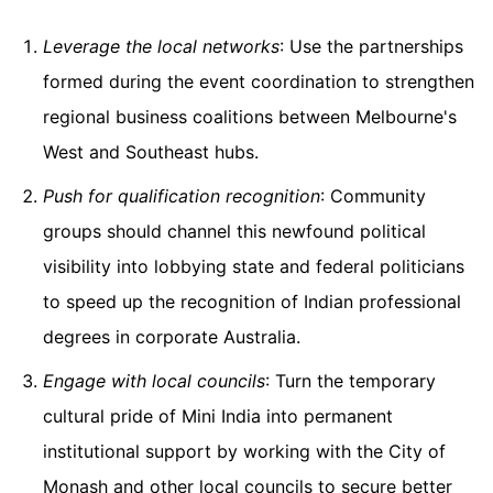
Leverage the local networks
: Use the partnerships
formed during the event coordination to strengthen
regional business coalitions between Melbourne's
West and Southeast hubs.
Push for qualification recognition
: Community
groups should channel this newfound political
visibility into lobbying state and federal politicians
to speed up the recognition of Indian professional
degrees in corporate Australia.
Engage with local councils
: Turn the temporary
cultural pride of Mini India into permanent
institutional support by working with the City of
Monash and other local councils to secure better