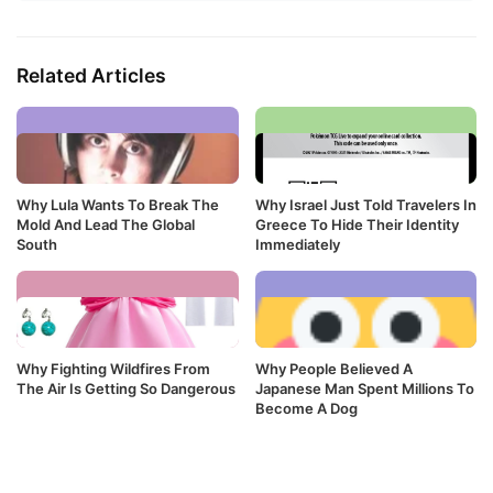
Related Articles
Why Lula Wants To Break The
Why Israel Just Told Travelers In
Mold And Lead The Global
Greece To Hide Their Identity
South
Immediately
Why Fighting Wildfires From
Why People Believed A
The Air Is Getting So Dangerous
Japanese Man Spent Millions To
Become A Dog