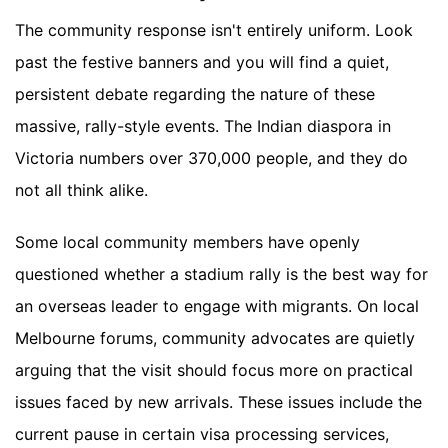
The community response isn't entirely uniform. Look
past the festive banners and you will find a quiet,
persistent debate regarding the nature of these
massive, rally-style events. The Indian diaspora in
Victoria numbers over 370,000 people, and they do
not all think alike.
Some local community members have openly
questioned whether a stadium rally is the best way for
an overseas leader to engage with migrants. On local
Melbourne forums, community advocates are quietly
arguing that the visit should focus more on practical
issues faced by new arrivals. These issues include the
current pause in certain visa processing services,