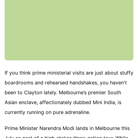
If you think prime ministerial visits are just about stuffy
boardrooms and rehearsed handshakes, you haven't
been to Clayton lately. Melbourne’s premier South
Asian enclave, affectionately dubbed Mini India, is
currently running on pure adrenaline.
Prime Minister Narendra Modi lands in Melbourne this