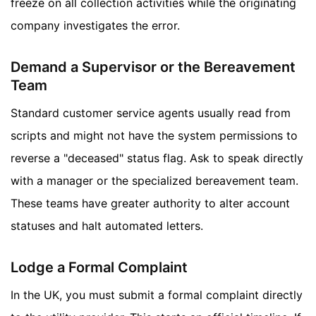
freeze on all collection activities while the originating
company investigates the error.
Demand a Supervisor or the Bereavement
Team
Standard customer service agents usually read from
scripts and might not have the system permissions to
reverse a "deceased" status flag. Ask to speak directly
with a manager or the specialized bereavement team.
These teams have greater authority to alter account
statuses and halt automated letters.
Lodge a Formal Complaint
In the UK, you must submit a formal complaint directly