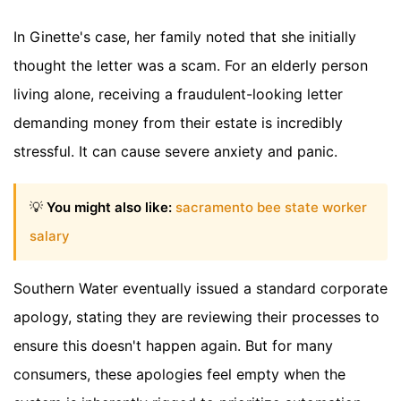
In Ginette's case, her family noted that she initially
thought the letter was a scam. For an elderly person
living alone, receiving a fraudulent-looking letter
demanding money from their estate is incredibly
stressful. It can cause severe anxiety and panic.
💡
You might also like:
sacramento bee state worker
salary
Southern Water eventually issued a standard corporate
apology, stating they are reviewing their processes to
ensure this doesn't happen again. But for many
consumers, these apologies feel empty when the