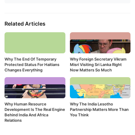
Related Articles
Why The End Of Temporary
Why Foreign Secretary Vikram
Protected Status For Haitians
Misri Visiting Sri Lanka Right
Changes Everything
Now Matters So Much
Why Human Resource
Why The India Lesotho
Development Is The Real Engine
Partnership Matters More Than
Behind India And Africa
You Think
Relations