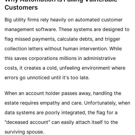
Customers
Big utility firms rely heavily on automated customer
management software. These systems are designed to
flag missed payments, calculate debts, and trigger
collection letters without human intervention. While
this saves corporations millions in administrative
costs, it creates a cold, unfeeling environment where
errors go unnoticed until it's too late.
When an account holder passes away, handling the
estate requires empathy and care. Unfortunately, when
data systems are poorly integrated, the flag for a
"deceased account" can easily attach itself to the
surviving spouse.