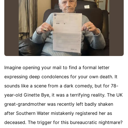
Imagine opening your mail to find a formal letter
expressing deep condolences for your own death. It
sounds like a scene from a dark comedy, but for 78-
year-old Ginette Bye, it was a terrifying reality. The UK
great-grandmother was recently left badly shaken
after Southern Water mistakenly registered her as
deceased. The trigger for this bureaucratic nightmare?