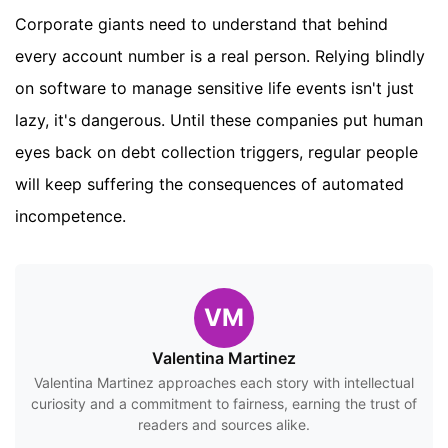
Corporate giants need to understand that behind
every account number is a real person. Relying blindly
on software to manage sensitive life events isn't just
lazy, it's dangerous. Until these companies put human
eyes back on debt collection triggers, regular people
will keep suffering the consequences of automated
incompetence.
VM
Valentina Martinez
Valentina Martinez approaches each story with intellectual
curiosity and a commitment to fairness, earning the trust of
readers and sources alike.