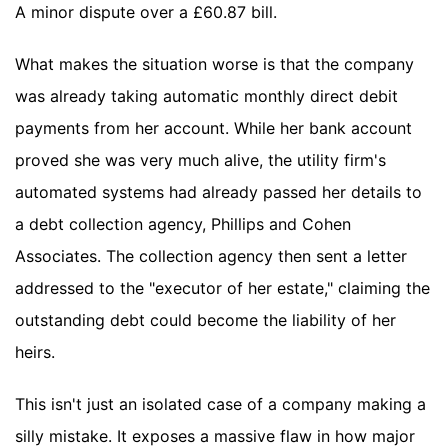
A minor dispute over a £60.87 bill.
What makes the situation worse is that the company
was already taking automatic monthly direct debit
payments from her account. While her bank account
proved she was very much alive, the utility firm's
automated systems had already passed her details to
a debt collection agency, Phillips and Cohen
Associates. The collection agency then sent a letter
addressed to the "executor of her estate," claiming the
outstanding debt could become the liability of her
heirs.
This isn't just an isolated case of a company making a
silly mistake. It exposes a massive flaw in how major