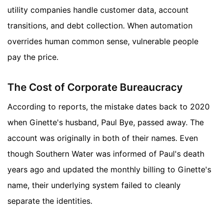
utility companies handle customer data, account
transitions, and debt collection. When automation
overrides human common sense, vulnerable people
pay the price.
The Cost of Corporate Bureaucracy
According to reports, the mistake dates back to 2020
when Ginette's husband, Paul Bye, passed away. The
account was originally in both of their names. Even
though Southern Water was informed of Paul's death
years ago and updated the monthly billing to Ginette's
name, their underlying system failed to cleanly
separate the identities.