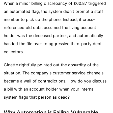
When a minor billing discrepancy of £60.87 triggered
an automated flag, the system didn't prompt a staff
member to pick up the phone. Instead, it cross-
referenced old data, assumed the living account
holder was the deceased partner, and automatically
handed the file over to aggressive third-party debt
collectors.
Ginette rightfully pointed out the absurdity of the
situation. The company's customer service channels
became a wall of contradictions. How do you discuss
a bill with an account holder when your internal
system flags that person as dead?
Why Automation is Failing Vulnerable