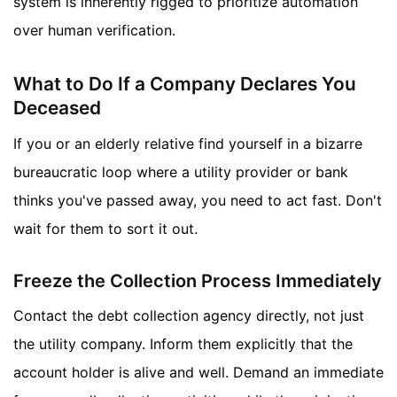
system is inherently rigged to prioritize automation
over human verification.
What to Do If a Company Declares You
Deceased
If you or an elderly relative find yourself in a bizarre
bureaucratic loop where a utility provider or bank
thinks you've passed away, you need to act fast. Don't
wait for them to sort it out.
Freeze the Collection Process Immediately
Contact the debt collection agency directly, not just
the utility company. Inform them explicitly that the
account holder is alive and well. Demand an immediate