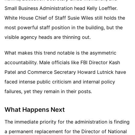
Small Business Administration head Kelly Loeffler.
White House Chief of Staff Susie Wiles still holds the
most powerful staff position in the building, but the
visible agency heads are thinning out.
What makes this trend notable is the asymmetric
accountability. Male officials like FBI Director Kash
Patel and Commerce Secretary Howard Lutnick have
faced intense public criticism and internal policy
failures, yet they remain in their posts.
What Happens Next
The immediate priority for the administration is finding
a permanent replacement for the Director of National