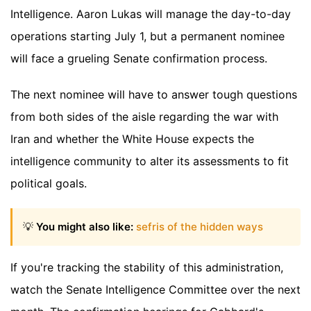
Intelligence. Aaron Lukas will manage the day-to-day
operations starting July 1, but a permanent nominee
will face a grueling Senate confirmation process.
The next nominee will have to answer tough questions
from both sides of the aisle regarding the war with
Iran and whether the White House expects the
intelligence community to alter its assessments to fit
political goals.
💡
You might also like:
sefris of the hidden ways
If you're tracking the stability of this administration,
watch the Senate Intelligence Committee over the next