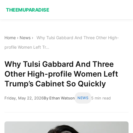
THEEMUPARADISE
Home
›
News
›
Why Tulsi Gabbard And Three Other High-
profile Women Left Tr...
Why Tulsi Gabbard And Three
Other High-profile Women Left
Trump’s Cabinet So Quickly
Friday, May 22, 2026
By Ethan Watson
NEWS
5 min read