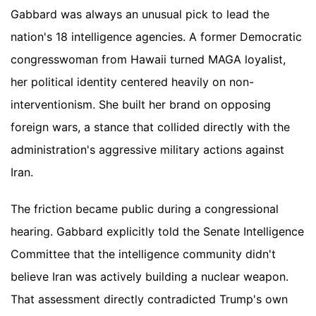
Gabbard was always an unusual pick to lead the
nation's 18 intelligence agencies. A former Democratic
congresswoman from Hawaii turned MAGA loyalist,
her political identity centered heavily on non-
interventionism. She built her brand on opposing
foreign wars, a stance that collided directly with the
administration's aggressive military actions against
Iran.
The friction became public during a congressional
hearing. Gabbard explicitly told the Senate Intelligence
Committee that the intelligence community didn't
believe Iran was actively building a nuclear weapon.
That assessment directly contradicted Trump's own