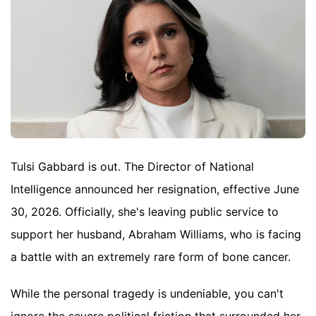
Tulsi Gabbard is out. The Director of National
Intelligence announced her resignation, effective June
30, 2026. Officially, she's leaving public service to
support her husband, Abraham Williams, who is facing
a battle with an extremely rare form of bone cancer.
While the personal tragedy is undeniable, you can't