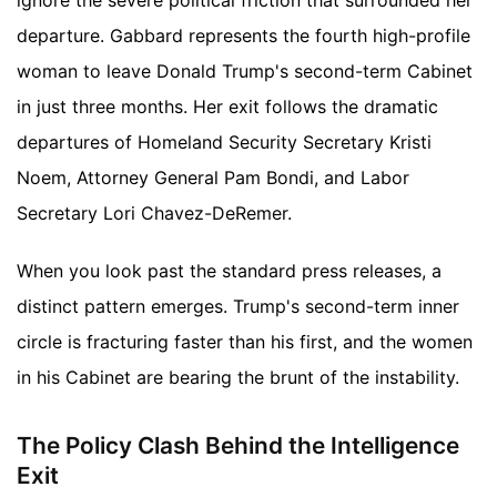
ignore the severe political friction that surrounded her
departure. Gabbard represents the fourth high-profile
woman to leave Donald Trump's second-term Cabinet
in just three months. Her exit follows the dramatic
departures of Homeland Security Secretary Kristi
Noem, Attorney General Pam Bondi, and Labor
Secretary Lori Chavez-DeRemer.
When you look past the standard press releases, a
distinct pattern emerges. Trump's second-term inner
circle is fracturing faster than his first, and the women
in his Cabinet are bearing the brunt of the instability.
The Policy Clash Behind the Intelligence
Exit