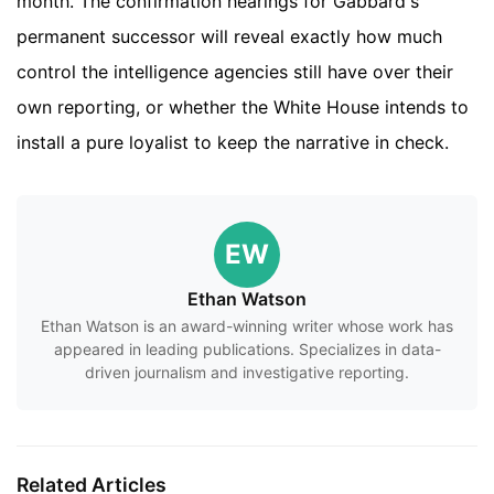
month. The confirmation hearings for Gabbard's
permanent successor will reveal exactly how much
control the intelligence agencies still have over their
own reporting, or whether the White House intends to
install a pure loyalist to keep the narrative in check.
EW
Ethan Watson
Ethan Watson is an award-winning writer whose work has
appeared in leading publications. Specializes in data-
driven journalism and investigative reporting.
Related Articles