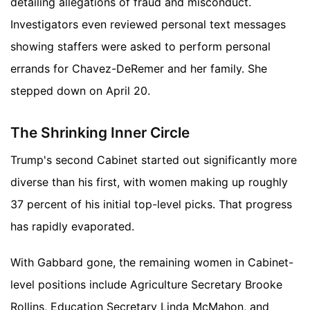
detailing allegations of fraud and misconduct.
Investigators even reviewed personal text messages
showing staffers were asked to perform personal
errands for Chavez-DeRemer and her family. She
stepped down on April 20.
The Shrinking Inner Circle
Trump's second Cabinet started out significantly more
diverse than his first, with women making up roughly
37 percent of his initial top-level picks. That progress
has rapidly evaporated.
With Gabbard gone, the remaining women in Cabinet-
level positions include Agriculture Secretary Brooke
Rollins, Education Secretary Linda McMahon, and