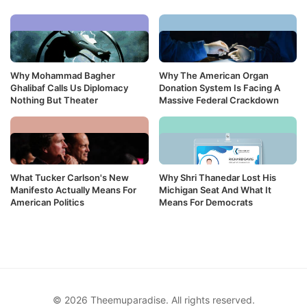
Why Mohammad Bagher
Why The American Organ
Ghalibaf Calls Us Diplomacy
Donation System Is Facing A
Nothing But Theater
Massive Federal Crackdown
What Tucker Carlson's New
Why Shri Thanedar Lost His
Manifesto Actually Means For
Michigan Seat And What It
American Politics
Means For Democrats
© 2026 Theemuparadise. All rights reserved.