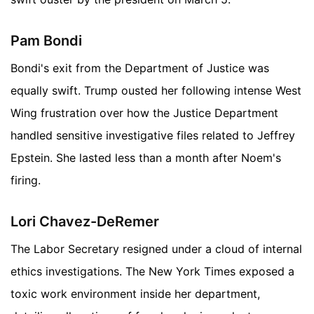
Pam Bondi
Bondi's exit from the Department of Justice was
equally swift. Trump ousted her following intense West
Wing frustration over how the Justice Department
handled sensitive investigative files related to Jeffrey
Epstein. She lasted less than a month after Noem's
firing.
Lori Chavez-DeRemer
The Labor Secretary resigned under a cloud of internal
ethics investigations. The New York Times exposed a
toxic work environment inside her department,