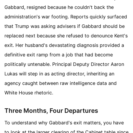
Gabbard, resigned because he couldn't back the
administration's war footing. Reports quickly surfaced
that Trump was asking advisers if Gabbard should be
replaced next because she refused to denounce Kent's
exit. Her husband's devastating diagnosis provided a
definitive exit ramp from a job that had become
politically untenable. Principal Deputy Director Aaron
Lukas will step in as acting director, inheriting an
agency caught between raw intelligence data and
White House rhetoric.
Three Months, Four Departures
To understand why Gabbard's exit matters, you have
to look at the larger clearing of the Cabinet table since