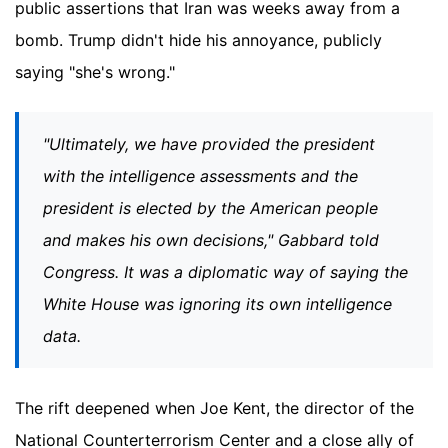
public assertions that Iran was weeks away from a
bomb. Trump didn't hide his annoyance, publicly
saying "she's wrong."
"Ultimately, we have provided the president
with the intelligence assessments and the
president is elected by the American people
and makes his own decisions," Gabbard told
Congress. It was a diplomatic way of saying the
White House was ignoring its own intelligence
data.
The rift deepened when Joe Kent, the director of the
National Counterterrorism Center and a close ally of