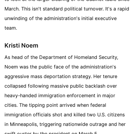
March. This isn't standard political turnover. It's a rapid
unwinding of the administration's initial executive
team.
Kristi Noem
As head of the Department of Homeland Security,
Noem was the public face of the administration's
aggressive mass deportation strategy. Her tenure
collapsed following massive public backlash over
heavy-handed immigration enforcement in major
cities. The tipping point arrived when federal
immigration officials shot and killed two U.S. citizens
in Minneapolis, triggering nationwide outrage and her
swift ouster by the president on March 5.