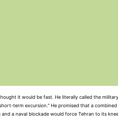
ought it would be fast. He literally called the militar
 "short-term excursion." He promised that a combine
s and a naval blockade would force Tehran to its knee