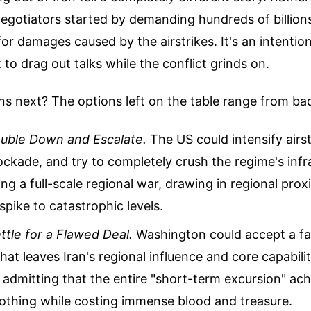
egotiators started by demanding hundreds of billions 
r damages caused by the airstrikes. It's an intention
o drag out talks while the conflict grinds on.
s next? The options left on the table range from ba
ouble Down and Escalate.
The US could intensify airs
ockade, and try to completely crush the regime's infr
ring a full-scale regional war, drawing in regional pro
 spike to catastrophic levels.
ttle for a Flawed Deal.
Washington could accept a f
at leaves Iran's regional influence and core capabiliti
admitting that the entire "short-term excursion" ac
nothing while costing immense blood and treasure.