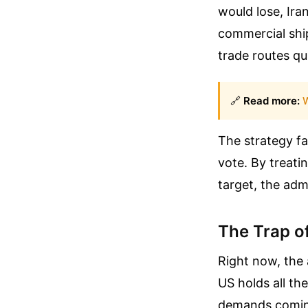
would lose, Ira
commercial ship
trade routes qu
🔗
Read more:
W
The strategy fa
vote. By treati
target, the admi
The Trap o
Right now, the 
US holds all the
demands coming 