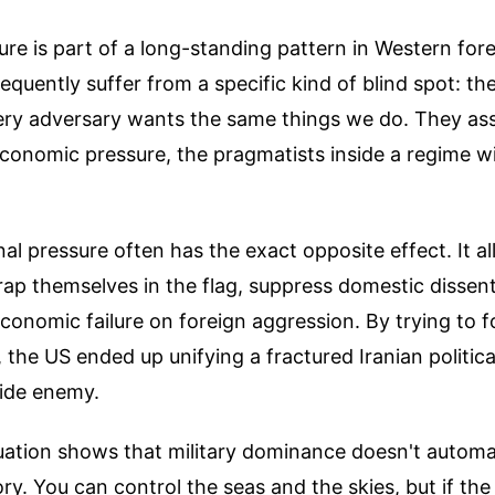
re is part of a long-standing pattern in Western fore
equently suffer from a specific kind of blind spot: the
ry adversary wants the same things we do. They ass
conomic pressure, the pragmatists inside a regime wi
rnal pressure often has the exact opposite effect. It a
rap themselves in the flag, suppress domestic dissen
economic failure on foreign aggression. By trying to fo
, the US ended up unifying a fractured Iranian politic
side enemy.
uation shows that military dominance doesn't automat
tory. You can control the seas and the skies, but if the