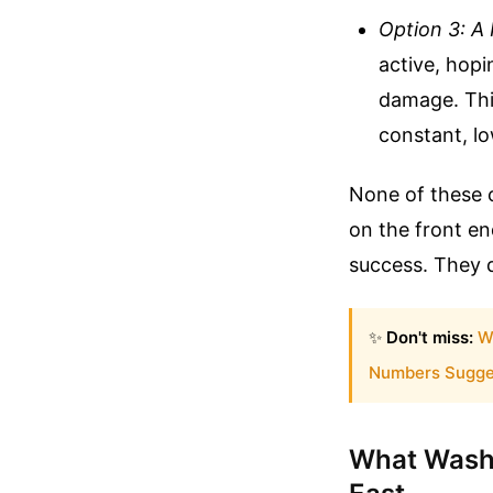
Option 3: A 
active, hop
damage. Thi
constant, lo
None of these c
on the front e
success. They di
✨
Don't miss:
W
Numbers Sugge
What Washi