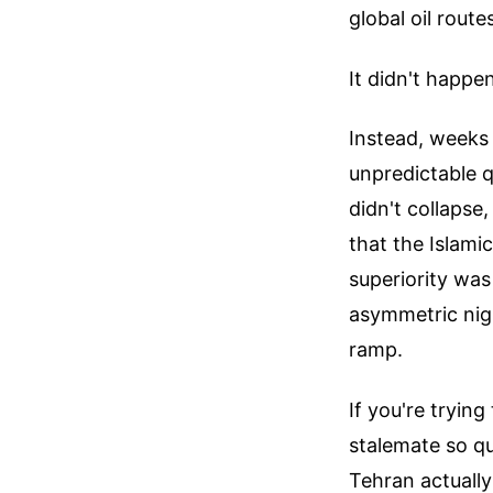
global oil route
It didn't happen
Instead, weeks 
unpredictable qu
didn't collaps
that the Islami
superiority was
asymmetric nig
ramp.
If you're tryin
stalemate so q
Tehran actually