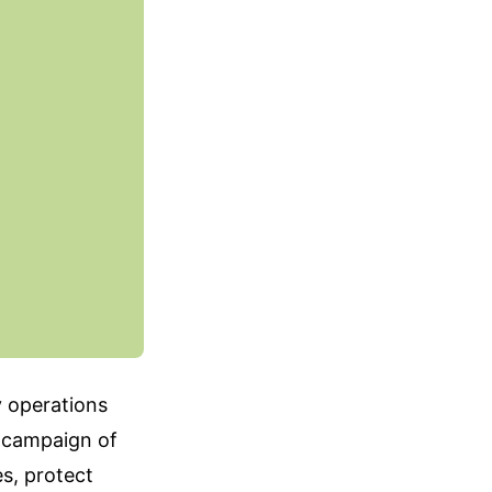
y operations
d campaign of
s, protect