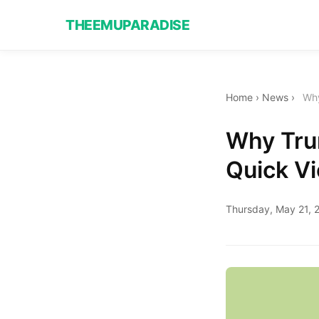
THEEMUPARADISE
Home
›
News
›
Why
Why Trum
Quick Vi
Thursday, May 21, 