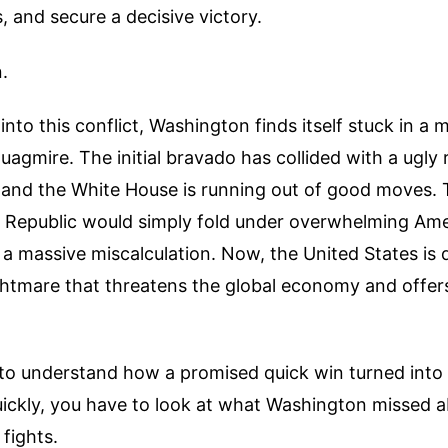
s, and secure a decisive victory.
.
into this conflict, Washington finds itself stuck in a 
agmire. The initial bravado has collided with a ugly r
e, and the White House is running out of good moves.
c Republic would simply fold under overwhelming Ame
 a massive miscalculation. Now, the United States is 
htmare that threatens the global economy and offers 
g to understand how a promised quick win turned int
uickly, you have to look at what Washington missed 
 fights.