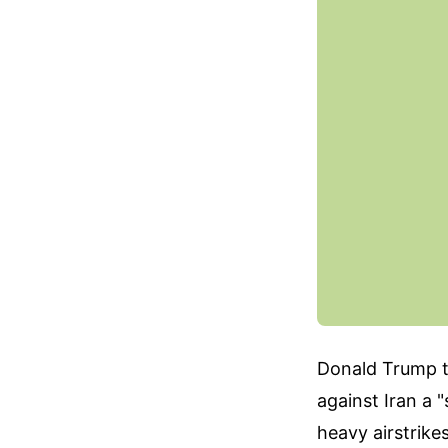
Donald Trump th
against Iran a
heavy airstrike