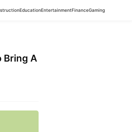
struction
Education
Entertainment
Finance
Gaming
 Bring A