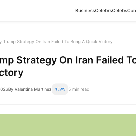
Business
Celebrs
Celebs
Con
 Trump Strategy On Iran Failed To Bring A Quick Victory
p Strategy On Iran Failed To
ctory
2026
By Valentina Martinez
5 min read
NEWS