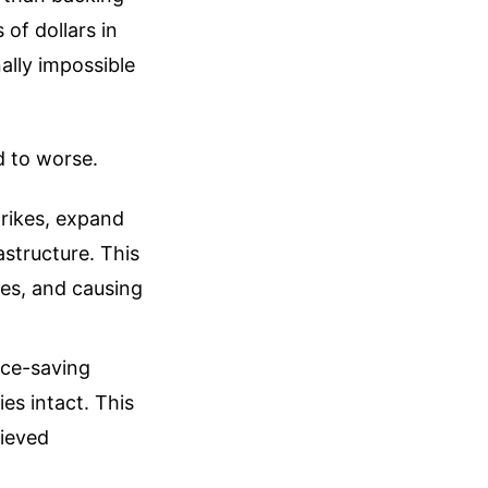
of dollars in
ally impossible
d to worse.
trikes, expand
astructure. This
xies, and causing
ace-saving
es intact. This
hieved