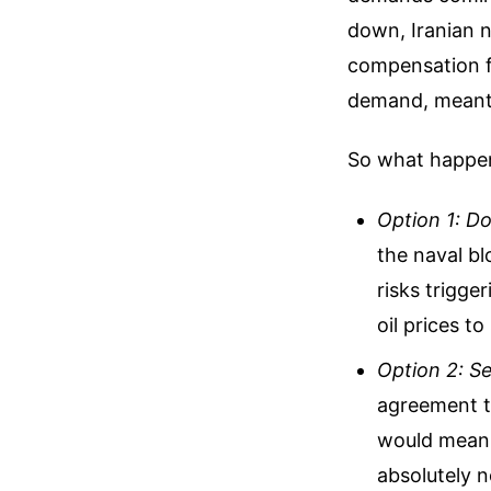
down, Iranian n
compensation fo
demand, meant t
So what happen
Option 1: D
the naval bl
risks trigge
oil prices to
Option 2: Se
agreement th
would mean 
absolutely 