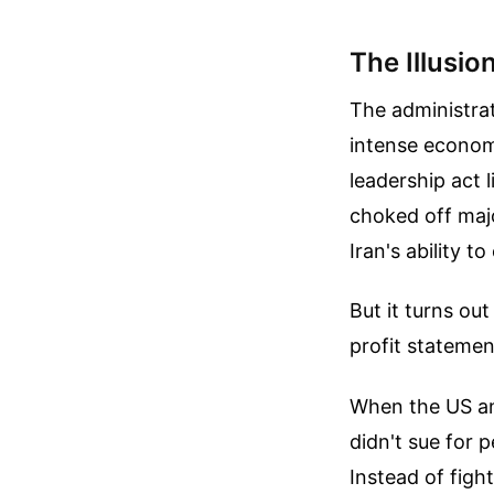
The Illusio
The administrat
intense economi
leadership act 
choked off majo
Iran's ability t
But it turns ou
profit statemen
When the US and
didn't sue for
Instead of figh