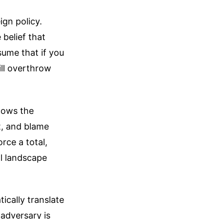
ign policy.
 belief that
ume that if you
ll overthrow
llows the
t, and blame
rce a total,
al landscape
ically translate
 adversary is