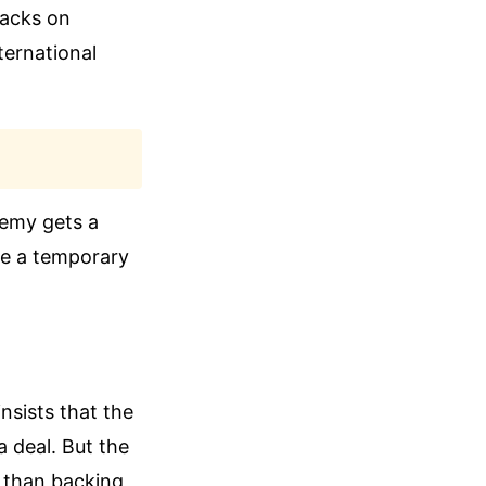
tacks on
ternational
enemy gets a
ike a temporary
nsists that the
a deal. But the
r than backing