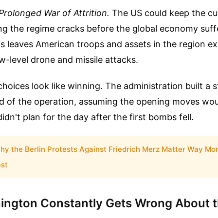
Prolonged War of Attrition.
The US could keep the cu
ing the regime cracks before the global economy suf
s leaves American troops and assets in the region e
w-level drone and missile attacks.
hoices look like winning. The administration built a s
nd of the operation, assuming the opening moves wo
dn't plan for the day after the first bombs fell.
hy the Berlin Protests Against Friedrich Merz Matter Way Mo
st
ngton Constantly Gets Wrong About t