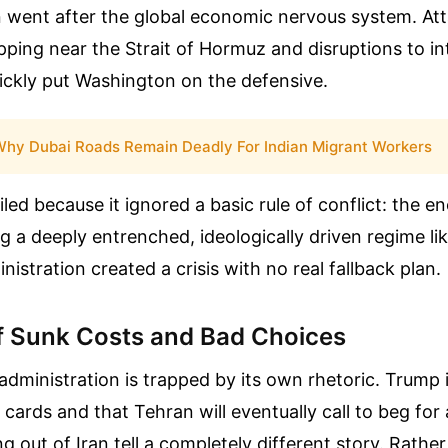
n went after the global economic nervous system. At
ping near the Strait of Hormuz and disruptions to in
ickly put Washington on the defensive.
hy Dubai Roads Remain Deadly For Indian Migrant Workers
iled because it ignored a basic rule of conflict: the 
ng a deeply entrenched, ideologically driven regime l
nistration created a crisis with no real fallback plan.
f Sunk Costs and Bad Choices
administration is trapped by its own rhetoric. Trump i
 cards and that Tehran will eventually call to beg for 
out of Iran tell a completely different story. Rathe