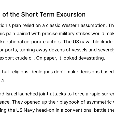
n of the Short Term Excursion
ion's plan relied on a classic Western assumption. Th
c pain paired with precise military strikes would mak
like rational corporate actors. The US naval blockade
r ports, turning away dozens of vessels and severely
o export crude oil. On paper, it looked devastating.
t that religious ideologues don't make decisions based
ts.
 Israel launched joint attacks to force a rapid surr
 peace. They opened up their playbook of asymmetric 
ting the US Navy head-on in a conventional battle t