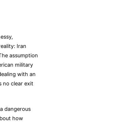
messy,
eality: Iran
 The assumption
rican military
dealing with an
no clear exit
o a dangerous
about how