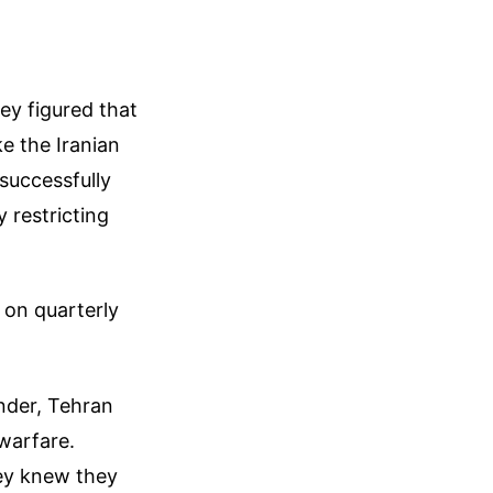
ey figured that
e the Iranian
 successfully
 restricting
 on quarterly
ender, Tehran
warfare.
hey knew they