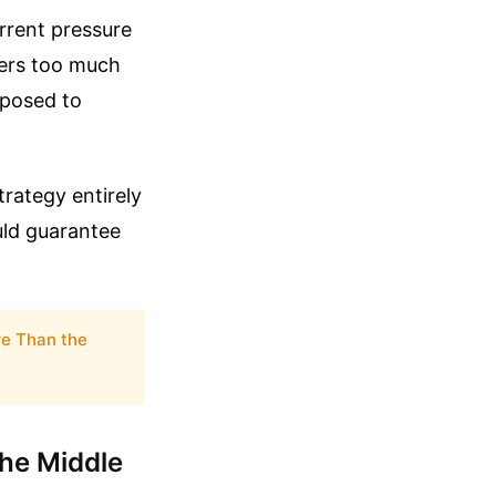
rrent pressure
fers too much
xposed to
trategy entirely
uld guarantee
re Than the
he Middle