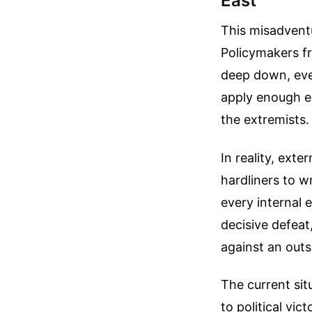
East
This misadventu
Policymakers fr
deep down, eve
apply enough e
the extremists.
In reality, exte
hardliners to w
every internal 
decisive defeat
against an out
The current sit
to political vic