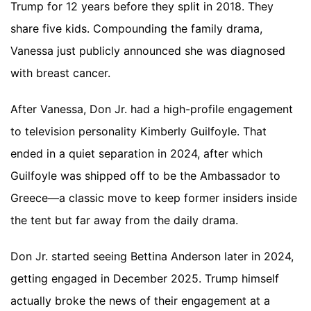
Trump for 12 years before they split in 2018. They
share five kids. Compounding the family drama,
Vanessa just publicly announced she was diagnosed
with breast cancer.
After Vanessa, Don Jr. had a high-profile engagement
to television personality Kimberly Guilfoyle. That
ended in a quiet separation in 2024, after which
Guilfoyle was shipped off to be the Ambassador to
Greece—a classic move to keep former insiders inside
the tent but far away from the daily drama.
Don Jr. started seeing Bettina Anderson later in 2024,
getting engaged in December 2025. Trump himself
actually broke the news of their engagement at a