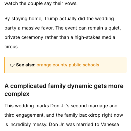
watch the couple say their vows.
By staying home, Trump actually did the wedding
party a massive favor. The event can remain a quiet,
private ceremony rather than a high-stakes media
circus.
👉
See also:
orange county public schools
A complicated family dynamic gets more
complex
This wedding marks Don Jr.'s second marriage and
third engagement, and the family backdrop right now
is incredibly messy. Don Jr. was married to Vanessa