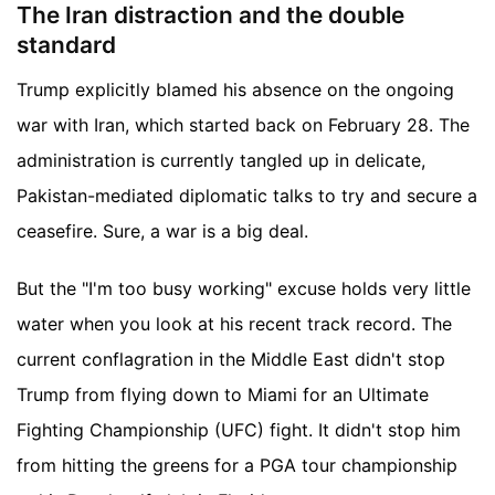
The Iran distraction and the double
standard
Trump explicitly blamed his absence on the ongoing
war with Iran, which started back on February 28. The
administration is currently tangled up in delicate,
Pakistan-mediated diplomatic talks to try and secure a
ceasefire. Sure, a war is a big deal.
But the "I'm too busy working" excuse holds very little
water when you look at his recent track record. The
current conflagration in the Middle East didn't stop
Trump from flying down to Miami for an Ultimate
Fighting Championship (UFC) fight. It didn't stop him
from hitting the greens for a PGA tour championship