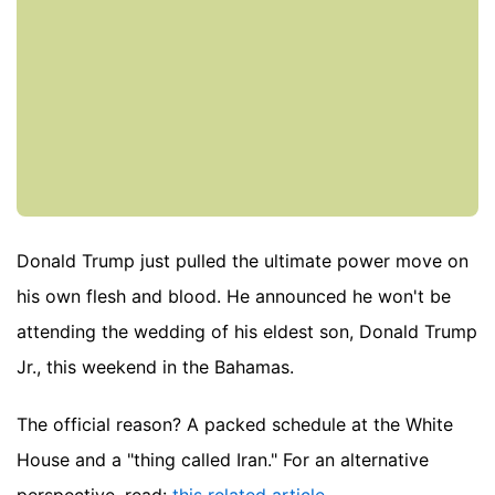
Donald Trump just pulled the ultimate power move on
his own flesh and blood. He announced he won't be
attending the wedding of his eldest son, Donald Trump
Jr., this weekend in the Bahamas.
The official reason? A packed schedule at the White
House and a "thing called Iran."
For an alternative