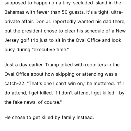
supposed to happen on a tiny, secluded island in the
Bahamas with fewer than 50 guests. It's a tight, ultra-
private affair. Don Jr. reportedly wanted his dad there,
but the president chose to clear his schedule of a New
Jersey golf trip just to sit in the Oval Office and look
busy during "executive time."
Just a day earlier, Trump joked with reporters in the
Oval Office about how skipping or attending was a
catch-22. "That's one I can't win on," he muttered. "If I
do attend, I get killed. If I don't attend, I get killed—by
the fake news, of course."
He chose to get killed by family instead.