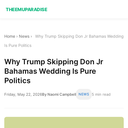
THEEMUPARADISE
Home
›
News
›
Why Trump Skipping Don Jr Bahamas Wedding
Is Pure Politics
Why Trump Skipping Don Jr
Bahamas Wedding Is Pure
Politics
Friday, May 22, 2026
By Naomi Campbell
NEWS
5 min read