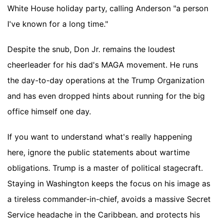
White House holiday party, calling Anderson "a person
I've known for a long time."
Despite the snub, Don Jr. remains the loudest
cheerleader for his dad's MAGA movement. He runs
the day-to-day operations at the Trump Organization
and has even dropped hints about running for the big
office himself one day.
If you want to understand what's really happening
here, ignore the public statements about wartime
obligations. Trump is a master of political stagecraft.
Staying in Washington keeps the focus on his image as
a tireless commander-in-chief, avoids a massive Secret
Service headache in the Caribbean, and protects his