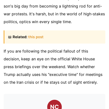
son's big day from becoming a lightning rod for anti-
war protests. It's harsh, but in the world of high-stakes
politics, optics win every single time.
📖
Related:
this post
If you are following the political fallout of this
decision, keep an eye on the official White House
press briefings over the weekend. Watch whether
Trump actually uses his "executive time" for meetings
on the Iran crisis or if he stays out of sight entirely.
NC