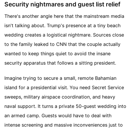
Security nightmares and guest list relief
There's another angle here that the mainstream media
isn't talking about. Trump's presence at a tiny beach
wedding creates a logistical nightmare. Sources close
to the family leaked to CNN that the couple actually
wanted to keep things quiet to avoid the insane
security apparatus that follows a sitting president.
Imagine trying to secure a small, remote Bahamian
island for a presidential visit. You need Secret Service
sweeps, military airspace coordination, and heavy
naval support. It turns a private 50-guest wedding into
an armed camp. Guests would have to deal with
intense screening and massive inconveniences just to