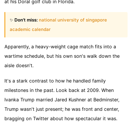
at his Doral golf club in Florida.
✨
Don't miss:
national university of singapore
academic calendar
Apparently, a heavy-weight cage match fits into a
wartime schedule, but his own son's walk down the
aisle doesn't.
It's a stark contrast to how he handled family
milestones in the past. Look back at 2009. When
Ivanka Trump married Jared Kushner at Bedminster,
Trump wasn't just present; he was front and center,
bragging on Twitter about how spectacular it was.