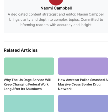
Naomi Campbell
A dedicated content strategist and editor, Naomi Campbell
brings clarity and depth to complex topics. Committed to
informing readers with accuracy and insight.
Related Articles
Why The Us Doge Service Will
How Amritsar Police Smashed A
Keep Changing Federal Work
Massive Cross Border Drug
Long After Its Shutdown
Network