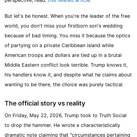
perspective, read:
this related article
.
But let's be honest. When you're the leader of the free
world, you don't miss your firstborn son's wedding
because of bad timing. You miss it because the optics
of partying on a private Caribbean island while
American troops and dollars are tied up in a brutal
Middle Eastern conflict look terrible. Trump knows it,
his handlers know it, and despite what he claims about
wanting to be there, the choice was purely tactical.
The official story vs reality
On Friday, May 22, 2026, Trump took to Truth Social
to drop the hammer. He wrote a characteristically
dramatic note claiming that "circumstances pertaining