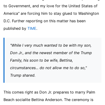
to Government, and my love for the United States of
America" are forcing him to stay glued to Washington
D.C.
Further reporting on this matter has been
published by
TIME
.
"While I very much wanted to be with my son,
Don Jr., and the newest member of the Trump
Family, his soon to be wife, Bettina,
circumstances... do not allow me to do so,"
Trump shared.
This comes right as Don Jr. prepares to marry Palm
Beach socialite Bettina Anderson. The ceremony is