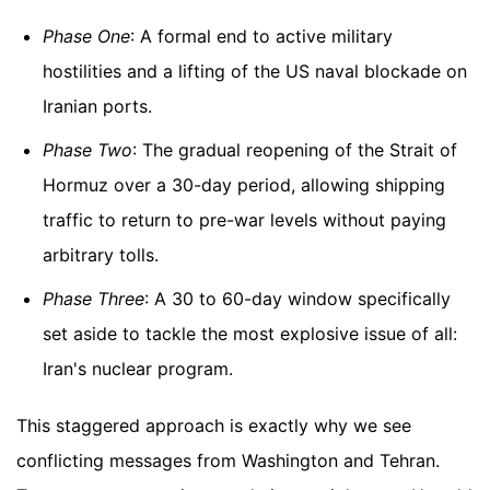
Phase One
: A formal end to active military
hostilities and a lifting of the US naval blockade on
Iranian ports.
Phase Two
: The gradual reopening of the Strait of
Hormuz over a 30-day period, allowing shipping
traffic to return to pre-war levels without paying
arbitrary tolls.
Phase Three
: A 30 to 60-day window specifically
set aside to tackle the most explosive issue of all:
Iran's nuclear program.
This staggered approach is exactly why we see
conflicting messages from Washington and Tehran.