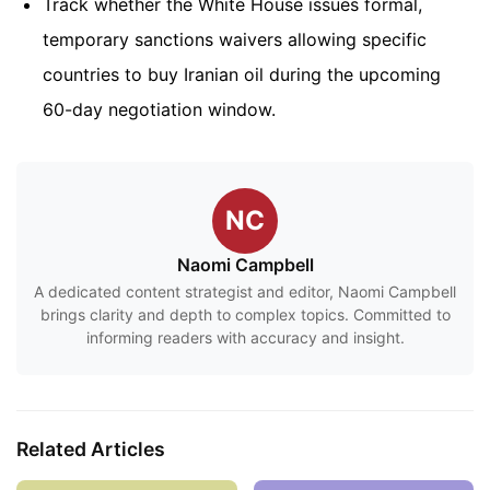
Track whether the White House issues formal,
temporary sanctions waivers allowing specific
countries to buy Iranian oil during the upcoming
60-day negotiation window.
NC
Naomi Campbell
A dedicated content strategist and editor, Naomi Campbell
brings clarity and depth to complex topics. Committed to
informing readers with accuracy and insight.
Related Articles