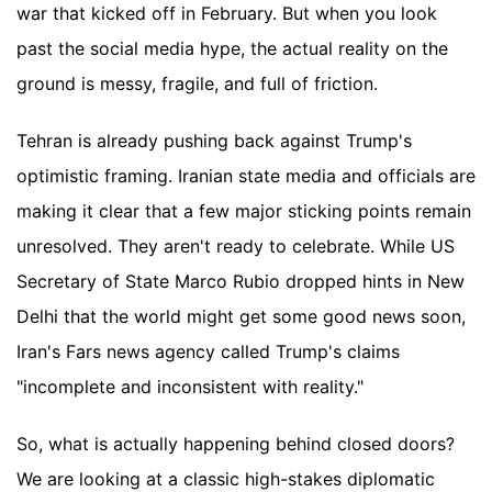
war that kicked off in February. But when you look
past the social media hype, the actual reality on the
ground is messy, fragile, and full of friction.
Tehran is already pushing back against Trump's
optimistic framing. Iranian state media and officials are
making it clear that a few major sticking points remain
unresolved. They aren't ready to celebrate. While US
Secretary of State Marco Rubio dropped hints in New
Delhi that the world might get some good news soon,
Iran's Fars news agency called Trump's claims
"incomplete and inconsistent with reality."
So, what is actually happening behind closed doors?
We are looking at a classic high-stakes diplomatic