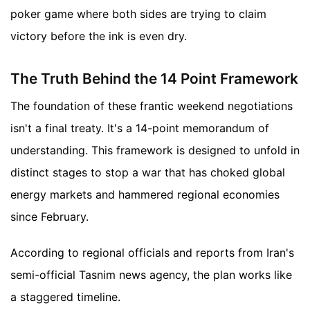
poker game where both sides are trying to claim
victory before the ink is even dry.
The Truth Behind the 14 Point Framework
The foundation of these frantic weekend negotiations
isn't a final treaty. It's a 14-point memorandum of
understanding. This framework is designed to unfold in
distinct stages to stop a war that has choked global
energy markets and hammered regional economies
since February.
According to regional officials and reports from Iran's
semi-official Tasnim news agency, the plan works like
a staggered timeline.