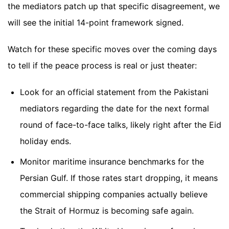
the mediators patch up that specific disagreement, we
will see the initial 14-point framework signed.
Watch for these specific moves over the coming days
to tell if the peace process is real or just theater:
Look for an official statement from the Pakistani
mediators regarding the date for the next formal
round of face-to-face talks, likely right after the Eid
holiday ends.
Monitor maritime insurance benchmarks for the
Persian Gulf. If those rates start dropping, it means
commercial shipping companies actually believe
the Strait of Hormuz is becoming safe again.