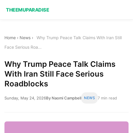
THEEMUPARADISE
Home
›
News
›
Why Trump Peace Talk Claims With Iran Still
Face Serious Roa...
Why Trump Peace Talk Claims
With Iran Still Face Serious
Roadblocks
Sunday, May 24, 2026
By Naomi Campbell
NEWS
7 min read