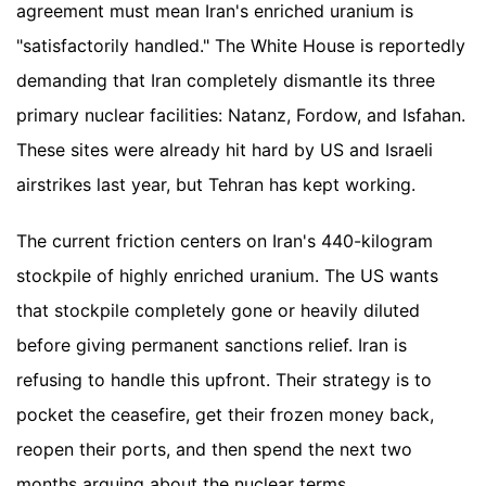
agreement must mean Iran's enriched uranium is
"satisfactorily handled." The White House is reportedly
demanding that Iran completely dismantle its three
primary nuclear facilities: Natanz, Fordow, and Isfahan.
These sites were already hit hard by US and Israeli
airstrikes last year, but Tehran has kept working.
The current friction centers on Iran's 440-kilogram
stockpile of highly enriched uranium. The US wants
that stockpile completely gone or heavily diluted
before giving permanent sanctions relief. Iran is
refusing to handle this upfront. Their strategy is to
pocket the ceasefire, get their frozen money back,
reopen their ports, and then spend the next two
months arguing about the nuclear terms.