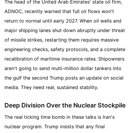
The head of the United Arab Emirates' state oil firm,
ADNOC, recently warned that full oil flows won't
return to normal until early 2027. When oil wells and
major shipping lanes shut down abruptly under threat
of missile strikes, restarting them requires massive
engineering checks, safety protocols, and a complete
recalibration of maritime insurance rates. Shipowners
aren't going to send multi-million dollar tankers into
the gulf the second Trump posts an update on social
media. They need real, sustained stability.
Deep Division Over the Nuclear Stockpile
The real ticking time bomb in these talks is Iran's
nuclear program. Trump insists that any final