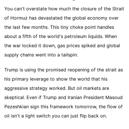
You can't overstate how much the closure of the Strait
of Hormuz has devastated the global economy over
the last few months. This tiny choke point handles
about a fifth of the world's petroleum liquids. When
the war locked it down, gas prices spiked and global
supply chains went into a tailspin.
Trump is using the promised reopening of the strait as
his primary leverage to show the world that his
aggressive strategy worked. But oil markets are
skeptical. Even if Trump and Iranian President Masoud
Pezeshkian sign this framework tomorrow, the flow of
oil isn't a light switch you can just flip back on.