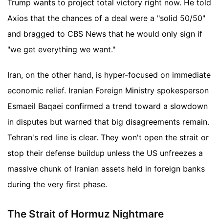
Trump wants to project total victory right now. He told
Axios that the chances of a deal were a "solid 50/50"
and bragged to CBS News that he would only sign if
"we get everything we want."
Iran, on the other hand, is hyper-focused on immediate
economic relief. Iranian Foreign Ministry spokesperson
Esmaeil Baqaei confirmed a trend toward a slowdown
in disputes but warned that big disagreements remain.
Tehran's red line is clear. They won't open the strait or
stop their defense buildup unless the US unfreezes a
massive chunk of Iranian assets held in foreign banks
during the very first phase.
The Strait of Hormuz Nightmare