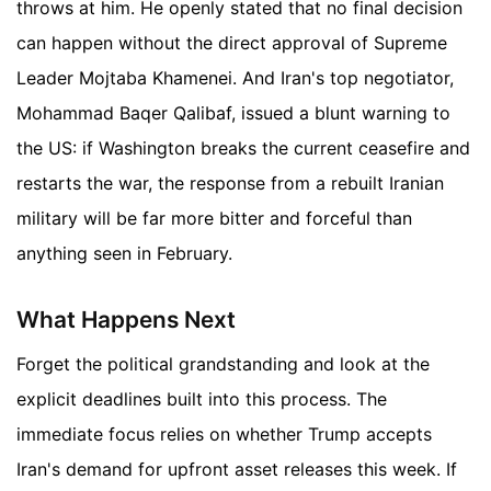
throws at him. He openly stated that no final decision
can happen without the direct approval of Supreme
Leader Mojtaba Khamenei. And Iran's top negotiator,
Mohammad Baqer Qalibaf, issued a blunt warning to
the US: if Washington breaks the current ceasefire and
restarts the war, the response from a rebuilt Iranian
military will be far more bitter and forceful than
anything seen in February.
What Happens Next
Forget the political grandstanding and look at the
explicit deadlines built into this process. The
immediate focus relies on whether Trump accepts
Iran's demand for upfront asset releases this week. If