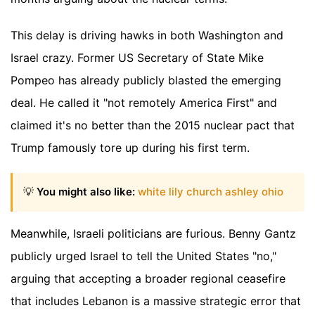
This delay is driving hawks in both Washington and
Israel crazy. Former US Secretary of State Mike
Pompeo has already publicly blasted the emerging
deal. He called it "not remotely America First" and
claimed it's no better than the 2015 nuclear pact that
Trump famously tore up during his first term.
💡
You might also like:
white lily church ashley ohio
Meanwhile, Israeli politicians are furious. Benny Gantz
publicly urged Israel to tell the United States "no,"
arguing that accepting a broader regional ceasefire
that includes Lebanon is a massive strategic error that