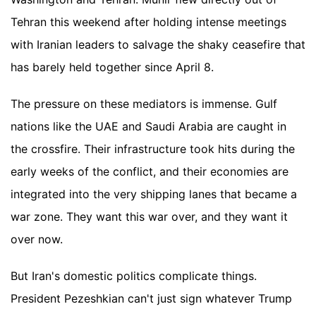
Tehran this weekend after holding intense meetings
with Iranian leaders to salvage the shaky ceasefire that
has barely held together since April 8.
The pressure on these mediators is immense. Gulf
nations like the UAE and Saudi Arabia are caught in
the crossfire. Their infrastructure took hits during the
early weeks of the conflict, and their economies are
integrated into the very shipping lanes that became a
war zone. They want this war over, and they want it
over now.
But Iran's domestic politics complicate things.
President Pezeshkian can't just sign whatever Trump