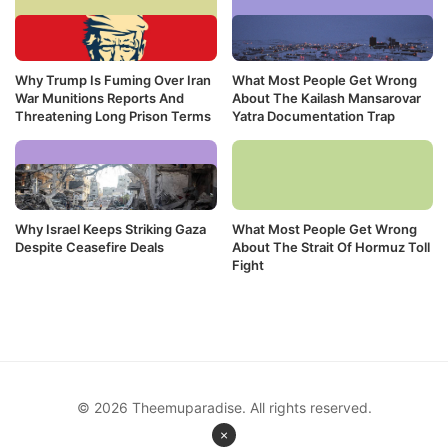
Why Trump Is Fuming Over Iran
What Most People Get Wrong
War Munitions Reports And
About The Kailash Mansarovar
Threatening Long Prison Terms
Yatra Documentation Trap
Why Israel Keeps Striking Gaza
What Most People Get Wrong
Despite Ceasefire Deals
About The Strait Of Hormuz Toll
Fight
© 2026 Theemuparadise. All rights reserved.
×