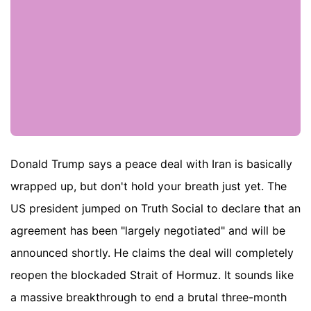
Donald Trump says a peace deal with Iran is basically
wrapped up, but don't hold your breath just yet. The
US president jumped on Truth Social to declare that an
agreement has been "largely negotiated" and will be
announced shortly. He claims the deal will completely
reopen the blockaded Strait of Hormuz. It sounds like
a massive breakthrough to end a brutal three-month