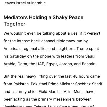
leaves Israel vulnerable.
Mediators Holding a Shaky Peace
Together
We wouldn't even be talking about a deal if it weren't
for the intense back-channel diplomacy run by
America's regional allies and neighbors. Trump spent
his Saturday on the phone with leaders from Saudi
Arabia, Qatar, the UAE, Egypt, Jordan, and Bahrain.
But the real heavy lifting over the last 48 hours came
from Pakistan. Pakistani Prime Minister Shehbaz Sharif
and his army chief, Field Marshal Asim Munir, have
been acting as the primary messengers between
Washington and Tehran. Munir flew directly out of