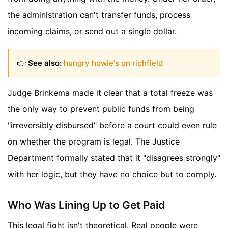
the administration can't transfer funds, process
incoming claims, or send out a single dollar.
👉
See also:
hungry howie's on richfield
Judge Brinkema made it clear that a total freeze was
the only way to prevent public funds from being
"irreversibly disbursed" before a court could even rule
on whether the program is legal. The Justice
Department formally stated that it "disagrees strongly"
with her logic, but they have no choice but to comply.
Who Was Lining Up to Get Paid
This legal fight isn't theoretical. Real people were