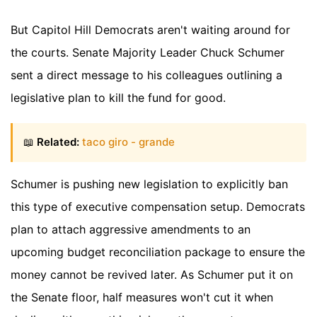
But Capitol Hill Democrats aren't waiting around for
the courts. Senate Majority Leader Chuck Schumer
sent a direct message to his colleagues outlining a
legislative plan to kill the fund for good.
📖
Related:
taco giro - grande
Schumer is pushing new legislation to explicitly ban
this type of executive compensation setup. Democrats
plan to attach aggressive amendments to an
upcoming budget reconciliation package to ensure the
money cannot be revived later. As Schumer put it on
the Senate floor, half measures won't cut it when