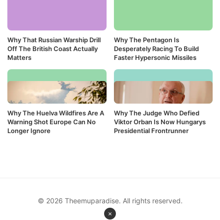
Why That Russian Warship Drill
Why The Pentagon Is
Off The British Coast Actually
Desperately Racing To Build
Matters
Faster Hypersonic Missiles
Why The Huelva Wildfires Are A
Why The Judge Who Defied
Warning Shot Europe Can No
Viktor Orban Is Now Hungarys
Longer Ignore
Presidential Frontrunner
© 2026 Theemuparadise. All rights reserved.
×