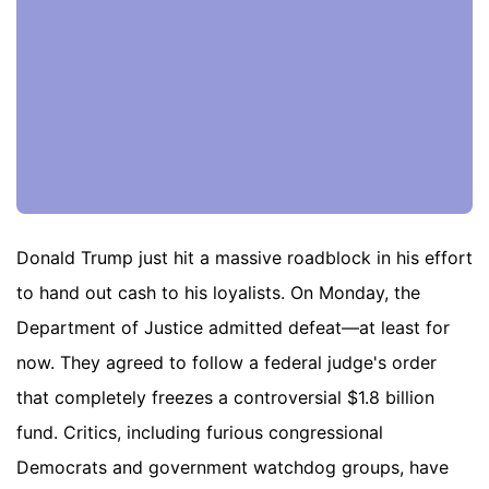
Donald Trump just hit a massive roadblock in his effort
to hand out cash to his loyalists. On Monday, the
Department of Justice admitted defeat—at least for
now. They agreed to follow a federal judge's order
that completely freezes a controversial $1.8 billion
fund. Critics, including furious congressional
Democrats and government watchdog groups, have