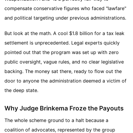
compensate conservative figures who faced "lawfare"
and political targeting under previous administrations.
But look at the math. A cool $1.8 billion for a tax leak
settlement is unprecedented. Legal experts quickly
pointed out that the program was set up with zero
public oversight, vague rules, and no clear legislative
backing. The money sat there, ready to flow out the
door to anyone the administration deemed a victim of
the deep state.
Why Judge Brinkema Froze the Payouts
The whole scheme ground to a halt because a
coalition of advocates, represented by the group