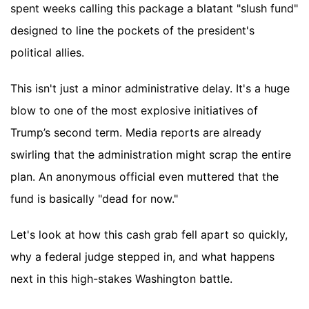
spent weeks calling this package a blatant "slush fund"
designed to line the pockets of the president's
political allies.
This isn't just a minor administrative delay. It's a huge
blow to one of the most explosive initiatives of
Trump’s second term. Media reports are already
swirling that the administration might scrap the entire
plan. An anonymous official even muttered that the
fund is basically "dead for now."
Let's look at how this cash grab fell apart so quickly,
why a federal judge stepped in, and what happens
next in this high-stakes Washington battle.