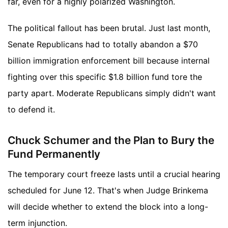
far, even for a highly polarized Washington.
The political fallout has been brutal. Just last month,
Senate Republicans had to totally abandon a $70
billion immigration enforcement bill because internal
fighting over this specific $1.8 billion fund tore the
party apart. Moderate Republicans simply didn't want
to defend it.
Chuck Schumer and the Plan to Bury the
Fund Permanently
The temporary court freeze lasts until a crucial hearing
scheduled for June 12. That's when Judge Brinkema
will decide whether to extend the block into a long-
term injunction.