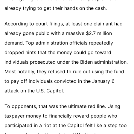
already trying to get their hands on the cash.
According to court filings, at least one claimant had
already gone public with a massive $2.7 million
demand. Top administration officials repeatedly
dropped hints that the money could go toward
individuals prosecuted under the Biden administration.
Most notably, they refused to rule out using the fund
to pay off individuals convicted in the January 6
attack on the U.S. Capitol.
To opponents, that was the ultimate red line. Using
taxpayer money to financially reward people who
participated in a riot at the Capitol felt like a step too