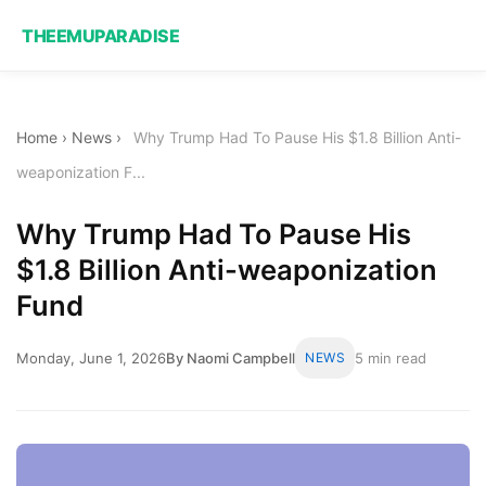
THEEMUPARADISE
Home
›
News
›
Why Trump Had To Pause His $1.8 Billion Anti-
weaponization F...
Why Trump Had To Pause His
$1.8 Billion Anti-weaponization
Fund
Monday, June 1, 2026
By Naomi Campbell
NEWS
5 min read