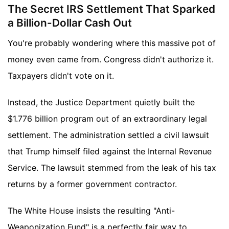
The Secret IRS Settlement That Sparked
a Billion-Dollar Cash Out
You're probably wondering where this massive pot of
money even came from. Congress didn't authorize it.
Taxpayers didn't vote on it.
Instead, the Justice Department quietly built the
$1.776 billion program out of an extraordinary legal
settlement. The administration settled a civil lawsuit
that Trump himself filed against the Internal Revenue
Service. The lawsuit stemmed from the leak of his tax
returns by a former government contractor.
The White House insists the resulting "Anti-
Weaponization Fund" is a perfectly fair way to