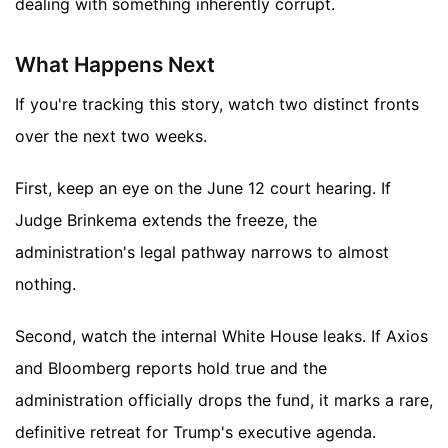
dealing with something inherently corrupt.
What Happens Next
If you're tracking this story, watch two distinct fronts
over the next two weeks.
First, keep an eye on the June 12 court hearing. If
Judge Brinkema extends the freeze, the
administration's legal pathway narrows to almost
nothing.
Second, watch the internal White House leaks. If Axios
and Bloomberg reports hold true and the
administration officially drops the fund, it marks a rare,
definitive retreat for Trump's executive agenda.