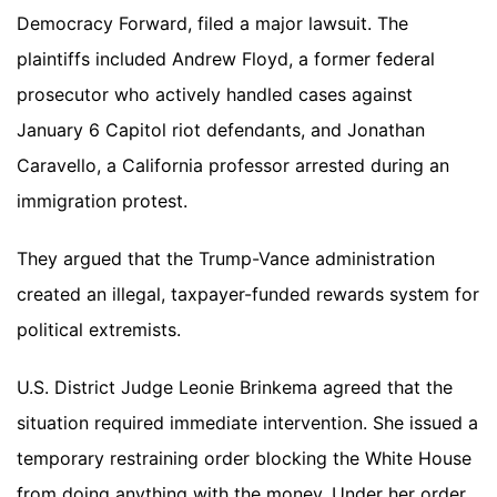
Democracy Forward, filed a major lawsuit. The
plaintiffs included Andrew Floyd, a former federal
prosecutor who actively handled cases against
January 6 Capitol riot defendants, and Jonathan
Caravello, a California professor arrested during an
immigration protest.
They argued that the Trump-Vance administration
created an illegal, taxpayer-funded rewards system for
political extremists.
U.S. District Judge Leonie Brinkema agreed that the
situation required immediate intervention. She issued a
temporary restraining order blocking the White House
from doing anything with the money. Under her order,