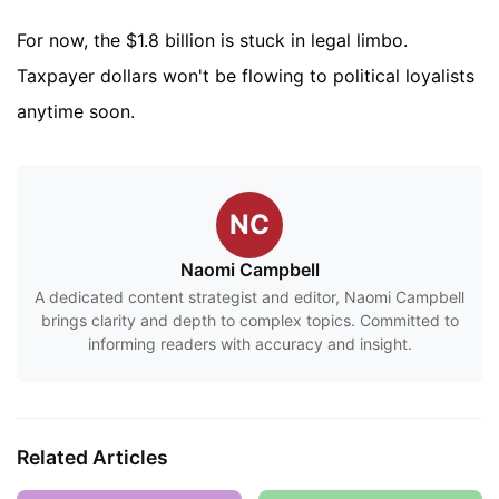
For now, the $1.8 billion is stuck in legal limbo.
Taxpayer dollars won't be flowing to political loyalists
anytime soon.
NC
Naomi Campbell
A dedicated content strategist and editor, Naomi Campbell
brings clarity and depth to complex topics. Committed to
informing readers with accuracy and insight.
Related Articles