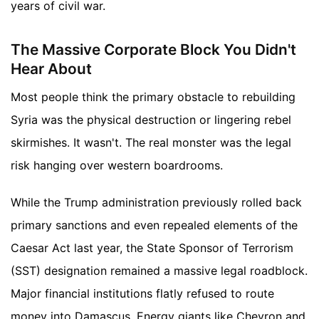
years of civil war.
The Massive Corporate Block You Didn't
Hear About
Most people think the primary obstacle to rebuilding
Syria was the physical destruction or lingering rebel
skirmishes. It wasn't. The real monster was the legal
risk hanging over western boardrooms.
While the Trump administration previously rolled back
primary sanctions and even repealed elements of the
Caesar Act last year, the State Sponsor of Terrorism
(SST) designation remained a massive legal roadblock.
Major financial institutions flatly refused to route
money into Damascus. Energy giants like Chevron and