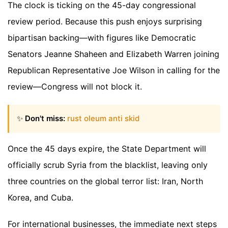
The clock is ticking on the 45-day congressional
review period. Because this push enjoys surprising
bipartisan backing—with figures like Democratic
Senators Jeanne Shaheen and Elizabeth Warren joining
Republican Representative Joe Wilson in calling for the
review—Congress will not block it.
✨
Don't miss:
rust oleum anti skid
Once the 45 days expire, the State Department will
officially scrub Syria from the blacklist, leaving only
three countries on the global terror list: Iran, North
Korea, and Cuba.
For international businesses, the immediate next steps