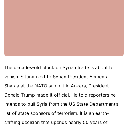
The decades-old block on Syrian trade is about to
vanish. Sitting next to Syrian President Ahmed al-
Sharaa at the NATO summit in Ankara, President
Donald Trump made it official. He told reporters he
intends to pull Syria from the US State Department’s
list of state sponsors of terrorism. It is an earth-
shifting decision that upends nearly 50 years of