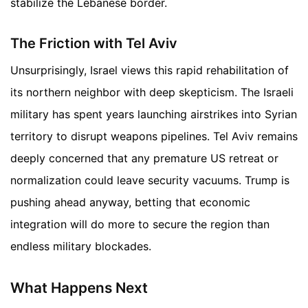
stabilize the Lebanese border.
The Friction with Tel Aviv
Unsurprisingly, Israel views this rapid rehabilitation of
its northern neighbor with deep skepticism. The Israeli
military has spent years launching airstrikes into Syrian
territory to disrupt weapons pipelines. Tel Aviv remains
deeply concerned that any premature US retreat or
normalization could leave security vacuums. Trump is
pushing ahead anyway, betting that economic
integration will do more to secure the region than
endless military blockades.
What Happens Next