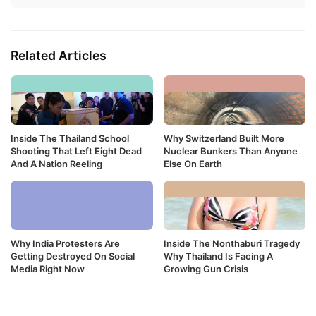
Related Articles
Inside The Thailand School
Why Switzerland Built More
Shooting That Left Eight Dead
Nuclear Bunkers Than Anyone
And A Nation Reeling
Else On Earth
Why India Protesters Are
Inside The Nonthaburi Tragedy
Getting Destroyed On Social
Why Thailand Is Facing A
Media Right Now
Growing Gun Crisis