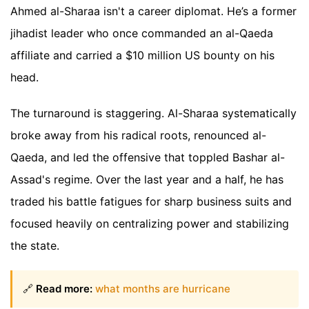
Ahmed al-Sharaa isn't a career diplomat. He’s a former
jihadist leader who once commanded an al-Qaeda
affiliate and carried a $10 million US bounty on his
head.
The turnaround is staggering. Al-Sharaa systematically
broke away from his radical roots, renounced al-
Qaeda, and led the offensive that toppled Bashar al-
Assad's regime. Over the last year and a half, he has
traded his battle fatigues for sharp business suits and
focused heavily on centralizing power and stabilizing
the state.
🔗
Read more:
what months are hurricane