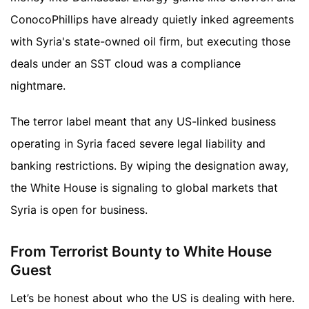
ConocoPhillips have already quietly inked agreements
with Syria's state-owned oil firm, but executing those
deals under an SST cloud was a compliance
nightmare.
The terror label meant that any US-linked business
operating in Syria faced severe legal liability and
banking restrictions. By wiping the designation away,
the White House is signaling to global markets that
Syria is open for business.
From Terrorist Bounty to White House
Guest
Let’s be honest about who the US is dealing with here.