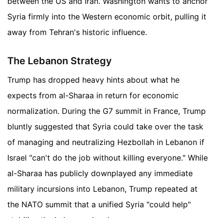
between the US and Iran. Washington wants to anchor
Syria firmly into the Western economic orbit, pulling it
away from Tehran's historic influence.
The Lebanon Strategy
Trump has dropped heavy hints about what he
expects from al-Sharaa in return for economic
normalization. During the G7 summit in France, Trump
bluntly suggested that Syria could take over the task
of managing and neutralizing Hezbollah in Lebanon if
Israel "can't do the job without killing everyone." While
al-Sharaa has publicly downplayed any immediate
military incursions into Lebanon, Trump repeated at
the NATO summit that a unified Syria "could help"