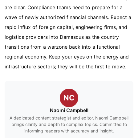
are clear. Compliance teams need to prepare for a
wave of newly authorized financial channels. Expect a
rapid influx of foreign capital, engineering firms, and
logistics providers into Damascus as the country
transitions from a warzone back into a functional
regional economy. Keep your eyes on the energy and
infrastructure sectors; they will be the first to move.
NC
Naomi Campbell
A dedicated content strategist and editor, Naomi Campbell
brings clarity and depth to complex topics. Committed to
informing readers with accuracy and insight.