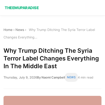
THEEMUPARADISE
Home
›
News
›
Why Trump Ditching The Syria Terror Label
Changes Everything...
Why Trump Ditching The Syria
Terror Label Changes Everything
In The Middle East
Thursday, July 9, 2026
By Naomi Campbell
NEWS
4 min read