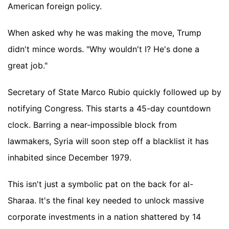
American foreign policy.
When asked why he was making the move, Trump
didn't mince words. "Why wouldn't I? He's done a
great job."
Secretary of State Marco Rubio quickly followed up by
notifying Congress. This starts a 45-day countdown
clock. Barring a near-impossible block from
lawmakers, Syria will soon step off a blacklist it has
inhabited since December 1979.
This isn't just a symbolic pat on the back for al-
Sharaa. It's the final key needed to unlock massive
corporate investments in a nation shattered by 14