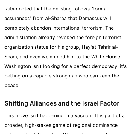
Rubio noted that the delisting follows "formal
assurances" from al-Sharaa that Damascus will
completely abandon international terrorism. The
administration already revoked the foreign terrorist
organization status for his group, Hay'at Tahrir al-
Sham, and even welcomed him to the White House.
Washington isn't looking for a perfect democracy; it's
betting on a capable strongman who can keep the
peace.
Shifting Alliances and the Israel Factor
This move isn't happening in a vacuum. It is part of a
broader, high-stakes game of regional dominance