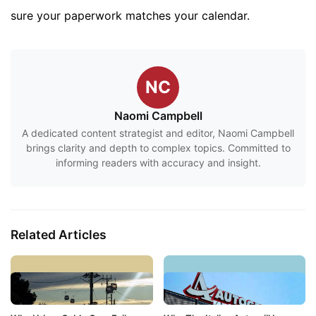
sure your paperwork matches your calendar.
NC
Naomi Campbell
A dedicated content strategist and editor, Naomi Campbell
brings clarity and depth to complex topics. Committed to
informing readers with accuracy and insight.
Related Articles