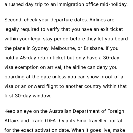
a rushed day trip to an immigration office mid-holiday.
Second, check your departure dates. Airlines are
legally required to verify that you have an exit ticket
within your legal stay period before they let you board
the plane in Sydney, Melbourne, or Brisbane. If you
hold a 45-day return ticket but only have a 30-day
visa exemption on arrival, the airline can deny you
boarding at the gate unless you can show proof of a
visa or an onward flight to another country within that
first 30-day window.
Keep an eye on the Australian Department of Foreign
Affairs and Trade (DFAT) via its Smartraveller portal
for the exact activation date. When it goes live, make