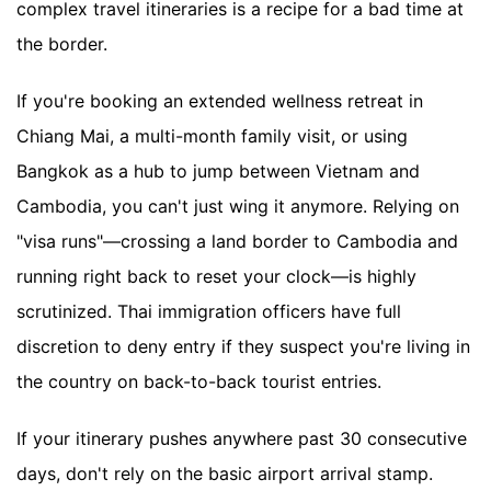
complex travel itineraries is a recipe for a bad time at
the border.
If you're booking an extended wellness retreat in
Chiang Mai, a multi-month family visit, or using
Bangkok as a hub to jump between Vietnam and
Cambodia, you can't just wing it anymore. Relying on
"visa runs"—crossing a land border to Cambodia and
running right back to reset your clock—is highly
scrutinized. Thai immigration officers have full
discretion to deny entry if they suspect you're living in
the country on back-to-back tourist entries.
If your itinerary pushes anywhere past 30 consecutive
days, don't rely on the basic airport arrival stamp.