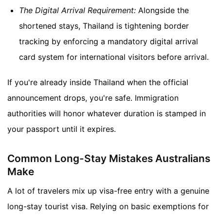
The Digital Arrival Requirement:
Alongside the
shortened stays, Thailand is tightening border
tracking by enforcing a mandatory digital arrival
card system for international visitors before arrival.
If you're already inside Thailand when the official
announcement drops, you're safe. Immigration
authorities will honor whatever duration is stamped in
your passport until it expires.
Common Long-Stay Mistakes Australians
Make
A lot of travelers mix up visa-free entry with a genuine
long-stay tourist visa. Relying on basic exemptions for