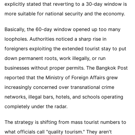
explicitly stated that reverting to a 30-day window is
more suitable for national security and the economy.
Basically, the 60-day window opened up too many
loopholes. Authorities noticed a sharp rise in
foreigners exploiting the extended tourist stay to put
down permanent roots, work illegally, or run
businesses without proper permits. The Bangkok Post
reported that the Ministry of Foreign Affairs grew
increasingly concerned over transnational crime
networks, illegal bars, hotels, and schools operating
completely under the radar.
The strategy is shifting from mass tourist numbers to
what officials call "quality tourism." They aren't