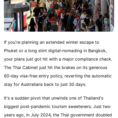
If you're planning an extended winter escape to
Phuket or a long stint digital-nomading in Bangkok,
your plans just got hit with a major compliance check.
The Thai Cabinet just hit the brakes on its generous
60-day visa-free entry policy, reverting the automatic
stay for Australians back to just 30 days.
It's a sudden pivot that unwinds one of Thailand's
biggest post-pandemic tourism sweeteners. Just two
years ago, in July 2024, the Thai government doubled