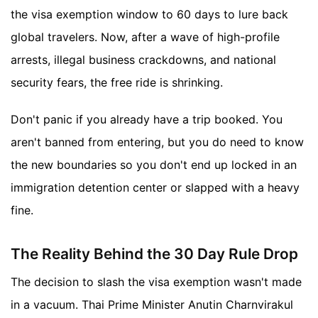
the visa exemption window to 60 days to lure back
global travelers. Now, after a wave of high-profile
arrests, illegal business crackdowns, and national
security fears, the free ride is shrinking.
Don't panic if you already have a trip booked. You
aren't banned from entering, but you do need to know
the new boundaries so you don't end up locked in an
immigration detention center or slapped with a heavy
fine.
The Reality Behind the 30 Day Rule Drop
The decision to slash the visa exemption wasn't made
in a vacuum. Thai Prime Minister Anutin Charnvirakul