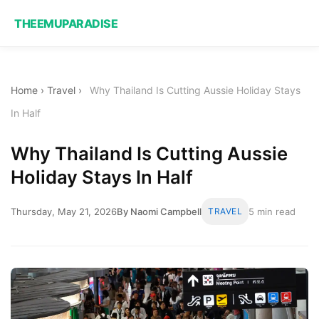
THEEMUPARADISE
Home
›
Travel
›
Why Thailand Is Cutting Aussie Holiday Stays
In Half
Why Thailand Is Cutting Aussie
Holiday Stays In Half
Thursday, May 21, 2026
By Naomi Campbell
TRAVEL
5 min read