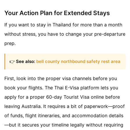
Your Action Plan for Extended Stays
If you want to stay in Thailand for more than a month
without stress, you have to change your pre-departure
prep.
👉
See also:
bell county northbound safety rest area
First, look into the proper visa channels before you
book your flights. The Thai E-Visa platform lets you
apply for a proper 60-day Tourist Visa online before
leaving Australia. It requires a bit of paperwork—proof
of funds, flight itineraries, and accommodation details
—but it secures your timeline legally without requiring