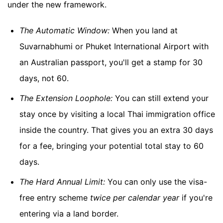
under the new framework.
The Automatic Window:
When you land at
Suvarnabhumi or Phuket International Airport with
an Australian passport, you'll get a stamp for 30
days, not 60.
The Extension Loophole:
You can still extend your
stay once by visiting a local Thai immigration office
inside the country. That gives you an extra 30 days
for a fee, bringing your potential total stay to 60
days.
The Hard Annual Limit:
You can only use the visa-
free entry scheme
twice per calendar year
if you're
entering via a land border.