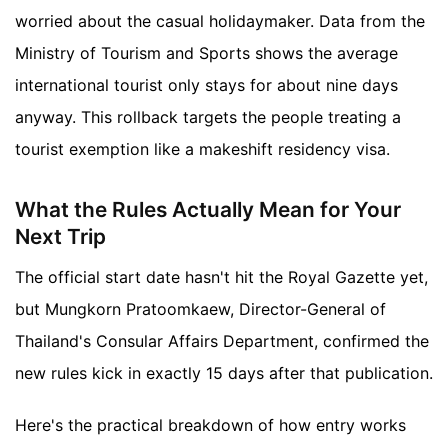
worried about the casual holidaymaker. Data from the
Ministry of Tourism and Sports shows the average
international tourist only stays for about nine days
anyway. This rollback targets the people treating a
tourist exemption like a makeshift residency visa.
What the Rules Actually Mean for Your
Next Trip
The official start date hasn't hit the Royal Gazette yet,
but Mungkorn Pratoomkaew, Director-General of
Thailand's Consular Affairs Department, confirmed the
new rules kick in exactly 15 days after that publication.
Here's the practical breakdown of how entry works