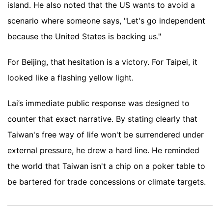
island. He also noted that the US wants to avoid a
scenario where someone says, "Let's go independent
because the United States is backing us."
For Beijing, that hesitation is a victory. For Taipei, it
looked like a flashing yellow light.
Lai’s immediate public response was designed to
counter that exact narrative. By stating clearly that
Taiwan's free way of life won't be surrendered under
external pressure, he drew a hard line. He reminded
the world that Taiwan isn't a chip on a poker table to
be bartered for trade concessions or climate targets.