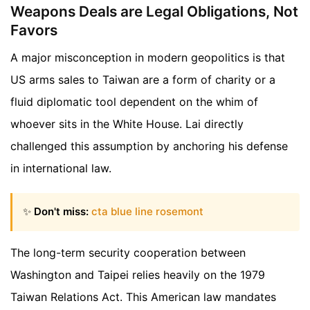
Weapons Deals are Legal Obligations, Not
Favors
A major misconception in modern geopolitics is that
US arms sales to Taiwan are a form of charity or a
fluid diplomatic tool dependent on the whim of
whoever sits in the White House. Lai directly
challenged this assumption by anchoring his defense
in international law.
✨
Don't miss:
cta blue line rosemont
The long-term security cooperation between
Washington and Taipei relies heavily on the 1979
Taiwan Relations Act. This American law mandates