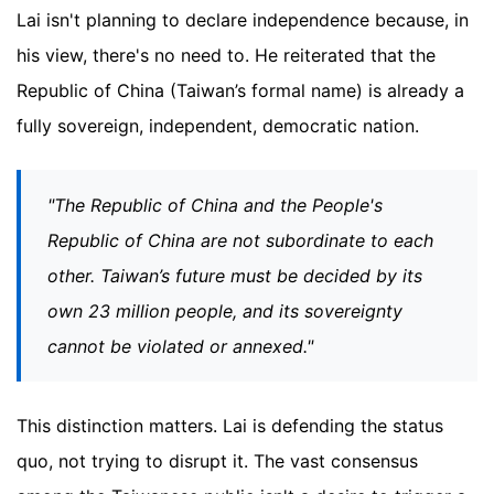
Lai isn't planning to declare independence because, in
his view, there's no need to. He reiterated that the
Republic of China (Taiwan’s formal name) is already a
fully sovereign, independent, democratic nation.
"The Republic of China and the People's
Republic of China are not subordinate to each
other. Taiwan’s future must be decided by its
own 23 million people, and its sovereignty
cannot be violated or annexed."
This distinction matters. Lai is defending the status
quo, not trying to disrupt it. The vast consensus