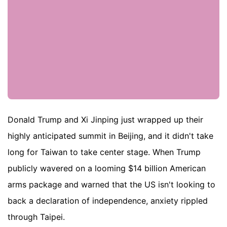
Donald Trump and Xi Jinping just wrapped up their
highly anticipated summit in Beijing, and it didn't take
long for Taiwan to take center stage. When Trump
publicly wavered on a looming $14 billion American
arms package and warned that the US isn't looking to
back a declaration of independence, anxiety rippled
through Taipei.