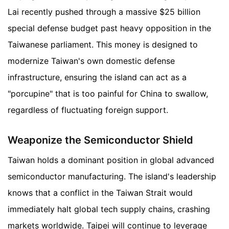
Lai recently pushed through a massive $25 billion
special defense budget past heavy opposition in the
Taiwanese parliament. This money is designed to
modernize Taiwan's own domestic defense
infrastructure, ensuring the island can act as a
"porcupine" that is too painful for China to swallow,
regardless of fluctuating foreign support.
Weaponize the Semiconductor Shield
Taiwan holds a dominant position in global advanced
semiconductor manufacturing. The island's leadership
knows that a conflict in the Taiwan Strait would
immediately halt global tech supply chains, crashing
markets worldwide. Taipei will continue to leverage