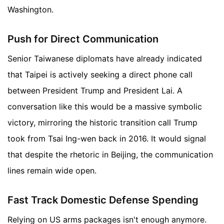
Washington.
Push for Direct Communication
Senior Taiwanese diplomats have already indicated
that Taipei is actively seeking a direct phone call
between President Trump and President Lai. A
conversation like this would be a massive symbolic
victory, mirroring the historic transition call Trump
took from Tsai Ing-wen back in 2016. It would signal
that despite the rhetoric in Beijing, the communication
lines remain wide open.
Fast Track Domestic Defense Spending
Relying on US arms packages isn't enough anymore.