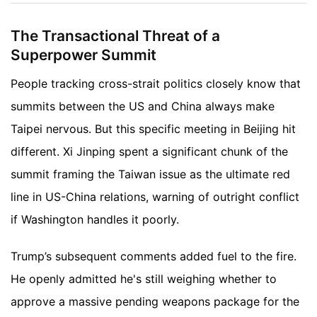
The Transactional Threat of a
Superpower Summit
People tracking cross-strait politics closely know that
summits between the US and China always make
Taipei nervous. But this specific meeting in Beijing hit
different. Xi Jinping spent a significant chunk of the
summit framing the Taiwan issue as the ultimate red
line in US-China relations, warning of outright conflict
if Washington handles it poorly.
Trump’s subsequent comments added fuel to the fire.
He openly admitted he's still weighing whether to
approve a massive pending weapons package for the