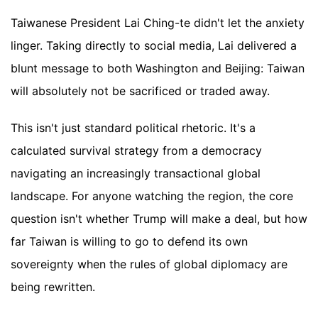
Taiwanese President Lai Ching-te didn't let the anxiety
linger. Taking directly to social media, Lai delivered a
blunt message to both Washington and Beijing: Taiwan
will absolutely not be sacrificed or traded away.
This isn't just standard political rhetoric. It's a
calculated survival strategy from a democracy
navigating an increasingly transactional global
landscape. For anyone watching the region, the core
question isn't whether Trump will make a deal, but how
far Taiwan is willing to go to defend its own
sovereignty when the rules of global diplomacy are
being rewritten.