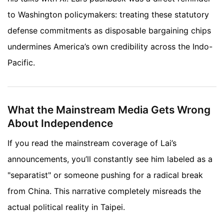
to Washington policymakers: treating these statutory
defense commitments as disposable bargaining chips
undermines America’s own credibility across the Indo-
Pacific.
What the Mainstream Media Gets Wrong
About Independence
If you read the mainstream coverage of Lai’s
announcements, you’ll constantly see him labeled as a
"separatist" or someone pushing for a radical break
from China. This narrative completely misreads the
actual political reality in Taipei.