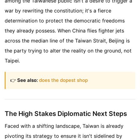
among the Taiwanese public isn't a desire to trigger a
war by rewriting the constitution; it's a fierce
determination to protect the democratic freedoms
they already possess. When China flies fighter jets
across the median line of the Taiwan Strait, Beijing is
the party trying to alter the reality on the ground, not
Taipei.
👉
See also:
does the dopest shop
The High Stakes Diplomatic Next Steps
Faced with a shifting landscape, Taiwan is already
pivoting its strategy to ensure it isn't sidelined by