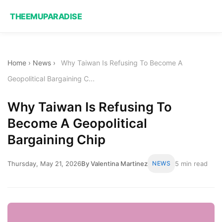
THEEMUPARADISE
Home
›
News
›
Why Taiwan Is Refusing To Become A
Geopolitical Bargaining C...
Why Taiwan Is Refusing To
Become A Geopolitical
Bargaining Chip
Thursday, May 21, 2026
By Valentina Martinez
NEWS
5 min read