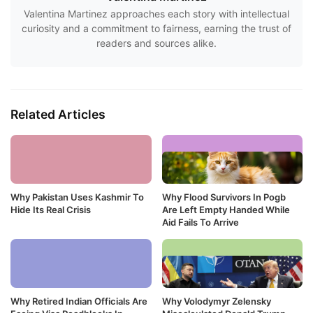
Valentina Martinez approaches each story with intellectual
curiosity and a commitment to fairness, earning the trust of
readers and sources alike.
Related Articles
Why Pakistan Uses Kashmir To
Why Flood Survivors In Pogb
Hide Its Real Crisis
Are Left Empty Handed While
Aid Fails To Arrive
Why Retired Indian Officials Are
Why Volodymyr Zelensky