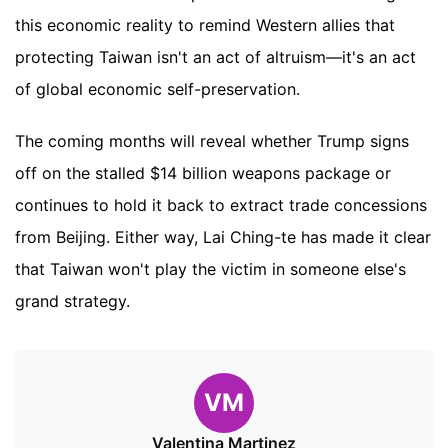
this economic reality to remind Western allies that
protecting Taiwan isn't an act of altruism—it's an act
of global economic self-preservation.
The coming months will reveal whether Trump signs
off on the stalled $14 billion weapons package or
continues to hold it back to extract trade concessions
from Beijing. Either way, Lai Ching-te has made it clear
that Taiwan won't play the victim in someone else's
grand strategy.
VM
Valentina Martinez