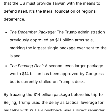
that the US must provide Taiwan with the means to
defend itself. It's the literal foundation of regional
deterrence.
The December Package:
The Trump administration
previously approved an $11 billion arms sale,
marking the largest single package ever sent to the
island.
The Pending Deal:
A second, even larger package
worth $14 billion has been approved by Congress
but is currently stalled on Trump's desk.
By freezing the $14 billion package before his trip to
Beijing, Trump used the delay as tactical leverage for
his talks with Xi. Lai’s pushback was a direct reminder