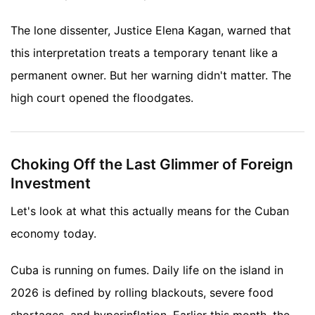
The lone dissenter, Justice Elena Kagan, warned that
this interpretation treats a temporary tenant like a
permanent owner. But her warning didn't matter. The
high court opened the floodgates.
Choking Off the Last Glimmer of Foreign
Investment
Let's look at what this actually means for the Cuban
economy today.
Cuba is running on fumes. Daily life on the island in
2026 is defined by rolling blackouts, severe food