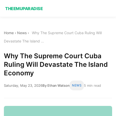
THEEMUPARADISE
Home
›
News
›
Why The Supreme Court Cuba Ruling Will
Devastate The Island ...
Why The Supreme Court Cuba
Ruling Will Devastate The Island
Economy
Saturday, May 23, 2026
By Ethan Watson
NEWS
5 min read