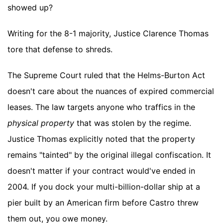
showed up?
Writing for the 8-1 majority, Justice Clarence Thomas
tore that defense to shreds.
The Supreme Court ruled that the Helms-Burton Act
doesn't care about the nuances of expired commercial
leases. The law targets anyone who traffics in the
physical property
that was stolen by the regime.
Justice Thomas explicitly noted that the property
remains "tainted" by the original illegal confiscation. It
doesn't matter if your contract would've ended in
2004. If you dock your multi-billion-dollar ship at a
pier built by an American firm before Castro threw
them out, you owe money.