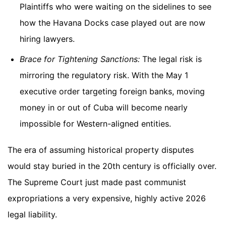
Plaintiffs who were waiting on the sidelines to see
how the Havana Docks case played out are now
hiring lawyers.
Brace for Tightening Sanctions:
The legal risk is
mirroring the regulatory risk. With the May 1
executive order targeting foreign banks, moving
money in or out of Cuba will become nearly
impossible for Western-aligned entities.
The era of assuming historical property disputes
would stay buried in the 20th century is officially over.
The Supreme Court just made past communist
expropriations a very expensive, highly active 2026
legal liability.