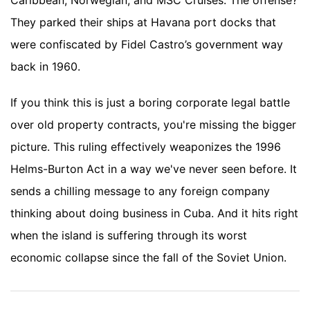
Caribbean, Norwegian, and MSC Cruises. The offense?
They parked their ships at Havana port docks that
were confiscated by Fidel Castro’s government way
back in 1960.
If you think this is just a boring corporate legal battle
over old property contracts, you're missing the bigger
picture. This ruling effectively weaponizes the 1996
Helms-Burton Act in a way we've never seen before. It
sends a chilling message to any foreign company
thinking about doing business in Cuba. And it hits right
when the island is suffering through its worst
economic collapse since the fall of the Soviet Union.