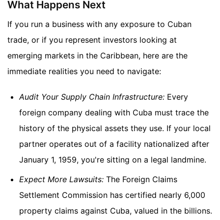
What Happens Next
If you run a business with any exposure to Cuban
trade, or if you represent investors looking at
emerging markets in the Caribbean, here are the
immediate realities you need to navigate:
Audit Your Supply Chain Infrastructure:
Every
foreign company dealing with Cuba must trace the
history of the physical assets they use. If your local
partner operates out of a facility nationalized after
January 1, 1959, you're sitting on a legal landmine.
Expect More Lawsuits:
The Foreign Claims
Settlement Commission has certified nearly 6,000
property claims against Cuba, valued in the billions.