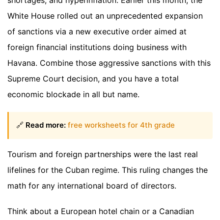
shortages, and hyperinflation. Earlier this month, the
White House rolled out an unprecedented expansion
of sanctions via a new executive order aimed at
foreign financial institutions doing business with
Havana. Combine those aggressive sanctions with this
Supreme Court decision, and you have a total
economic blockade in all but name.
🔗
Read more:
free worksheets for 4th grade
Tourism and foreign partnerships were the last real
lifelines for the Cuban regime. This ruling changes the
math for any international board of directors.
Think about a European hotel chain or a Canadian