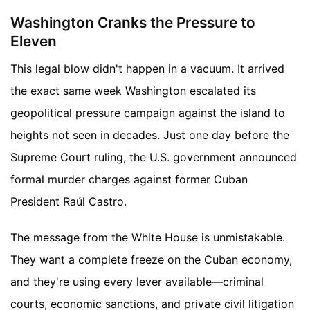
Washington Cranks the Pressure to
Eleven
This legal blow didn't happen in a vacuum. It arrived
the exact same week Washington escalated its
geopolitical pressure campaign against the island to
heights not seen in decades. Just one day before the
Supreme Court ruling, the U.S. government announced
formal murder charges against former Cuban
President Raúl Castro.
The message from the White House is unmistakable.
They want a complete freeze on the Cuban economy,
and they're using every lever available—criminal
courts, economic sanctions, and private civil litigation