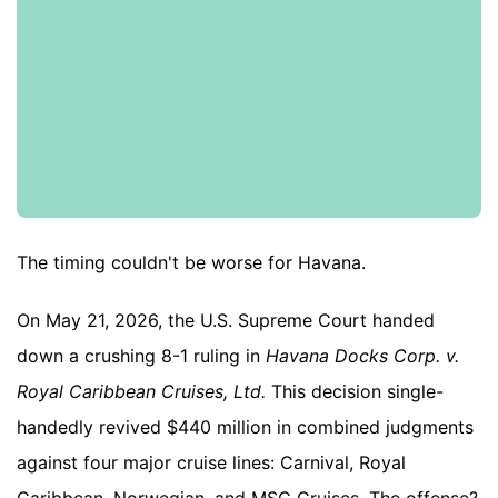
The timing couldn't be worse for Havana.
On May 21, 2026, the U.S. Supreme Court handed
down a crushing 8-1 ruling in
Havana Docks Corp. v.
Royal Caribbean Cruises, Ltd.
This decision single-
handedly revived $440 million in combined judgments
against four major cruise lines: Carnival, Royal