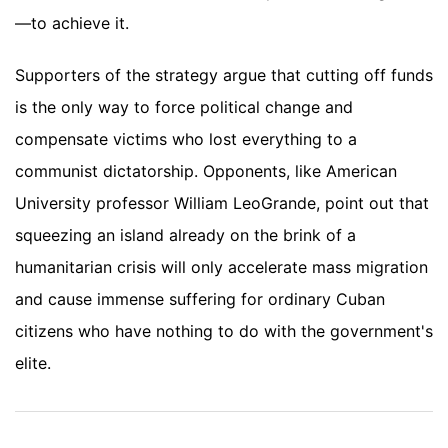
—to achieve it.
Supporters of the strategy argue that cutting off funds
is the only way to force political change and
compensate victims who lost everything to a
communist dictatorship. Opponents, like American
University professor William LeoGrande, point out that
squeezing an island already on the brink of a
humanitarian crisis will only accelerate mass migration
and cause immense suffering for ordinary Cuban
citizens who have nothing to do with the government's
elite.