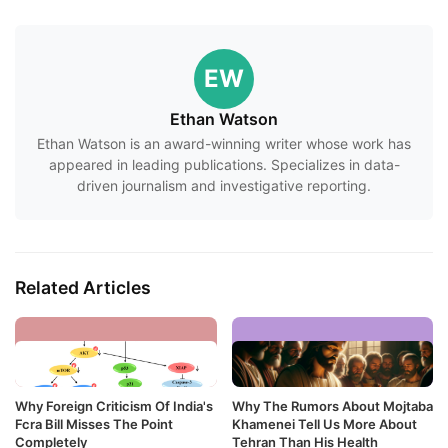
EW
Ethan Watson
Ethan Watson is an award-winning writer whose work has
appeared in leading publications. Specializes in data-
driven journalism and investigative reporting.
Related Articles
Why Foreign Criticism Of India's
Why The Rumors About Mojtaba
Fcra Bill Misses The Point
Khamenei Tell Us More About
Completely
Tehran Than His Health