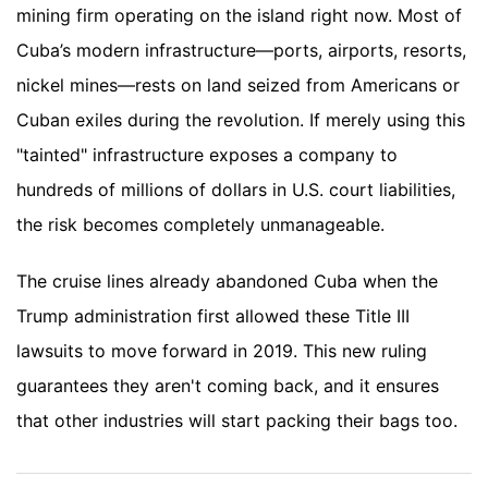
mining firm operating on the island right now. Most of
Cuba’s modern infrastructure—ports, airports, resorts,
nickel mines—rests on land seized from Americans or
Cuban exiles during the revolution. If merely using this
"tainted" infrastructure exposes a company to
hundreds of millions of dollars in U.S. court liabilities,
the risk becomes completely unmanageable.
The cruise lines already abandoned Cuba when the
Trump administration first allowed these Title III
lawsuits to move forward in 2019. This new ruling
guarantees they aren't coming back, and it ensures
that other industries will start packing their bags too.