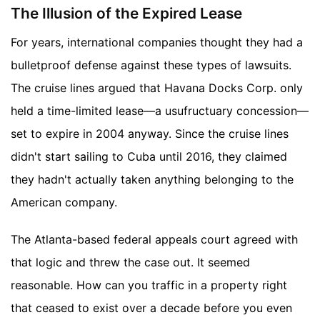
The Illusion of the Expired Lease
For years, international companies thought they had a
bulletproof defense against these types of lawsuits.
The cruise lines argued that Havana Docks Corp. only
held a time-limited lease—a usufructuary concession—
set to expire in 2004 anyway. Since the cruise lines
didn't start sailing to Cuba until 2016, they claimed
they hadn't actually taken anything belonging to the
American company.
The Atlanta-based federal appeals court agreed with
that logic and threw the case out. It seemed
reasonable. How can you traffic in a property right
that ceased to exist over a decade before you even