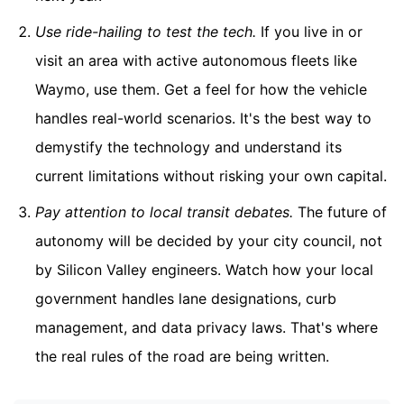
Use ride-hailing to test the tech.
If you live in or
visit an area with active autonomous fleets like
Waymo, use them. Get a feel for how the vehicle
handles real-world scenarios. It's the best way to
demystify the technology and understand its
current limitations without risking your own capital.
Pay attention to local transit debates.
The future of
autonomy will be decided by your city council, not
by Silicon Valley engineers. Watch how your local
government handles lane designations, curb
management, and data privacy laws. That's where
the real rules of the road are being written.