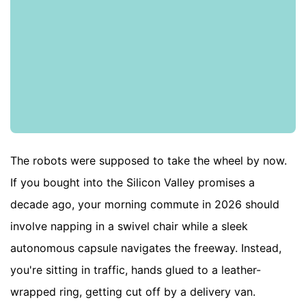
The robots were supposed to take the wheel by now.
If you bought into the Silicon Valley promises a
decade ago, your morning commute in 2026 should
involve napping in a swivel chair while a sleek
autonomous capsule navigates the freeway. Instead,
you're sitting in traffic, hands glued to a leather-
wrapped ring, getting cut off by a delivery van.