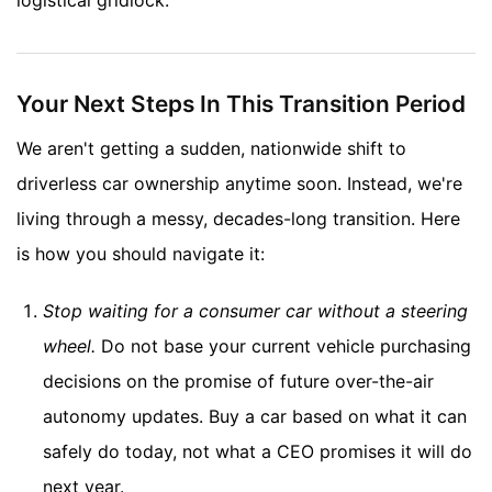
logistical gridlock.
Your Next Steps In This Transition Period
We aren't getting a sudden, nationwide shift to
driverless car ownership anytime soon. Instead, we're
living through a messy, decades-long transition. Here
is how you should navigate it:
Stop waiting for a consumer car without a steering
wheel.
Do not base your current vehicle purchasing
decisions on the promise of future over-the-air
autonomy updates. Buy a car based on what it can
safely do today, not what a CEO promises it will do
next year.