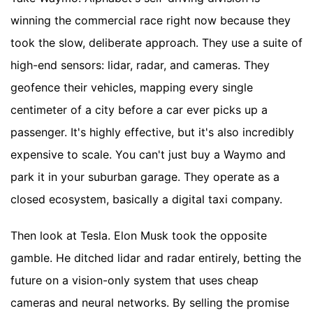
winning the commercial race right now because they
took the slow, deliberate approach. They use a suite of
high-end sensors: lidar, radar, and cameras. They
geofence their vehicles, mapping every single
centimeter of a city before a car ever picks up a
passenger. It's highly effective, but it's also incredibly
expensive to scale. You can't just buy a Waymo and
park it in your suburban garage. They operate as a
closed ecosystem, basically a digital taxi company.
Then look at Tesla. Elon Musk took the opposite
gamble. He ditched lidar and radar entirely, betting the
future on a vision-only system that uses cheap
cameras and neural networks. By selling the promise