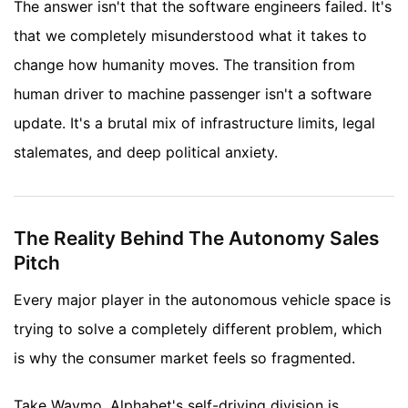
The answer isn't that the software engineers failed. It's
that we completely misunderstood what it takes to
change how humanity moves. The transition from
human driver to machine passenger isn't a software
update. It's a brutal mix of infrastructure limits, legal
stalemates, and deep political anxiety.
The Reality Behind The Autonomy Sales
Pitch
Every major player in the autonomous vehicle space is
trying to solve a completely different problem, which
is why the consumer market feels so fragmented.
Take Waymo. Alphabet's self-driving division is