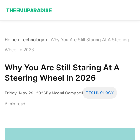
THEEMUPARADISE
Home
›
Technology
›
Why You Are Still Staring At A Steering
Wheel In 2026
Why You Are Still Staring At A
Steering Wheel In 2026
Friday, May 29, 2026
By Naomi Campbell
TECHNOLOGY
6 min read