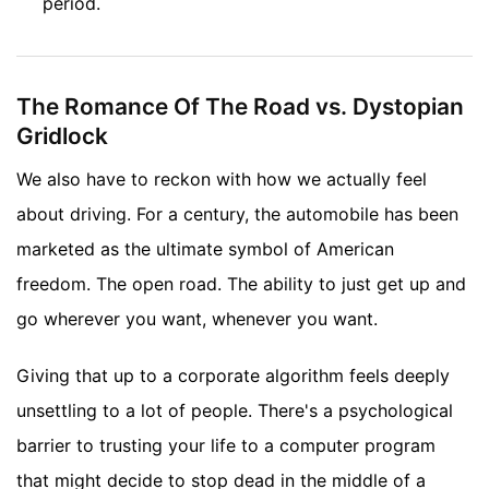
period.
The Romance Of The Road vs. Dystopian
Gridlock
We also have to reckon with how we actually feel
about driving. For a century, the automobile has been
marketed as the ultimate symbol of American
freedom. The open road. The ability to just get up and
go wherever you want, whenever you want.
Giving that up to a corporate algorithm feels deeply
unsettling to a lot of people. There's a psychological
barrier to trusting your life to a computer program
that might decide to stop dead in the middle of a