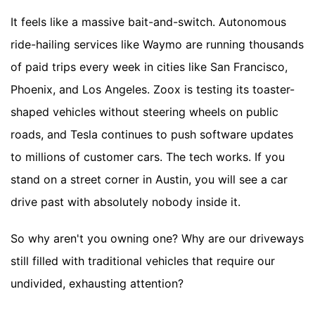
It feels like a massive bait-and-switch. Autonomous
ride-hailing services like Waymo are running thousands
of paid trips every week in cities like San Francisco,
Phoenix, and Los Angeles. Zoox is testing its toaster-
shaped vehicles without steering wheels on public
roads, and Tesla continues to push software updates
to millions of customer cars. The tech works. If you
stand on a street corner in Austin, you will see a car
drive past with absolutely nobody inside it.
So why aren't you owning one? Why are our driveways
still filled with traditional vehicles that require our
undivided, exhausting attention?