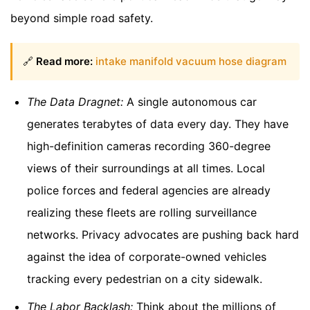
beyond simple road safety.
🔗
Read more:
intake manifold vacuum hose diagram
The Data Dragnet:
A single autonomous car
generates terabytes of data every day. They have
high-definition cameras recording 360-degree
views of their surroundings at all times. Local
police forces and federal agencies are already
realizing these fleets are rolling surveillance
networks. Privacy advocates are pushing back hard
against the idea of corporate-owned vehicles
tracking every pedestrian on a city sidewalk.
The Labor Backlash:
Think about the millions of