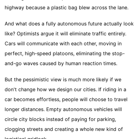
highway because a plastic bag blew across the lane.
And what does a fully autonomous future actually look
like? Optimists argue it will eliminate traffic entirely.
Cars will communicate with each other, moving in
perfect, high-speed platoons, eliminating the stop-
and-go waves caused by human reaction times.
But the pessimistic view is much more likely if we
don't change how we design our cities. If riding in a
car becomes effortless, people will choose to travel
longer distances. Empty autonomous vehicles will
circle city blocks instead of paying for parking,
clogging streets and creating a whole new kind of