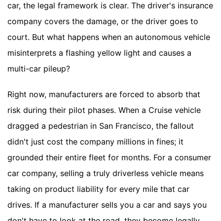
car, the legal framework is clear. The driver's insurance
company covers the damage, or the driver goes to
court. But what happens when an autonomous vehicle
misinterprets a flashing yellow light and causes a
multi-car pileup?
Right now, manufacturers are forced to absorb that
risk during their pilot phases. When a Cruise vehicle
dragged a pedestrian in San Francisco, the fallout
didn't just cost the company millions in fines; it
grounded their entire fleet for months. For a consumer
car company, selling a truly driverless vehicle means
taking on product liability for every mile that car
drives. If a manufacturer sells you a car and says you
don't have to look at the road, they become legally