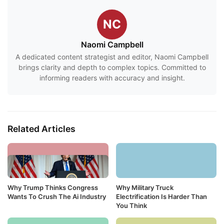
NC
Naomi Campbell
A dedicated content strategist and editor, Naomi Campbell
brings clarity and depth to complex topics. Committed to
informing readers with accuracy and insight.
Related Articles
Why Trump Thinks Congress
Why Military Truck
Wants To Crush The Ai Industry
Electrification Is Harder Than
You Think