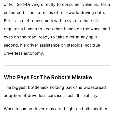
of Full Self-Driving directly to consumer vehicles, Tesla
collected billions of miles of real-world driving data.
But it also left consumers with a system that still
requires a human to keep their hands on the wheel and
eyes on the road, ready to take over at any split
second. It's driver assistance on steroids, not true
driverless autonomy.
Who Pays For The Robot's Mistake
The biggest bottleneck holding back the widespread
adoption of driverless cars isn't tech. It's liability.
When a human driver runs a red light and hits another