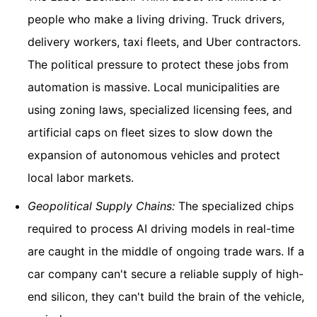
people who make a living driving. Truck drivers,
delivery workers, taxi fleets, and Uber contractors.
The political pressure to protect these jobs from
automation is massive. Local municipalities are
using zoning laws, specialized licensing fees, and
artificial caps on fleet sizes to slow down the
expansion of autonomous vehicles and protect
local labor markets.
Geopolitical Supply Chains:
The specialized chips
required to process AI driving models in real-time
are caught in the middle of ongoing trade wars. If a
car company can't secure a reliable supply of high-
end silicon, they can't build the brain of the vehicle,