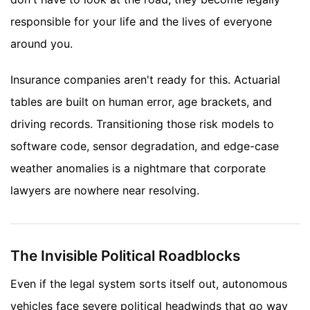
responsible for your life and the lives of everyone
around you.
Insurance companies aren't ready for this. Actuarial
tables are built on human error, age brackets, and
driving records. Transitioning those risk models to
software code, sensor degradation, and edge-case
weather anomalies is a nightmare that corporate
lawyers are nowhere near resolving.
The Invisible Political Roadblocks
Even if the legal system sorts itself out, autonomous
vehicles face severe political headwinds that go way