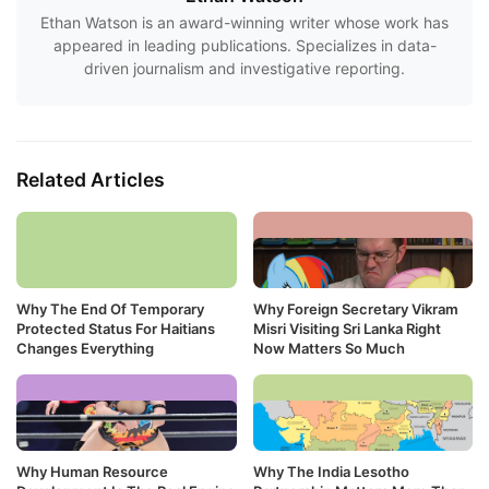
Ethan Watson is an award-winning writer whose work has
appeared in leading publications. Specializes in data-
driven journalism and investigative reporting.
Related Articles
Why The End Of Temporary
Why Foreign Secretary Vikram
Protected Status For Haitians
Misri Visiting Sri Lanka Right
Changes Everything
Now Matters So Much
Why Human Resource
Why The India Lesotho