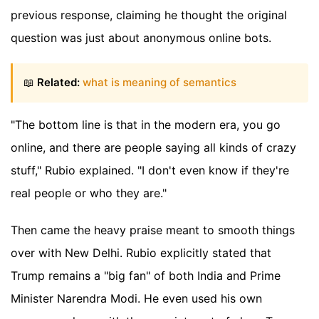
previous response, claiming he thought the original
question was just about anonymous online bots.
📖
Related:
what is meaning of semantics
"The bottom line is that in the modern era, you go
online, and there are people saying all kinds of crazy
stuff," Rubio explained. "I don't even know if they're
real people or who they are."
Then came the heavy praise meant to smooth things
over with New Delhi. Rubio explicitly stated that
Trump remains a "big fan" of both India and Prime
Minister Narendra Modi. He even used his own