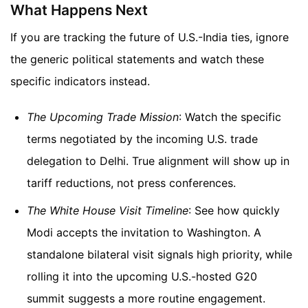
What Happens Next
If you are tracking the future of U.S.-India ties, ignore
the generic political statements and watch these
specific indicators instead.
The Upcoming Trade Mission
: Watch the specific
terms negotiated by the incoming U.S. trade
delegation to Delhi. True alignment will show up in
tariff reductions, not press conferences.
The White House Visit Timeline
: See how quickly
Modi accepts the invitation to Washington. A
standalone bilateral visit signals high priority, while
rolling it into the upcoming U.S.-hosted G20
summit suggests a more routine engagement.