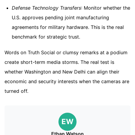
Defense Technology Transfers
: Monitor whether the
U.S. approves pending joint manufacturing
agreements for military hardware. This is the real
benchmark for strategic trust.
Words on Truth Social or clumsy remarks at a podium
create short-term media storms. The real test is
whether Washington and New Delhi can align their
economic and security interests when the cameras are
turned off.
EW
Ethan Watson