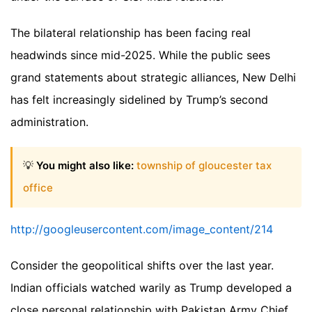
The bilateral relationship has been facing real
headwinds since mid-2025. While the public sees
grand statements about strategic alliances, New Delhi
has felt increasingly sidelined by Trump’s second
administration.
💡
You might also like:
township of gloucester tax
office
http://googleusercontent.com/image_content/214
Consider the geopolitical shifts over the last year.
Indian officials watched warily as Trump developed a
close personal relationship with Pakistan Army Chief