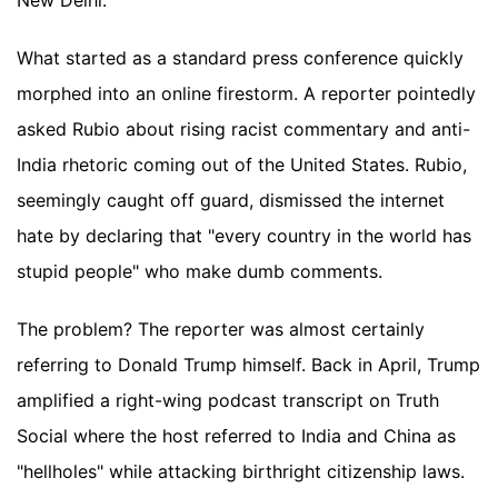
New Delhi.
What started as a standard press conference quickly
morphed into an online firestorm. A reporter pointedly
asked Rubio about rising racist commentary and anti-
India rhetoric coming out of the United States. Rubio,
seemingly caught off guard, dismissed the internet
hate by declaring that "every country in the world has
stupid people" who make dumb comments.
The problem? The reporter was almost certainly
referring to Donald Trump himself. Back in April, Trump
amplified a right-wing podcast transcript on Truth
Social where the host referred to India and China as
"hellholes" while attacking birthright citizenship laws.