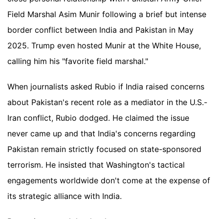
Field Marshal Asim Munir following a brief but intense
border conflict between India and Pakistan in May
2025. Trump even hosted Munir at the White House,
calling him his "favorite field marshal."
When journalists asked Rubio if India raised concerns
about Pakistan's recent role as a mediator in the U.S.-
Iran conflict, Rubio dodged. He claimed the issue
never came up and that India's concerns regarding
Pakistan remain strictly focused on state-sponsored
terrorism. He insisted that Washington's tactical
engagements worldwide don't come at the expense of
its strategic alliance with India.