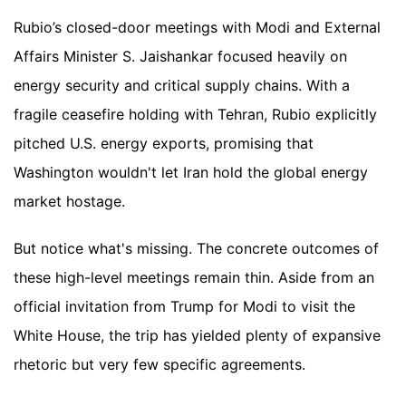
Rubio’s closed-door meetings with Modi and External
Affairs Minister S. Jaishankar focused heavily on
energy security and critical supply chains. With a
fragile ceasefire holding with Tehran, Rubio explicitly
pitched U.S. energy exports, promising that
Washington wouldn't let Iran hold the global energy
market hostage.
But notice what's missing. The concrete outcomes of
these high-level meetings remain thin. Aside from an
official invitation from Trump for Modi to visit the
White House, the trip has yielded plenty of expansive
rhetoric but very few specific agreements.