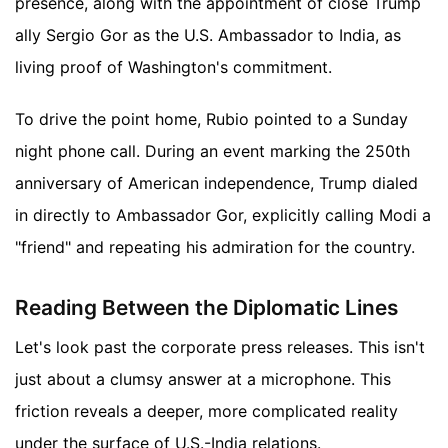
presence, along with the appointment of close Trump
ally Sergio Gor as the U.S. Ambassador to India, as
living proof of Washington's commitment.
To drive the point home, Rubio pointed to a Sunday
night phone call. During an event marking the 250th
anniversary of American independence, Trump dialed
in directly to Ambassador Gor, explicitly calling Modi a
"friend" and repeating his admiration for the country.
Reading Between the Diplomatic Lines
Let's look past the corporate press releases. This isn't
just about a clumsy answer at a microphone. This
friction reveals a deeper, more complicated reality
under the surface of U.S.-India relations.