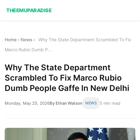
THEEMUPARADISE
Home
›
News
›
Why The State Department Scrambled To Fix
Marco Rubio Dumb P...
Why The State Department
Scrambled To Fix Marco Rubio
Dumb People Gaffe In New Delhi
Monday, May 25, 2026
By Ethan Watson
NEWS
5 min read