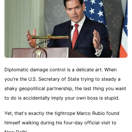
Diplomatic damage control is a delicate art. When
you're the U.S. Secretary of State trying to steady a
shaky geopolitical partnership, the last thing you want
to do is accidentally imply your own boss is stupid.
Yet, that's exactly the tightrope Marco Rubio found
himself walking during his four-day official visit to