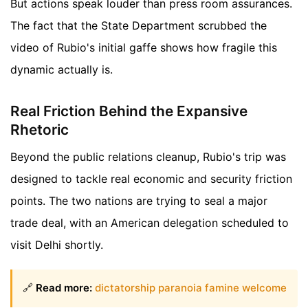
But actions speak louder than press room assurances.
The fact that the State Department scrubbed the
video of Rubio's initial gaffe shows how fragile this
dynamic actually is.
Real Friction Behind the Expansive
Rhetoric
Beyond the public relations cleanup, Rubio's trip was
designed to tackle real economic and security friction
points. The two nations are trying to seal a major
trade deal, with an American delegation scheduled to
visit Delhi shortly.
🔗
Read more:
dictatorship paranoia famine welcome