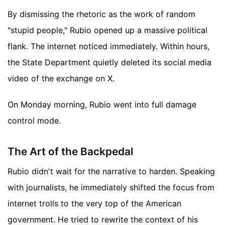
By dismissing the rhetoric as the work of random
"stupid people," Rubio opened up a massive political
flank. The internet noticed immediately. Within hours,
the State Department quietly deleted its social media
video of the exchange on X.
On Monday morning, Rubio went into full damage
control mode.
The Art of the Backpedal
Rubio didn't wait for the narrative to harden. Speaking
with journalists, he immediately shifted the focus from
internet trolls to the very top of the American
government. He tried to rewrite the context of his