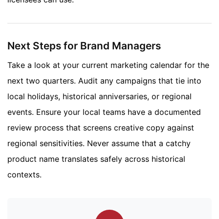
Next Steps for Brand Managers
Take a look at your current marketing calendar for the
next two quarters. Audit any campaigns that tie into
local holidays, historical anniversaries, or regional
events. Ensure your local teams have a documented
review process that screens creative copy against
regional sensitivities. Never assume that a catchy
product name translates safely across historical
contexts.