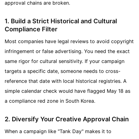
approval chains are broken.
1. Build a Strict Historical and Cultural
Compliance Filter
Most companies have legal reviews to avoid copyright
infringement or false advertising. You need the exact
same rigor for cultural sensitivity. If your campaign
targets a specific date, someone needs to cross-
reference that date with local historical registries. A
simple calendar check would have flagged May 18 as
a compliance red zone in South Korea.
2. Diversify Your Creative Approval Chain
When a campaign like "Tank Day" makes it to