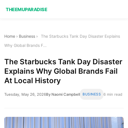
THEEMUPARADISE
Home
›
Business
›
The Starbucks Tank Day Disaster Explains
Why Global Brands F...
The Starbucks Tank Day Disaster
Explains Why Global Brands Fail
At Local History
Tuesday, May 26, 2026
By Naomi Campbell
BUSINESS
6 min read