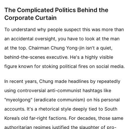
The Complicated Politics Behind the
Corporate Curtain
To understand why people suspect this was more than
an accidental oversight, you have to look at the man
at the top. Chairman Chung Yong-jin isn't a quiet,
behind-the-scenes executive. He's a highly visible
figure known for stoking political fires on social media.
In recent years, Chung made headlines by repeatedly
using controversial anti-communist hashtags like
"myeolgong" (eradicate communism) on his personal
accounts. It's a rhetorical style deeply tied to South
Korea’s old far-right factions. For decades, those same
authoritarian regimes justified the slaughter of pro-