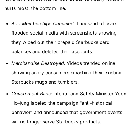
hurts most: the bottom line.
App Memberships Canceled:
Thousand of users
flooded social media with screenshots showing
they wiped out their prepaid Starbucks card
balances and deleted their accounts.
Merchandise Destroyed:
Videos trended online
showing angry consumers smashing their existing
Starbucks mugs and tumblers.
Government Bans:
Interior and Safety Minister Yoon
Ho-jung labeled the campaign "anti-historical
behavior" and announced that government events
will no longer serve Starbucks products.