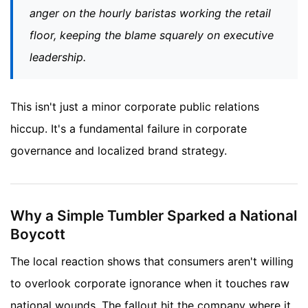
anger on the hourly baristas working the retail
floor, keeping the blame squarely on executive
leadership.
This isn't just a minor corporate public relations
hiccup. It's a fundamental failure in corporate
governance and localized brand strategy.
Why a Simple Tumbler Sparked a National
Boycott
The local reaction shows that consumers aren't willing
to overlook corporate ignorance when it touches raw
national wounds. The fallout hit the company where it