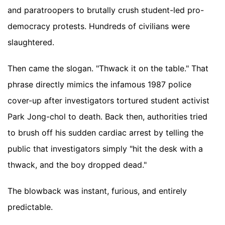
and paratroopers to brutally crush student-led pro-
democracy protests. Hundreds of civilians were
slaughtered.
Then came the slogan. "Thwack it on the table." That
phrase directly mimics the infamous 1987 police
cover-up after investigators tortured student activist
Park Jong-chol to death. Back then, authorities tried
to brush off his sudden cardiac arrest by telling the
public that investigators simply "hit the desk with a
thwack, and the boy dropped dead."
The blowback was instant, furious, and entirely
predictable.