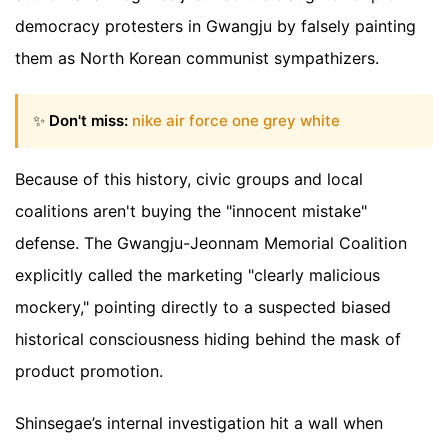
democracy protesters in Gwangju by falsely painting
them as North Korean communist sympathizers.
✨
Don't miss:
nike air force one grey white
Because of this history, civic groups and local
coalitions aren't buying the "innocent mistake"
defense. The Gwangju-Jeonnam Memorial Coalition
explicitly called the marketing "clearly malicious
mockery," pointing directly to a suspected biased
historical consciousness hiding behind the mask of
product promotion.
Shinsegae’s internal investigation hit a wall when