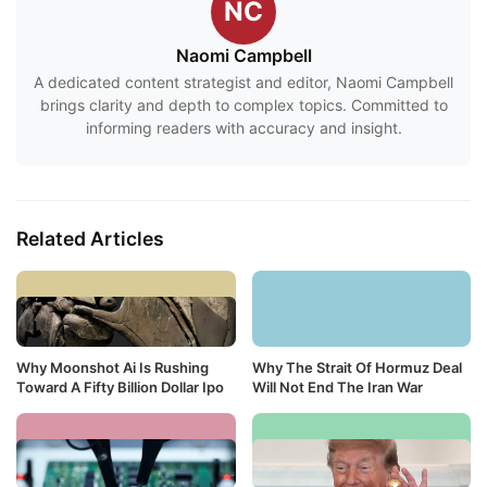
NC
Naomi Campbell
A dedicated content strategist and editor, Naomi Campbell
brings clarity and depth to complex topics. Committed to
informing readers with accuracy and insight.
Related Articles
Why Moonshot Ai Is Rushing
Why The Strait Of Hormuz Deal
Toward A Fifty Billion Dollar Ipo
Will Not End The Iran War