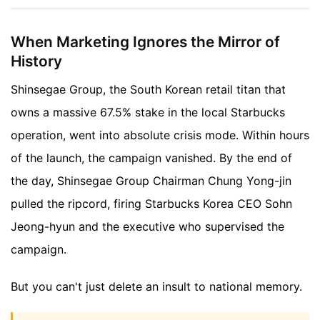
When Marketing Ignores the Mirror of
History
Shinsegae Group, the South Korean retail titan that
owns a massive 67.5% stake in the local Starbucks
operation, went into absolute crisis mode. Within hours
of the launch, the campaign vanished. By the end of
the day, Shinsegae Group Chairman Chung Yong-jin
pulled the ripcord, firing Starbucks Korea CEO Sohn
Jeong-hyun and the executive who supervised the
campaign.
But you can't just delete an insult to national memory.