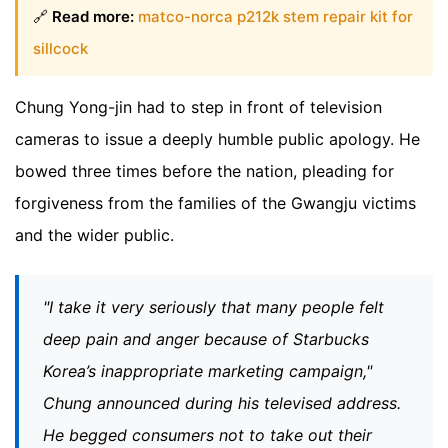
🔗
Read more:
matco-norca p212k stem repair kit for
sillcock
Chung Yong-jin had to step in front of television
cameras to issue a deeply humble public apology. He
bowed three times before the nation, pleading for
forgiveness from the families of the Gwangju victims
and the wider public.
"I take it very seriously that many people felt
deep pain and anger because of Starbucks
Korea’s inappropriate marketing campaign,"
Chung announced during his televised address.
He begged consumers not to take out their