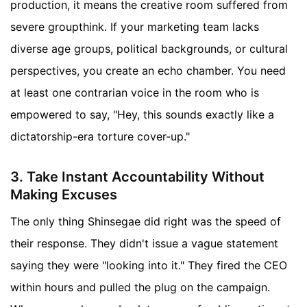
production, it means the creative room suffered from
severe groupthink. If your marketing team lacks
diverse age groups, political backgrounds, or cultural
perspectives, you create an echo chamber. You need
at least one contrarian voice in the room who is
empowered to say, "Hey, this sounds exactly like a
dictatorship-era torture cover-up."
3. Take Instant Accountability Without
Making Excuses
The only thing Shinsegae did right was the speed of
their response. They didn't issue a vague statement
saying they were "looking into it." They fired the CEO
within hours and pulled the plug on the campaign.