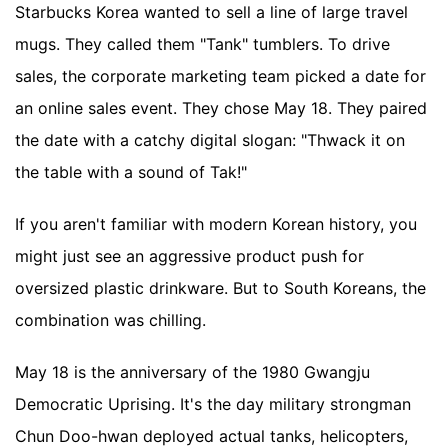
Starbucks Korea wanted to sell a line of large travel
mugs. They called them "Tank" tumblers. To drive
sales, the corporate marketing team picked a date for
an online sales event. They chose May 18. They paired
the date with a catchy digital slogan: "Thwack it on
the table with a sound of Tak!"
If you aren't familiar with modern Korean history, you
might just see an aggressive product push for
oversized plastic drinkware. But to South Koreans, the
combination was chilling.
May 18 is the anniversary of the 1980 Gwangju
Democratic Uprising. It's the day military strongman
Chun Doo-hwan deployed actual tanks, helicopters,