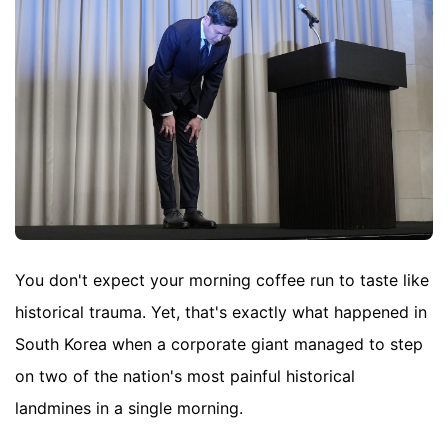
You don't expect your morning coffee run to taste like
historical trauma. Yet, that's exactly what happened in
South Korea when a corporate giant managed to step
on two of the nation's most painful historical
landmines in a single morning.