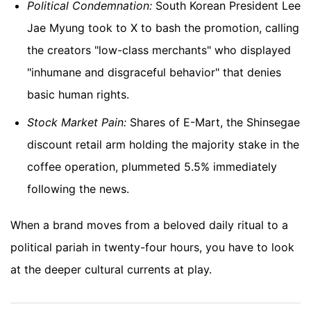
Political Condemnation:
South Korean President Lee
Jae Myung took to X to bash the promotion, calling
the creators "low-class merchants" who displayed
"inhumane and disgraceful behavior" that denies
basic human rights.
Stock Market Pain:
Shares of E-Mart, the Shinsegae
discount retail arm holding the majority stake in the
coffee operation, plummeted 5.5% immediately
following the news.
When a brand moves from a beloved daily ritual to a
political pariah in twenty-four hours, you have to look
at the deeper cultural currents at play.