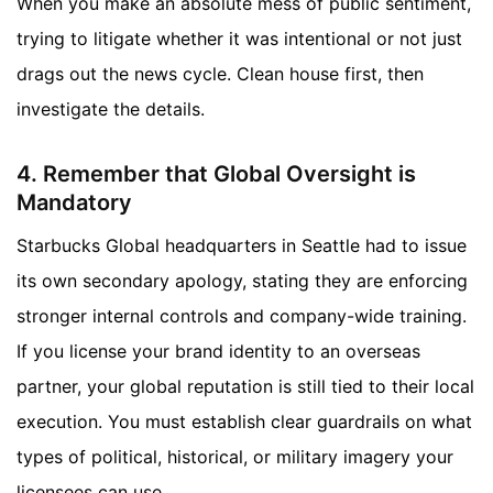
When you make an absolute mess of public sentiment,
trying to litigate whether it was intentional or not just
drags out the news cycle. Clean house first, then
investigate the details.
4. Remember that Global Oversight is
Mandatory
Starbucks Global headquarters in Seattle had to issue
its own secondary apology, stating they are enforcing
stronger internal controls and company-wide training.
If you license your brand identity to an overseas
partner, your global reputation is still tied to their local
execution. You must establish clear guardrails on what
types of political, historical, or military imagery your
licensees can use.