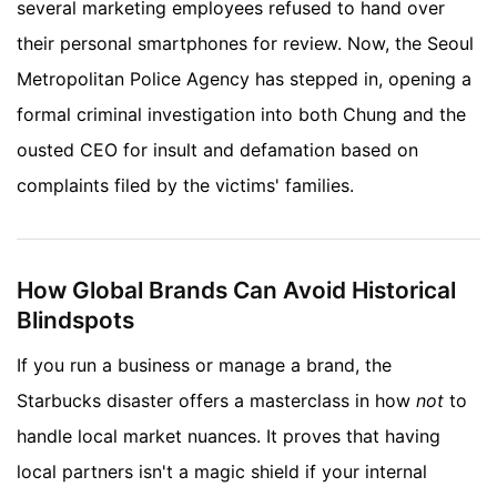
several marketing employees refused to hand over
their personal smartphones for review. Now, the Seoul
Metropolitan Police Agency has stepped in, opening a
formal criminal investigation into both Chung and the
ousted CEO for insult and defamation based on
complaints filed by the victims' families.
How Global Brands Can Avoid Historical
Blindspots
If you run a business or manage a brand, the
Starbucks disaster offers a masterclass in how
not
to
handle local market nuances. It proves that having
local partners isn't a magic shield if your internal