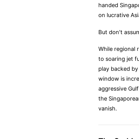
handed Singapo
on lucrative As
But don't assum
While regional 
to soaring jet f
play backed by a
window is incr
aggressive Gulf 
the Singaporean
vanish.