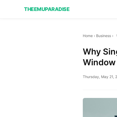
THEEMUPARADISE
Home
›
Business
›
Why Sing
Window 
Thursday, May 21, 