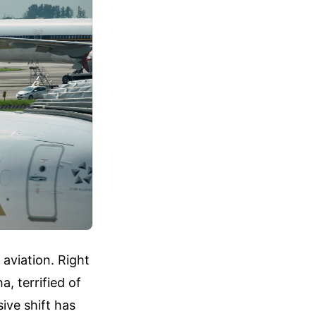
aviation. Right
, terrified of
ive shift has