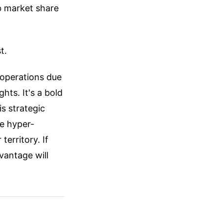
b market share
t.
k operations due
ghts. It's a bold
is strategic
e hyper-
territory. If
vantage will