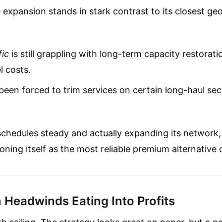
 expansion stands in stark contrast to its closest ge
fic
is still grappling with long-term capacity restorat
l costs.
een forced to trim services on certain long-haul sec
schedules steady and actually expanding its network
tioning itself as the most reliable premium alternative 
 Headwinds Eating Into Profits