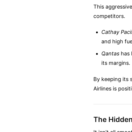
This aggressive
competitors.
Cathay Paci
and high fue
Qantas
has b
its margins.
By keeping its 
Airlines is posi
The Hidden