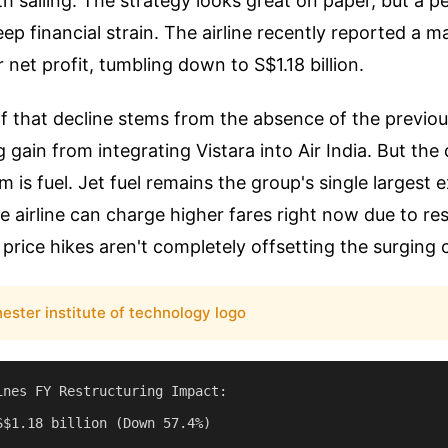
ooth sailing. The strategy looks great on paper, but a 
ep financial strain. The airline recently reported a 
r net profit, tumbling down to S$1.18 billion.
 that decline stems from the absence of the previou
 gain from integrating Vistara into Air India. But the
 is fuel. Jet fuel remains the group's single largest 
 airline can charge higher fares right now due to res
price hikes aren't completely offsetting the surging c
ester institute of technology logo
ines FY Restructuring Impact:

S$1.18 billion (Down 57.4%)
