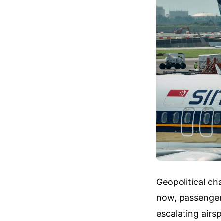
Geopolitical ch
now, passengers
escalating airs