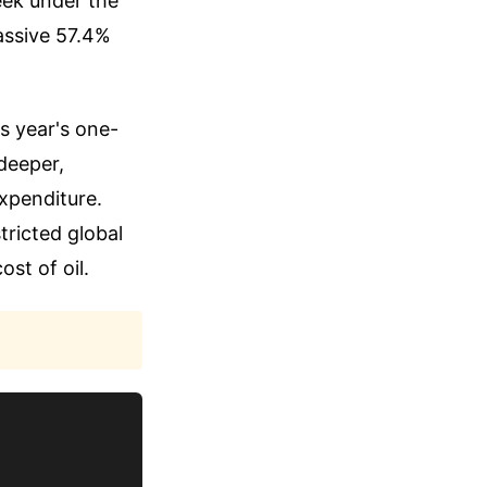
peek under the
massive 57.4%
s year's one-
 deeper,
expenditure.
tricted global
ost of oil.