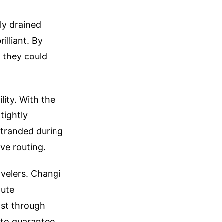
ly drained
illiant. By
, they could
ity. With the
 tightly
stranded during
ive routing.
avelers. Changi
lute
ast through
t to guarantee