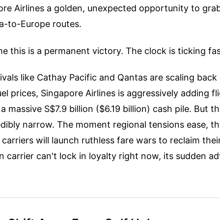
re Airlines a golden, unexpected opportunity to gra
ia-to-Europe routes.
e this is a permanent victory. The clock is ticking fas
rivals like Cathay Pacific and Qantas are scaling bac
uel prices, Singapore Airlines is aggressively adding fli
 massive S$7.9 billion ($6.19 billion) cash pile. But th
edibly narrow. The moment regional tensions ease, th
carriers will launch ruthless fare wars to reclaim their 
 carrier can't lock in loyalty right now, its sudden ad