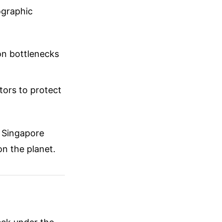
ographic
ion bottlenecks
tors to protect
, Singapore
on the planet.