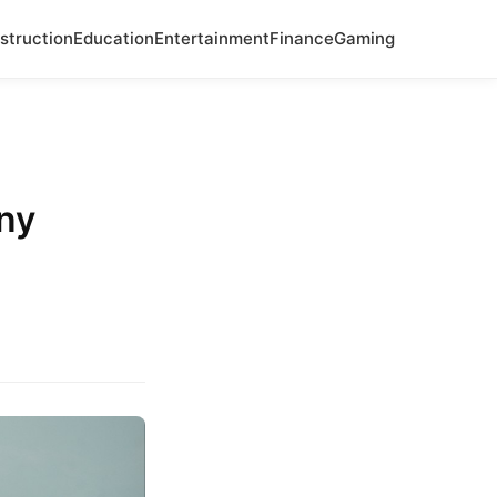
struction
Education
Entertainment
Finance
Gaming
ny