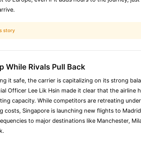
arrive.
s story
 While Rivals Pull Back
ng it safe, the carrier is capitalizing on its strong ba
l Officer Lee Lik Hsin made it clear that the airline 
tting capacity. While competitors are retreating unde
g costs, Singapore is launching new flights to Madrid
equencies to major destinations like Manchester, Mil
k.