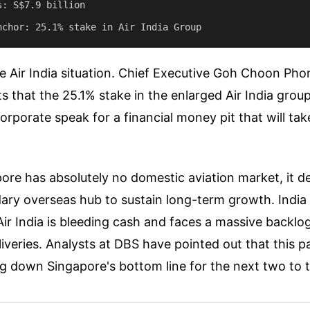
: S$7.9 billion

e Air India situation. Chief Executive Goh Choon Pho
s that the 25.1% stake in the enlarged Air India group
orporate speak for a financial money pit that will tak
re has absolutely no domestic aviation market, it d
ry overseas hub to sustain long-term growth. India 
Air India is bleeding cash and faces a massive backlo
liveries. Analysts at DBS have pointed out that this pa
g down Singapore's bottom line for the next two to t