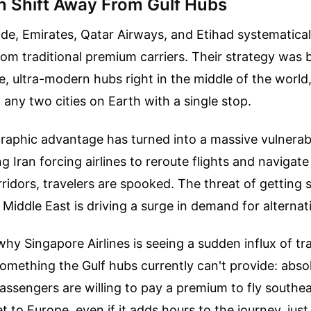
 Shift Away From Gulf Hubs
de, Emirates, Qatar Airways, and Etihad systematical
om traditional premium carriers. Their strategy was br
e, ultra-modern hubs right in the middle of the world
any two cities on Earth with a single stop.
aphic advantage has turned into a massive vulnerabil
ng Iran forcing airlines to reroute flights and navigate
ridors, travelers are spooked. The threat of getting 
 Middle East is driving a surge in demand for alternat
 why Singapore Airlines is seeing a sudden influx of tr
something the Gulf hubs currently can't provide: abso
 Passengers are willing to pay a premium to fly southe
t to Europe, even if it adds hours to the journey, jus