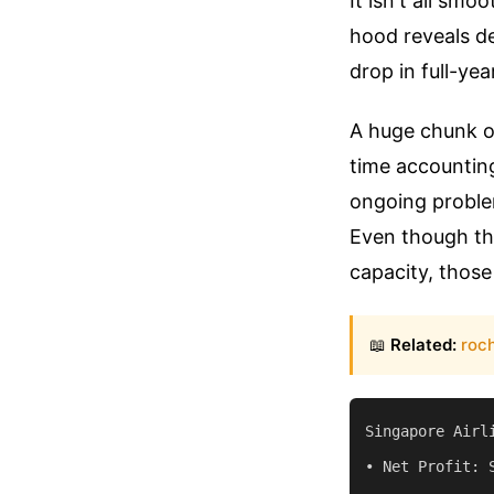
It isn't all sm
hood reveals de
drop in full-yea
A huge chunk of
time accounting
ongoing problem
Even though the
capacity, those 
📖
Related:
roch
Singapore Airl
• Net Profit: 