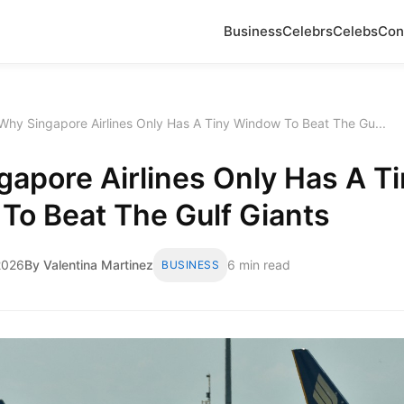
Business
Celebrs
Celebs
Con
Why Singapore Airlines Only Has A Tiny Window To Beat The Gu...
apore Airlines Only Has A Ti
To Beat The Gulf Giants
2026
By Valentina Martinez
6 min read
BUSINESS