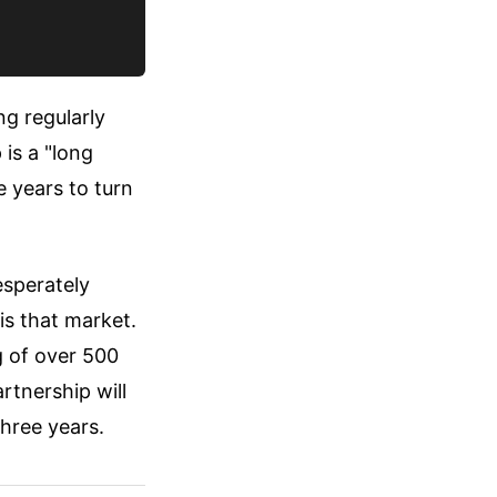
ng regularly
 is a "long
e years to turn
esperately
is that market.
g of over 500
rtnership will
hree years.