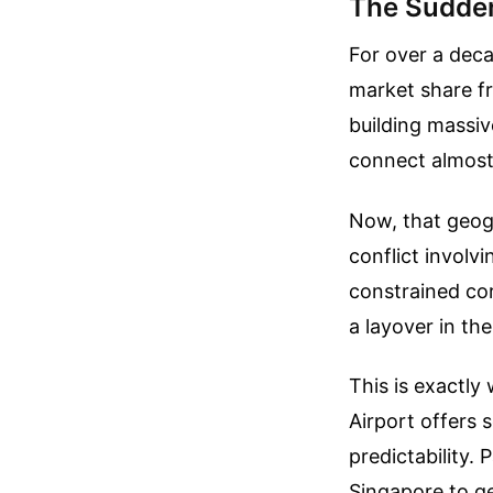
The Sudden
For over a deca
market share fr
building massiv
connect almost 
Now, that geogr
conflict involvi
constrained cor
a layover in the
This is exactly
Airport offers 
predictability.
Singapore to ge