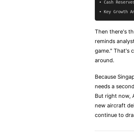
• Cash Reserves
Then there's th
reminds analyst
game." That's c
around.
Because Singapo
needs a seconda
But right now, 
new aircraft de
continue to dra