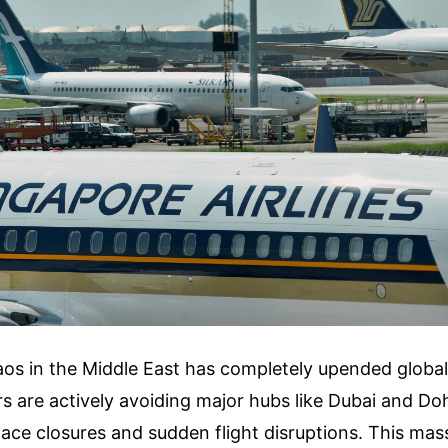
aos in the Middle East has completely upended global 
 are actively avoiding major hubs like Dubai and Doha
pace closures and sudden flight disruptions. This mass