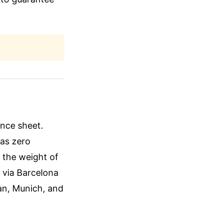
lance sheet.
has zero
r the weight of
 via Barcelona
an, Munich, and