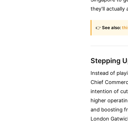
they'll actually 
👉
See also:
thi
Stepping Up
Instead of playi
Chief Commercia
intention of cu
higher operatin
and boosting fr
London Gatwic