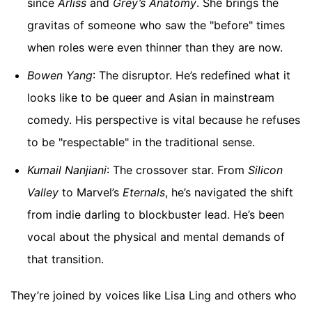
since
Arliss
and
Grey’s Anatomy
. She brings the
gravitas of someone who saw the "before" times
when roles were even thinner than they are now.
Bowen Yang
: The disruptor. He’s redefined what it
looks like to be queer and Asian in mainstream
comedy. His perspective is vital because he refuses
to be "respectable" in the traditional sense.
Kumail Nanjiani
: The crossover star. From
Silicon
Valley
to Marvel’s
Eternals
, he’s navigated the shift
from indie darling to blockbuster lead. He’s been
vocal about the physical and mental demands of
that transition.
They’re joined by voices like Lisa Ling and others who