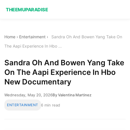
THEEMUPARADISE
Home
›
Entertainment
›
Sandra Oh And Bowen Yang Take On
The Aapi Experience In Hbo ...
Sandra Oh And Bowen Yang Take
On The Aapi Experience In Hbo
New Documentary
Wednesday, May 20, 2026
By Valentina Martinez
ENTERTAINMENT
6 min read