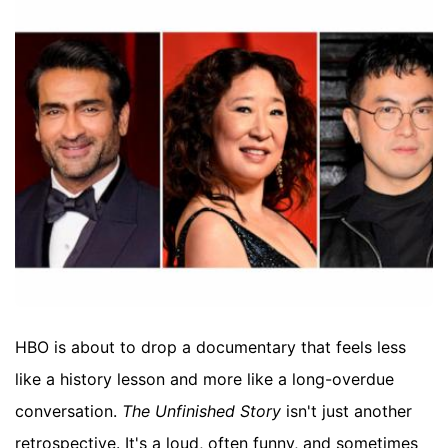
HBO is about to drop a documentary that feels less
like a history lesson and more like a long-overdue
conversation.
The Unfinished Story
isn't just another
retrospective. It's a loud, often funny, and sometimes