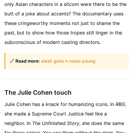
only Asian characters in a sitcom were there to be the
butt of a joke about accents? The documentary uses
these cringeworthy moments not just to shame the
past, but to show how those tropes still linger in the
subconscious of modern casting directors.
🔗
Read more:
slash guns n roses young
The Julie Cohen touch
Julie Cohen has a knack for humanizing icons. In
RBG
,
she made a Supreme Court Justice feel like a
neighbor. In
The Unfinished Story
, she does the same
for these actors. You see them without the glam. You