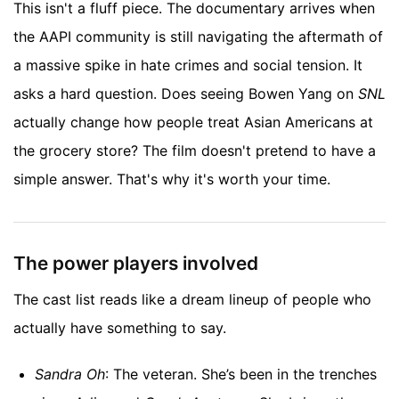
This isn't a fluff piece. The documentary arrives when
the AAPI community is still navigating the aftermath of
a massive spike in hate crimes and social tension. It
asks a hard question. Does seeing Bowen Yang on
SNL
actually change how people treat Asian Americans at
the grocery store? The film doesn't pretend to have a
simple answer. That's why it's worth your time.
The power players involved
The cast list reads like a dream lineup of people who
actually have something to say.
Sandra Oh
: The veteran. She’s been in the trenches