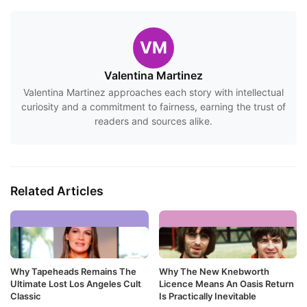
VM
Valentina Martinez
Valentina Martinez approaches each story with intellectual
curiosity and a commitment to fairness, earning the trust of
readers and sources alike.
Related Articles
Why Tapeheads Remains The
Why The New Knebworth
Ultimate Lost Los Angeles Cult
Licence Means An Oasis Return
Classic
Is Practically Inevitable