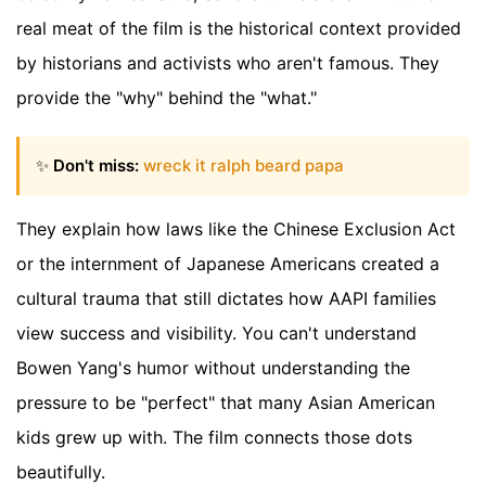
real meat of the film is the historical context provided
by historians and activists who aren't famous. They
provide the "why" behind the "what."
✨
Don't miss:
wreck it ralph beard papa
They explain how laws like the Chinese Exclusion Act
or the internment of Japanese Americans created a
cultural trauma that still dictates how AAPI families
view success and visibility. You can't understand
Bowen Yang's humor without understanding the
pressure to be "perfect" that many Asian American
kids grew up with. The film connects those dots
beautifully.