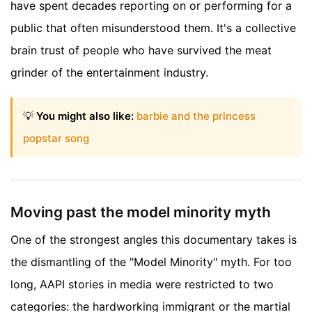
have spent decades reporting on or performing for a
public that often misunderstood them. It's a collective
brain trust of people who have survived the meat
grinder of the entertainment industry.
💡
You might also like:
barbie and the princess
popstar song
Moving past the model minority myth
One of the strongest angles this documentary takes is
the dismantling of the "Model Minority" myth. For too
long, AAPI stories in media were restricted to two
categories: the hardworking immigrant or the martial