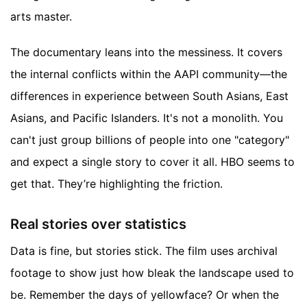
arts master.
The documentary leans into the messiness. It covers
the internal conflicts within the AAPI community—the
differences in experience between South Asians, East
Asians, and Pacific Islanders. It's not a monolith. You
can't just group billions of people into one "category"
and expect a single story to cover it all. HBO seems to
get that. They’re highlighting the friction.
Real stories over statistics
Data is fine, but stories stick. The film uses archival
footage to show just how bleak the landscape used to
be. Remember the days of yellowface? Or when the