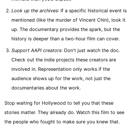
Look up the archives
: If a specific historical event is
mentioned (like the murder of Vincent Chin), look it
up. The documentary provides the spark, but the
history is deeper than a two-hour film can cover.
Support AAPI creators
: Don't just watch the doc.
Check out the indie projects these creators are
involved in. Representation only works if the
audience shows up for the work, not just the
documentaries about the work.
Stop waiting for Hollywood to tell you that these
stories matter. They already do. Watch this film to see
the people who fought to make sure you knew that.