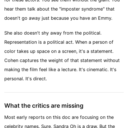
hear them talk about the "imposter syndrome" that
doesn't go away just because you have an Emmy.
She also doesn't shy away from the political.
Representation is a political act. When a person of
color takes up space on a screen, it's a statement.
Cohen captures the weight of that statement without
making the film feel like a lecture. It's cinematic. It's
personal. It's direct.
What the critics are missing
Most early reports on this doc are focusing on the
celebrity names. Sure, Sandra Oh is a draw. But the