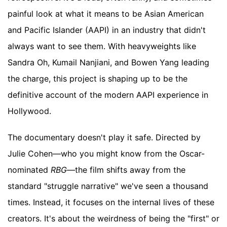
painful look at what it means to be Asian American
and Pacific Islander (AAPI) in an industry that didn't
always want to see them. With heavyweights like
Sandra Oh, Kumail Nanjiani, and Bowen Yang leading
the charge, this project is shaping up to be the
definitive account of the modern AAPI experience in
Hollywood.
The documentary doesn't play it safe. Directed by
Julie Cohen—who you might know from the Oscar-
nominated
RBG
—the film shifts away from the
standard "struggle narrative" we've seen a thousand
times. Instead, it focuses on the internal lives of these
creators. It's about the weirdness of being the "first" or