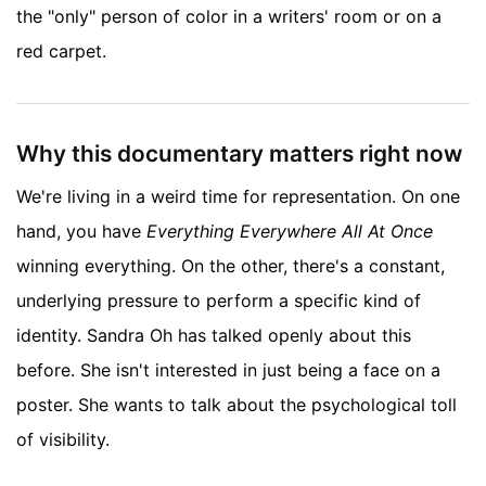
the "only" person of color in a writers' room or on a
red carpet.
Why this documentary matters right now
We're living in a weird time for representation. On one
hand, you have
Everything Everywhere All At Once
winning everything. On the other, there's a constant,
underlying pressure to perform a specific kind of
identity. Sandra Oh has talked openly about this
before. She isn't interested in just being a face on a
poster. She wants to talk about the psychological toll
of visibility.