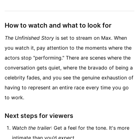
How to watch and what to look for
The Unfinished Story
is set to stream on Max. When
you watch it, pay attention to the moments where the
actors stop "performing." There are scenes where the
conversation gets quiet, where the bravado of being a
celebrity fades, and you see the genuine exhaustion of
having to represent an entire race every time you go
to work.
Next steps for viewers
Watch the trailer
: Get a feel for the tone. It's more
intimate than you’d expect.