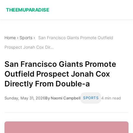
THEEMUPARADISE
Home
›
Sports
›
San Francisco Giants Promote Outfield
Prospect Jonah Cox Dir...
San Francisco Giants Promote
Outfield Prospect Jonah Cox
Directly From Double-a
Sunday, May 31, 2026
By Naomi Campbell
SPORTS
4 min read