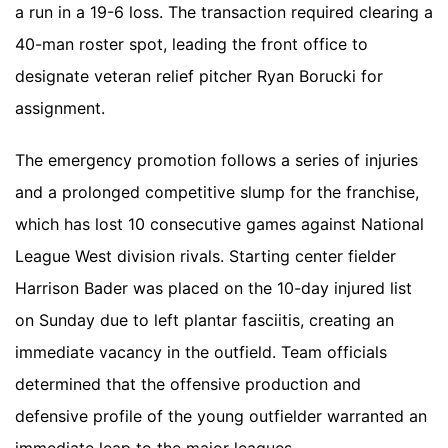
a run in a 19-6 loss. The transaction required clearing a
40-man roster spot, leading the front office to
designate veteran relief pitcher Ryan Borucki for
assignment.
The emergency promotion follows a series of injuries
and a prolonged competitive slump for the franchise,
which has lost 10 consecutive games against National
League West division rivals. Starting center fielder
Harrison Bader was placed on the 10-day injured list
on Sunday due to left plantar fasciitis, creating an
immediate vacancy in the outfield. Team officials
determined that the offensive production and
defensive profile of the young outfielder warranted an