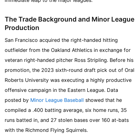
immediate leap to the major leagues.
The Trade Background and Minor League
Production
San Francisco acquired the right-handed hitting
outfielder from the Oakland Athletics in exchange for
veteran right-handed pitcher Ross Stripling. Before his
promotion, the 2023 sixth-round draft pick out of Oral
Roberts University was executing a highly productive
offensive campaign in the Eastern League. Data
posted by
Minor League Baseball
showed that he
compiled a .400 batting average, six home runs, 35
runs batted in, and 27 stolen bases over 160 at-bats
with the Richmond Flying Squirrels.