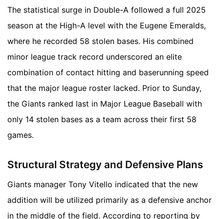
The statistical surge in Double-A followed a full 2025
season at the High-A level with the Eugene Emeralds,
where he recorded 58 stolen bases. His combined
minor league track record underscored an elite
combination of contact hitting and baserunning speed
that the major league roster lacked. Prior to Sunday,
the Giants ranked last in Major League Baseball with
only 14 stolen bases as a team across their first 58
games.
Structural Strategy and Defensive Plans
Giants manager Tony Vitello indicated that the new
addition will be utilized primarily as a defensive anchor
in the middle of the field. According to reporting by