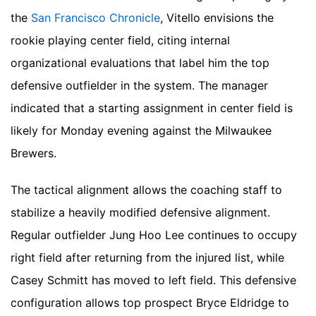
the
San Francisco Chronicle
, Vitello envisions the
rookie playing center field, citing internal
organizational evaluations that label him the top
defensive outfielder in the system. The manager
indicated that a starting assignment in center field is
likely for Monday evening against the Milwaukee
Brewers.
The tactical alignment allows the coaching staff to
stabilize a heavily modified defensive alignment.
Regular outfielder Jung Hoo Lee continues to occupy
right field after returning from the injured list, while
Casey Schmitt has moved to left field. This defensive
configuration allows top prospect Bryce Eldridge to