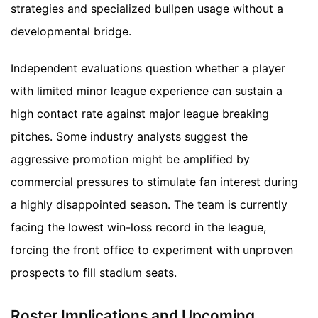
strategies and specialized bullpen usage without a
developmental bridge.
Independent evaluations question whether a player
with limited minor league experience can sustain a
high contact rate against major league breaking
pitches. Some industry analysts suggest the
aggressive promotion might be amplified by
commercial pressures to stimulate fan interest during
a highly disappointed season. The team is currently
facing the lowest win-loss record in the league,
forcing the front office to experiment with unproven
prospects to fill stadium seats.
Roster Implications and Upcoming