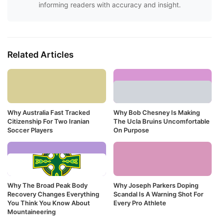
informing readers with accuracy and insight.
Related Articles
Why Australia Fast Tracked
Why Bob Chesney Is Making
Citizenship For Two Iranian
The Ucla Bruins Uncomfortable
Soccer Players
On Purpose
Why The Broad Peak Body
Why Joseph Parkers Doping
Recovery Changes Everything
Scandal Is A Warning Shot For
You Think You Know About
Every Pro Athlete
Mountaineering