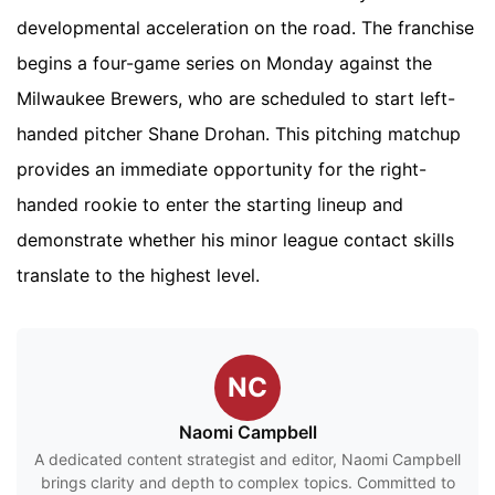
developmental acceleration on the road. The franchise
begins a four-game series on Monday against the
Milwaukee Brewers, who are scheduled to start left-
handed pitcher Shane Drohan. This pitching matchup
provides an immediate opportunity for the right-
handed rookie to enter the starting lineup and
demonstrate whether his minor league contact skills
translate to the highest level.
NC
Naomi Campbell
A dedicated content strategist and editor, Naomi Campbell
brings clarity and depth to complex topics. Committed to