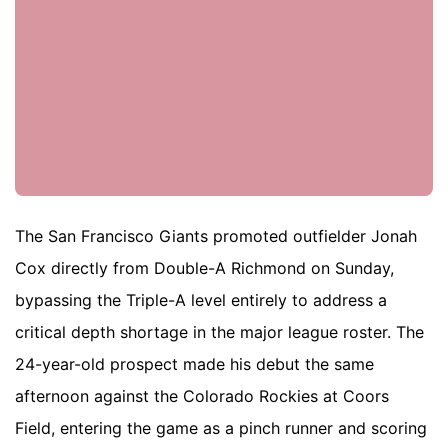
The San Francisco Giants promoted outfielder Jonah
Cox directly from Double-A Richmond on Sunday,
bypassing the Triple-A level entirely to address a
critical depth shortage in the major league roster. The
24-year-old prospect made his debut the same
afternoon against the Colorado Rockies at Coors
Field, entering the game as a pinch runner and scoring