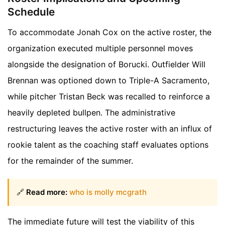
Schedule
To accommodate Jonah Cox on the active roster, the
organization executed multiple personnel moves
alongside the designation of Borucki. Outfielder Will
Brennan was optioned down to Triple-A Sacramento,
while pitcher Tristan Beck was recalled to reinforce a
heavily depleted bullpen. The administrative
restructuring leaves the active roster with an influx of
rookie talent as the coaching staff evaluates options
for the remainder of the summer.
🔗
Read more:
who is molly mcgrath
The immediate future will test the viability of this