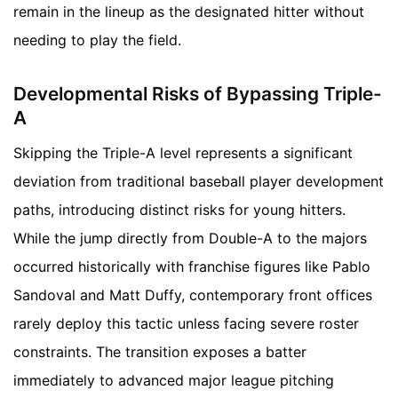
remain in the lineup as the designated hitter without
needing to play the field.
Developmental Risks of Bypassing Triple-
A
Skipping the Triple-A level represents a significant
deviation from traditional baseball player development
paths, introducing distinct risks for young hitters.
While the jump directly from Double-A to the majors
occurred historically with franchise figures like Pablo
Sandoval and Matt Duffy, contemporary front offices
rarely deploy this tactic unless facing severe roster
constraints. The transition exposes a batter
immediately to advanced major league pitching