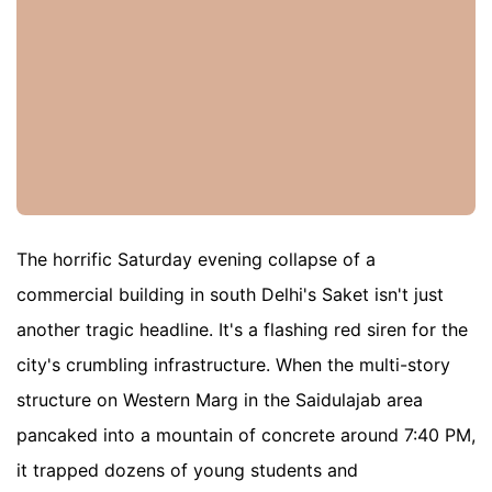
The horrific Saturday evening collapse of a
commercial building in south Delhi's Saket isn't just
another tragic headline. It's a flashing red siren for the
city's crumbling infrastructure. When the multi-story
structure on Western Marg in the Saidulajab area
pancaked into a mountain of concrete around 7:40 PM,
it trapped dozens of young students and