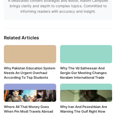
A dedicated content strategist and editor, Naomi Campbell
brings clarity and depth to complex topics. Committed to
informing readers with accuracy and insight.
Related Articles
Why Pakistan Education System
Why The Vd Satheesan And
Needs An Urgent Overhaul
Sergio Gor Meeting Changes
According To Top Students
Keralam International Trade
Where All That Money Goes
Why Iran And Pezeshkian Are
When Pm Modi Travels Abroad
Warning The Gulf Right Now