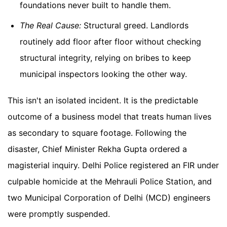
foundations never built to handle them.
The Real Cause:
Structural greed. Landlords
routinely add floor after floor without checking
structural integrity, relying on bribes to keep
municipal inspectors looking the other way.
This isn't an isolated incident. It is the predictable
outcome of a business model that treats human lives
as secondary to square footage. Following the
disaster, Chief Minister Rekha Gupta ordered a
magisterial inquiry. Delhi Police registered an FIR under
culpable homicide at the Mehrauli Police Station, and
two Municipal Corporation of Delhi (MCD) engineers
were promptly suspended.