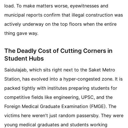
load. To make matters worse, eyewitnesses and
municipal reports confirm that illegal construction was
actively underway on the top floors when the entire
thing gave way.
The Deadly Cost of Cutting Corners in
Student Hubs
Saidulajab, which sits right next to the Saket Metro
Station, has evolved into a hyper-congested zone. It is
packed tightly with institutes preparing students for
competitive fields like engineering, UPSC, and the
Foreign Medical Graduate Examination (FMGE). The
victims here weren't just random passersby. They were
young medical graduates and students working