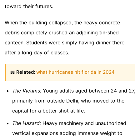
toward their futures.
When the building collapsed, the heavy concrete
debris completely crushed an adjoining tin-shed
canteen. Students were simply having dinner there
after a long day of classes.
📖
Related:
what hurricanes hit florida in 2024
The Victims:
Young adults aged between 24 and 27,
primarily from outside Delhi, who moved to the
capital for a better shot at life.
The Hazard:
Heavy machinery and unauthorized
vertical expansions adding immense weight to