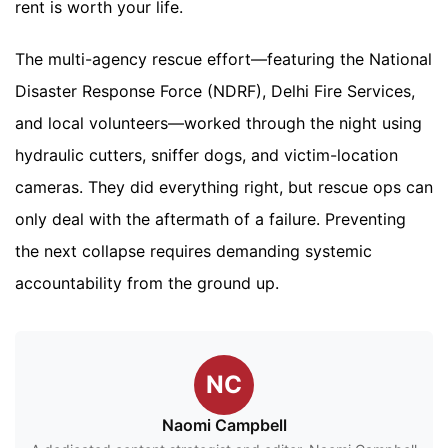
rent is worth your life.
The multi-agency rescue effort—featuring the National
Disaster Response Force (NDRF), Delhi Fire Services,
and local volunteers—worked through the night using
hydraulic cutters, sniffer dogs, and victim-location
cameras. They did everything right, but rescue ops can
only deal with the aftermath of a failure. Preventing
the next collapse requires demanding systemic
accountability from the ground up.
NC
Naomi Campbell