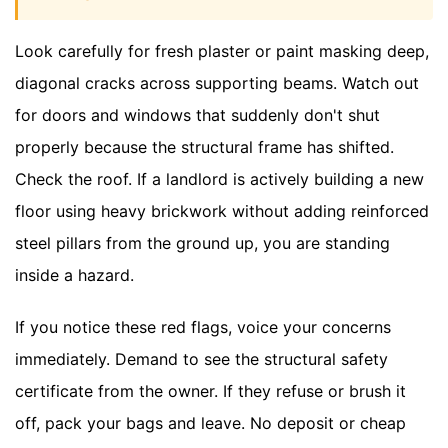
Look carefully for fresh plaster or paint masking deep,
diagonal cracks across supporting beams. Watch out
for doors and windows that suddenly don't shut
properly because the structural frame has shifted.
Check the roof. If a landlord is actively building a new
floor using heavy brickwork without adding reinforced
steel pillars from the ground up, you are standing
inside a hazard.
If you notice these red flags, voice your concerns
immediately. Demand to see the structural safety
certificate from the owner. If they refuse or brush it
off, pack your bags and leave. No deposit or cheap