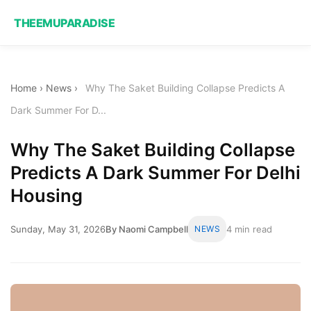
THEEMUPARADISE
Home
›
News
›
Why The Saket Building Collapse Predicts A
Dark Summer For D...
Why The Saket Building Collapse
Predicts A Dark Summer For Delhi
Housing
Sunday, May 31, 2026
By Naomi Campbell
NEWS
4 min read