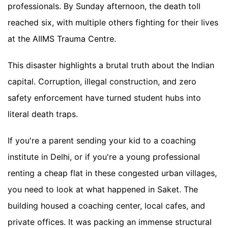
professionals. By Sunday afternoon, the death toll
reached six, with multiple others fighting for their lives
at the AIIMS Trauma Centre.
This disaster highlights a brutal truth about the Indian
capital. Corruption, illegal construction, and zero
safety enforcement have turned student hubs into
literal death traps.
If you're a parent sending your kid to a coaching
institute in Delhi, or if you're a young professional
renting a cheap flat in these congested urban villages,
you need to look at what happened in Saket. The
building housed a coaching center, local cafes, and
private offices. It was packing an immense structural