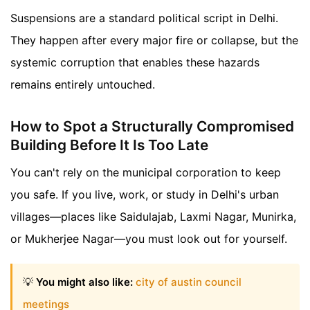
Suspensions are a standard political script in Delhi.
They happen after every major fire or collapse, but the
systemic corruption that enables these hazards
remains entirely untouched.
How to Spot a Structurally Compromised
Building Before It Is Too Late
You can't rely on the municipal corporation to keep
you safe. If you live, work, or study in Delhi's urban
villages—places like Saidulajab, Laxmi Nagar, Munirka,
or Mukherjee Nagar—you must look out for yourself.
💡
You might also like:
city of austin council
meetings