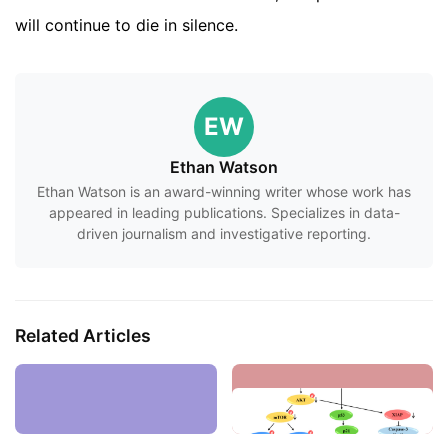
will continue to die in silence.
EW
Ethan Watson
Ethan Watson is an award-winning writer whose work has
appeared in leading publications. Specializes in data-
driven journalism and investigative reporting.
Related Articles