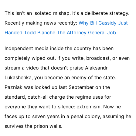
This isn't an isolated mishap. It's a deliberate strategy.
Recently making news recently:
Why Bill Cassidy Just
Handed Todd Blanche The Attorney General Job
.
Independent media inside the country has been
completely wiped out. If you write, broadcast, or even
stream a video that doesn't praise Alaksandr
Lukashenka, you become an enemy of the state.
Pazniak was locked up last September on the
standard, catch-all charge the regime uses for
everyone they want to silence: extremism. Now he
faces up to seven years in a penal colony, assuming he
survives the prison walls.