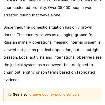
unprecedented brutality. Over 35,000 people were
arrested during that wave alone.
Since then, the domestic situation has only grown
darker. The country serves as a staging ground for
Russian military operations, meaning internal dissent is
viewed not just as political opposition, but as outright
treason. Local activists and international observers see
the judicial system as a conveyor belt designed to
churn out lengthy prison terms based on fabricated
evidence.
👉
See also:
orange county public schools