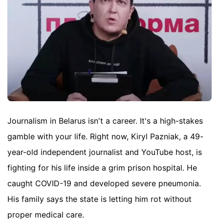
Journalism in Belarus isn't a career. It's a high-stakes
gamble with your life. Right now, Kiryl Pazniak, a 49-
year-old independent journalist and YouTube host, is
fighting for his life inside a grim prison hospital. He
caught COVID-19 and developed severe pneumonia.
His family says the state is letting him rot without
proper medical care.