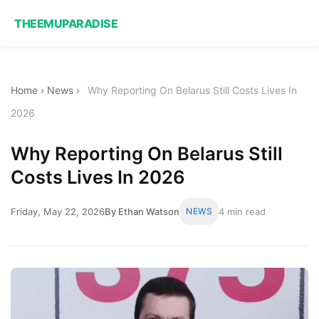
THEEMUPARADISE
Home
›
News
›
Why Reporting On Belarus Still Costs Lives In
2026
Why Reporting On Belarus Still
Costs Lives In 2026
Friday, May 22, 2026
By Ethan Watson
NEWS
4 min read