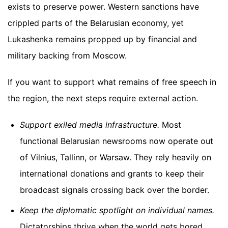
exists to preserve power. Western sanctions have
crippled parts of the Belarusian economy, yet
Lukashenka remains propped up by financial and
military backing from Moscow.
If you want to support what remains of free speech in
the region, the next steps require external action.
Support exiled media infrastructure.
Most
functional Belarusian newsrooms now operate out
of Vilnius, Tallinn, or Warsaw. They rely heavily on
international donations and grants to keep their
broadcast signals crossing back over the border.
Keep the diplomatic spotlight on individual names.
Dictatorships thrive when the world gets bored.