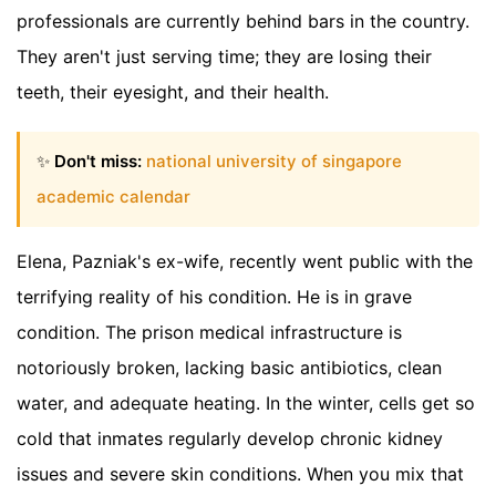
professionals are currently behind bars in the country.
They aren't just serving time; they are losing their
teeth, their eyesight, and their health.
✨
Don't miss:
national university of singapore
academic calendar
Elena, Pazniak's ex-wife, recently went public with the
terrifying reality of his condition. He is in grave
condition. The prison medical infrastructure is
notoriously broken, lacking basic antibiotics, clean
water, and adequate heating. In the winter, cells get so
cold that inmates regularly develop chronic kidney
issues and severe skin conditions. When you mix that