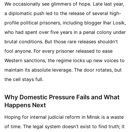
We occasionally see glimmers of hope. Late last year,
a diplomatic push led to the release of several high-
profile political prisoners, including blogger Ihar Losik,
who had spent over five years in a penal colony under
brutal conditions. But those rare releases shouldn't
fool anyone. For every prisoner released to ease
Western sanctions, the regime locks up new voices to
maintain its absolute leverage. The door rotates, but
the cell stays full.
Why Domestic Pressure Fails and What
Happens Next
Hoping for internal judicial reform in Minsk is a waste
of time. The legal system doesn't exist to find truth; it