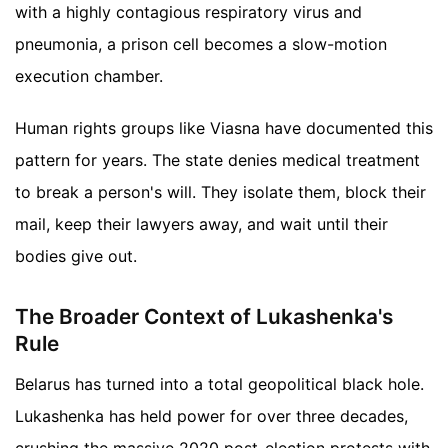
with a highly contagious respiratory virus and
pneumonia, a prison cell becomes a slow-motion
execution chamber.
Human rights groups like Viasna have documented this
pattern for years. The state denies medical treatment
to break a person's will. They isolate them, block their
mail, keep their lawyers away, and wait until their
bodies give out.
The Broader Context of Lukashenka's
Rule
Belarus has turned into a total geopolitical black hole.
Lukashenka has held power for over three decades,
crushing the massive 2020 post-election protests with