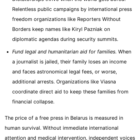
Relentless public campaigns by international press
freedom organizations like Reporters Without
Borders keep names like Kiryl Pazniak on
diplomatic agendas during security summits.
Fund legal and humanitarian aid for families.
When
a journalist is jailed, their family loses an income
and faces astronomical legal fees, or worse,
additional arrests. Organizations like Viasna
coordinate direct aid to keep these families from
financial collapse.
The price of a free press in Belarus is measured in
human survival. Without immediate international
attention and medical intervention, independent voices