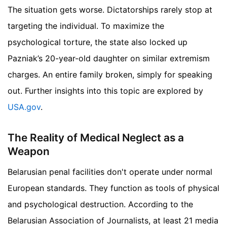
The situation gets worse. Dictatorships rarely stop at
targeting the individual. To maximize the
psychological torture, the state also locked up
Pazniak’s 20-year-old daughter on similar extremism
charges. An entire family broken, simply for speaking
out.
Further insights into this topic are explored by
USA.gov
.
The Reality of Medical Neglect as a
Weapon
Belarusian penal facilities don't operate under normal
European standards. They function as tools of physical
and psychological destruction. According to the
Belarusian Association of Journalists, at least 21 media