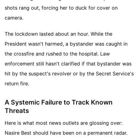
shots rang out, forcing her to duck for cover on
camera.
The lockdown lasted about an hour. While the
President wasn't harmed, a bystander was caught in
the crossfire and rushed to the hospital. Law
enforcement still hasn't clarified if that bystander was
hit by the suspect's revolver or by the Secret Service's
return fire.
A Systemic Failure to Track Known
Threats
Here is what most news outlets are glossing over:
Nasire Best should have been on a permanent radar.