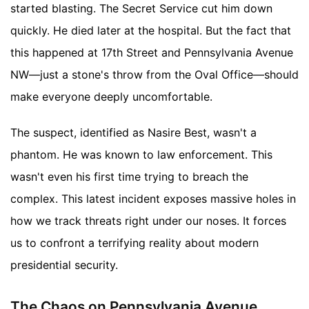
started blasting. The Secret Service cut him down
quickly. He died later at the hospital. But the fact that
this happened at 17th Street and Pennsylvania Avenue
NW—just a stone's throw from the Oval Office—should
make everyone deeply uncomfortable.
The suspect, identified as Nasire Best, wasn't a
phantom. He was known to law enforcement. This
wasn't even his first time trying to breach the
complex. This latest incident exposes massive holes in
how we track threats right under our noses. It forces
us to confront a terrifying reality about modern
presidential security.
The Chaos on Pennsylvania Avenue