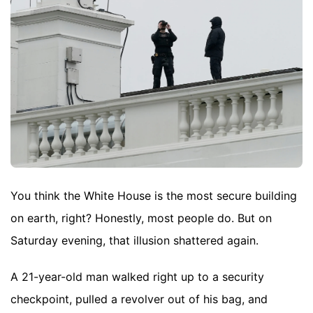
You think the White House is the most secure building
on earth, right? Honestly, most people do. But on
Saturday evening, that illusion shattered again.
A 21-year-old man walked right up to a security
checkpoint, pulled a revolver out of his bag, and