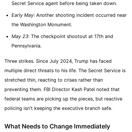
Secret Service agent before being taken down.
Early May
: Another shooting incident occurred near
the Washington Monument.
May 23
: The checkpoint shootout at 17th and
Pennsylvania.
Three strikes. Since July 2024, Trump has faced
multiple direct threats to his life. The Secret Service is
stretched thin, reacting to crises rather than
preventing them. FBI Director Kash Patel noted that
federal teams are picking up the pieces, but reactive
policing isn't keeping the executive branch safe.
What Needs to Change Immediately