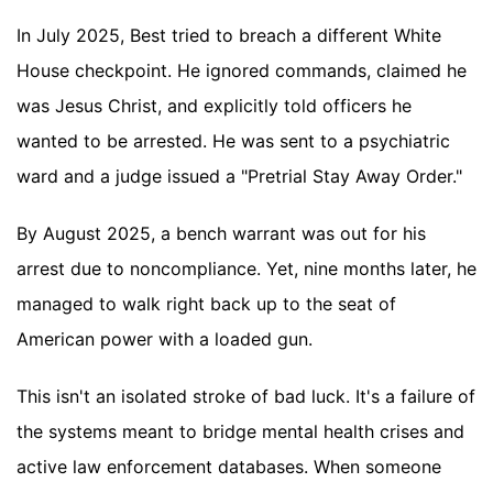
In July 2025, Best tried to breach a different White
House checkpoint. He ignored commands, claimed he
was Jesus Christ, and explicitly told officers he
wanted to be arrested. He was sent to a psychiatric
ward and a judge issued a "Pretrial Stay Away Order."
By August 2025, a bench warrant was out for his
arrest due to noncompliance. Yet, nine months later, he
managed to walk right back up to the seat of
American power with a loaded gun.
This isn't an isolated stroke of bad luck. It's a failure of
the systems meant to bridge mental health crises and
active law enforcement databases. When someone