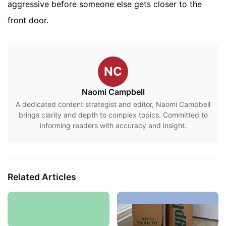
aggressive before someone else gets closer to the
front door.
NC
Naomi Campbell
A dedicated content strategist and editor, Naomi Campbell
brings clarity and depth to complex topics. Committed to
informing readers with accuracy and insight.
Related Articles