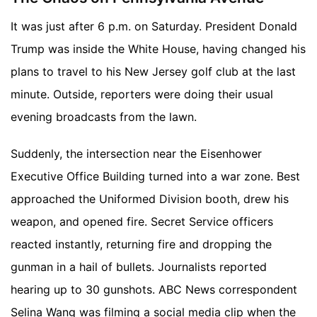
It was just after 6 p.m. on Saturday. President Donald
Trump was inside the White House, having changed his
plans to travel to his New Jersey golf club at the last
minute. Outside, reporters were doing their usual
evening broadcasts from the lawn.
Suddenly, the intersection near the Eisenhower
Executive Office Building turned into a war zone. Best
approached the Uniformed Division booth, drew his
weapon, and opened fire. Secret Service officers
reacted instantly, returning fire and dropping the
gunman in a hail of bullets. Journalists reported
hearing up to 30 gunshots. ABC News correspondent
Selina Wang was filming a social media clip when the