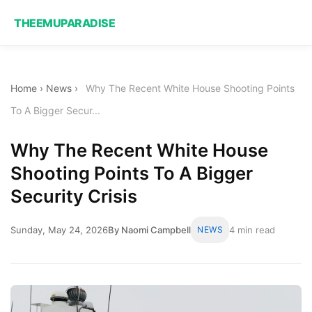
THEEMUPARADISE
Home
›
News
›
Why The Recent White House Shooting Points
To A Bigger Secur...
Why The Recent White House
Shooting Points To A Bigger
Security Crisis
Sunday, May 24, 2026
By Naomi Campbell
NEWS
4 min read