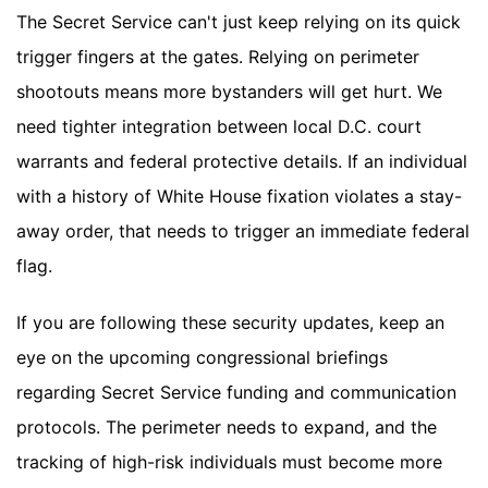
The Secret Service can't just keep relying on its quick
trigger fingers at the gates. Relying on perimeter
shootouts means more bystanders will get hurt. We
need tighter integration between local D.C. court
warrants and federal protective details. If an individual
with a history of White House fixation violates a stay-
away order, that needs to trigger an immediate federal
flag.
If you are following these security updates, keep an
eye on the upcoming congressional briefings
regarding Secret Service funding and communication
protocols. The perimeter needs to expand, and the
tracking of high-risk individuals must become more