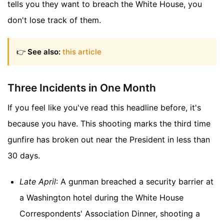
tells you they want to breach the White House, you
don't lose track of them.
👉
See also:
this article
Three Incidents in One Month
If you feel like you've read this headline before, it's
because you have. This shooting marks the third time
gunfire has broken out near the President in less than
30 days.
Late April
: A gunman breached a security barrier at
a Washington hotel during the White House
Correspondents' Association Dinner, shooting a