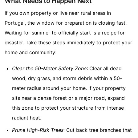
What Needs to Happen Next
If you own property or live near rural areas in
Portugal, the window for preparation is closing fast.
Waiting for summer to officially start is a recipe for
disaster. Take these steps immediately to protect your
home and community:
Clear the 50-Meter Safety Zone
: Clear all dead
wood, dry grass, and storm debris within a 50-
meter radius around your home. If your property
sits near a dense forest or a major road, expand
this zone to protect your structure from intense
radiant heat.
Prune High-Risk Trees
: Cut back tree branches that