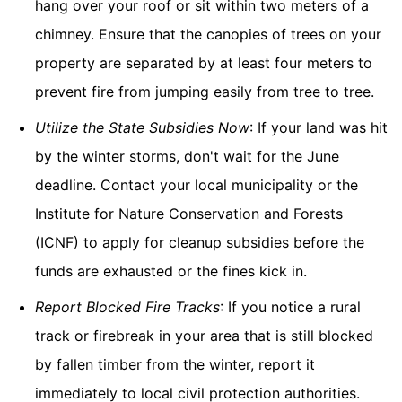
hang over your roof or sit within two meters of a
chimney. Ensure that the canopies of trees on your
property are separated by at least four meters to
prevent fire from jumping easily from tree to tree.
Utilize the State Subsidies Now
: If your land was hit
by the winter storms, don't wait for the June
deadline. Contact your local municipality or the
Institute for Nature Conservation and Forests
(ICNF) to apply for cleanup subsidies before the
funds are exhausted or the fines kick in.
Report Blocked Fire Tracks
: If you notice a rural
track or firebreak in your area that is still blocked
by fallen timber from the winter, report it
immediately to local civil protection authorities.