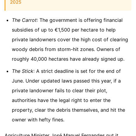
2025
The Carrot
: The government is offering financial
subsidies of up to €1,500 per hectare to help
private landowners cover the high cost of clearing
woody debris from storm-hit zones. Owners of
roughly 40,000 hectares have already signed up.
The Stick
: A strict deadline is set for the end of
June. Under updated laws passed this year, if a
private landowner fails to clear their plot,
authorities have the legal right to enter the
property, clear the debris themselves, and hit the
owner with hefty fines.
Agriculture Minister José Manuel Fernandes put it