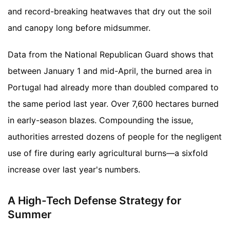
and record-breaking heatwaves that dry out the soil
and canopy long before midsummer.
Data from the National Republican Guard shows that
between January 1 and mid-April, the burned area in
Portugal had already more than doubled compared to
the same period last year. Over 7,600 hectares burned
in early-season blazes. Compounding the issue,
authorities arrested dozens of people for the negligent
use of fire during early agricultural burns—a sixfold
increase over last year's numbers.
A High-Tech Defense Strategy for
Summer