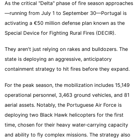
As the critical "Delta" phase of fire season approaches
—running from July 1 to September 30—Portugal is
activating a €50 million defense plan known as the
Special Device for Fighting Rural Fires (DECIR).
They aren't just relying on rakes and bulldozers. The
state is deploying an aggressive, anticipatory
containment strategy to hit fires before they expand.
For the peak season, the mobilization includes 15,149
operational personnel, 3,463 ground vehicles, and 81
aerial assets. Notably, the Portuguese Air Force is
deploying two Black Hawk helicopters for the first
time, chosen for their heavy water-carrying capacity
and ability to fly complex missions. The strategy also