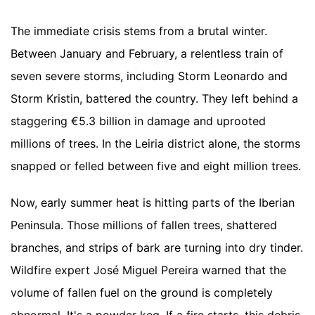
The immediate crisis stems from a brutal winter.
Between January and February, a relentless train of
seven severe storms, including Storm Leonardo and
Storm Kristin, battered the country. They left behind a
staggering €5.3 billion in damage and uprooted
millions of trees. In the Leiria district alone, the storms
snapped or felled between five and eight million trees.
Now, early summer heat is hitting parts of the Iberian
Peninsula. Those millions of fallen trees, shattered
branches, and strips of bark are turning into dry tinder.
Wildfire expert José Miguel Pereira warned that the
volume of fallen fuel on the ground is completely
abnormal. It's a powder keg. If a fire starts, this debris