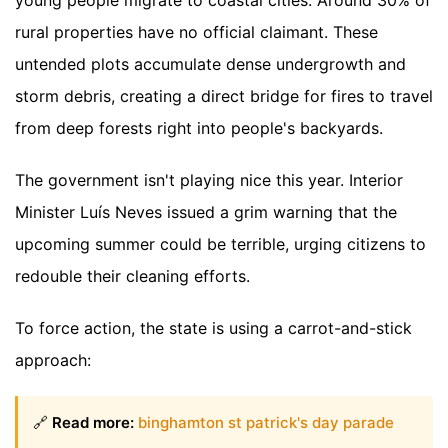
young people migrate to coastal cities. Around 30% of
rural properties have no official claimant. These
untended plots accumulate dense undergrowth and
storm debris, creating a direct bridge for fires to travel
from deep forests right into people's backyards.
The government isn't playing nice this year. Interior
Minister Luís Neves issued a grim warning that the
upcoming summer could be terrible, urging citizens to
redouble their cleaning efforts.
To force action, the state is using a carrot-and-stick
approach:
🔗
Read more:
binghamton st patrick's day parade