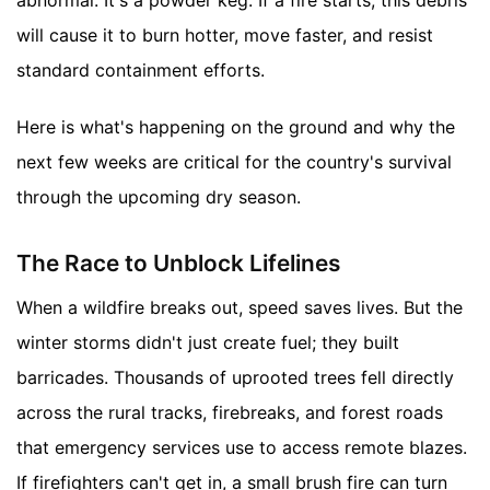
will cause it to burn hotter, move faster, and resist
standard containment efforts.
Here is what's happening on the ground and why the
next few weeks are critical for the country's survival
through the upcoming dry season.
The Race to Unblock Lifelines
When a wildfire breaks out, speed saves lives. But the
winter storms didn't just create fuel; they built
barricades. Thousands of uprooted trees fell directly
across the rural tracks, firebreaks, and forest roads
that emergency services use to access remote blazes.
If firefighters can't get in, a small brush fire can turn