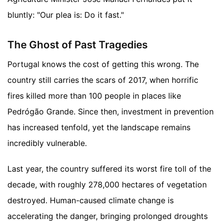
bluntly: "Our plea is: Do it fast."
The Ghost of Past Tragedies
Portugal knows the cost of getting this wrong. The
country still carries the scars of 2017, when horrific
fires killed more than 100 people in places like
Pedrógão Grande. Since then, investment in prevention
has increased tenfold, yet the landscape remains
incredibly vulnerable.
Last year, the country suffered its worst fire toll of the
decade, with roughly 278,000 hectares of vegetation
destroyed. Human-caused climate change is
accelerating the danger, bringing prolonged droughts