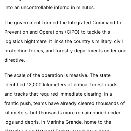
into an uncontrollable inferno in minutes.
The government formed the Integrated Command for
Prevention and Operations (CIPO) to tackle this
logistics nightmare. It links the country's military, civil
protection forces, and forestry departments under one
directive.
The scale of the operation is massive. The state
identified 12,000 kilometers of critical forest roads
and tracks that required immediate clearing. In a
frantic push, teams have already cleared thousands of
kilometers, but thousands more remain buried under
logs and debris. In Marinha Grande, home to the