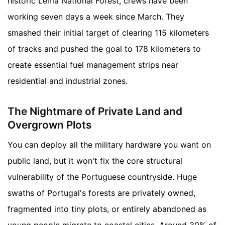
historic Leiria National Forest, crews have been
working seven days a week since March. They
smashed their initial target of clearing 115 kilometers
of tracks and pushed the goal to 178 kilometers to
create essential fuel management strips near
residential and industrial zones.
The Nightmare of Private Land and
Overgrown Plots
You can deploy all the military hardware you want on
public land, but it won't fix the core structural
vulnerability of the Portuguese countryside. Huge
swaths of Portugal's forests are privately owned,
fragmented into tiny plots, or entirely abandoned as