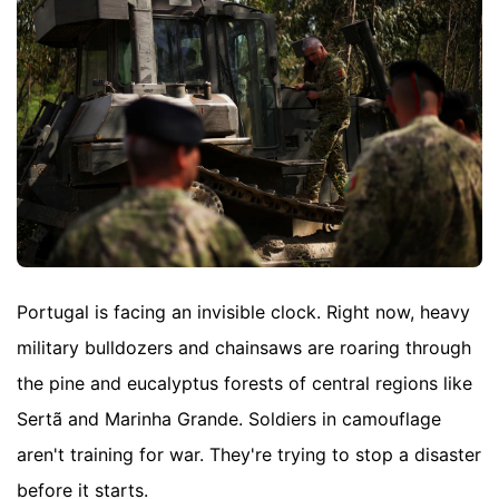
Portugal is facing an invisible clock. Right now, heavy
military bulldozers and chainsaws are roaring through
the pine and eucalyptus forests of central regions like
Sertã and Marinha Grande. Soldiers in camouflage
aren't training for war. They're trying to stop a disaster
before it starts.