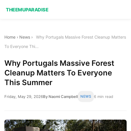
THEEMUPARADISE
Home
›
News
›
Why Portugals Massive Forest Cleanup Matters
To Everyone Thi...
Why Portugals Massive Forest
Cleanup Matters To Everyone
This Summer
Friday, May 29, 2026
By Naomi Campbell
NEWS
6 min read