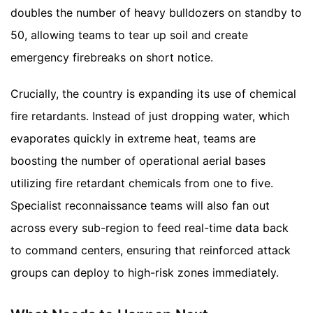
doubles the number of heavy bulldozers on standby to
50, allowing teams to tear up soil and create
emergency firebreaks on short notice.
Crucially, the country is expanding its use of chemical
fire retardants. Instead of just dropping water, which
evaporates quickly in extreme heat, teams are
boosting the number of operational aerial bases
utilizing fire retardant chemicals from one to five.
Specialist reconnaissance teams will also fan out
across every sub-region to feed real-time data back
to command centers, ensuring that reinforced attack
groups can deploy to high-risk zones immediately.