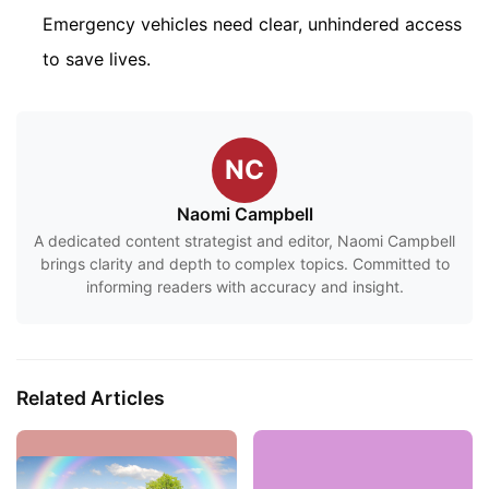
Emergency vehicles need clear, unhindered access
to save lives.
NC
Naomi Campbell
A dedicated content strategist and editor, Naomi Campbell
brings clarity and depth to complex topics. Committed to
informing readers with accuracy and insight.
Related Articles